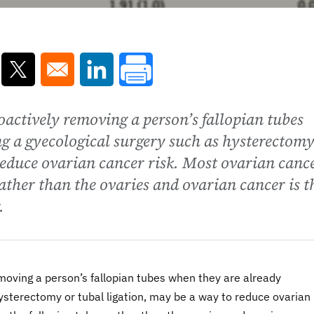
ns in a new window
Opens in a new window
Opens in a new window
actively removing a person’s fallopian tubes
g a gyecological surgery such as hysterectomy
reduce ovarian cancer risk. Most ovarian canc
rather than the ovaries and ovarian cancer is t
.
moving a person’s fallopian tubes when they are already
ysterectomy or tubal ligation, may be a way to reduce ovarian