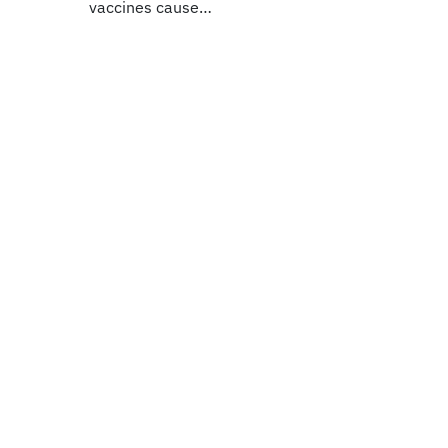
vaccines cause…