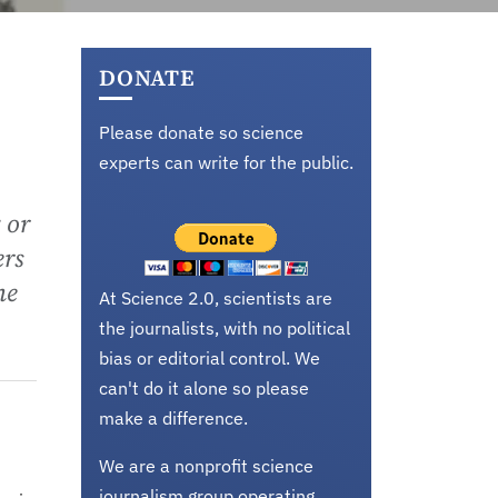
DONATE
Please donate so science
experts can write for the public.
 or
ers
he
At Science 2.0, scientists are
the journalists, with no political
bias or editorial control. We
can't do it alone so please
make a difference.
We are a nonprofit science
journalism group operating