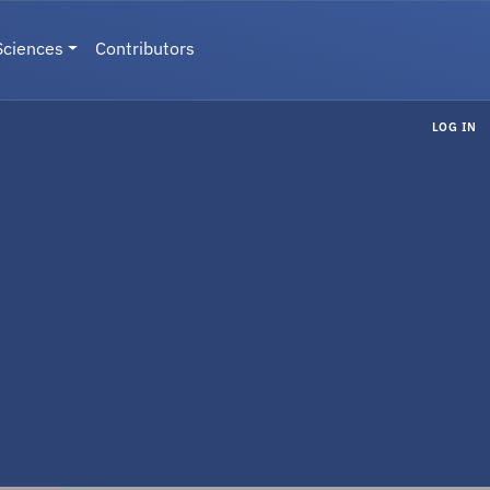
Sciences
Contributors
LOG IN