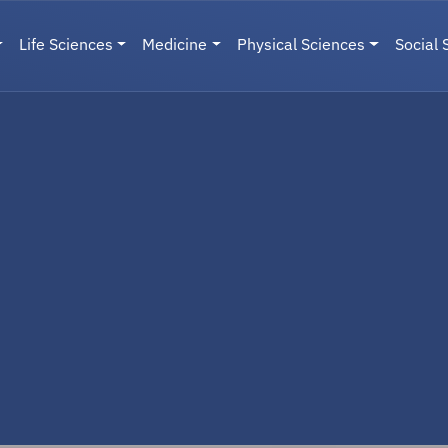
Life Sciences
Medicine
Physical Sciences
Social 
User menu