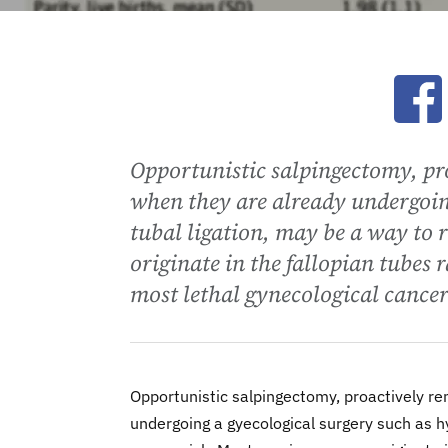
Ope
Opportunistic salpingectomy, pro
when they are already undergoin
tubal ligation, may be a way to 
originate in the fallopian tubes 
most lethal gynecological cancer
Opportunistic salpingectomy, proactively re
undergoing a gyecological surgery such as h