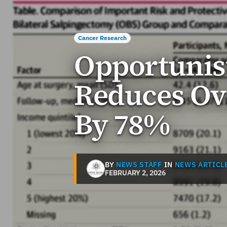
Cancer Research
Opportunis
Reduces Ov
By 78%
BY
NEWS STAFF
IN
NEWS ARTICL
FEBRUARY 2, 2026