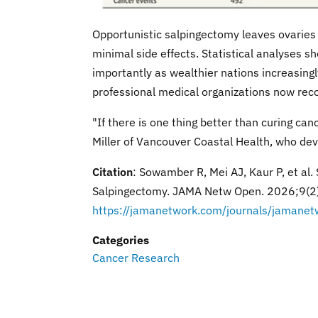
Opportunistic salpingectomy leaves ovaries
minimal side effects. Statistical analyses s
importantly as wealthier nations increasingl
professional medical organizations now rec
"If there is one thing better than curing can
Miller of Vancouver Coastal Health, who de
Citation
: Sowamber R, Mei AJ, Kaur P, et al.
Salpingectomy. JAMA Netw Open. 2026;9(
https://jamanetwork.com/journals/jamanet
Categories
Cancer Research