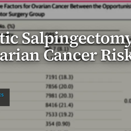
tic Salpingectom
arian Cancer Ris
ES