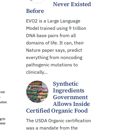
Never Existed
Before
EVO2 is a Large Language
Model trained using 9 trillion
DNA base pairs from all
domains of life. It can, their
Nature paper says, predict
everything from noncoding
pathogenic mutations to
clinically…
Synthetic
Ingredients
Government
Allows Inside
Certified Organic Food
The USDA Organic certification
was a mandate from the