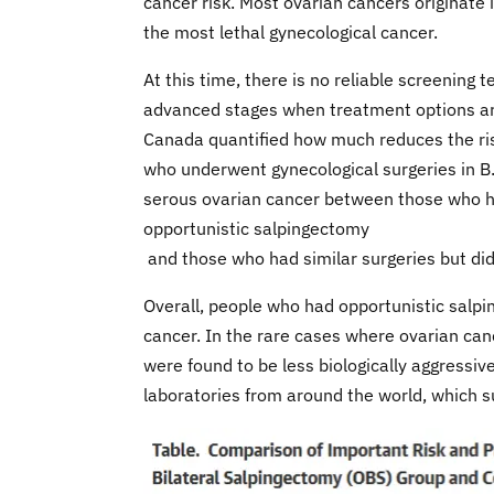
cancer risk. Most ovarian cancers originate 
the most lethal gynecological cancer.
At this time, there is no reliable screening
advanced stages when treatment options are 
Canada quantified how much reduces the ris
who underwent gynecological surgeries in 
serous ovarian cancer between those who 
opportunistic salpingectomy
and those who had similar surgeries but di
Overall, people who had opportunistic salpi
cancer. In the rare cases where ovarian can
were found to be less biologically aggressiv
laboratories from around the world, which s