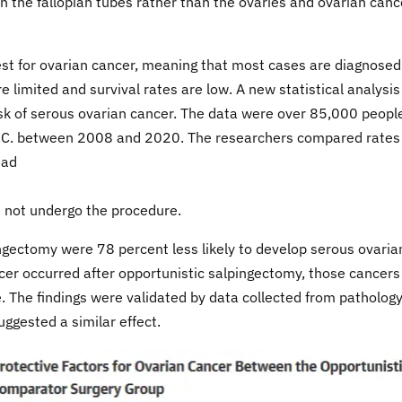
in the fallopian tubes rather than the ovaries and ovarian canc
 test for ovarian cancer, meaning that most cases are diagnosed
limited and survival rates are low. A new statistical analysis
k of serous ovarian cancer. The data were over 85,000 peopl
B.C. between 2008 and 2020. The researchers compared rates
had
d not undergo the procedure.
ngectomy were 78 percent less likely to develop serous ovaria
cer occurred after opportunistic salpingectomy, those cancers
e. The findings were validated by data collected from patholog
uggested a similar effect.