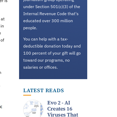
er is
under Section 501(c)(3) of the
Internal Revenue Code that's
 at
educated over 300 million
 in
people.
e
You can help with a tax-
 of
deductible donation today and
100 percent of your gift will go
toward our programs, no
salaries or offices.
n
y
LATEST READS
Evo 2 - AI
Creates 16
Viruses That