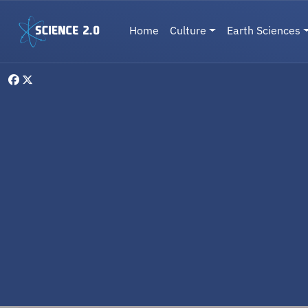
Skip to main content
Main navigation
Home
Culture
Earth Sciences