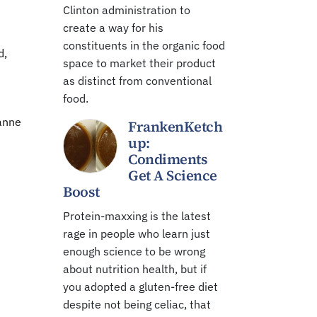
Clinton administration to
create a way for his
constituents in the organic food
d,
space to market their product
as distinct from conventional
food.
ianne
FrankenKetch
up:
Condiments
Get A Science
Boost
Protein-maxxing is the latest
rage in people who learn just
enough science to be wrong
about nutrition health, but if
you adopted a gluten-free diet
despite not being celiac, that