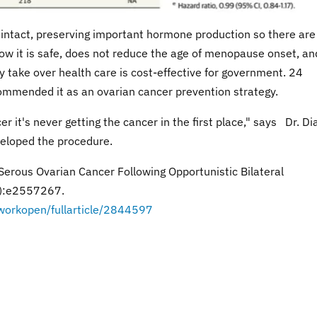
 intact, preserving important hormone production so there are
how it is safe, does not reduce the age of menopause onset, an
y take over health care is cost-effective for government. 24
ommended it as an ovarian cancer prevention strategy.
cer it's never getting the cancer in the first place," says Dr. D
veloped the procedure.
 Serous Ovarian Cancer Following Opportunistic Bilateral
2):e2557267.
workopen/fullarticle/2844597