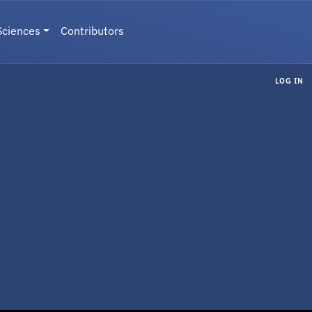
Sciences
Contributors
LOG IN