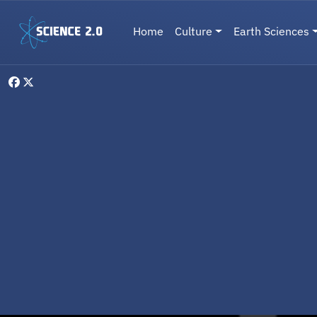
Skip to main content
Main navigation
Home
Culture
Earth Sciences