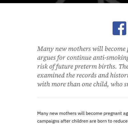
Ope
Many new mothers will become p
argues for continue anti-smoking
risk of future preterm births. Th
examined the records and histor
with more than one child, who s
Many new mothers will become pregnant agai
campaigns after children are born to reduce 