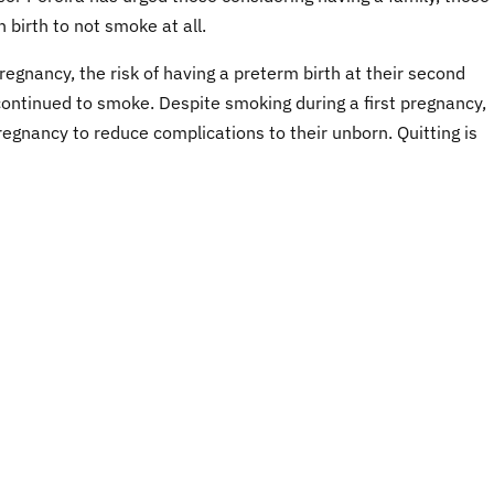
 birth to not smoke at all.
egnancy, the risk of having a preterm birth at their second
ntinued to smoke. Despite smoking during a first pregnancy,
egnancy to reduce complications to their unborn. Quitting is