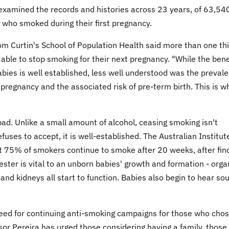
s examined the records and histories across 23 years, of 63,54
 who smoked during their first pregnancy.
om Curtin's School of Population Health said more than one thi
e to stop smoking for their next pregnancy. "While the bene
abies is well established, less well understood was the preval
pregnancy and the associated risk of pre-term birth. This is w
ad. Unlike a small amount of alcohol, ceasing smoking isn't
uses to accept, it is well-established. The Australian Institut
t 75% of smokers continue to smoke after 20 weeks, after fin
ster is vital to an unborn babies' growth and formation - orga
and kidneys all start to function. Babies also begin to hear so
eed for continuing anti-smoking campaigns for those who chos
sor Pereira has urged those considering having a family, those