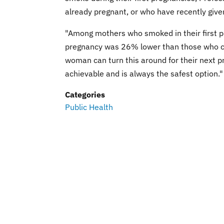
already pregnant, or who have recently given
"Among mothers who smoked in their first pr
pregnancy was 26% lower than those who co
woman can turn this around for their next pr
achievable and is always the safest option."
Categories
Public Health