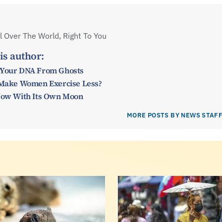
 Over The World, Right To You
is author:
 Your DNA From Ghosts
y Make Women Exercise Less?
 Now With Its Own Moon
MORE POSTS BY NEWS STAF