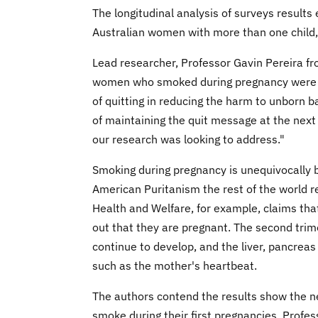
The longitudinal analysis of surveys result
Australian women with more than one child,
Lead researcher, Professor Gavin Pereira fr
women who smoked during pregnancy were abl
of quitting in reducing the harm to unborn b
of maintaining the quit message at the next 
our research was looking to address."
Smoking during pregnancy is unequivocally b
American Puritanism the rest of the world ref
Health and Welfare, for example, claims tha
out that they are pregnant. The second trime
continue to develop, and the liver, pancreas 
such as the mother's heartbeat.
The authors contend the results show the n
smoke during their first pregnancies, Profes