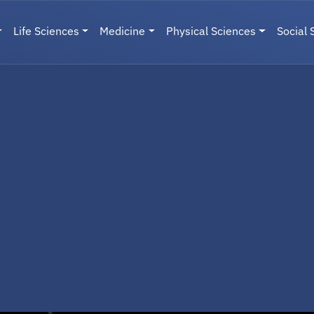
Life Sciences
Medicine
Physical Sciences
Social 
User menu