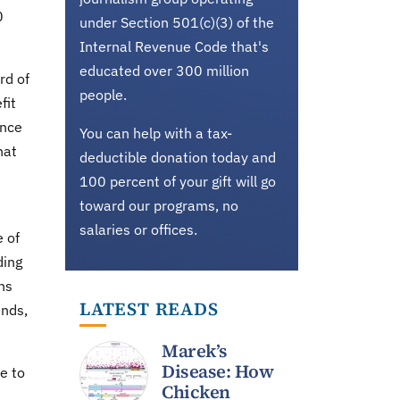
0
under Section 501(c)(3) of the
Internal Revenue Code that's
educated over 300 million
rd of
people.
fit
ence
You can help with a tax-
hat
deductible donation today and
100 percent of your gift will go
toward our programs, no
salaries or offices.
e of
ding
ns
LATEST READS
unds,
Marek’s
Disease: How
e to
Chicken