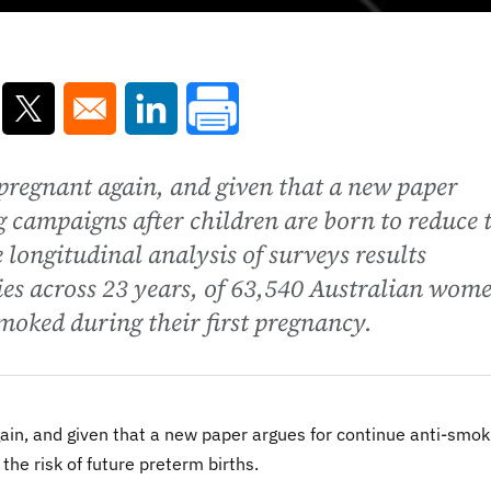
ns in a new window
Opens in a new window
Opens in a new window
regnant again, and given that a new paper
 campaigns after children are born to reduce 
e longitudinal analysis of surveys results
ies across 23 years, of 63,540 Australian wom
moked during their first pregnancy.
n, and given that a new paper argues for continue anti-smok
the risk of future preterm births.