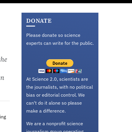
DONATE
Please donate so science
experts can write for the public.
the
en
At Science 2.0, scientists are
the journalists, with no political
bias or editorial control. We
can't do it alone so please
make a difference.
ing
We are a nonprofit science
journalism group operating