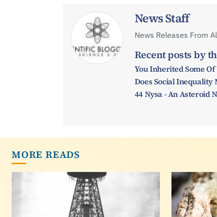
News Staff
News Releases From All
Recent posts by th
You Inherited Some Of
Does Social Inequalit
44 Nysa - An Asteroid
MORE READS