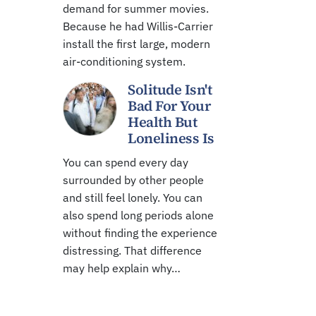
demand for summer movies.
Because he had Willis-Carrier
install the first large, modern
air-conditioning system.
Solitude Isn't
Bad For Your
Health But
Loneliness Is
You can spend every day
surrounded by other people
and still feel lonely. You can
also spend long periods alone
without finding the experience
distressing. That difference
may help explain why…