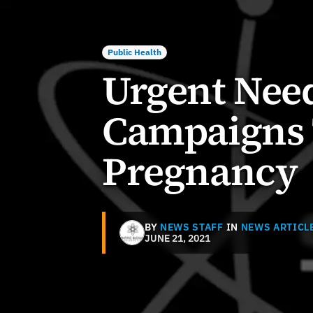
Public Health
Urgent Nee
Campaigns 
Pregnancy
BY
NEWS STAFF
IN
NEWS ARTICL
JUNE 21, 2021