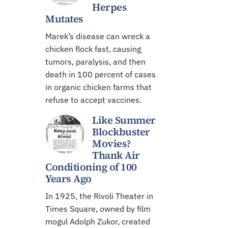
Herpes
Mutates
Marek’s disease can wreck a
chicken flock fast, causing
tumors, paralysis, and then
death in 100 percent of cases
in organic chicken farms that
refuse to accept vaccines.
Like Summer
Blockbuster
Movies?
Thank Air
Conditioning of 100
Years Ago
In 1925, the Rivoli Theater in
Times Square, owned by film
mogul Adolph Zukor, created