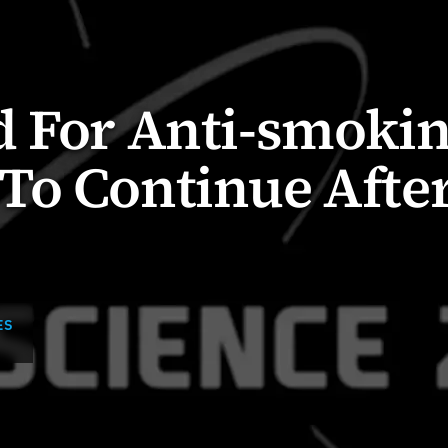
d For Anti-smoki
To Continue Afte
ES