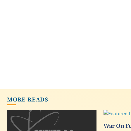
MORE READS
War On Fu