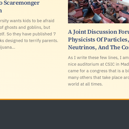
To Scaremonger
n
rsity wants kids to be afraid
 of ghosts and goblins, but
A Joint Discussion Fo
elf. So they have published 7
Physicists Of Particles
ks designed to terrify parents.
Neutrinos, And The C
rijuana…
As I write these few lines, I am 
nice auditorium at CSIC in Mad
came for a congress that is a bi
many others that take place ar
world at all times.