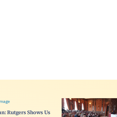
n: Rutgers Shows Us