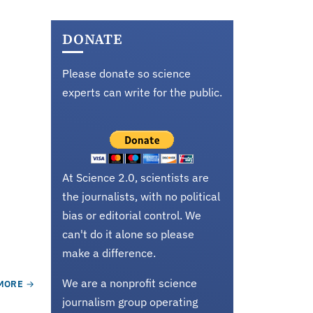
DONATE
Please donate so science
experts can write for the public.
At Science 2.0, scientists are
the journalists, with no political
bias or editorial control. We
can't do it alone so please
make a difference.
We are a nonprofit science
MORE
journalism group operating