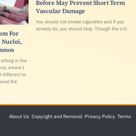
Before May Prevent Short Term
Vascular Damage
You should not smoke cigarettes and if you
already do, you should stop. Though the U.S.
rum For
, Nuclei,
osmos
sitting in the
rid, where I
t different to
ound the
About Us
Copyright and Removal
Privacy Policy
Terms