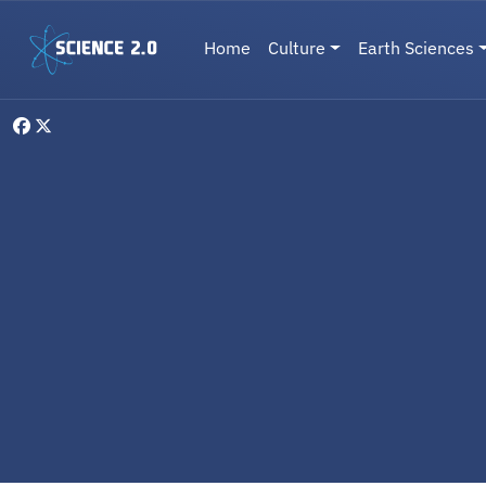
Skip to main content
Main navigation
Home
Culture
Earth Sciences