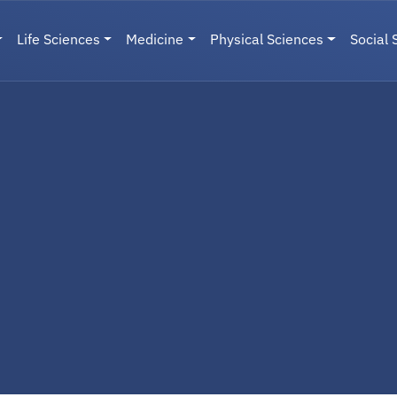
Life Sciences
Medicine
Physical Sciences
Social 
User menu