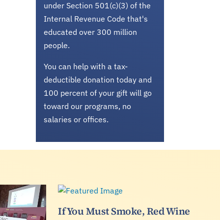
under Section 501(c)(3) of the
Internal Revenue Code that's
educated over 300 million
people.
You can help with a tax-
deductible donation today and
100 percent of your gift will go
toward our programs, no
salaries or offices.
If You Must Smoke, Red Wine