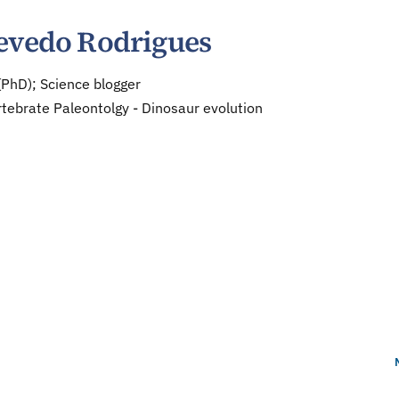
evedo Rodrigues
(PhD); Science blogger
tebrate Paleontolgy - Dinosaur evolution