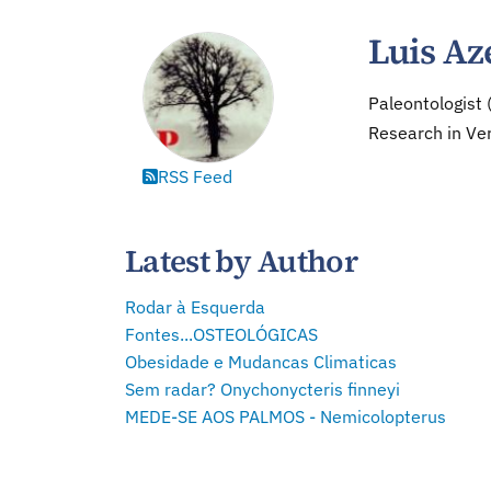
Luis Az
Paleontologist 
Research in Ver
RSS Feed
Latest by Author
Rodar à Esquerda
Fontes...OSTEOLÓGICAS
Obesidade e Mudancas Climaticas
Sem radar? Onychonycteris finneyi
MEDE-SE AOS PALMOS - Nemicolopterus