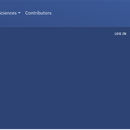
Sciences
Contributors
LOG IN