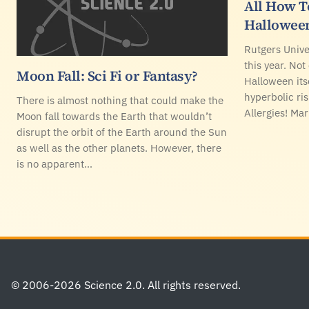
All How 
Hallowee
Rutgers Unive
this year. Not
Moon Fall: Sci Fi or Fantasy?
Halloween its
hyperbolic ris
There is almost nothing that could make the
Allergies! Ma
Moon fall towards the Earth that wouldn’t
disrupt the orbit of the Earth around the Sun
as well as the other planets. However, there
is no apparent…
Footer
© 2006-2026 Science 2.0. All rights reserved.