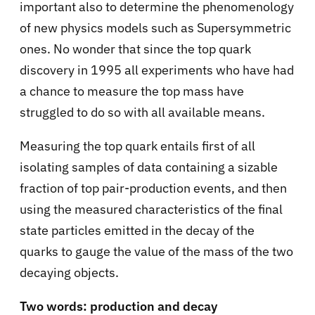
important also to determine the phenomenology
of new physics models such as Supersymmetric
ones. No wonder that since the top quark
discovery in 1995 all experiments who have had
a chance to measure the top mass have
struggled to do so with all available means.
Measuring the top quark entails first of all
isolating samples of data containing a sizable
fraction of top pair-production events, and then
using the measured characteristics of the final
state particles emitted in the decay of the
quarks to gauge the value of the mass of the two
decaying objects.
Two words: production and decay