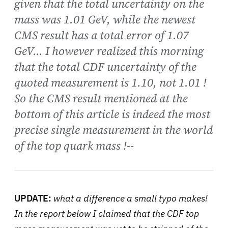
given that the total uncertainty on the
mass was 1.01 GeV, while the newest
CMS result has a total error of 1.07
GeV... I however realized this morning
that the total CDF uncertainty of the
quoted measurement is 1.10, not 1.01 !
So the CMS result mentioned at the
bottom of this article is indeed the most
precise single measurement in the world
of the top quark mass !--
UPDATE:
what a difference a small typo makes!
In the report below I claimed that the CDF top