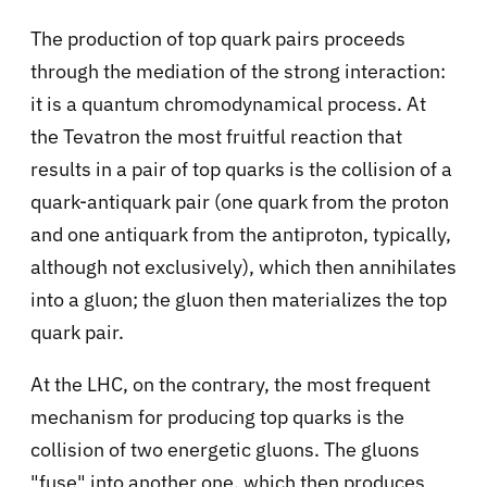
The production of top quark pairs proceeds
through the mediation of the strong interaction:
it is a quantum chromodynamical process. At
the Tevatron the most fruitful reaction that
results in a pair of top quarks is the collision of a
quark-antiquark pair (one quark from the proton
and one antiquark from the antiproton, typically,
although not exclusively), which then annihilates
into a gluon; the gluon then materializes the top
quark pair.
At the LHC, on the contrary, the most frequent
mechanism for producing top quarks is the
collision of two energetic gluons. The gluons
"fuse" into another one, which then produces