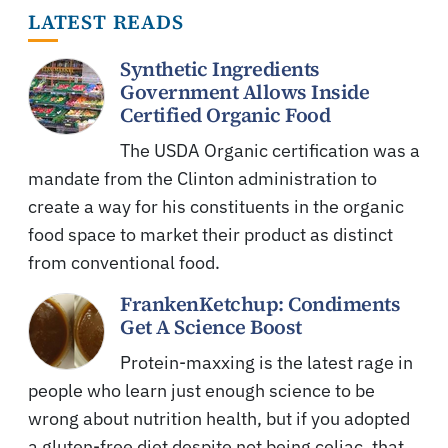
LATEST READS
Synthetic Ingredients
Government Allows Inside
Certified Organic Food
The USDA Organic certification was a
mandate from the Clinton administration to
create a way for his constituents in the organic
food space to market their product as distinct
from conventional food.
FrankenKetchup: Condiments
Get A Science Boost
Protein-maxxing is the latest rage in
people who learn just enough science to be
wrong about nutrition health, but if you adopted
a gluten-free diet despite not being celiac, that