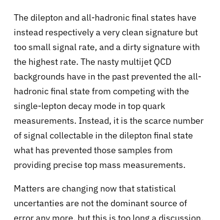
The dilepton and all-hadronic final states have
instead respectively a very clean signature but
too small signal rate, and a dirty signature with
the highest rate. The nasty multijet QCD
backgrounds have in the past prevented the all-
hadronic final state from competing with the
single-lepton decay mode in top quark
measurements. Instead, it is the scarce number
of signal collectable in the dilepton final state
what has prevented those samples from
providing precise top mass measurements.
Matters are changing now that statistical
uncertanties are not the dominant source of
error any more, but this is too long a discussion,