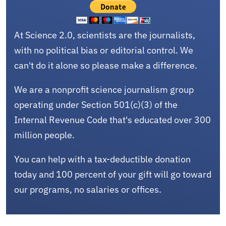
At Science 2.0, scientists are the journalists,
with no political bias or editorial control. We
can't do it alone so please make a difference.
We are a nonprofit science journalism group
operating under Section 501(c)(3) of the
Internal Revenue Code that's educated over 300
million people.
You can help with a tax-deductible donation
today and 100 percent of your gift will go toward
our programs, no salaries or offices.