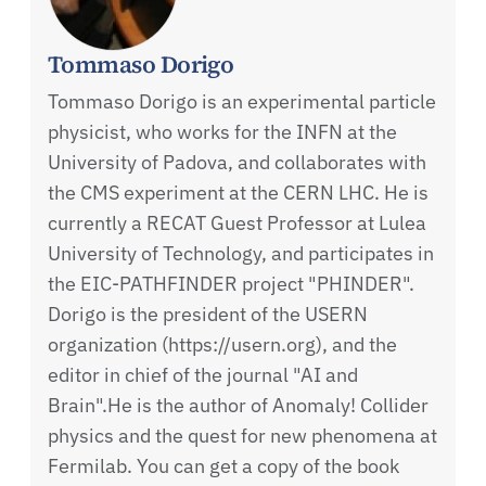
Tommaso Dorigo
Tommaso Dorigo is an experimental particle
physicist, who works for the INFN at the
University of Padova, and collaborates with
the CMS experiment at the CERN LHC. He is
currently a RECAT Guest Professor at Lulea
University of Technology, and participates in
the EIC-PATHFINDER project "PHINDER".
Dorigo is the president of the USERN
organization (https://usern.org), and the
editor in chief of the journal "AI and
Brain".He is the author of Anomaly! Collider
physics and the quest for new phenomena at
Fermilab. You can get a copy of the book