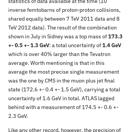
statistics of data available at the time (10
inverse femtobarns of proton-proton collisions,
shared equally between 7 TeV 2011 data and 8
TeV 2012 data). The result of the combination
shown in July in Sidney was a top mass of
173.3
+- 0.5 +- 1.3 GeV
: a total uncertainty of
1.4 GeV
which is over 40% larger than the Tevatron
average. Worth mentioning is that in this
average the most precise single measurement
was the one by CMS in the muon plus jet final
state (172.6 +- 0.4 +- 1.5 GeV), carrying a total
uncertainty of 1.6 GeV in total. ATLAS lagged
behind with a measurement of 174.5 +- 0.6 +-
2.3 GeV.
Like any other record, however, the precision of