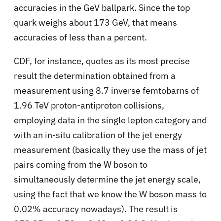
accuracies in the GeV ballpark. Since the top
quark weighs about 173 GeV, that means
accuracies of less than a percent.
CDF, for instance, quotes as its most precise
result the determination obtained from a
measurement using 8.7 inverse femtobarns of
1.96 TeV proton-antiproton collisions,
employing data in the single lepton category and
with an in-situ calibration of the jet energy
measurement (basically they use the mass of jet
pairs coming from the W boson to
simultaneously determine the jet energy scale,
using the fact that we know the W boson mass to
0.02% accuracy nowadays). The result is