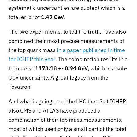
systematic uncertainties are quoted) which is a
total error of
1.49 GeV
.
The two experiments, to tell the truth, have also
combined their most precise measurements of
the top quark mass
in a paper published in time
for ICHEP this year
. The combination results in a
top mass of
173.18 +- 0.94 GeV
, which is a sub-
GeV uncertainty. A great legacy from the
Tevatron!
And what is going on at the LHC then ? at ICHEP,
also CMS and ATLAS have produced a
combination of their top mass measurements,
most of which used only a small part of the total