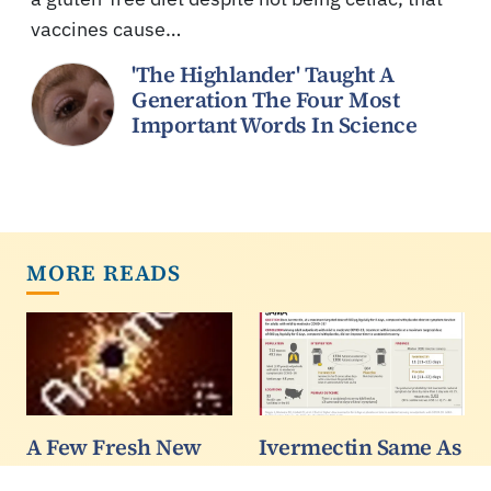
vaccines cause…
'The Highlander' Taught A
Generation The Four Most
Important Words In Science
MORE READS
A Few Fresh New
Ivermectin Same As
Ideas In
Placebo In Clinical