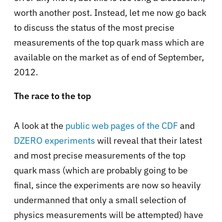
worth another post. Instead, let me now go back
to discuss the status of the most precise
measurements of the top quark mass which are
available on the market as of end of September,
2012.
The race to the top
A look at the
public web pages of the CDF
and
DZERO experiments
will reveal that their latest
and most precise measurements of the top
quark mass (which are probably going to be
final, since the experiments are now so heavily
undermanned that only a small selection of
physics measurements will be attempted) have