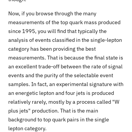
Now, if you browse through the many
measurements of the top quark mass produced
since 1995, you will find that typically the
analysis of events classified in the single-lepton
category has been providing the best
measurements. That is because the final state is
an excellent trade-off between the rate of signal
events and the purity of the selectable event
samples. In fact, an experimental signature with
an energetic lepton and four jets is produced
relatively rarely, mostly by a process called "W
plus jets" production. That is the main
background to top quark pairs in the single
lepton category.