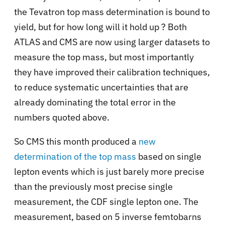
the Tevatron top mass determination is bound to
yield, but for how long will it hold up ? Both
ATLAS and CMS are now using larger datasets to
measure the top mass, but most importantly
they have improved their calibration techniques,
to reduce systematic uncertainties that are
already dominating the total error in the
numbers quoted above.
So CMS this month produced a
new
determination of the top mass
based on single
lepton events which is just barely more precise
than the previously most precise single
measurement, the CDF single lepton one. The
measurement, based on 5 inverse femtobarns