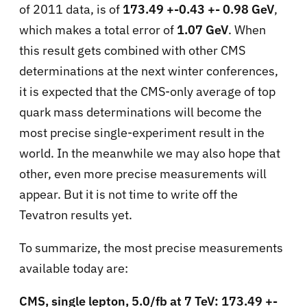
of 2011 data, is of
173.49 +-0.43 +- 0.98 GeV
,
which makes a total error of
1.07 GeV
. When
this result gets combined with other CMS
determinations at the next winter conferences,
it is expected that the CMS-only average of top
quark mass determinations will become the
most precise single-experiment result in the
world. In the meanwhile we may also hope that
other, even more precise measurements will
appear. But it is not time to write off the
Tevatron results yet.
To summarize, the most precise measurements
available today are:
CMS, single lepton, 5.0/fb at 7 TeV: 173.49 +-