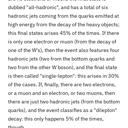
dubbed "all-hadronic", and has a total of six
hadronic jets coming from the quarks emitted at
high energy from the decay of the heavy objects;
this final states arises 45% of the times. If there
is only one electron or muon (from the decay of
one of the W's), then the event also features four
hadronic jets (two from the bottom quarks and
two from the other W boson), and the final state
is then called "single-lepton": this arises in 30%
of the cases. If, finally, there are two electrons,
or a muon and an electron, or two muons, then
there are just two hadronic jets (from the bottom
quarks), and the event classifies as a "dilepton"
decay: this only happens 5% of the times,
though.