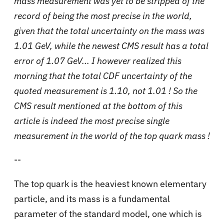
mass measurement was yet to be stripped of the
record of being the most precise in the world,
given that the total uncertainty on the mass was
1.01 GeV, while the newest CMS result has a total
error of 1.07 GeV... I however realized this
morning that the total CDF uncertainty of the
quoted measurement is 1.10, not 1.01 ! So the
CMS result mentioned at the bottom of this
article is indeed the most precise single
measurement in the world of the top quark mass !
--
The top quark is the heaviest known elementary
particle, and its mass is a fundamental
parameter of the standard model, one which is