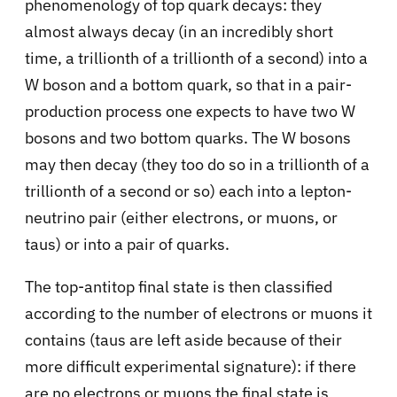
phenomenology of top quark decays: they
almost always decay (in an incredibly short
time, a trillionth of a trillionth of a second) into a
W boson and a bottom quark, so that in a pair-
production process one expects to have two W
bosons and two bottom quarks. The W bosons
may then decay (they too do so in a trillionth of a
trillionth of a second or so) each into a lepton-
neutrino pair (either electrons, or muons, or
taus) or into a pair of quarks.
The top-antitop final state is then classified
according to the number of electrons or muons it
contains (taus are left aside because of their
more difficult experimental signature): if there
are no electrons or muons the final state is