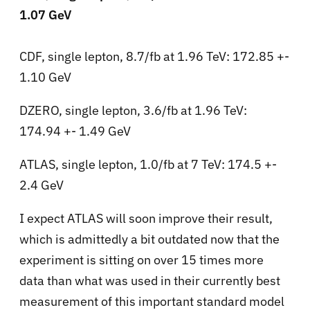
1.07 GeV
CDF, single lepton, 8.7/fb at 1.96 TeV: 172.85 +-
1.10 GeV
DZERO, single lepton, 3.6/fb at 1.96 TeV:
174.94 +- 1.49 GeV
ATLAS, single lepton, 1.0/fb at 7 TeV: 174.5 +-
2.4 GeV
I expect ATLAS will soon improve their result,
which is admittedly a bit outdated now that the
experiment is sitting on over 15 times more
data than what was used in their currently best
measurement of this important standard model