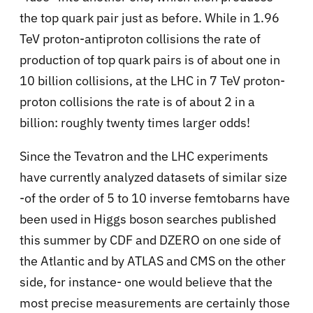
the top quark pair just as before. While in 1.96
TeV proton-antiproton collisions the rate of
production of top quark pairs is of about one in
10 billion collisions, at the LHC in 7 TeV proton-
proton collisions the rate is of about 2 in a
billion: roughly twenty times larger odds!
Since the Tevatron and the LHC experiments
have currently analyzed datasets of similar size
-of the order of 5 to 10 inverse femtobarns have
been used in Higgs boson searches published
this summer by CDF and DZERO on one side of
the Atlantic and by ATLAS and CMS on the other
side, for instance- one would believe that the
most precise measurements are certainly those