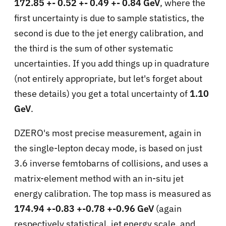
172.85 +- 0.52 +- 0.49 +- 0.84 GeV
, where the
first uncertainty is due to sample statistics, the
second is due to the jet energy calibration, and
the third is the sum of other systematic
uncertainties. If you add things up in quadrature
(not entirely appropriate, but let's forget about
these details) you get a total uncertainty of
1.10
GeV
.
DZERO's most precise measurement, again in
the single-lepton decay mode, is based on just
3.6 inverse femtobarns of collisions, and uses a
matrix-element method with an in-situ jet
energy calibration. The top mass is measured as
174.94 +-0.83 +-0.78 +-0.96 GeV
(again
respectively statistical, jet energy scale, and