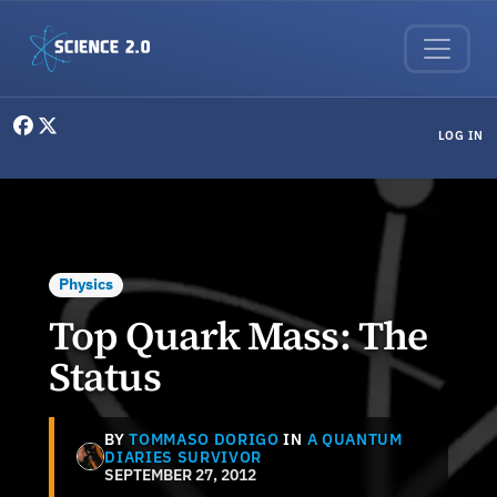
Skip to main content
User menu
LOG IN
Physics
Top Quark Mass: The
Status
BY
TOMMASO DORIGO
IN
A QUANTUM
DIARIES SURVIVOR
SEPTEMBER 27, 2012