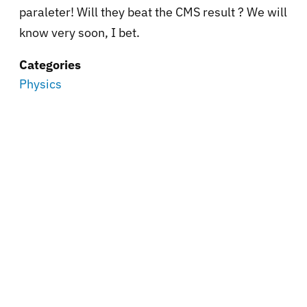
paraleter! Will they beat the CMS result ? We will
know very soon, I bet.
Categories
Physics