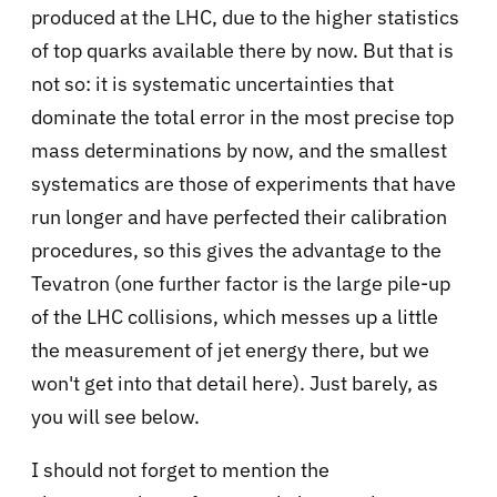
produced at the LHC, due to the higher statistics
of top quarks available there by now. But that is
not so: it is systematic uncertainties that
dominate the total error in the most precise top
mass determinations by now, and the smallest
systematics are those of experiments that have
run longer and have perfected their calibration
procedures, so this gives the advantage to the
Tevatron (one further factor is the large pile-up
of the LHC collisions, which messes up a little
the measurement of jet energy there, but we
won't get into that detail here). Just barely, as
you will see below.
I should not forget to mention the