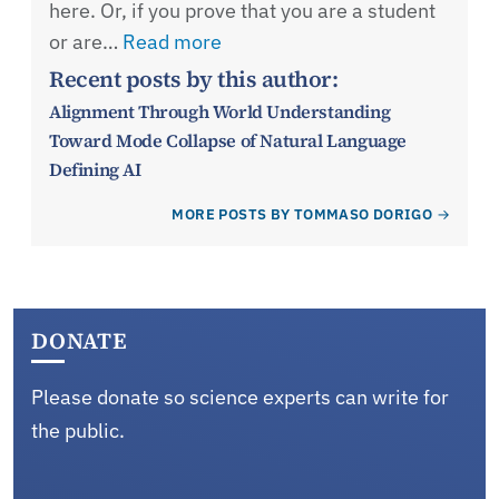
here. Or, if you prove that you are a student
or are…
Read more
Recent posts by this author:
Alignment Through World Understanding
Toward Mode Collapse of Natural Language
Defining AI
MORE POSTS BY TOMMASO DORIGO
DONATE
Please donate so science experts can write for
the public.