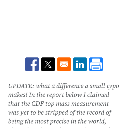
Opens in a new window
Opens in a new window
Opens in a new win
UPDATE: what a difference a small typo
makes! In the report below I claimed
that the CDF top mass measurement
was yet to be stripped of the record of
being the most precise in the world,