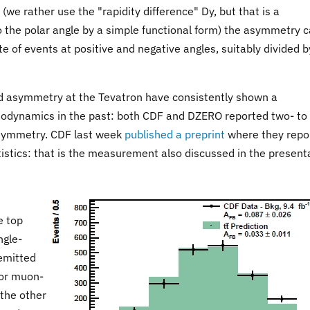
(we rather use the "rapidity difference" Dy, but that is a
to the polar angle by a simple functional form) the asymmetry 
e of events at positive and negative angles, suitably divided b
 asymmetry at the Tevatron have consistently shown a
odynamics in the past: both CDF and DZERO reported two- to
asymmetry. CDF last week
published a preprint
where they repo
istics: that is the measurement also discussed in the present
e top
ngle-
emitted
 or muon-
 the other