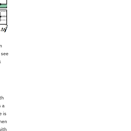
n
y see
k
th
s a
e is
then
with