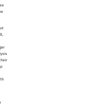
ree
he
ot
t,
ger
lysis
their
op
ith
a