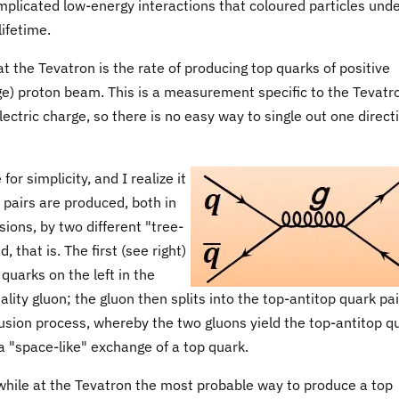
omplicated low-energy interactions that coloured particles und
lifetime.
t the Tevatron is the rate of producing top quarks of positive
rge) proton beam. This is a measurement specific to the Tevatr
ectric charge, so there is no easy way to single out one direct
or simplicity, and I realize it
k pairs are produced, both in
sions, by two different "tree-
 that is. The first (see right)
 quarks on the left in the
ality gluon; the gluon then splits into the top-antitop quark pai
 fusion process, whereby the two gluons yield the top-antitop q
 a "space-like" exchange of a top quark.
hile at the Tevatron the most probable way to produce a top