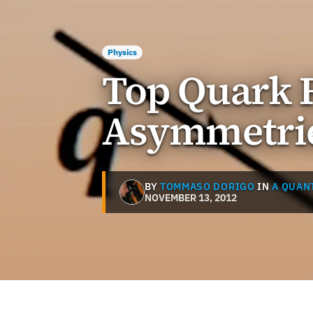
Physics
Top Quark R
Asymmetri
BY
TOMMASO DORIGO
IN
A QUAN
NOVEMBER 13, 2012