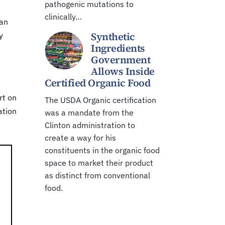
pathogenic mutations to
clinically…
can
Synthetic
y
Ingredients
Government
Allows Inside
Certified Organic Food
rt on
The USDA Organic certification
ation
was a mandate from the
Clinton administration to
create a way for his
constituents in the organic food
space to market their product
as distinct from conventional
food.