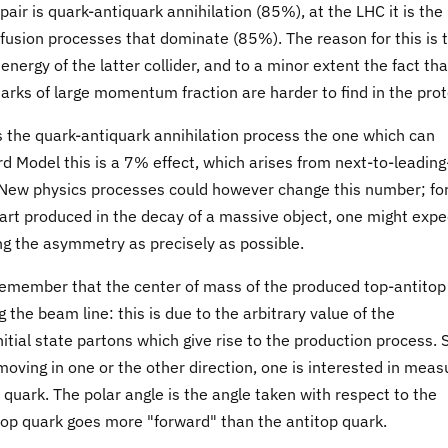
pair is quark-antiquark annihilation (85%), at the LHC it is the
fusion processes that dominate (85%). The reason for this is 
 energy of the latter collider, and to a minor extent the fact tha
arks of large momentum fraction are harder to find in the prot
is the quark-antiquark annihilation process the one which can
d Model this is a 7% effect, which arises from next-to-leading
New physics processes could however change this number; fo
 part produced in the decay of a massive object, one might expe
ing the asymmetry as precisely as possible.
emember that the center of mass of the produced top-antitop
 the beam line: this is due to the arbitrary value of the
tial state partons which give rise to the production process. 
moving in one or the other direction, one is interested in meas
quark. The polar angle is the angle taken with respect to the
top quark goes more "forward" than the antitop quark.