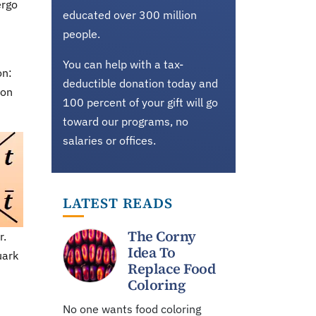
ergo
educated over 300 million
people.
You can help with a tax-
on:
deductible donation today and
ion
100 percent of your gift will go
toward our programs, no
salaries or offices.
LATEST READS
The Corny
r.
Idea To
uark
Replace Food
Coloring
No one wants food coloring