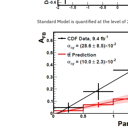
Standard Model is quantified at the level of