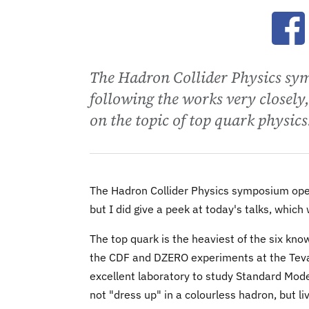
Ope
The Hadron Collider Physics sy
following the works very closely,
on the topic of top quark physics
The Hadron Collider Physics symposium opene
but I did give a peek at today's talks, which
The top quark is the heaviest of the six kn
the CDF and DZERO experiments at the Tevatr
excellent laboratory to study Standard Model
not "dress up" in a colourless hadron, but li