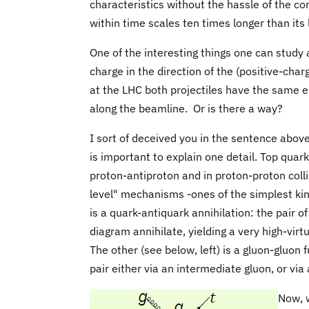
characteristics without the hassle of the c
within time scales ten times longer than its 
One of the interesting things one can study a
charge in the direction of the (positive-cha
at the LHC both projectiles have the same el
along the beamline. Or is there a way?
I sort of deceived you in the sentence above f
is important to explain one detail. Top quar
proton-antiproton and in proton-proton colli
level" mechanisms -ones of the simplest kind,
is a quark-antiquark annihilation: the pair of
diagram annihilate, yielding a very high-virtu
The other (see below, left) is a gluon-gluon
pair either via an intermediate gluon, or via
Now, w