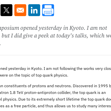
ns in a new window
Opens in a new window
Opens in a new window
mposium opened yesterday in Kyoto. I am not
 but I did give a peek at today's talks, which w
.
d yesterday in Kyoto. I am not following the works very clos
 were on the topic of top quark physics.
own constituents of protons and neutrons. Discovered in 1995 
on 1.8 TeV proton-antiproton collider, the top quark is an
 physics. Due to its extremely short lifetime the top quark do
ves as a free particle, and thus allows us to study many interes