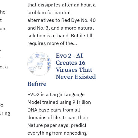
that dissipates after an hour, a
the
problem for natural
t
alternatives to Red Dye No. 40
and No. 3, and a more natural
on.
solution is at hand. But it still
requires more of the…
-
Evo 2 - AI
r
Creates 16
ct a
Viruses That
Never Existed
Before
EVO2 is a Large Language
Model trained using 9 trillion
So
DNA base pairs from all
uring
domains of life. It can, their
Nature paper says, predict
everything from noncoding