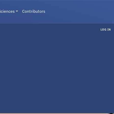
Sciences
Contributors
LOG IN