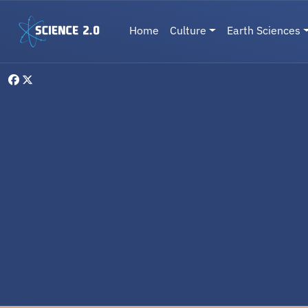
Skip to main content
Main navigation
Home
Culture
Earth Sciences