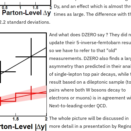
Dy, and an effect which is almost th
times as large. The difference with t
 2.2 standard deviations.
And what does DZERO say ? They did n
update their 5-inverse-femtobarn resul
so we have to refer to that "old"
measurements. DZERO also finds a lar
asymmetry than predicted in their ana
of single-lepton top pair decays, while 
result based on a dileptonic sample (t
pairs where both W bosons decay to
electrons or muons) is in agreement w
Next-to-leading-order QCD.
The whole picture will be discussed in
more detail in a presentation by Regin