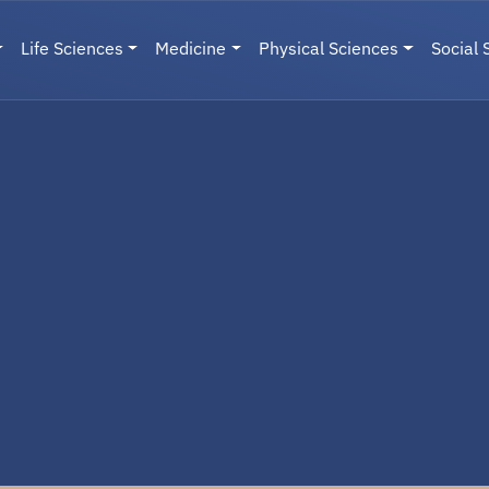
Life Sciences
Medicine
Physical Sciences
Social 
User menu