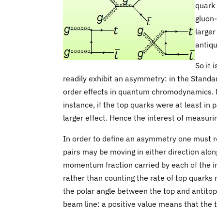
quark 
gluon-
larger
antiqu
So it 
readily exhibit an asymmetry: in the Standar
order effects in quantum chromodynamics. 
instance, if the top quarks were at least in
larger effect. Hence the interest of measur
In order to define an asymmetry one must r
pairs may be moving in either direction along
momentum fraction carried by each of the ini
rather than counting the rate of top quarks 
the polar angle between the top and antitop 
beam line: a positive value means that the 