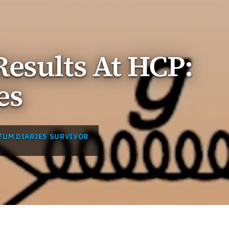
esults At HCP:
es
TUM DIARIES SURVIVOR