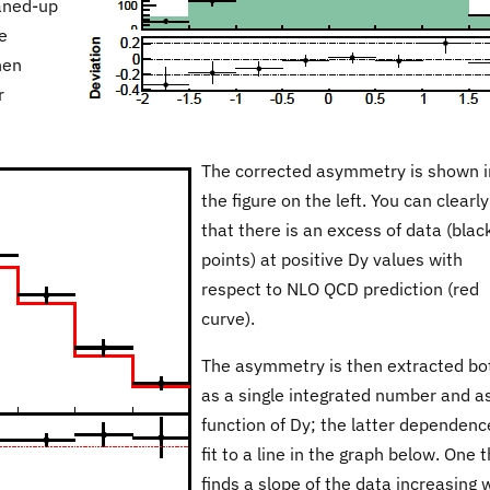
eaned-up
e
hen
r
The corrected asymmetry is shown i
the figure on the left. You can clearl
that there is an excess of data (blac
points) at positive Dy values with
respect to NLO QCD prediction (red
curve).
The asymmetry is then extracted bo
as a single integrated number and a
function of Dy; the latter dependenc
fit to a line in the graph below. One 
finds a slope of the data increasing 