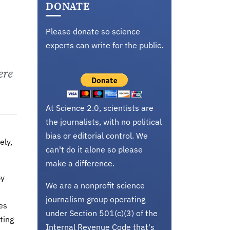
DONATE
Please donate so science
experts can write for the public.
ere
At Science 2.0, scientists are
the journalists, with no political
bias or editorial control. We
ely,
can't do it alone so please
make a difference.
by
We are a nonprofit science
journalism group operating
es
under Section 501(c)(3) of the
ting
Internal Revenue Code that's