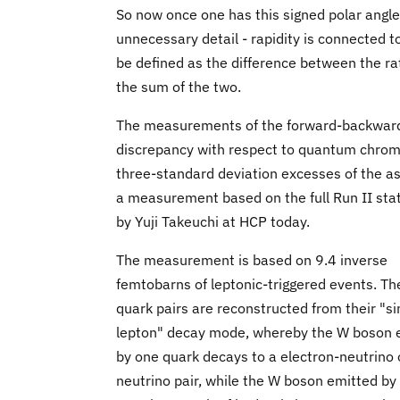
So now once one has this signed polar angle 
unnecessary detail - rapidity is connected 
be defined as the difference between the rat
the sum of the two.
The measurements of the forward-backward
discrepancy with respect to quantum chrom
three-standard deviation excesses of the 
a measurement based on the full Run II stat
by Yuji Takeuchi at HCP today.
The measurement is based on 9.4 inverse
femtobarns of leptonic-triggered events. Th
quark pairs are reconstructed from their "si
lepton" decay mode, whereby the W boson 
by one quark decays to a electron-neutrino
neutrino pair, while the W boson emitted by