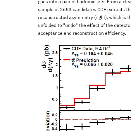
goes into a pair of hadronic jets. From a cl
sample of 2653 candidates CDF extracts th
reconstructed asymmetry (right), which is t
unfolded to "undo" the effect of the detecto
acceptance and reconstruction efficiency.