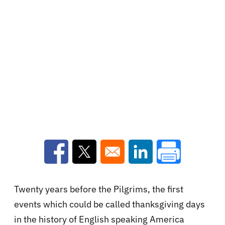
Opens in a new window
Opens in a new window
Opens in a new win
Twenty years before the Pilgrims, t
he first
events which could be called thanksgiving days
in the history of English speaking America