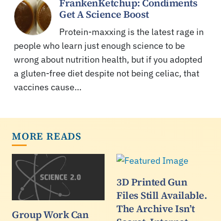
FrankenKetchup: Condiments
Get A Science Boost
Protein-maxxing is the latest rage in
people who learn just enough science to be
wrong about nutrition health, but if you adopted
a gluten-free diet despite not being celiac, that
vaccines cause…
MORE READS
3D Printed Gun
Files Still Available.
The Archive Isn’t
Group Work Can