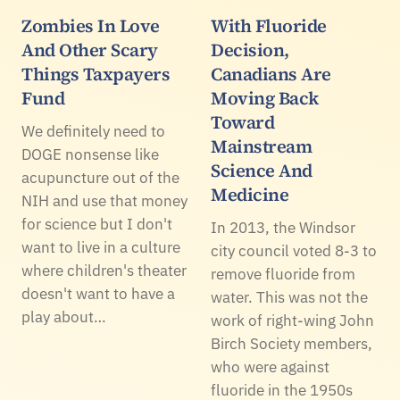
Zombies In Love
With Fluoride
And Other Scary
Decision,
Things Taxpayers
Canadians Are
Fund
Moving Back
Toward
We definitely need to
Mainstream
DOGE nonsense like
Science And
acupuncture out of the
Medicine
NIH and use that money
for science but I don't
In 2013, the Windsor
want to live in a culture
city council voted 8-3 to
where children's theater
remove fluoride from
doesn't want to have a
water. This was not the
play about…
work of right-wing John
Birch Society members,
who were against
fluoride in the 1950s