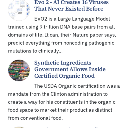
Evo 2 - AI Creates 16 Viruses
That Never Existed Before
EVO2 is a Large Language Model
trained using 9 trillion DNA base pairs from all
domains of life. It can, their Nature paper says,
predict everything from noncoding pathogenic
mutations to clinically…
Synthetic Ingredients
Government Allows Inside
Certified Organic Food
The USDA Organic certification was a
mandate from the Clinton administration to
create a way for his constituents in the organic
food space to market their product as distinct
from conventional food.