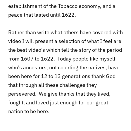
establishment of the Tobacco economy, and a
peace that lasted until 1622.
Rather than write what others have covered with
video I will present a selection of what I feel are
the best video's which tell the story of the period
from 1607 to 1622. Today people like myself
who's ancestors, not counting the natives, have
been here for 12 to 13 generations thank God
that through all these challenges they
persevered. We give thanks that they lived,
fought, and loved just enough for our great
nation to be here.