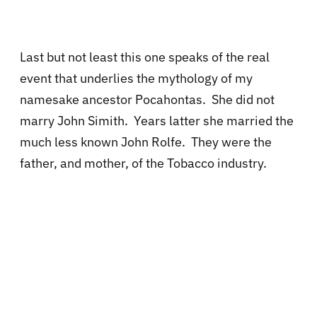
Last but not least this one speaks of the real
event that underlies the mythology of my
namesake ancestor Pocahontas. She did not
marry John Simith. Years latter she married the
much less known John Rolfe. They were the
father, and mother, of the Tobacco industry.