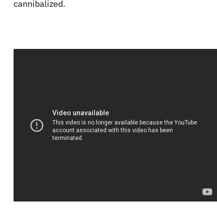
cannibalized.