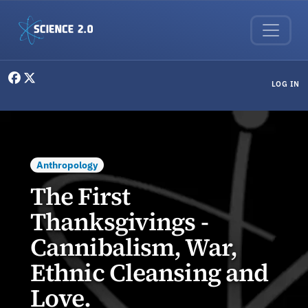
Skip to main content
User menu
LOG IN
Anthropology
The First
Thanksgivings -
Cannibalism, War,
Ethnic Cleansing and
Love.