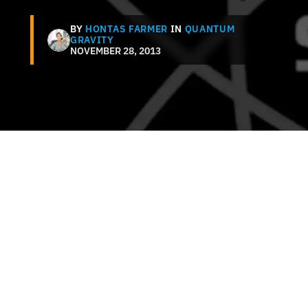
BY
HONTAS FARMER
IN
QUANTUM
GRAVITY
NOVEMBER 28, 2013