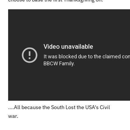
....All because the South Lost the USA's Civil
war.