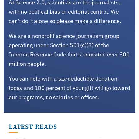
At Science 2.0, scientists are the journalists,
with no political bias or editorial control. We
can't do it alone so please make a difference.
We are a nonprofit science journalism group
operating under Section 501(c)(3) of the
Internal Revenue Code that's educated over 300
million people.
You can help with a tax-deductible donation
today and 100 percent of your gift will go toward
our programs, no salaries or offices.
LATEST READS