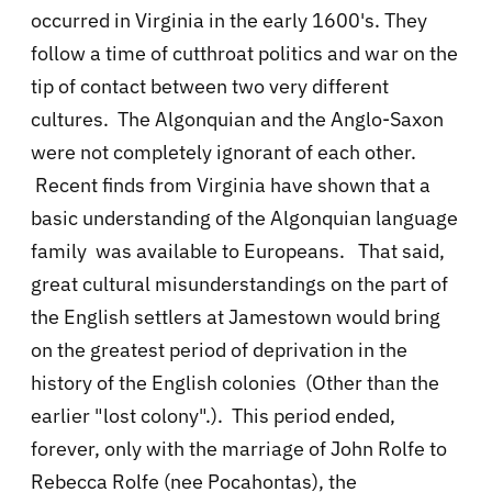
occurred in Virginia in the early 1600's. They
follow a time of cutthroat politics and war on the
tip of contact between two very different
cultures. The Algonquian and the Anglo-Saxon
were not completely ignorant of each other.
Recent finds from Virginia have shown that a
basic understanding of the Algonquian language
family was available to Europeans.
That said,
great cultural misunderstandings on the part of
the English settlers at Jamestown would bring
on the greatest period of deprivation in the
history of the English colonies (Other than the
earlier "lost colony".). This period ended,
forever, only with the marriage of John Rolfe to
Rebecca Rolfe (nee Pocahontas), the