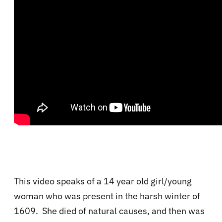
This video speaks of a 14 year old girl/young
woman who was present in the harsh winter of
1609. She died of natural causes, and then was