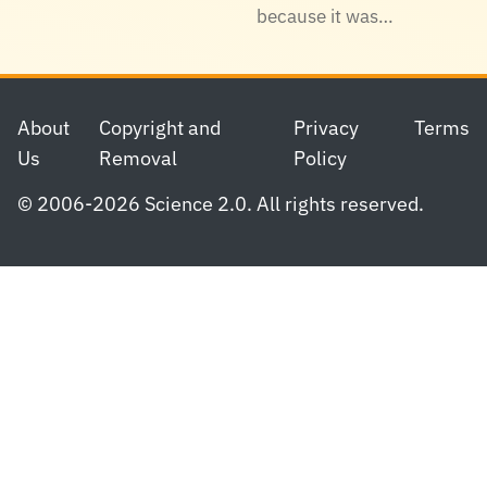
because it was…
Footer
About
Copyright and
Privacy
Terms
Us
Removal
Policy
© 2006-2026 Science 2.0. All rights reserved.