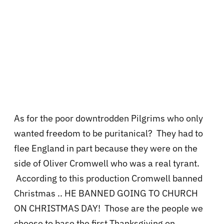
As for the poor downtrodden Pilgrims who only
wanted freedom to be puritanical? They had to
flee England in part because they were on the
side of Oliver Cromwell who was a real tyrant.
According to this production Cromwell banned
Christmas .. HE BANNED GOING TO CHURCH
ON CHRISTMAS DAY! Those are the people we
choose to base the first Thanksgiving on.