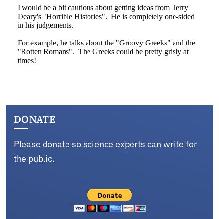
DONATE
Please donate so science experts can write for
the public.