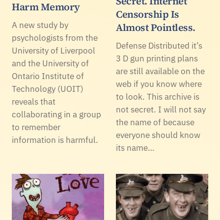
Secret. Internet
Harm Memory
Censorship Is
A new study by
Almost Pointless.
psychologists from the
Defense Distributed it’s
University of Liverpool
3 D gun printing plans
and the University of
are still available on the
Ontario Institute of
web if you know where
Technology (UOIT)
to look. This archive is
reveals that
not secret. I will not say
collaborating in a group
the name of because
to remember
everyone should know
information is harmful.
its name…