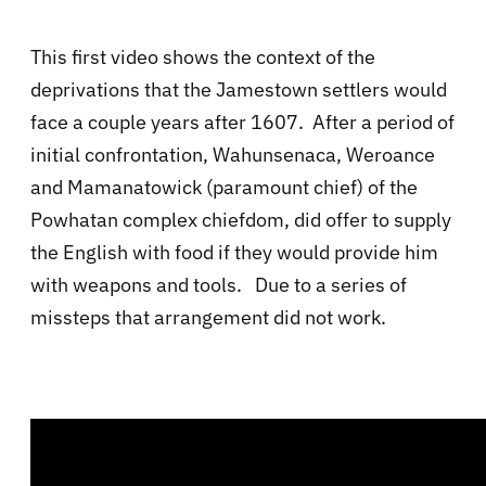
This first video shows the context of the
deprivations that the Jamestown settlers would
face a couple years after 1607. After a period of
initial confrontation, Wahunsenaca, Weroance
and Mamanatowick (paramount chief) of the
Powhatan complex chiefdom, did offer to supply
the English with food if they would provide him
with weapons and tools. Due to a series of
missteps that arrangement did not work.