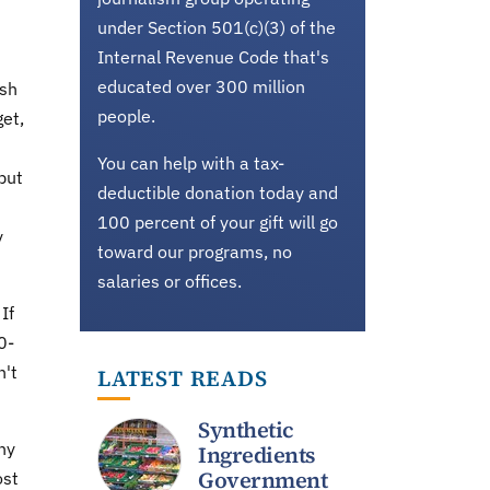
under Section 501(c)(3) of the
Internal Revenue Code that's
educated over 300 million
ush
people.
get,
You can help with a tax-
but
deductible donation today and
100 percent of your gift will go
y
toward our programs, no
salaries or offices.
If
0-
n't
LATEST READS
Synthetic
ny
Ingredients
Government
ost