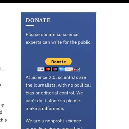
DONATE
Please donate so science
experts can write for the public.
ll
At Science 2.0, scientists are
n
the journalists, with no political
bias or editorial control. We
can't do it alone so please
my
make a difference.
ad
this
We are a nonprofit science
journalism group operating