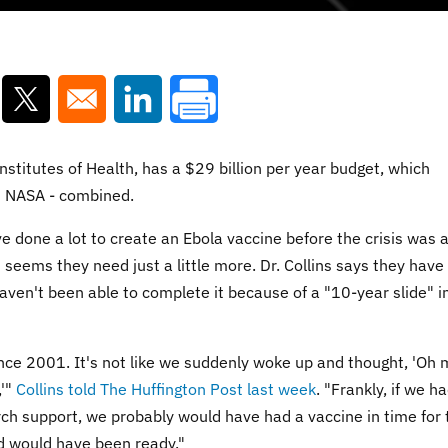
ns in a new window
Opens in a new window
Opens in a new window
 Institutes of Health, has a $29 billion per year budget, which
d NASA - combined.
e done a lot to create an Ebola vaccine before the crisis was a
it seems they need just a little more. Dr. Collins says they have
ven't been able to complete it because of a "10-year slide" i
nce 2001. It's not like we suddenly woke up and thought, 'Oh 
,'"
Collins told The Huffington Post last week
. "Frankly, if we h
rch support, we probably would have had a vaccine in time for 
nd would have been ready."