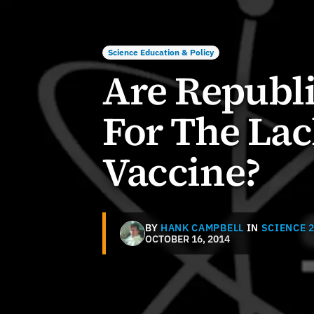
Science Education & Policy
Are Republ
For The Lac
Vaccine?
BY
HANK CAMPBELL
IN
SCIENCE 2
OCTOBER 16, 2014