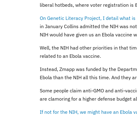
liberal hotbeds, where voter registration 
On Genetic Literacy Project, I detail what is
in January Collins admitted the NIH was not 
NIH would have given us an Ebola vaccine 
Well, the NIH had other priorities in that ti
related to an Ebola vaccine.
Instead, Zmapp was funded by the Departme
Ebola than the NIH all this time. And they a
Some people claim anti-GMO and anti-vaccine
are clamoring for a higher defense budget al
If not for the NIH, we might have an Ebola v