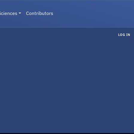
Sciences
Contributors
LOG IN