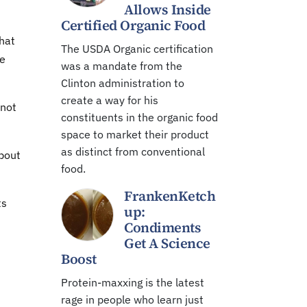
Allows Inside
Certified Organic Food
that
The USDA Organic certification
he
was a mandate from the
Clinton administration to
create a way for his
 not
constituents in the organic food
space to market their product
as distinct from conventional
bout
food.
FrankenKetch
ts
up:
Condiments
Get A Science
Boost
Protein-maxxing is the latest
rage in people who learn just