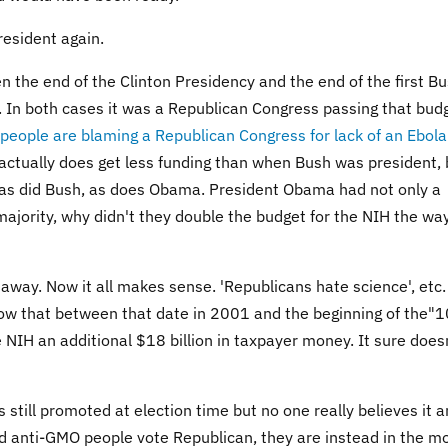
esident again.
n the end of the Clinton Presidency and the end of the first B
. In both cases it was a Republican Congress passing that bud
 people are blaming a Republican Congress for lack of an Ebola
H actually does get less funding than when Bush was president, 
 as did Bush, as does Obama. President Obama had not only a
ajority, why didn't they double the budget for the NIH the wa
away. Now it all makes sense. 'Republicans hate science', etc. 
how that between that date in 2001 and the beginning of the"1
 NIH an additional $18 billion in taxpayer money. It sure does
still promoted at election time but no one really believes it a
 and anti-GMO people vote Republican, they are instead in the m