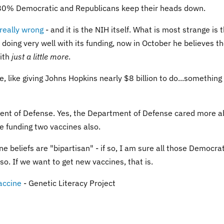
is 80% Democratic and Republicans keep their heads down.
 really wrong
- and it is the NIH itself. What is most strange is 
doing very well with its funding, now in October he believes t
with
just a little more
.
me, like giving Johns Hopkins nearly $8 billion to do...something
nt of Defense. Yes, the Department of Defense cared more a
re funding two vaccines also.
 beliefs are "bipartisan" - if so, I am sure all those Democra
so. If we want to get new vaccines, that is.
accine
- Genetic Literacy Project