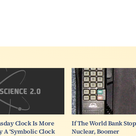
sday Clock Is More
If The World Bank Sto
y A ‘Symbolic Clock
Nuclear, Boomer