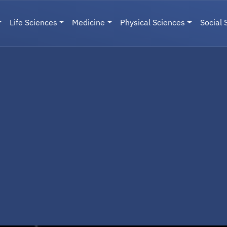
Life Sciences
Medicine
Physical Sciences
Social 
User menu