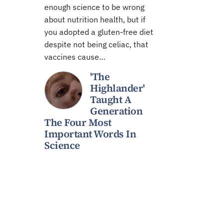
enough science to be wrong
about nutrition health, but if
you adopted a gluten-free diet
despite not being celiac, that
vaccines cause…
'The
Highlander'
Taught A
Generation
The Four Most
Important Words In
Science