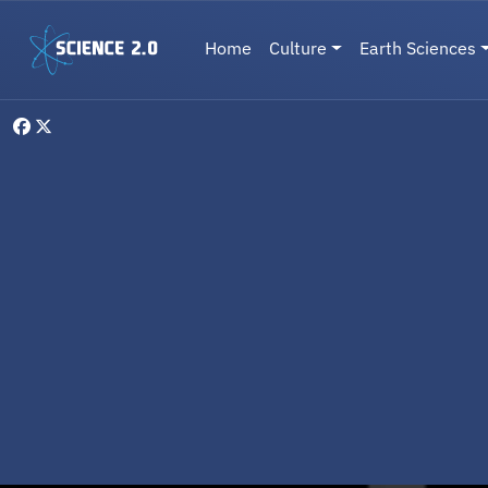
Skip to main content
Main navigation
Home
Culture
Earth Sciences