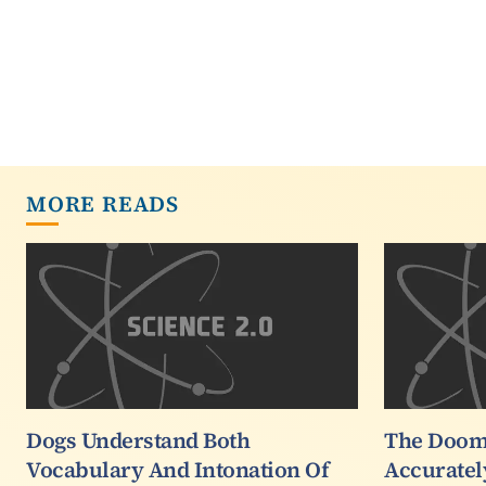
MORE READS
Dogs Understand Both
The Doom
Vocabulary And Intonation Of
Accuratel