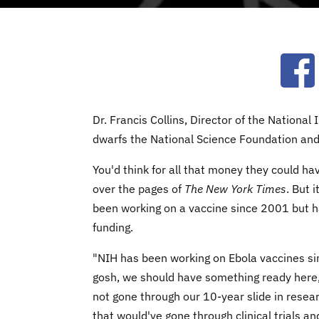
Ope
Dr. Francis Collins, Director of the National
dwarfs the National Science Foundation an
You'd think for all that money they could hav
over the pages of
The New York Times
. But 
been working on a vaccine since 2001 but ha
funding.
"NIH has been working on Ebola vaccines si
gosh, we should have something ready here
not gone through our 10-year slide in resea
that would've gone through clinical trials a