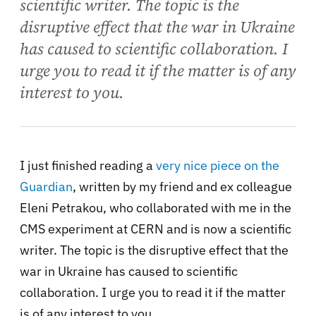
scientific writer. The topic is the
disruptive effect that the war in Ukraine
has caused to scientific collaboration. I
urge you to read it if the matter is of any
interest to you.
I just finished reading a
very nice piece on the
Guardian
, written by my friend and ex colleague
Eleni Petrakou, who collaborated with me in the
CMS experiment at CERN and is now a scientific
writer. The topic is the disruptive effect that the
war in Ukraine has caused to scientific
collaboration. I urge you to read it if the matter
is of any interest to you.