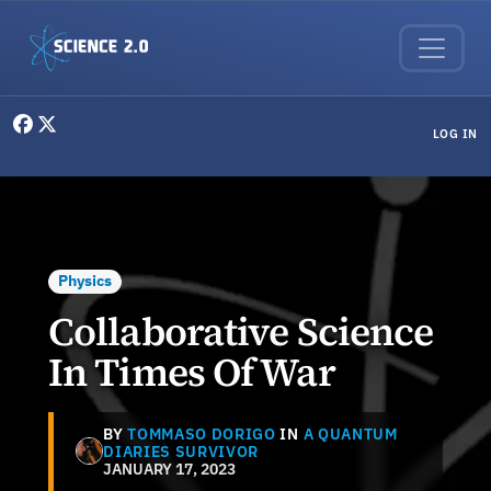
Skip to main content
User menu
LOG IN
Physics
Collaborative Science
In Times Of War
BY
TOMMASO DORIGO
IN
A QUANTUM
DIARIES SURVIVOR
JANUARY 17, 2023