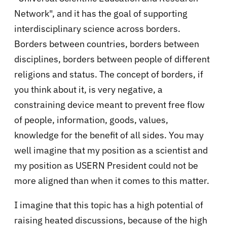
Network", and it has the goal of supporting
interdisciplinary science across borders.
Borders between countries, borders between
disciplines, borders between people of different
religions and status. The concept of borders, if
you think about it, is very negative, a
constraining device meant to prevent free flow
of people, information, goods, values,
knowledge for the benefit of all sides. You may
well imagine that my position as a scientist and
my position as USERN President could not be
more aligned than when it comes to this matter.
I imagine that this topic has a high potential of
raising heated discussions, because of the high