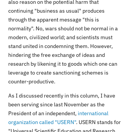
also reason on the potential harm that
continuing "business as usual" produces
through the apparent message "this is
normality". No, wars should not be normal in a
modern, civilized world; and scientists must
stand united in condemning them. However,
hindering the free exchange of ideas and
research by likening it to goods which one can
leverage to create sanctioning schemes is
counter-productive.
As I discussed recently in this column, I have
been serving since last November as the
President of an independent,
international
organization called "USERN"
. USERN stands for
"Universal Scientific Education and Research