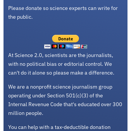
Please donate so science experts can write for
the public.
At Science 2.0, scientists are the journalists,
with no political bias or editorial control. We
can't do it alone so please make a difference.
We are a nonprofit science journalism group
operating under Section 501(c)(3) of the
Internal Revenue Code that's educated over 300
million people.
You can help with a tax-deductible donation