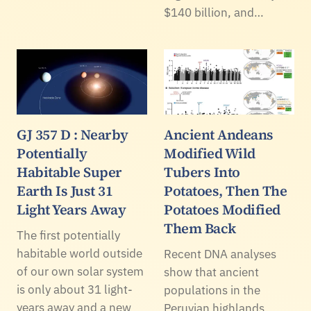
$140 billion, and…
GJ 357 D : Nearby
Ancient Andeans
Potentially
Modified Wild
Habitable Super
Tubers Into
Earth Is Just 31
Potatoes, Then The
Light Years Away
Potatoes Modified
Them Back
The first potentially
habitable world outside
Recent DNA analyses
of our own solar system
show that ancient
is only about 31 light-
populations in the
years away and a new
Peruvian highlands