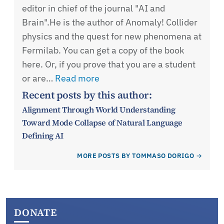
editor in chief of the journal "AI and
Brain".He is the author of Anomaly! Collider
physics and the quest for new phenomena at
Fermilab. You can get a copy of the book
here. Or, if you prove that you are a student
or are…
Read more
Recent posts by this author:
Alignment Through World Understanding
Toward Mode Collapse of Natural Language
Defining AI
MORE POSTS BY TOMMASO DORIGO
DONATE