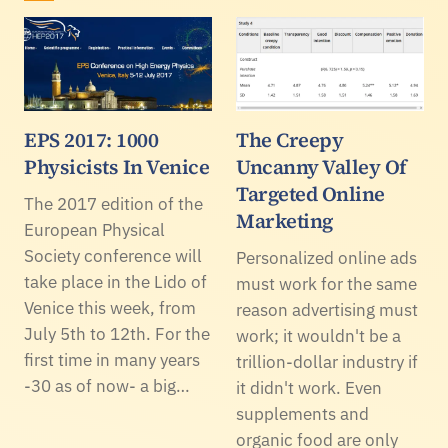
EPS 2017: 1000
The Creepy
Physicists In Venice
Uncanny Valley Of
Targeted Online
The 2017 edition of the
Marketing
European Physical
Society conference will
Personalized online ads
take place in the Lido of
must work for the same
Venice this week, from
reason advertising must
July 5th to 12th. For the
work; it wouldn't be a
first time in many years
trillion-dollar industry if
-30 as of now- a big…
it didn't work. Even
supplements and
organic food are only