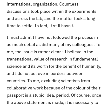
international organization. Countless
discussions took place within the experiments
and across the lab, and the matter took a long
time to settle. In fact, it still hasn't.
I must admit I have not followed the process in
as much detail as did many of my colleagues. To
me, the issue is rather clear - I believe in the
transnational value of research in fundamental
science and its worth for the benefit of humanity,
and I do not believe in borders between
countries. To me, excluding scientists from
collaborative work because of the colour of their
passport is a stupid idea, period. Of course, once
the above statement is made, it is necessary to