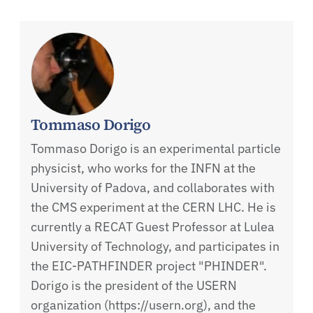
Tommaso Dorigo
Tommaso Dorigo is an experimental particle
physicist, who works for the INFN at the
University of Padova, and collaborates with
the CMS experiment at the CERN LHC. He is
currently a RECAT Guest Professor at Lulea
University of Technology, and participates in
the EIC-PATHFINDER project "PHINDER".
Dorigo is the president of the USERN
organization (https://usern.org), and the