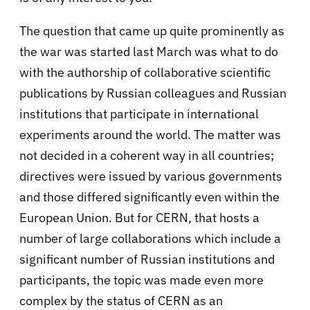
The question that came up quite prominently as
the war was started last March was what to do
with the authorship of collaborative scientific
publications by Russian colleagues and Russian
institutions that participate in international
experiments around the world. The matter was
not decided in a coherent way in all countries;
directives were issued by various governments
and those differed significantly even within the
European Union. But for CERN, that hosts a
number of large collaborations which include a
significant number of Russian institutions and
participants, the topic was made even more
complex by the status of CERN as an