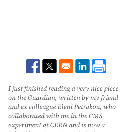
Opens in a new window
Opens in a new window
Opens in a new win
I just finished reading a very nice piece
on the Guardian, written by my friend
and ex colleague Eleni Petrakou, who
collaborated with me in the CMS
experiment at CERN and is now a