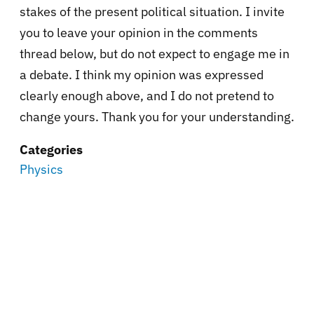
stakes of the present political situation. I invite
you to leave your opinion in the comments
thread below, but do not expect to engage me in
a debate. I think my opinion was expressed
clearly enough above, and I do not pretend to
change yours. Thank you for your understanding.
Categories
Physics