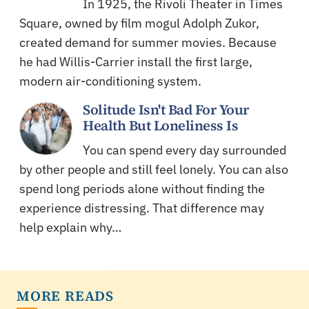
In 1925, the Rivoli Theater in Times
Square, owned by film mogul Adolph Zukor,
created demand for summer movies. Because
he had Willis-Carrier install the first large,
modern air-conditioning system.
Solitude Isn't Bad For Your
Health But Loneliness Is
You can spend every day surrounded
by other people and still feel lonely. You can also
spend long periods alone without finding the
experience distressing. That difference may
help explain why…
MORE READS