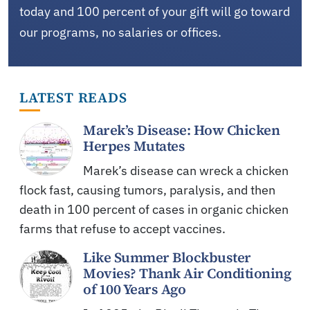
today and 100 percent of your gift will go toward
our programs, no salaries or offices.
LATEST READS
Marek’s Disease: How Chicken
Herpes Mutates
Marek’s disease can wreck a chicken
flock fast, causing tumors, paralysis, and then
death in 100 percent of cases in organic chicken
farms that refuse to accept vaccines.
Like Summer Blockbuster
Movies? Thank Air Conditioning
of 100 Years Ago