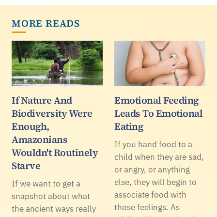
MORE READS
If Nature And
Emotional Feeding
Biodiversity Were
Leads To Emotional
Enough,
Eating
Amazonians
If you hand food to a
Wouldn't Routinely
child when they are sad,
Starve
or angry, or anything
else, they will begin to
If we want to get a
associate food with
snapshot about what
those feelings. As
the ancient ways really