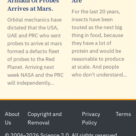
Armada Of Probes
Are
Arrives at Mars.
For the last 20 years,
insects have been
Orbital mechanics have
touted as the next big
dictated that the USA,
thing in food, because
UAE and PRC who sent
they have a lot of
probes to arrive at mars
protein and would be
formed a defacto fleet
reasonable to produce
of probes to the Red
at scale. And people
Planet. Arriving next
who don't understand…
week NASA and the PRC
will independently…
Footer
About
Copyright and
Privacy
Terms
Us
Removal
Policy
© 2006-2026 Science 2.0. All rights reserved.