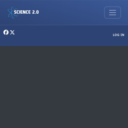
Skip to main content
User menu
LOG IN