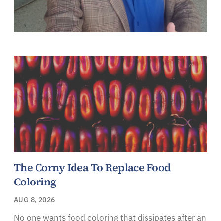
The Corny Idea To Replace Food
Coloring
AUG 8, 2026
No one wants food coloring that dissipates after an