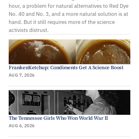
hour, a problem for natural alternatives to Red Dye
No. 40 and No. 3, and a more natural solution is at
hand. But it still requires more of the science
activists distrust.
FrankenKetchup: Condiments Get A Science Boost
AUG 7, 2026
The Tennessee Girls Who Won World War II
AUG 6, 2026