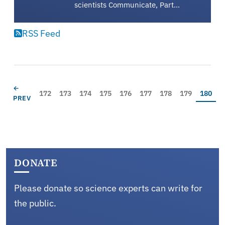
scientists Communicate, Part…
RSS Feed
Pagination
PREVIOUS PAGE
←
Page
Page
Page
Page
Page
Page
Page
Page
Current
172
173
174
175
176
177
178
179
180
PREV
DONATE
Please donate so science experts can write for
the public.