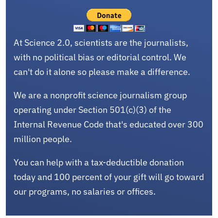
At Science 2.0, scientists are the journalists,
with no political bias or editorial control. We
can't do it alone so please make a difference.
We are a nonprofit science journalism group
operating under Section 501(c)(3) of the
Internal Revenue Code that's educated over 300
million people.
You can help with a tax-deductible donation
today and 100 percent of your gift will go toward
our programs, no salaries or offices.