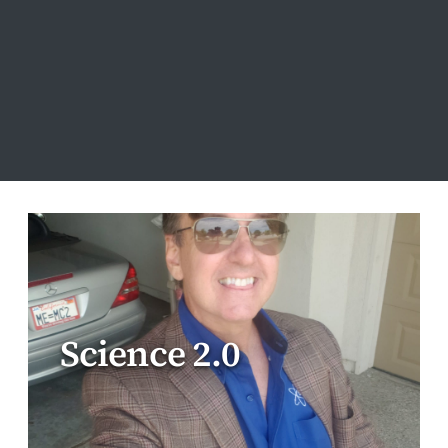
Science 2.0