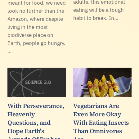
adults, this emotional
meant for food, we need
eating will be a tough
look no further than the
habit to break. In…
Amazon, where despite
living in the most
biodiverse place on
Earth, people go hungry.
…
With Perseverance,
Vegetarians Are
Heavenly
Even More Okay
Questions, and
With Eating Insects
Hope Earth's
Than Omnivores