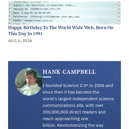
Happy Birthday To The World Wide Web, Born On
This Day In 1991
AUG 6, 2026
HANK CAMPBELL
I founded Science 2.0® in 2006 and
since then it has become the
world's largest independent science
communications site, with over
300,000,000 direct readers and
reach approaching one
billion. Revolutionizing the way