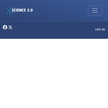
Skip to main content
User menu
LOG IN