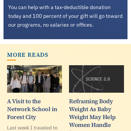
You can help with a tax-deductible donation
today and 100 percent of your gift will go toward
our programs, no salaries or offices.
MORE READS
A Visit to the
Reframing Body
Network School in
Weight As Baby
Forest City
Weight May Help
Women Handle
Last week I traveled to