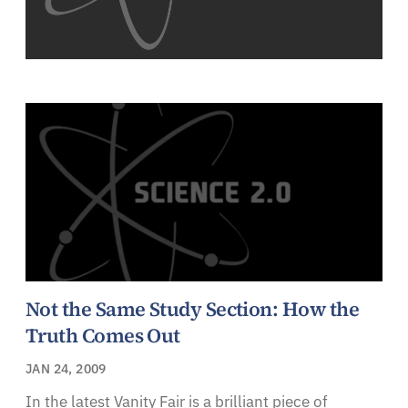
Not the Same Study Section: How the
Truth Comes Out
JAN 24, 2009
In the latest Vanity Fair is a brilliant piece of