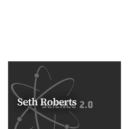
Seth Roberts