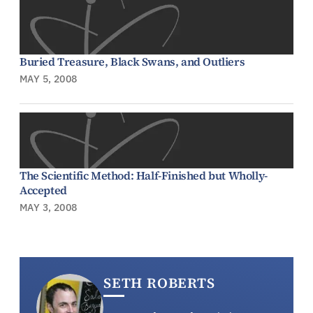
Buried Treasure, Black Swans, and Outliers
MAY 5, 2008
The Scientific Method: Half-Finished but Wholly-
Accepted
MAY 3, 2008
SETH ROBERTS