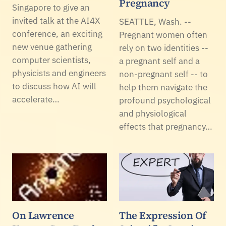
Pregnancy
Singapore to give an
invited talk at the AI4X
SEATTLE, Wash. --
conference, an exciting
Pregnant women often
new venue gathering
rely on two identities --
computer scientists,
a pregnant self and a
physicists and engineers
non-pregnant self -- to
to discuss how AI will
help them navigate the
accelerate…
profound psychological
and physiological
effects that pregnancy…
On Lawrence
The Expression Of