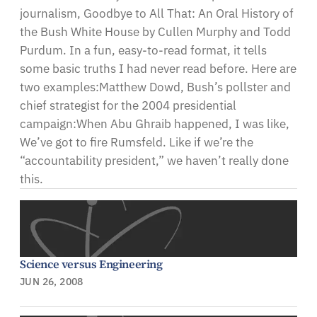
journalism, Goodbye to All That: An Oral History of
the Bush White House by Cullen Murphy and Todd
Purdum. In a fun, easy-to-read format, it tells
some basic truths I had never read before. Here are
two examples:Matthew Dowd, Bush’s pollster and
chief strategist for the 2004 presidential
campaign:When Abu Ghraib happened, I was like,
We’ve got to fire Rumsfeld. Like if we’re the
“accountability president,” we haven’t really done
this.
Science versus Engineering
JUN 26, 2008