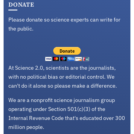
DONATE
Please donate so science experts can write for
the public.
At Science 2.0, scientists are the journalists,
with no political bias or editorial control. We
can't do it alone so please make a difference.
We are a nonprofit science journalism group
operating under Section 501(c)(3) of the
Internal Revenue Code that's educated over 300
million people.