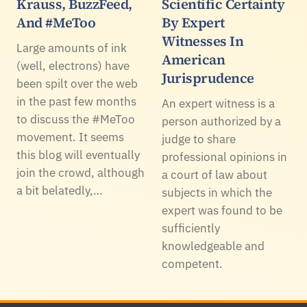
Krauss, BuzzFeed,
Scientific Certainty
And #MeToo
By Expert
Witnesses In
Large amounts of ink
American
(well, electrons) have
Jurisprudence
been spilt over the web
in the past few months
An expert witness is a
to discuss the #MeToo
person authorized by a
movement. It seems
judge to share
this blog will eventually
professional opinions in
join the crowd, although
a court of law about
a bit belatedly,…
subjects in which the
expert was found to be
sufficiently
knowledgeable and
competent.