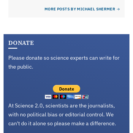
MORE POSTS BY MICHAEL SHERMER
DONATE
Please donate so science experts can write for
the public.
At Science 2.0, scientists are the journalists,
with no political bias or editorial control. We
can't do it alone so please make a difference.