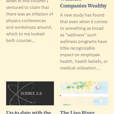
when in this column I
Companies Wealthy
ventured to claim that
there was an inflation of
A new study has found
physics conferences
that even when it comes
and workshops around,
to something as broad
which to me looked
as "wellness" such
both counter…
wellness programs have
little recognizable
impact on employee
health, health beliefs, or
medical utilization.…
Up-to-date with the
The Liao River