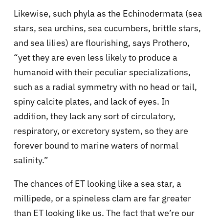
Likewise, such phyla as the Echinodermata (sea
stars, sea urchins, sea cucumbers, brittle stars,
and sea lilies) are flourishing, says Prothero,
“yet they are even less likely to produce a
humanoid with their peculiar specializations,
such as a radial symmetry with no head or tail,
spiny calcite plates, and lack of eyes. In
addition, they lack any sort of circulatory,
respiratory, or excretory system, so they are
forever bound to marine waters of normal
salinity.”
The chances of ET looking like a sea star, a
millipede, or a spineless clam are far greater
than ET looking like us. The fact that we’re our