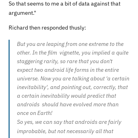
So that seems to me a bit of data against that
argument."
Richard then responded thusly:
But you are leaping from one extreme to the
other. In the film vignette, you implied a quite
staggering rarity, so rare that you don't
expect two android life forms in the entire
universe. Now you are talking about 'a certain
inevitability', and pointing out, correctly, that
a certain inevitability would predict that
androids should have evolved more than
once on Earth!
So yes, we can say that androids are fairly
improbable, but not necessarily all that