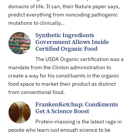
domains of life. It can, their Nature paper says,
predict everything from noncoding pathogenic
mutations to clinically…
Synthetic Ingredients
Government Allows Inside
Certified Organic Food
The USDA Organic certification was a
mandate from the Clinton administration to
create a way for his constituents in the organic
food space to market their product as distinct
from conventional food.
FrankenKetchup: Condiments
Get A Science Boost
Protein-maxxing is the latest rage in
people who learn just enough science to be