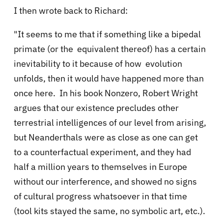
I then wrote back to Richard:
"It seems to me that if something like a bipedal
primate (or the equivalent thereof) has a certain
inevitability to it because of how evolution
unfolds, then it would have happened more than
once here. In his book Nonzero, Robert Wright
argues that our existence precludes other
terrestrial intelligences of our level from arising,
but Neanderthals were as close as one can get
to a counterfactual experiment, and they had
half a million years to themselves in Europe
without our interference, and showed no signs
of cultural progress whatsoever in that time
(tool kits stayed the same, no symbolic art, etc.).