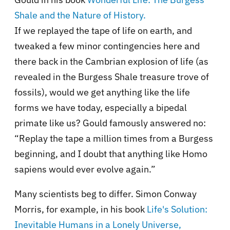
Shale and the Nature of History.
If we replayed the tape of life on earth, and
tweaked a few minor contingencies here and
there back in the Cambrian explosion of life (as
revealed in the Burgess Shale treasure trove of
fossils), would we get anything like the life
forms we have today, especially a bipedal
primate like us? Gould famously answered no:
“Replay the tape a million times from a Burgess
beginning, and I doubt that anything like Homo
sapiens would ever evolve again.”
Many scientists beg to differ. Simon Conway
Morris, for example, in his book
Life's Solution:
Inevitable Humans in a Lonely Universe,