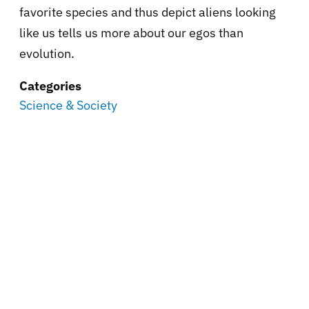
favorite species and thus depict aliens looking
like us tells us more about our egos than
evolution.
Categories
Science & Society