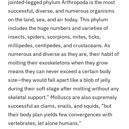
jointed-legged phylum Arthropoda is the most
successful, diverse, and numerous organisms
on the land, sea, and air today. This phylum
includes the huge numbers and varieties of
insects, spiders, scorpions, mites, ticks,
millipedes, centipedes, and crustaceans. As
numerous and diverse as they are, their habit of
molting their exoskeletons when they grow
means they can never exceed a certain body
size—they would fall apart like a blob of jelly
during their soft stage after molting without any
skeletal support.” Molluscs are also supremely
successful as clams, snails, and squids, “but
their body plan yields few convergences with
vertebrates, let alone humans.”