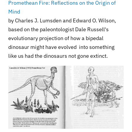
Promethean Fire: Reflections on the Origin of
Mind
by Charles J. Lumsden and Edward O. Wilson,
based on the paleontologist Dale Russell's
evolutionary projection of how a bipedal
dinosaur might have evolved into something
like us had the dinosaurs not gone extinct.