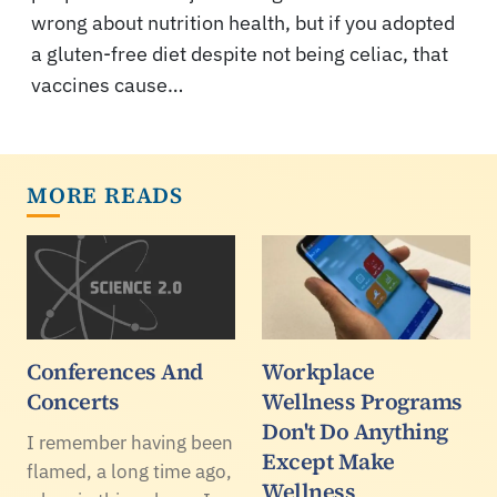
wrong about nutrition health, but if you adopted
a gluten-free diet despite not being celiac, that
vaccines cause…
MORE READS
Conferences And
Workplace
Concerts
Wellness Programs
Don't Do Anything
I remember having been
Except Make
flamed, a long time ago,
Wellness