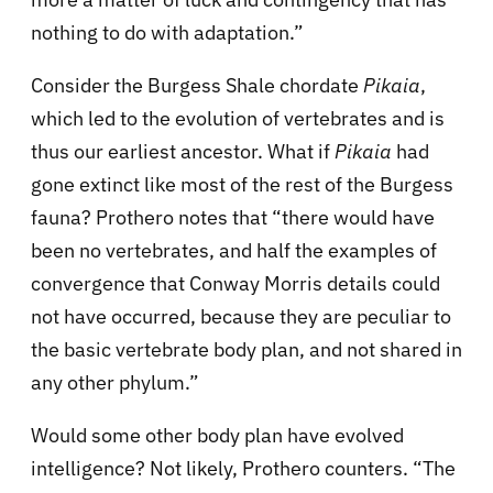
nothing to do with adaptation.”
Consider the Burgess Shale chordate
Pikaia
,
which led to the evolution of vertebrates and is
thus our earliest ancestor. What if
Pikaia
had
gone extinct like most of the rest of the Burgess
fauna? Prothero notes that “there would have
been no vertebrates, and half the examples of
convergence that Conway Morris details could
not have occurred, because they are peculiar to
the basic vertebrate body plan, and not shared in
any other phylum.”
Would some other body plan have evolved
intelligence? Not likely, Prothero counters. “The