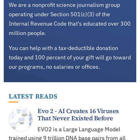
We are a nonprofit science journalism group
operating under Section 501(c)(3) of the
Internal Revenue Code that's educated over 300
million people.
You can help with a tax-deductible donation
today and 100 percent of your gift will go toward
our programs, no salaries or offices.
LATEST READS
Evo 2 - AI Creates 16 Viruses
That Never Existed Before
EVO2 is a Large Language Model
trained using 9 trillion DNA base pairs from all