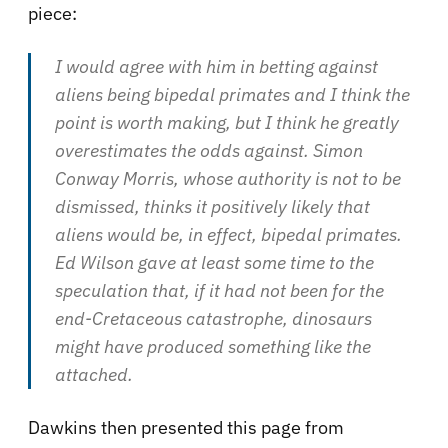
piece:
I would agree with him in betting against
aliens being bipedal primates and I think the
point is worth making, but I think he greatly
overestimates the odds against. Simon
Conway Morris, whose authority is not to be
dismissed, thinks it positively likely that
aliens would be, in effect, bipedal primates.
Ed Wilson gave at least some time to the
speculation that, if it had not been for the
end-Cretaceous catastrophe, dinosaurs
might have produced something like the
attached.
Dawkins then presented this page from