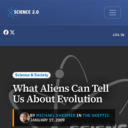
Skip to main content
User menu
LOG IN
Science & Society
What Aliens Can Tell
Us About Evolution
BY
MICHAEL SHERMER
IN
THE SKEPTIC
JANUARY 17, 2009