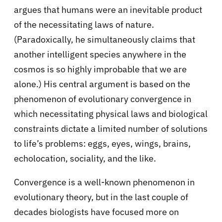
argues that humans were an inevitable product
of the necessitating laws of nature.
(Paradoxically, he simultaneously claims that
another intelligent species anywhere in the
cosmos is so highly improbable that we are
alone.) His central argument is based on the
phenomenon of evolutionary convergence in
which necessitating physical laws and biological
constraints dictate a limited number of solutions
to life’s problems: eggs, eyes, wings, brains,
echolocation, sociality, and the like.
Convergence is a well-known phenomenon in
evolutionary theory, but in the last couple of
decades biologists have focused more on