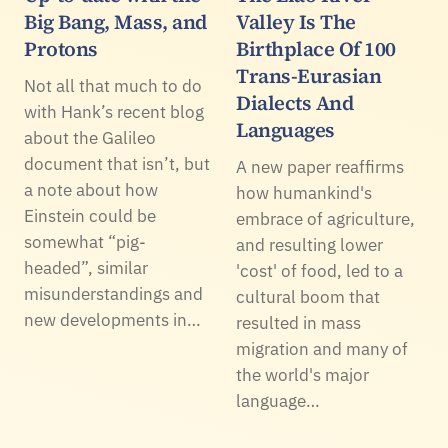
Big Bang, Mass, and
Valley Is The
Protons
Birthplace Of 100
Trans-Eurasian
Not all that much to do
Dialects And
with Hank’s recent blog
Languages
about the Galileo
document that isn’t, but
A new paper reaffirms
a note about how
how humankind's
Einstein could be
embrace of agriculture,
somewhat “pig-
and resulting lower
headed”, similar
'cost' of food, led to a
misunderstandings and
cultural boom that
new developments in…
resulted in mass
migration and many of
the world's major
language…