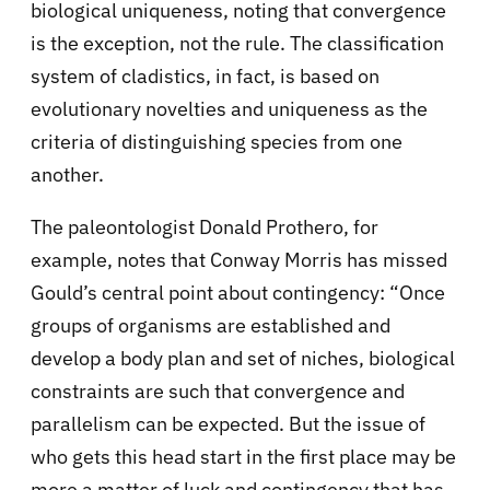
biological uniqueness, noting that convergence
is the exception, not the rule. The classification
system of cladistics, in fact, is based on
evolutionary novelties and uniqueness as the
criteria of distinguishing species from one
another.
The paleontologist Donald Prothero, for
example, notes that Conway Morris has missed
Gould’s central point about contingency: “Once
groups of organisms are established and
develop a body plan and set of niches, biological
constraints are such that convergence and
parallelism can be expected. But the issue of
who gets this head start in the first place may be
more a matter of luck and contingency that has