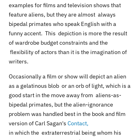
examples for films and television shows that
feature aliens, but they are almost always
bipedal primates who speak English with a
funny accent. This depiction is more the result
of wardrobe budget constraints and the
flexibility of actors than it is the imagination of
writers.
Occasionally a film or show will depict an alien
as a gelatinous blob or an orb of light, which is a
good start in the move away from aliens-as-
bipedal primates, but the alien-ignorance
problem was handled best in the book and film
version of Carl Sagan's
Contact,
in which the extraterrestrial being whom his