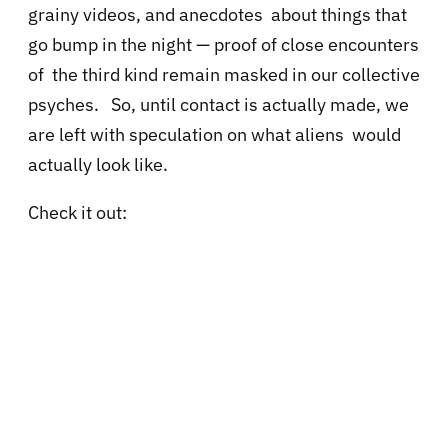
grainy videos, and anecdotes about things that
go bump in the night — proof of close encounters
of the third kind remain masked in our collective
psyches. So, until contact is actually made, we
are left with speculation on what aliens would
actually look like.
Check it out: