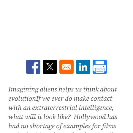
Opens in a new window
Opens in a new window
Opens in a new win
Imagining aliens helps us think about
evolutionIf we ever do make contact
with an extraterrestrial intelligence,
what will it look like? Hollywood has
had no shortage of examples for films