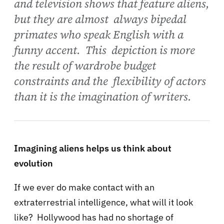
and television shows that feature aliens,
but they are almost always bipedal
primates who speak English with a
funny accent. This depiction is more
the result of wardrobe budget
constraints and the flexibility of actors
than it is the imagination of writers.
Imagining aliens helps us think about
evolution
If we ever do make contact with an
extraterrestrial intelligence, what will it look
like? Hollywood has had no shortage of