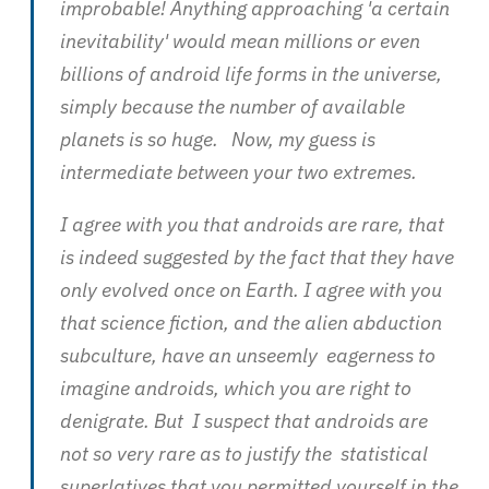
improbable! Anything approaching 'a certain
inevitability' would mean millions or even
billions of android life forms in the universe,
simply because the number of available
planets is so huge. Now, my guess is
intermediate between your two extremes.
I agree with you that androids are rare, that
is indeed suggested by the fact that they have
only evolved once on Earth. I agree with you
that science fiction, and the alien abduction
subculture, have an unseemly eagerness to
imagine androids, which you are right to
denigrate. But I suspect that androids are
not so very rare as to justify the statistical
superlatives that you permitted yourself in the