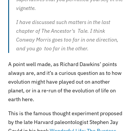
vignette.
I have discussed such matters in the last
chapter of The Ancestor's Tale. I think
Conway Morris goes too far in one direction,
and you go too far in the other.
A point well made, as Richard Dawkins’ points
always are, and it’s a curious question as to how
evolution might have played out on another
planet, or in a re-run of the evolution of life on
earth here.
This is the famous thought experiment proposed
by the late Harvard paleontologist Stephen Jay
Gould in his book
Wonderful Life: The Burgess