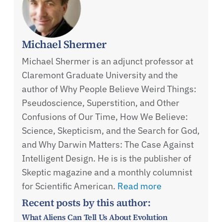
Michael Shermer
Michael Shermer is an adjunct professor at
Claremont Graduate University and the
author of Why People Believe Weird Things:
Pseudoscience, Superstition, and Other
Confusions of Our Time, How We Believe:
Science, Skepticism, and the Search for God,
and Why Darwin Matters: The Case Against
Intelligent Design. He is is the publisher of
Skeptic magazine and a monthly columnist
for Scientific American.
Read more
Recent posts by this author:
What Aliens Can Tell Us About Evolution