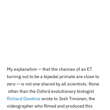
My explanation — that the chances of an ET
turning out to be a bipedal primate are close to
zero — is not one shared by all scientists. None
other than the Oxford evolutionary biologist
Richard Dawkins
wrote to Josh Timonen, the
videographer who filmed and produced this