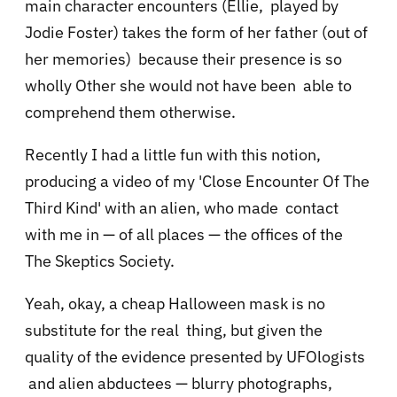
main character encounters (Ellie, played by
Jodie Foster) takes the form of her father (out of
her memories) because their presence is so
wholly Other she would not have been able to
comprehend them otherwise.
Recently I had a little fun with this notion,
producing a video of my 'Close Encounter Of The
Third Kind' with an alien, who made contact
with me in — of all places — the offices of the
The Skeptics Society.
Yeah, okay, a cheap Halloween mask is no
substitute for the real thing, but given the
quality of the evidence presented by UFOlogists
and alien abductees — blurry photographs,