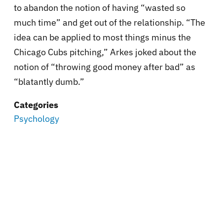
to abandon the notion of having “wasted so
much time” and get out of the relationship. “The
idea can be applied to most things minus the
Chicago Cubs pitching,” Arkes joked about the
notion of “throwing good money after bad” as
“blatantly dumb.”
Categories
Psychology