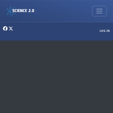
Skip to main content
User menu
LOG IN