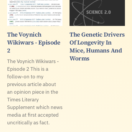
The Voynich
The Genetic Drivers
Wikiwars - Episode
Of Longevity In
2
Mice, Humans And
Worms
The Voynich Wikiwars -
Episode 2 This is a
follow-on to my
previous article about
an opinion piece in the
Times Literary
Supplement which news
media at first accepted
uncritically as fact.