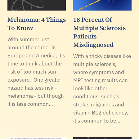
Melanoma: 4 Things
18 Percent Of
To Know
Multiple Sclerosis
Patients
With summer just
Misdiagnosed
around the corner in
Europe and America, it's
With a tricky disease like
time to think about the
multiple sclerosis,
risk of too much sun
where symptoms and
exposure. One greater
MRI testing results can
hazard has less risk -
look like other
melanoma - but though
conditions, such as
it is less common…
stroke, migraines and
vitamin B12 deficiency,
it's common to be…