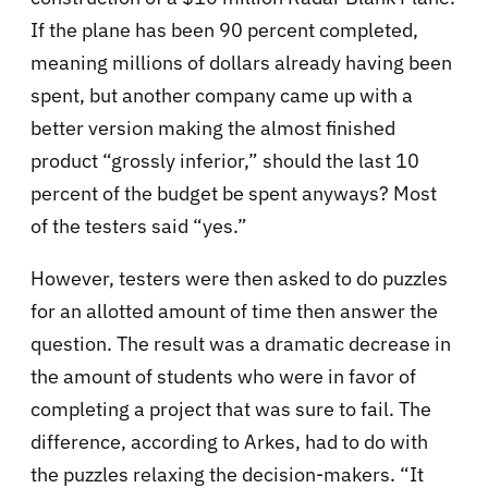
If the plane has been 90 percent completed,
meaning millions of dollars already having been
spent, but another company came up with a
better version making the almost finished
product “grossly inferior,” should the last 10
percent of the budget be spent anyways? Most
of the testers said “yes.”
However, testers were then asked to do puzzles
for an allotted amount of time then answer the
question. The result was a dramatic decrease in
the amount of students who were in favor of
completing a project that was sure to fail. The
difference, according to Arkes, had to do with
the puzzles relaxing the decision-makers. “It