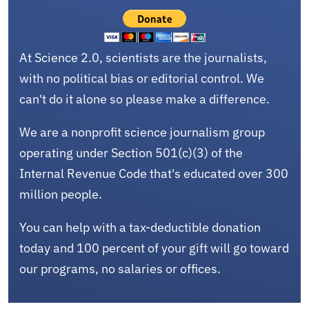
At Science 2.0, scientists are the journalists,
with no political bias or editorial control. We
can't do it alone so please make a difference.
We are a nonprofit science journalism group
operating under Section 501(c)(3) of the
Internal Revenue Code that's educated over 300
million people.
You can help with a tax-deductible donation
today and 100 percent of your gift will go toward
our programs, no salaries or offices.