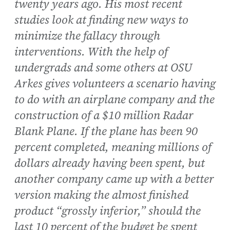
twenty years ago. His most recent
studies look at finding new ways to
minimize the fallacy through
interventions. With the help of
undergrads and some others at OSU
Arkes gives volunteers a scenario having
to do with an airplane company and the
construction of a $10 million Radar
Blank Plane. If the plane has been 90
percent completed, meaning millions of
dollars already having been spent, but
another company came up with a better
version making the almost finished
product “grossly inferior,” should the
last 10 percent of the budget be spent