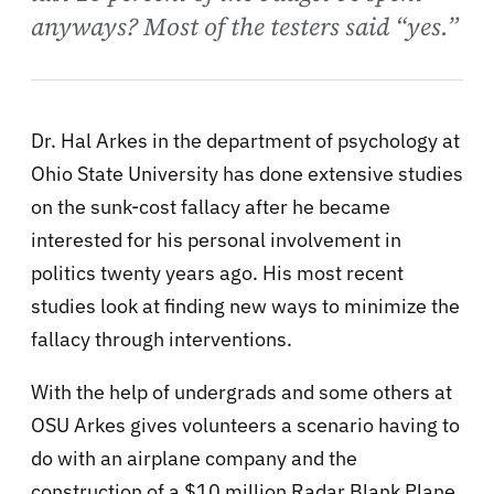
anyways? Most of the testers said “yes.”
Dr. Hal Arkes in the department of psychology at
Ohio State University has done extensive studies
on the sunk-cost fallacy after he became
interested for his personal involvement in
politics twenty years ago. His most recent
studies look at finding new ways to minimize the
fallacy through interventions.
With the help of undergrads and some others at
OSU Arkes gives volunteers a scenario having to
do with an airplane company and the
construction of a $10 million Radar Blank Plane.