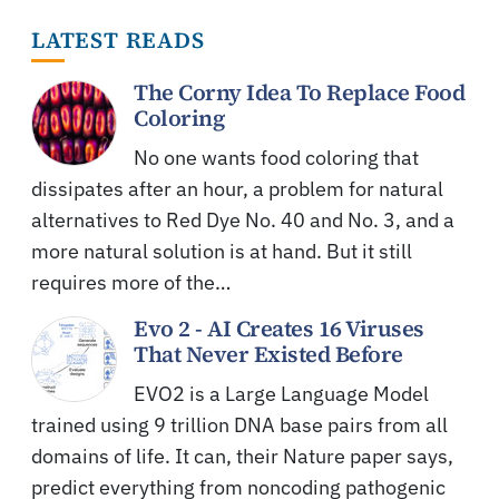
LATEST READS
The Corny Idea To Replace Food
Coloring
No one wants food coloring that
dissipates after an hour, a problem for natural
alternatives to Red Dye No. 40 and No. 3, and a
more natural solution is at hand. But it still
requires more of the…
Evo 2 - AI Creates 16 Viruses
That Never Existed Before
EVO2 is a Large Language Model
trained using 9 trillion DNA base pairs from all
domains of life. It can, their Nature paper says,
predict everything from noncoding pathogenic