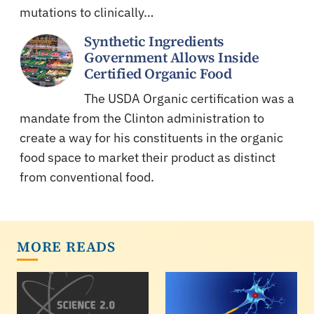
mutations to clinically…
Synthetic Ingredients
Government Allows Inside
Certified Organic Food
The USDA Organic certification was a
mandate from the Clinton administration to
create a way for his constituents in the organic
food space to market their product as distinct
from conventional food.
MORE READS