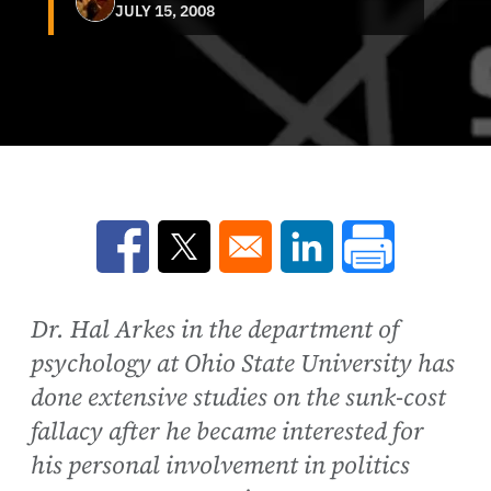
JULY 15, 2008
Opens in a new window
Opens in a new window
Opens in a new win
Dr. Hal Arkes in the department of
psychology at Ohio State University has
done extensive studies on the sunk-cost
fallacy after he became interested for
his personal involvement in politics