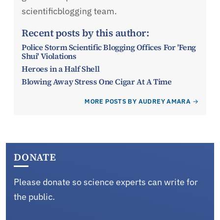
scientificblogging team.
Recent posts by this author:
Police Storm Scientific Blogging Offices For 'Feng
Shui' Violations
Heroes in a Half Shell
Blowing Away Stress One Cigar At A Time
MORE POSTS BY AUDREY AMARA
DONATE
Please donate so science experts can write for
the public.