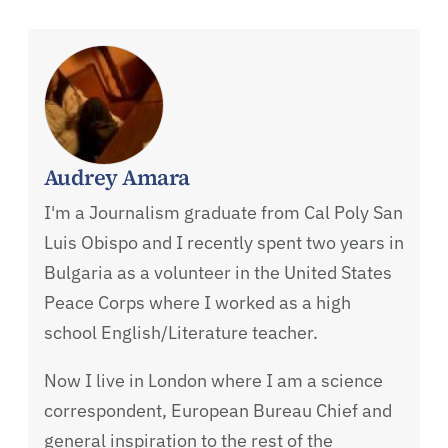
Audrey Amara
I'm a Journalism graduate from Cal Poly San
Luis Obispo and I recently spent two years in
Bulgaria as a volunteer in the United States
Peace Corps where I worked as a high
school English/Literature teacher.
Now I live in London where I am a science
correspondent, European Bureau Chief and
general inspiration to the rest of the