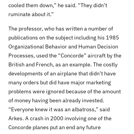
cooled them down,” he said. “They didn’t
ruminate about it.”
The professor, who has written a number of
publications on the subject including his 1985
Organizational Behavior and Human Decision
Processes, used the “Concorde” aircraft by the
British and French, as an example. The costly
developments of an airplane that didn’t have
many orders but did have major marketing
problems were ignored because of the amount
of money having been already invested.
“Everyone knew it was an albatross,” said
Arkes. A crash in 2000 involving one of the
Concorde planes put an end any future