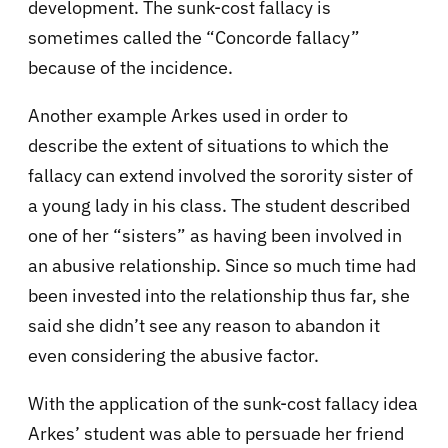
development. The sunk-cost fallacy is
sometimes called the “Concorde fallacy”
because of the incidence.
Another example Arkes used in order to
describe the extent of situations to which the
fallacy can extend involved the sorority sister of
a young lady in his class. The student described
one of her “sisters” as having been involved in
an abusive relationship. Since so much time had
been invested into the relationship thus far, she
said she didn’t see any reason to abandon it
even considering the abusive factor.
With the application of the sunk-cost fallacy idea
Arkes’ student was able to persuade her friend