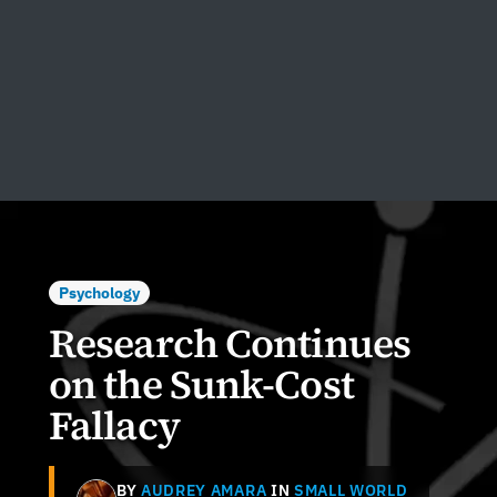
Psychology
Research Continues
on the Sunk-Cost
Fallacy
BY
AUDREY AMARA
IN
SMALL WORLD