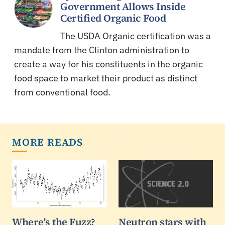
Government Allows Inside
Certified Organic Food
The USDA Organic certification was a
mandate from the Clinton administration to
create a way for his constituents in the organic
food space to market their product as distinct
from conventional food.
MORE READS
Where's the Fuzz?
Neutron stars with