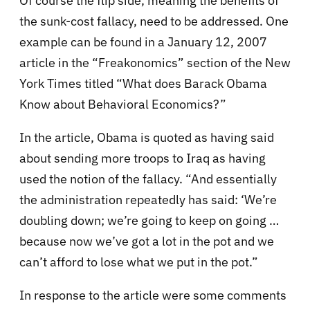
Of course the flip side, meaning the benefits of
the sunk-cost fallacy, need to be addressed. One
example can be found in a January 12, 2007
article in the “Freakonomics” section of the New
York Times titled “What does Barack Obama
Know about Behavioral Economics?”
In the article, Obama is quoted as having said
about sending more troops to Iraq as having
used the notion of the fallacy. “And essentially
the administration repeatedly has said: ‘We’re
doubling down; we’re going to keep on going …
because now we’ve got a lot in the pot and we
can’t afford to lose what we put in the pot.”
In response to the article were some comments