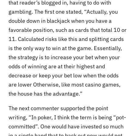
that reader’s blogged in, having to do with
gambling. The first one stated, “Actually, you
double down in blackjack when you have a
favorable position, such as cards that total 10 or
11. Calculated risks like this and splitting cards
is the only way to win at the game. Essentially,
the strategy is to increase your bet when your
odds of winning are at their highest and
decrease or keep your bet low when the odds
are lower Otherwise, like most casino games,
the house has the advantage.”
The next commenter supported the point
writing, “In poker, I think the term is being “pot-
committed”. One would have invested so much
in a single hand that to back out now would not