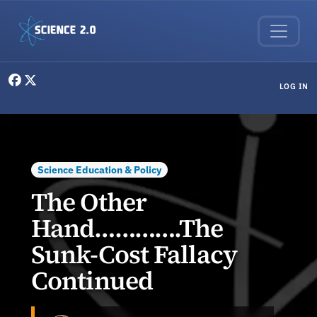
Skip to main content
User menu
LOG IN
Science Education & Policy
The Other
Hand………….The
Sunk-Cost Fallacy
Continued