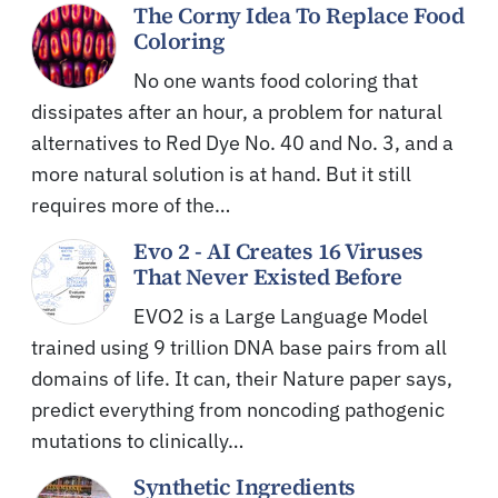
The Corny Idea To Replace Food
Coloring
No one wants food coloring that
dissipates after an hour, a problem for natural
alternatives to Red Dye No. 40 and No. 3, and a
more natural solution is at hand. But it still
requires more of the…
Evo 2 - AI Creates 16 Viruses
That Never Existed Before
EVO2 is a Large Language Model
trained using 9 trillion DNA base pairs from all
domains of life. It can, their Nature paper says,
predict everything from noncoding pathogenic
mutations to clinically…
Synthetic Ingredients