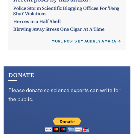
Police Storm Scientific Blogging Offices For 'Feng
Shui' Violations
Heroes in a Half Shell
Blowing Away Stress One Cigar At A Time
MORE POSTS BY AUDREY AMARA
DONATE
Please donate so science experts can write for
the public.