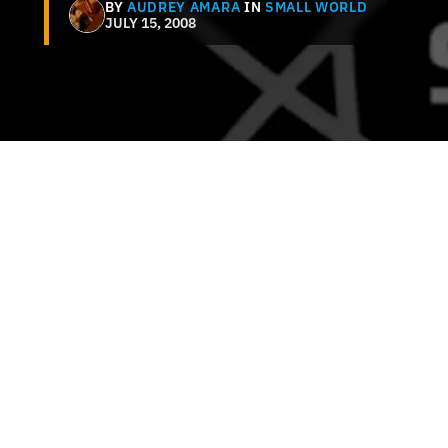
BY
AUDREY AMARA
IN
SMALL WORLD
JULY 15, 2008