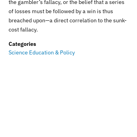
the gambler’s fallacy, or the belief that a series
of losses must be followed by a win is thus
breached upon—a direct correlation to the sunk-
cost fallacy.
Categories
Science Education & Policy