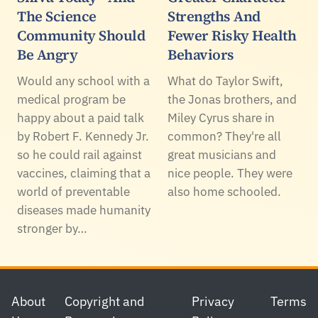
The Science
Strengths And
Community Should
Fewer Risky Health
Be Angry
Behaviors
Would any school with a
What do Taylor Swift,
medical program be
the Jonas brothers, and
happy about a paid talk
Miley Cyrus share in
by Robert F. Kennedy Jr.
common? They're all
so he could rail against
great musicians and
vaccines, claiming that a
nice people. They were
world of preventable
also home schooled.
diseases made humanity
stronger by…
Footer
About
Copyright and
Privacy
Terms