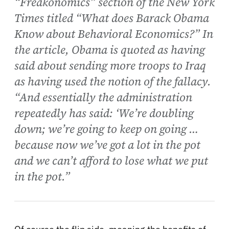
“Freakonomics” section of the New York
Times titled “What does Barack Obama
Know about Behavioral Economics?” In
the article, Obama is quoted as having
said about sending more troops to Iraq
as having used the notion of the fallacy.
“And essentially the administration
repeatedly has said: ‘We’re doubling
down; we’re going to keep on going …
because now we’ve got a lot in the pot
and we can’t afford to lose what we put
in the pot.”