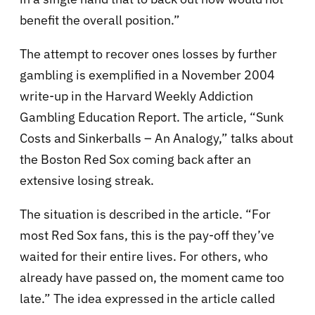
benefit the overall position.”
The attempt to recover ones losses by further
gambling is exemplified in a November 2004
write-up in the Harvard Weekly Addiction
Gambling Education Report. The article, “Sunk
Costs and Sinkerballs – An Analogy,” talks about
the Boston Red Sox coming back after an
extensive losing streak.
The situation is described in the article. “For
most Red Sox fans, this is the pay-off they’ve
waited for their entire lives. For others, who
already have passed on, the moment came too
late.” The idea expressed in the article called