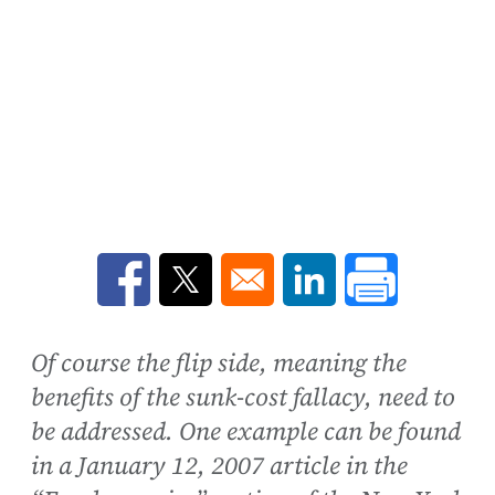
Opens in a new window
Opens in a new window
Opens in a new win
Of course the flip side, meaning the
benefits of the sunk-cost fallacy, need to
be addressed. One example can be found
in a January 12, 2007 article in the