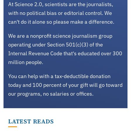
At Science 2.0, scientists are the journalists,
with no political bias or editorial control. We
can't do it alone so please make a difference.
We are a nonprofit science journalism group
operating under Section 501(c)(3) of the
Internal Revenue Code that's educated over 300
million people.
You can help with a tax-deductible donation
today and 100 percent of your gift will go toward
our programs, no salaries or offices.
LATEST READS