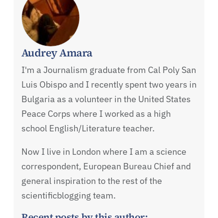
Audrey Amara
I'm a Journalism graduate from Cal Poly San
Luis Obispo and I recently spent two years in
Bulgaria as a volunteer in the United States
Peace Corps where I worked as a high
school English/Literature teacher.
Now I live in London where I am a science
correspondent, European Bureau Chief and
general inspiration to the rest of the
scientificblogging team.
Recent posts by this author: