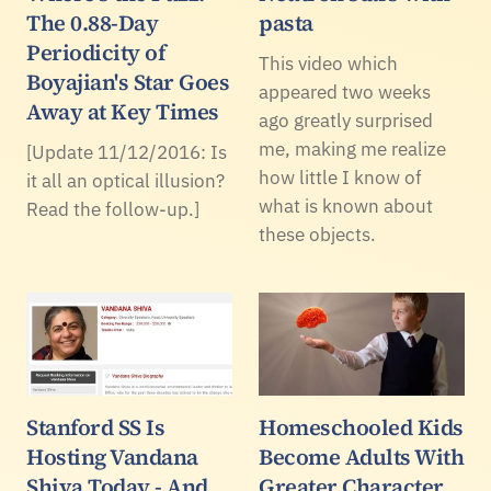
The 0.88-Day
pasta
Periodicity of
This video which
Boyajian's Star Goes
appeared two weeks
Away at Key Times
ago greatly surprised
me, making me realize
[Update 11/12/2016: Is
how little I know of
it all an optical illusion?
what is known about
Read the follow-up.]
these objects.
Stanford SS Is
Homeschooled Kids
Hosting Vandana
Become Adults With
Shiva Today - And
Greater Character