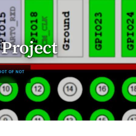
 Project
OOT OF NOT