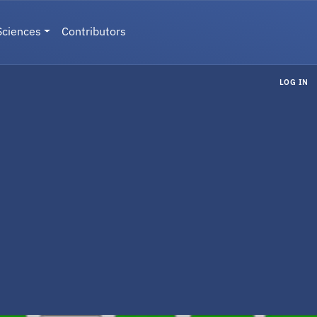
Sciences
Contributors
LOG IN