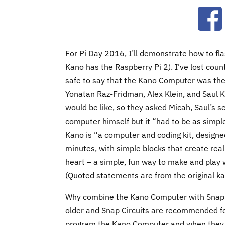
Ope
For Pi Day 2016, I’ll demonstrate how to fl
Kano has the Raspberry Pi 2). I've lost count
safe to say that the Kano Computer was the e
Yonatan Raz-Fridman, Alex Klein, and Saul K
would be like, so they asked Micah, Saul’s 
computer himself but it “had to be as simpl
Kano is “a computer and coding kit, designed 
minutes, with simple blocks that create real
heart – a simple, fun way to make and play 
(Quoted statements are from the original k
Why combine the Kano Computer with Snap 
older and Snap Circuits are recommended for
program the Kano Computer and when they r