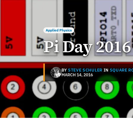
Applied Physics
Pi Day 2016
BY
STEVE SCHULER
IN
SQUARE R
MARCH 14, 2016