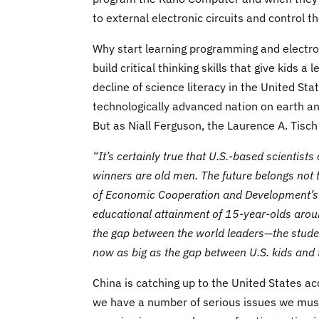
to external electronic circuits and control t
Why start learning programming and electro
build critical thinking skills that give kids 
decline of science literacy in the United Sta
technologically advanced nation on earth an
But as Niall Ferguson, the Laurence A. Tisch
“It’s certainly true that U.S.-based scientist
winners are old men. The future belongs not t
of Economic Cooperation and Development’s 
educational attainment of 15-year-olds aroun
the gap between the world leaders—the stud
now as big as the gap between U.S. kids and 
China is catching up to the United States a
we have a number of serious issues we mus