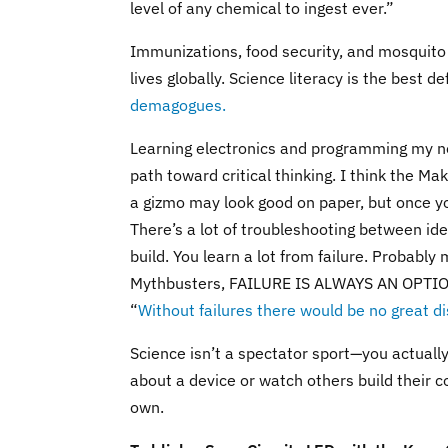
level of any chemical to ingest ever.”
Immunizations, food security, and mosquito 
lives globally. Science literacy is the best 
demagogues.
Learning electronics and programming my no
path toward critical thinking. I think the 
a gizmo may look good on paper, but once you
There’s a lot of troubleshooting between id
build. You learn a lot from failure. Probably
Mythbusters, FAILURE IS ALWAYS AN OPTION). 
“
Without failures there would be no great di
Science isn’t a spectator sport—you actuall
about a device or watch others build their co
own.