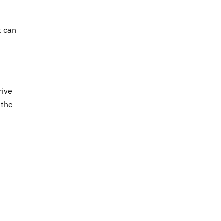
t can
rive
 the