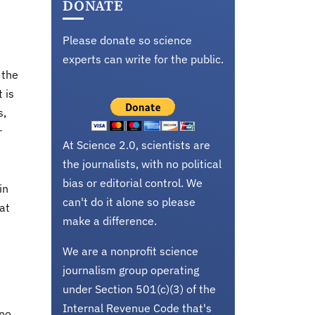
DONATE
Please donate so science
experts can write for the public.
 the
 is
s,
r
At Science 2.0, scientists are
the journalists, with no political
bias or editorial control. We
in
can't do it alone so please
at
make a difference.
We are a nonprofit science
journalism group operating
under Section 501(c)(3) of the
Internal Revenue Code that's
ano