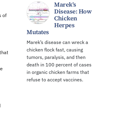
Marek’s
Disease: How
s of
Chicken
Herpes
Mutates
Marek’s disease can wreck a
chicken flock fast, causing
that
tumors, paralysis, and then
death in 100 percent of cases
he
in organic chicken farms that
refuse to accept vaccines.
d