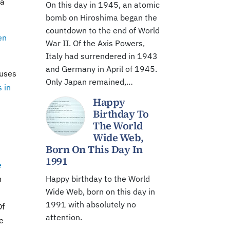
ia
On this day in 1945, an atomic
bomb on Hiroshima began the
countdown to the end of World
en
War II. Of the Axis Powers,
Italy had surrendered in 1943
and Germany in April of 1945.
auses
Only Japan remained,…
 in
Happy
Birthday To
The World
Wide Web,
Born On This Day In
1991
e
n
Happy birthday to the World
Wide Web, born on this day in
1991 with absolutely no
Of
attention.
le