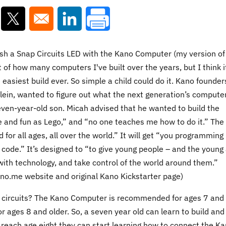
ns in a new window
Opens in a new window
Opens in a new window
ash a Snap Circuits LED with the Kano Computer (my version of
 of how many computers I've built over the years, but I think it
asiest build ever. So simple a child could do it. Kano founder
lein, wanted to figure out what the next generation’s compute
seven-year-old son. Micah advised that he wanted to build the
e and fun as Lego,” and “no one teaches me how to do it.” The
for all ages, all over the world.” It will get “you programming 
 code.” It’s designed to “to give young people – and the young 
with technology, and take control of the world around them.”
ano.me website and original Kano Kickstarter page)
circuits? The Kano Computer is recommended for ages 7 and
 ages 8 and older. So, a seven year old can learn to build and
each age eight they can start learning how to connect the K