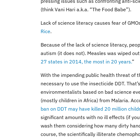
pressing issues such as confronting anti-s
(think Vani Hari a.k.a. “The Food Babe”).
Lack of science literacy causes fear of GMOs
Rice
.
Because of the lack of science literacy, pe
autism (it does not). Measles was wiped out
27 states in 2014, the most in 20 years.
”
With the impending public health threat of 
necessary to use the insecticide DDT. That’
environmentalists based on bad science eve
(mostly children in Africa) from Malaria. Acc
ban on DDT may have killed 20 million child
significant amounts with no ill effects (if
wash them considering how many dirty hand
course, the scientifically illiterate chemoph