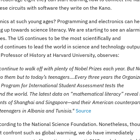
hese circuits with software they write on the Kano.
nics at such young ages? Programming and electronics can he
a leg up towards science literacy. We are starting to see an alarm
tes. The US continues to be the most scientifically and
d continues to lead the world in science and technology outpu
 Professor of History at Harvard University, observes:
s continue to walk off with plenty of Nobel Prizes each year. But N
o them but to today’s teenagers....Every three years the Organiz
Program for International Student Assessment tests the
d the world. The latest data on “mathematical literacy” reveal 
ents of Shanghai and Singapore—and their American counterpart
teenagers in Albania and Tunisia."
Source
ccording to the National Science Foundation. Nonetheless, tho
t confront such as global warming, we do have immediately