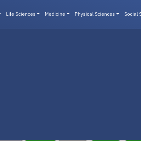
Life Sciences
Medicine
Physical Sciences
Social 
User menu