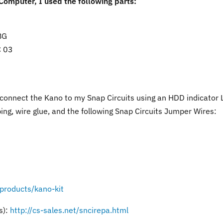
 Computer, I used the following parts:
BG
C 03
 connect the Kano to my Snap Circuits using an HDD indicator
ing, wire glue, and the following Snap Circuits Jumper Wires:
/products/kano-kit
s):
http://cs-sales.net/sncirepa.html