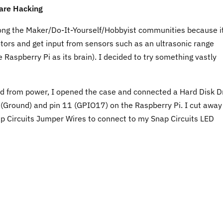
are Hacking
ong the Maker/Do-It-Yourself/Hobbyist communities because i
tors and get input from sensors such as an ultrasonic range
e Raspberry Pi as its brain). I decided to try something vastly
d from power, I opened the case and connected a Hard Disk D
 (Ground) and pin 11 (GPIO17) on the Raspberry Pi. I cut away
ap Circuits Jumper Wires to connect to my Snap Circuits LED