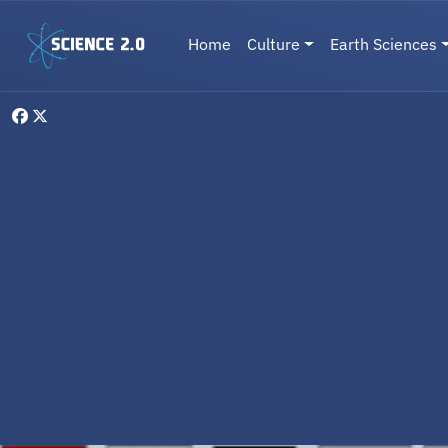
Skip to main content
Main navigation
Home
Culture
Earth Sciences