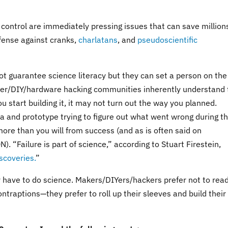
control are immediately pressing issues that can save million
defense against cranks,
charlatans
, and
pseudoscientific
t guarantee science literacy but they can set a person on the
Maker/DIY/hardware hacking communities inherently understand 
 start building it, it may not turn out the way you planned.
ea and prototype trying to figure out what went wrong during t
 more than you will from success (and as is often said on
“Failure is part of science,” according to Stuart Firestein,
scoveries.
”
y have to do science. Makers/DIYers/hackers prefer not to rea
ntraptions—they prefer to roll up their sleeves and build their