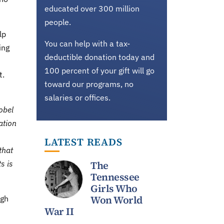
educated over 300 million
people.
lp
You can help with a tax-
ing
deductible donation today and
100 percent of your gift will go
t.
toward our programs, no
salaries or offices.
obel
ation
LATEST READS
that
s is
The
Tennessee
Girls Who
Won World
ugh
War II