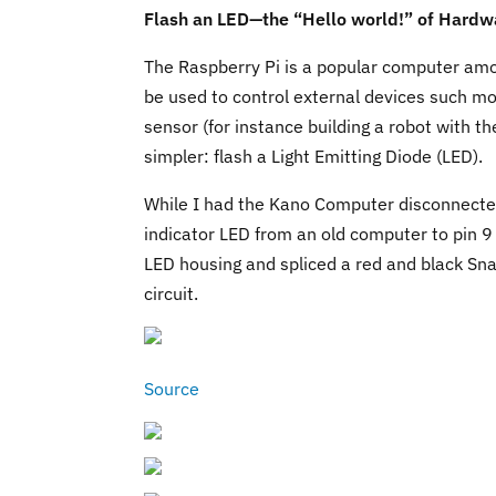
Flash an LED—the “Hello world!” of Hardw
The Raspberry Pi is a popular computer am
be used to control external devices such mo
sensor (for instance building a robot with th
simpler: flash a Light Emitting Diode (LED).
While I had the Kano Computer disconnecte
indicator LED from an old computer to pin 9
LED housing and spliced a red and black Sn
circuit.
Source