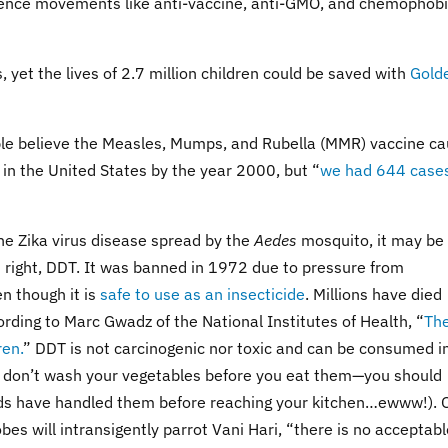
cience movements like anti-vaccine, anti-GMO, and chemophob
, yet the lives of 2.7 million children could be saved with
Gold
ople believe the Measles, Mumps, and Rubella (MMR) vaccine c
 in the United States by the year 2000, but “
we had 644 cases
the Zika virus disease spread by the
Aedes
mosquito, it may be
s right, DDT. It was banned in 1972 due to pressure from
n though it is
safe to use as an insecticide
. Millions have died
ording to Marc Gwadz of the National Institutes of Health, “
Th
ren.
” DDT is not carcinogenic nor toxic and can be consumed i
 you don’t wash your vegetables before you eat them—you should
s have handled them before reaching your kitchen…ewww!). 
obes will intransigently parrot Vani Hari, “there is no acceptab