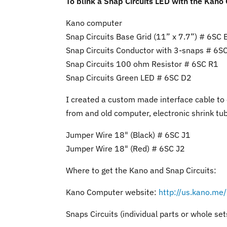
To blink a Snap Circuits LED with the Kano
Kano computer
Snap Circuits Base Grid (11” x 7.7”) # 6SC 
Snap Circuits Conductor with 3-snaps # 6S
Snap Circuits 100 ohm Resistor # 6SC R1
Snap Circuits Green LED # 6SC D2
I created a custom made interface cable to
from and old computer, electronic shrink tub
Jumper Wire 18" (Black) # 6SC J1
Jumper Wire 18" (Red) # 6SC J2
Where to get the Kano and Snap Circuits:
Kano Computer website:
http://us.kano.me
Snaps Circuits (individual parts or whole set