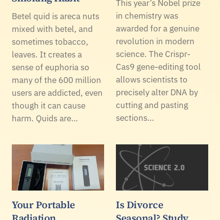
This year’s Nobel prize
in chemistry was
Betel quid is areca nuts
awarded for a genuine
mixed with betel, and
revolution in modern
sometimes tobacco,
science. The Crispr-
leaves. It creates a
Cas9 gene-editing tool
sense of euphoria so
allows scientists to
many of the 600 million
precisely alter DNA by
users are addicted, even
cutting and pasting
though it can cause
sections…
harm. Quids are…
Your Portable
Is Divorce
Radiation
Seasonal? Study