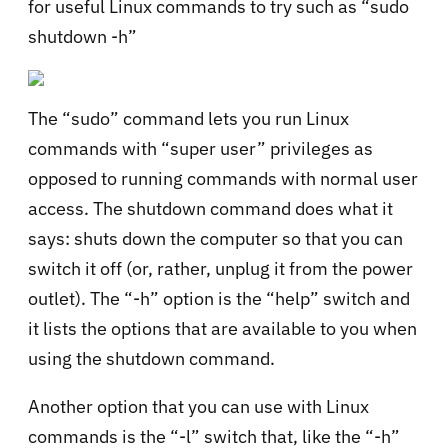
for useful Linux commands to try such as “sudo
shutdown -h”
The “sudo” command lets you run Linux
commands with “super user” privileges as
opposed to running commands with normal user
access. The shutdown command does what it
says: shuts down the computer so that you can
switch it off (or, rather, unplug it from the power
outlet). The “-h” option is the “help” switch and
it lists the options that are available to you when
using the shutdown command.
Another option that you can use with Linux
commands is the “-l” switch that, like the “-h”