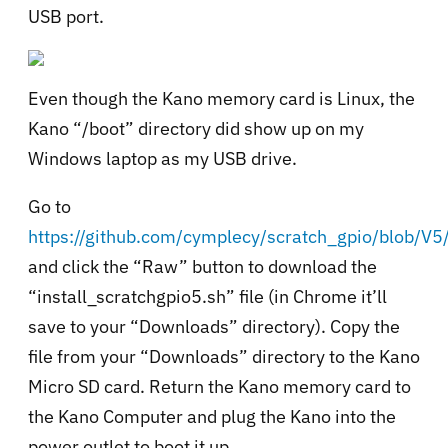
USB port.
Even though the Kano memory card is Linux, the
Kano “/boot” directory did show up on my
Windows laptop as my USB drive.
Go to
https://github.com/cymplecy/scratch_gpio/blob/V5/
and click the “Raw” button to download the
“install_scratchgpio5.sh” file (in Chrome it’ll
save to your “Downloads” directory). Copy the
file from your “Downloads” directory to the Kano
Micro SD card. Return the Kano memory card to
the Kano Computer and plug the Kano into the
power outlet to boot it up.