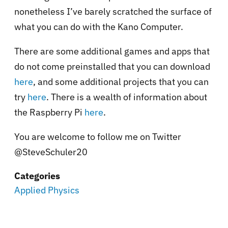
nonetheless I’ve barely scratched the surface of
what you can do with the Kano Computer.
There are some additional games and apps that
do not come preinstalled that you can download
here
, and some additional projects that you can
try
here
. There is a wealth of information about
the Raspberry Pi
here
.
You are welcome to follow me on Twitter
@SteveSchuler20
Categories
Applied Physics