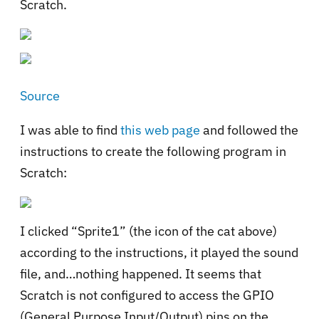
Scratch.
Source
I was able to find
this web page
and followed the
instructions to create the following program in
Scratch:
I clicked “Sprite1” (the icon of the cat above)
according to the instructions, it played the sound
file, and…nothing happened. It seems that
Scratch is not configured to access the GPIO
(General Purpose Input/Output) pins on the