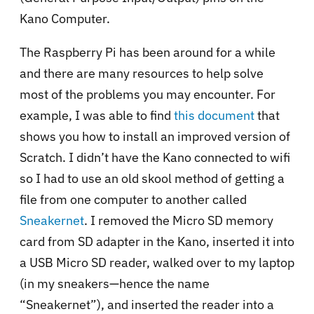
Kano Computer.
The Raspberry Pi has been around for a while
and there are many resources to help solve
most of the problems you may encounter. For
example, I was able to find
this document
that
shows you how to install an improved version of
Scratch. I didn’t have the Kano connected to wifi
so I had to use an old skool method of getting a
file from one computer to another called
Sneakernet
. I removed the Micro SD memory
card from SD adapter in the Kano, inserted it into
a USB Micro SD reader, walked over to my laptop
(in my sneakers—hence the name
“Sneakernet”), and inserted the reader into a