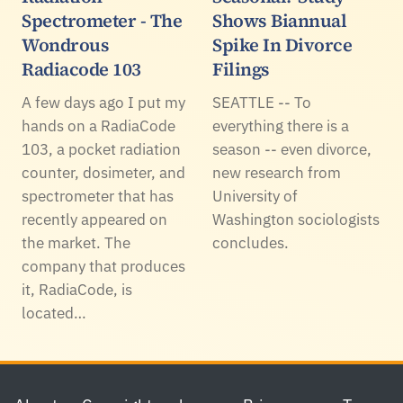
Spectrometer - The
Shows Biannual
Wondrous
Spike In Divorce
Radiacode 103
Filings
A few days ago I put my
SEATTLE -- To
hands on a RadiaCode
everything there is a
103, a pocket radiation
season -- even divorce,
counter, dosimeter, and
new research from
spectrometer that has
University of
recently appeared on
Washington sociologists
the market. The
concludes.
company that produces
it, RadiaCode, is
located…
Footer