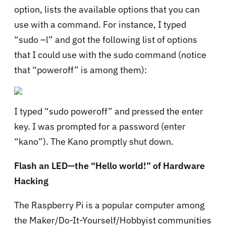
option, lists the available options that you can
use with a command. For instance, I typed
“sudo –l” and got the following list of options
that I could use with the sudo command (notice
that “poweroff” is among them):
I typed “sudo poweroff” and pressed the enter
key. I was prompted for a password (enter
“kano”). The Kano promptly shut down.
Flash an LED—the “Hello world!” of Hardware
Hacking
The Raspberry Pi is a popular computer among
the Maker/Do-It-Yourself/Hobbyist communities