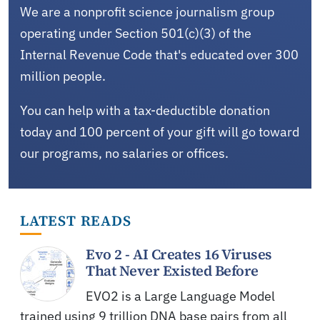
We are a nonprofit science journalism group
operating under Section 501(c)(3) of the
Internal Revenue Code that's educated over 300
million people.
You can help with a tax-deductible donation
today and 100 percent of your gift will go toward
our programs, no salaries or offices.
LATEST READS
Evo 2 - AI Creates 16 Viruses
That Never Existed Before
EVO2 is a Large Language Model
trained using 9 trillion DNA base pairs from all