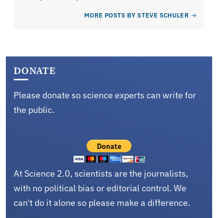
MORE POSTS BY STEVE SCHULER
DONATE
Please donate so science experts can write for
the public.
At Science 2.0, scientists are the journalists,
with no political bias or editorial control. We
can't do it alone so please make a difference.