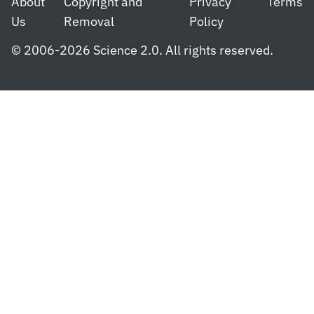
About
Copyright and
Privacy
Terms
Us
Removal
Policy
© 2006-2026 Science 2.0. All rights reserved.