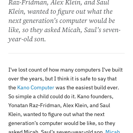
Raz-Fridman, Alex Klein, and Saul
Klein, wanted to figure out what the
next generation’s computer would be
like, so they asked Micah, Saul’s seven-
year-old son.
I've lost count of how many computers I've built
over the years, but I think it is safe to say that
the
Kano Computer
was the easiest build ever.
So simple a child could do it. Kano founders,
Yonatan Raz-Fridman, Alex Klein, and Saul
Klein, wanted to figure out what the next
generation’s computer would be like, so they
asked Micah, Saul’s seven-year-old son.
Micah