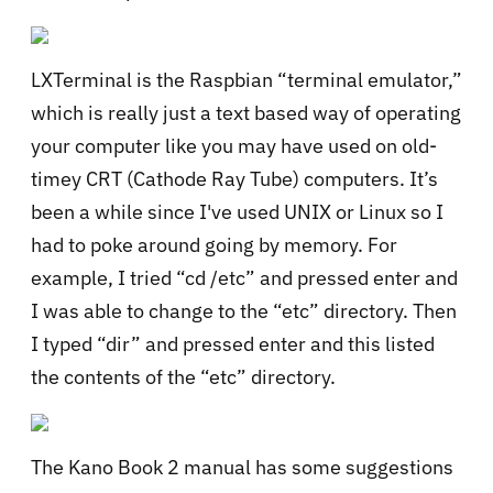
LXTerminal is the Raspbian “terminal emulator,”
which is really just a text based way of operating
your computer like you may have used on old-
timey CRT (Cathode Ray Tube) computers. It’s
been a while since I've used UNIX or Linux so I
had to poke around going by memory. For
example, I tried “cd /etc” and pressed enter and
I was able to change to the “etc” directory. Then
I typed “dir” and pressed enter and this listed
the contents of the “etc” directory.
The Kano Book 2 manual has some suggestions