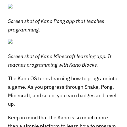
Screen shot of Kano Pong app that teaches
programming.
Screen shot of Kano Minecraft learning app. It
teaches programming with Kano Blocks.
The Kano OS turns learning how to program into
a game. As you progress through Snake, Pong,
Minecraft, and so on, you earn badges and level
up.
Keep in mind that the Kano is so much more
than a simple platform to learn how to program.