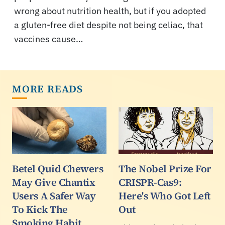
wrong about nutrition health, but if you adopted
a gluten-free diet despite not being celiac, that
vaccines cause…
MORE READS
Betel Quid Chewers
The Nobel Prize For
May Give Chantix
CRISPR-Cas9:
Users A Safer Way
Here's Who Got Left
To Kick The
Out
Smoking Habit