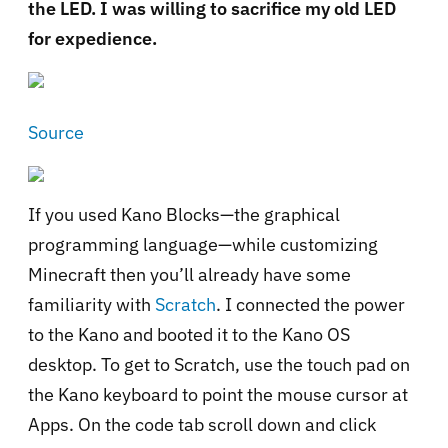
the LED. I was willing to sacrifice my old LED
for expedience.
Source
If you used Kano Blocks—the graphical
programming language—while customizing
Minecraft then you’ll already have some
familiarity with
Scratch
. I connected the power
to the Kano and booted it to the Kano OS
desktop. To get to Scratch, use the touch pad on
the Kano keyboard to point the mouse cursor at
Apps. On the code tab scroll down and click