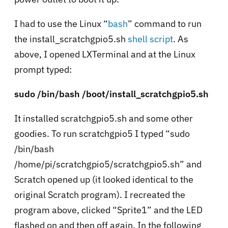
I had to use the Linux “
bash
” command to run
the install_scratchgpio5.sh
shell script
. As
above, I opened LXTerminal and at the Linux
prompt typed:
sudo /bin/bash /boot/install_scratchgpio5.sh
It installed scratchgpio5.sh and some other
goodies. To run scratchgpio5 I typed “sudo
/bin/bash
/home/pi/scratchgpio5/scratchgpio5.sh” and
Scratch opened up (it looked identical to the
original Scratch program). I recreated the
program above, clicked “Sprite1” and the LED
flashed on and then off again. In the following