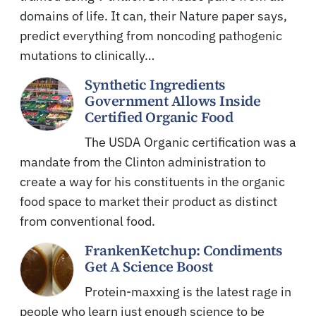
domains of life. It can, their Nature paper says,
predict everything from noncoding pathogenic
mutations to clinically…
Synthetic Ingredients
Government Allows Inside
Certified Organic Food
The USDA Organic certification was a
mandate from the Clinton administration to
create a way for his constituents in the organic
food space to market their product as distinct
from conventional food.
FrankenKetchup: Condiments
Get A Science Boost
Protein-maxxing is the latest rage in
people who learn just enough science to be