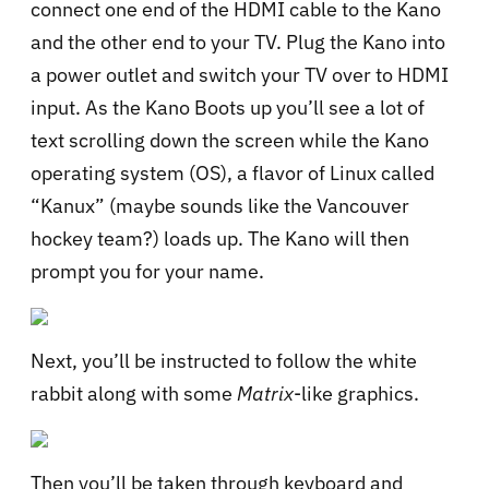
connect one end of the HDMI cable to the Kano
and the other end to your TV. Plug the Kano into
a power outlet and switch your TV over to HDMI
input. As the Kano Boots up you’ll see a lot of
text scrolling down the screen while the Kano
operating system (OS), a flavor of Linux called
“Kanux” (maybe sounds like the Vancouver
hockey team?) loads up. The Kano will then
prompt you for your name.
Next, you’ll be instructed to follow the white
rabbit along with some
Matrix
-like graphics.
Then you’ll be taken through keyboard and