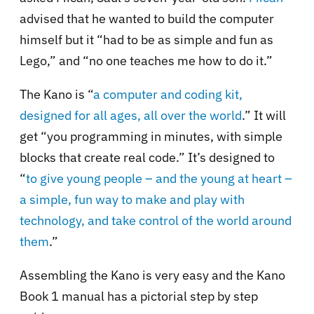
advised that he wanted to build the computer
himself but it “had to be as simple and fun as
Lego,” and “no one teaches me how to do it.”
The Kano is “
a computer and coding kit,
designed for all ages, all over the world
.” It will
get “you programming in minutes, with simple
blocks that create real code.” It’s designed to
“
to give young people – and the young at heart –
a simple, fun way to make and play with
technology, and take control of the world around
them
.”
Assembling the Kano is very easy and the Kano
Book 1 manual has a pictorial step by step