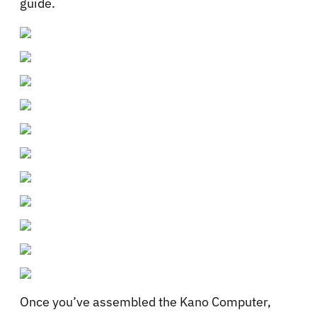
guide.
Once you’ve assembled the Kano Computer,