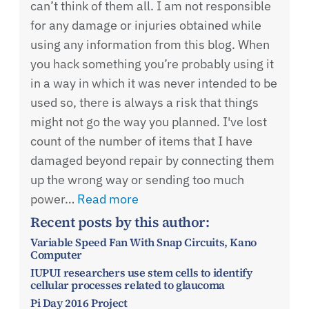
can’t think of them all. I am not responsible
for any damage or injuries obtained while
using any information from this blog. When
you hack something you’re probably using it
in a way in which it was never intended to be
used so, there is always a risk that things
might not go the way you planned. I've lost
count of the number of items that I have
damaged beyond repair by connecting them
up the wrong way or sending too much
power…
Read more
Recent posts by this author:
Variable Speed Fan With Snap Circuits, Kano
Computer
IUPUI researchers use stem cells to identify
cellular processes related to glaucoma
Pi Day 2016 Project