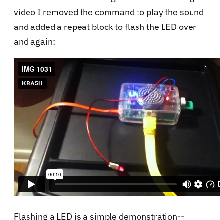
video I removed the command to play the sound
and added a repeat block to flash the LED over
and again:
Flashing a LED is a simple demonstration--