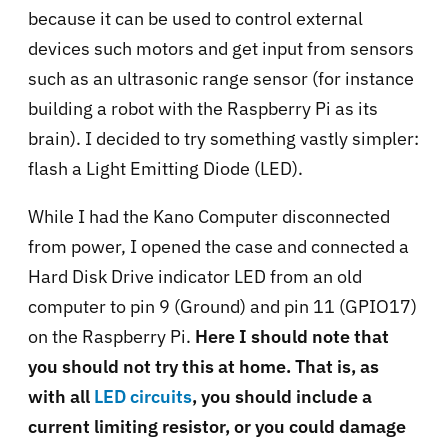
because it can be used to control external
devices such motors and get input from sensors
such as an ultrasonic range sensor (for instance
building a robot with the Raspberry Pi as its
brain). I decided to try something vastly simpler:
flash a Light Emitting Diode (LED).
While I had the Kano Computer disconnected
from power, I opened the case and connected a
Hard Disk Drive indicator LED from an old
computer to pin 9 (Ground) and pin 11 (GPIO17)
on the Raspberry Pi.
Here I should note that
you should not try this at home. That is, as
with all
LED circuits
, you should include a
current limiting resistor, or you could damage