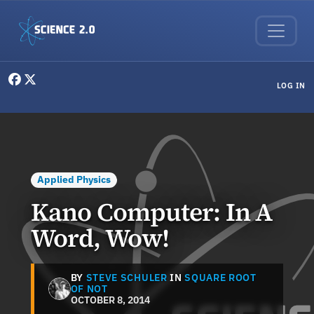
Skip to main content
User menu
LOG IN
Applied Physics
Kano Computer: In A
Word, Wow!
BY
STEVE SCHULER
IN
SQUARE ROOT
OF NOT
OCTOBER 8, 2014