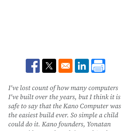
Opens in a new window
Opens in a new window
Opens in a new win
I've lost count of how many computers
I've built over the years, but I think it is
safe to say that the Kano Computer was
the easiest build ever. So simple a child
could do it. Kano founders, Yonatan