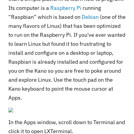
Its computer is a
Raspberry Pi
running
“Raspbian” which is based on
Debian
(one of the
many flavors of Linux) that has been optimized
to run on the Raspberry Pi. If you've ever wanted
to learn Linux but found it too frustrating to
install and configure on a desktop or laptop,
Raspbian is already installed and configured for
you on the Kano so you are free to poke around
and explore Linux. Use the touch pad on the
Kano keyboard to point the mouse cursor at
Apps.
In the Apps window, scroll down to Terminal and
click it to open LXTerminal.