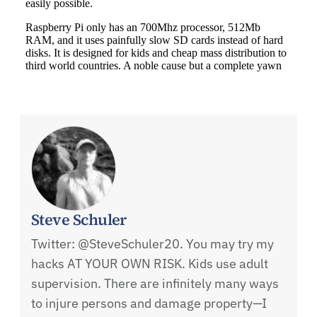
Steve Schuler
Twitter: @SteveSchuler20. You may try my
hacks AT YOUR OWN RISK. Kids use adult
supervision. There are infinitely many ways
to injure persons and damage property—I