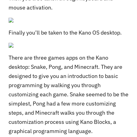
mouse activation.
Finally you’ll be taken to the Kano OS desktop.
There are three games apps on the Kano
desktop: Snake, Pong, and Minecraft. They are
designed to give you an introduction to basic
programming by walking you through
customizing each game. Snake seemed to be the
simplest, Pong had a few more customizing
steps, and Minecraft walks you through the
customization process using Kano Blocks, a
graphical programming language.