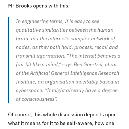
Mr Brooks opens with this:
In engineering terms, it is easy to see
qualitative similarities between the human
brain and the internet’s complex network of
nodes, as they both hold, process, recall and
transmit information. “The internet behaves a
fair bit like a mind,” says Ben Goertzel, chair
of the Artificial General Intelligence Research
Institute, an organisation inevitably based in
cyberspace. “It might already have a degree
of consciousness”.
Of course, this whole discussion depends upon
what it means for it to be self-aware, how one