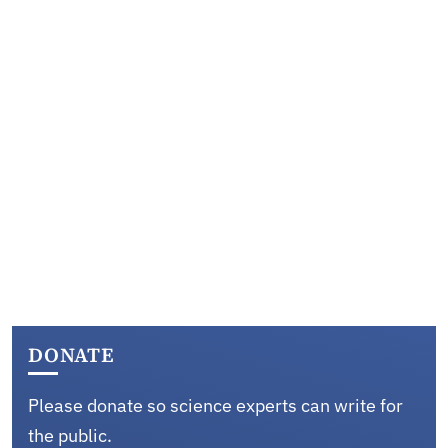
DONATE
Please donate so science experts can write for
the public.