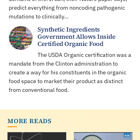
predict everything from noncoding pathogenic
mutations to clinically…
Synthetic Ingredients
Government Allows Inside
Certified Organic Food
The USDA Organic certification was a
mandate from the Clinton administration to
create a way for his constituents in the organic
food space to market their product as distinct
from conventional food.
MORE READS