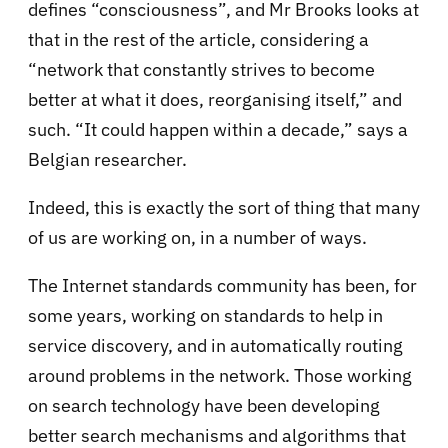
defines “consciousness”, and Mr Brooks looks at
that in the rest of the article, considering a
“network that constantly strives to become
better at what it does, reorganising itself,” and
such. “It could happen within a decade,” says a
Belgian researcher.
Indeed, this is exactly the sort of thing that many
of us are working on, in a number of ways.
The Internet standards community has been, for
some years, working on standards to help in
service discovery, and in automatically routing
around problems in the network. Those working
on search technology have been developing
better search mechanisms and algorithms that