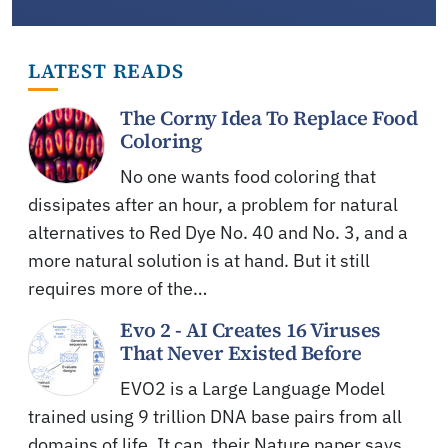
LATEST READS
The Corny Idea To Replace Food
Coloring
No one wants food coloring that
dissipates after an hour, a problem for natural
alternatives to Red Dye No. 40 and No. 3, and a
more natural solution is at hand. But it still
requires more of the…
Evo 2 - AI Creates 16 Viruses
That Never Existed Before
EVO2 is a Large Language Model
trained using 9 trillion DNA base pairs from all
domains of life. It can, their Nature paper says,