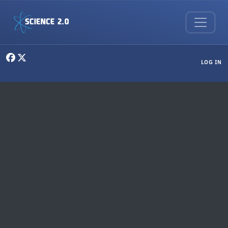
Skip to main content
User menu
LOG IN