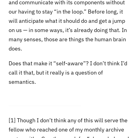
and communicate with its components without
our having to stay “in the loop.” Before long, it
will anticipate what it should do and get a jump
on us — in some ways, it’s already doing that. In
many senses, those are things the human brain
does.
Does that make it “self-aware”? I don’t think I’d
call it that, but it really is a question of
semantics.
[1]
Though I don’t think any of this will serve the
fellow who reached one of my monthly archive