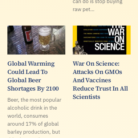
can do is stop buying
raw pet…
Global Warming
War On Science:
Could Lead To
Attacks On GMOs
Global Beer
And Vaccines
Shortages By 2100
Reduce Trust In All
Scientists
Beer, the most popular
alcoholic drink in the
world, consumes
around 17% of global
barley production, but