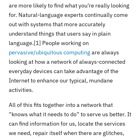
are more likely to find what you’re really looking
for. Natural-language experts continually come
out with systems that more accurately
understand things that users say in plain
language.
[1]
People working on
pervasive/ubiquitous computing
are always
looking at how a network of always-connected
everyday devices can take advantage of the
Internet to enhance our typical, mundane
activities.
All of this fits together into a network that
“knows what it needs to do” to serve us better. It
can find information for us, locate the services
we need, repair itself when there are glitches,