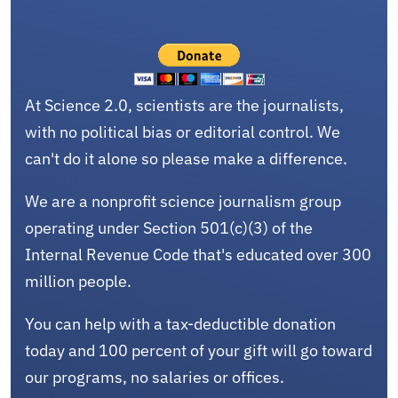
At Science 2.0, scientists are the journalists,
with no political bias or editorial control. We
can't do it alone so please make a difference.
We are a nonprofit science journalism group
operating under Section 501(c)(3) of the
Internal Revenue Code that's educated over 300
million people.
You can help with a tax-deductible donation
today and 100 percent of your gift will go toward
our programs, no salaries or offices.