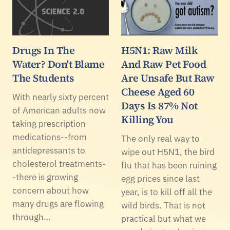
Drugs In The
H5N1: Raw Milk
Water? Don't Blame
And Raw Pet Food
The Students
Are Unsafe But Raw
Cheese Aged 60
With nearly sixty percent
Days Is 87% Not
of American adults now
Killing You
taking prescription
medications--from
The only real way to
antidepressants to
wipe out H5N1, the bird
cholesterol treatments-
flu that has been ruining
-there is growing
egg prices since last
concern about how
year, is to kill off all the
many drugs are flowing
wild birds. That is not
through…
practical but what we