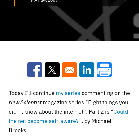
Opens in a new window
Opens in a new window
Opens in a new win
Today I’ll continue
my series
commenting on the
New Scientist
magazine series “Eight things you
didn’t know about the internet”. Part 2 is “
Could
the net become self-aware?
”, by Michael
Brooks.