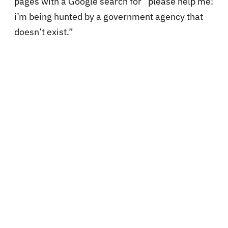
pages with a Google search for “please help me!
i’m being hunted by a government agency that
doesn’t exist.”