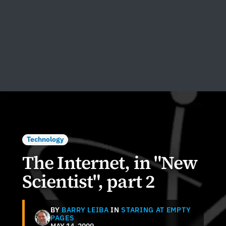
Technology
The Internet, in "New
Scientist", part 2
BY
BARRY LEIBA
IN
STARING AT EMPTY
PAGES
MAY 14, 2009