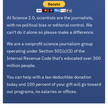
At Science 2.0, scientists are the journalists,
with no political bias or editorial control. We
can't do it alone so please make a difference.
We are a nonprofit science journalism group
operating under Section 501(c)(3) of the
Internal Revenue Code that's educated over 300
million people.
You can help with a tax-deductible donation
today and 100 percent of your gift will go toward
our programs, no salaries or offices.