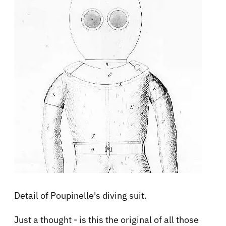
Detail of Poupinelle's diving suit.
Just a thought - is this the original of all those