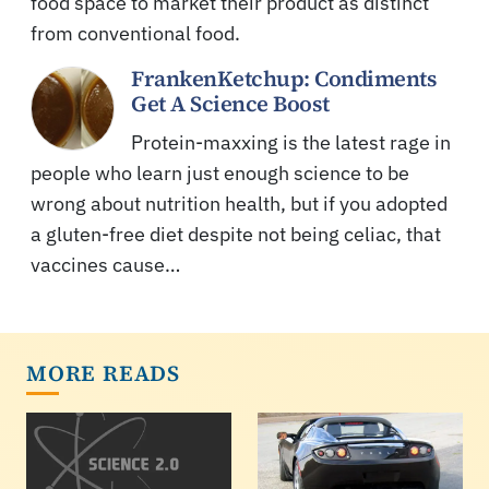
food space to market their product as distinct
from conventional food.
FrankenKetchup: Condiments
Get A Science Boost
Protein-maxxing is the latest rage in
people who learn just enough science to be
wrong about nutrition health, but if you adopted
a gluten-free diet despite not being celiac, that
vaccines cause…
MORE READS