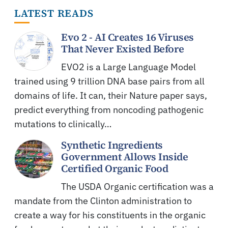
LATEST READS
Evo 2 - AI Creates 16 Viruses
That Never Existed Before
EVO2 is a Large Language Model
trained using 9 trillion DNA base pairs from all
domains of life. It can, their Nature paper says,
predict everything from noncoding pathogenic
mutations to clinically…
Synthetic Ingredients
Government Allows Inside
Certified Organic Food
The USDA Organic certification was a
mandate from the Clinton administration to
create a way for his constituents in the organic