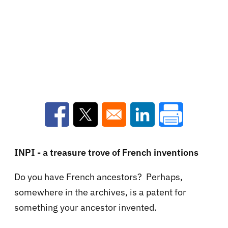
Opens in a new window
Opens in a new window
Opens in a new win
INPI - a treasure trove of French inventions
Do you have French ancestors? Perhaps,
somewhere in the archives, is a patent for
something your ancestor invented.