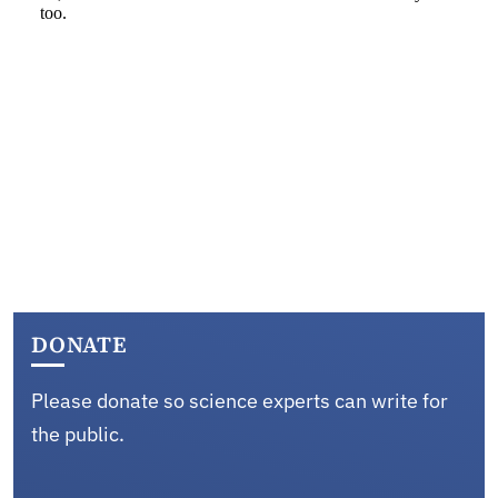
DONATE
Please donate so science experts can write for
the public.