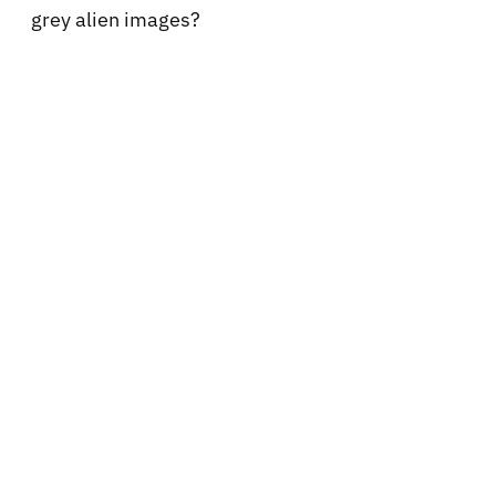
grey alien images?