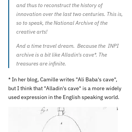
and thus to reconstruct the history of
innovation over the last two centuries. This is,
so to speak, the National Archive of the
creative arts!
And a time travel dream. Because the INPI
archive is a bit like Alladin's cave*. The
treasures are infinite.
* In her blog, Camille writes "Ali Baba's cave",
but I think that "Alladin's cave" is a more widely
used expression in the English speaking world.