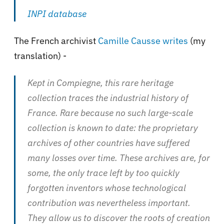
INPI database
The French archivist
Camille Causse writes
(my
translation) -
Kept in Compiegne, this rare heritage
collection traces the industrial history of
France. Rare because no such large-scale
collection is known to date: the proprietary
archives of other countries have suffered
many losses over time. These archives are, for
some, the only trace left by too quickly
forgotten inventors whose technological
contribution was nevertheless important.
They allow us to discover the roots of creation