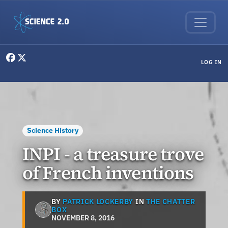
Skip to main content
User menu
LOG IN
Science History
INPI - a treasure trove
of French inventions
BY
PATRICK LOCKERBY
IN
THE CHATTER
BOX
NOVEMBER 8, 2016