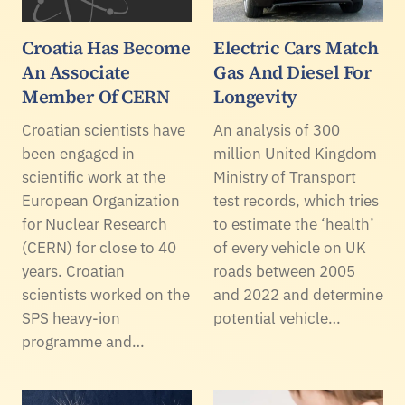
Croatia Has Become
Electric Cars Match
An Associate
Gas And Diesel For
Member Of CERN
Longevity
Croatian scientists have
An analysis of 300
been engaged in
million United Kingdom
scientific work at the
Ministry of Transport
European Organization
test records, which tries
for Nuclear Research
to estimate the ‘health’
(CERN) for close to 40
of every vehicle on UK
years. Croatian
roads between 2005
scientists worked on the
and 2022 and determine
SPS heavy-ion
potential vehicle…
programme and…