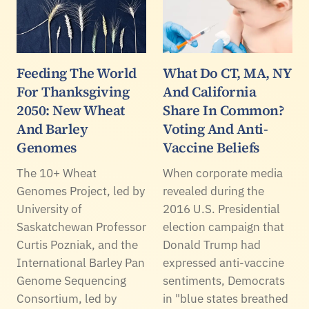
Feeding The World
What Do CT, MA, NY
For Thanksgiving
And California
2050: New Wheat
Share In Common?
And Barley
Voting And Anti-
Genomes
Vaccine Beliefs
The 10+ Wheat
When corporate media
Genomes Project, led by
revealed during the
University of
2016 U.S. Presidential
Saskatchewan Professor
election campaign that
Curtis Pozniak, and the
Donald Trump had
International Barley Pan
expressed anti-vaccine
Genome Sequencing
sentiments, Democrats
Consortium, led by
in "blue states breathed