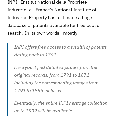
INPI - Institut National de la Propriété
Industrielle - France's National Institute of
Industrial Property has just made a huge
database of patents available for free public
search. In its own words - mostly -
INPI offers free access to a wealth of patents
dating back to 1791.
Here you'll find detailed papers from the
original records, from 1791 to 1871
including the corresponding images from
1791 to 1855 inclusive.
Eventually, the entire INPI heritage collection
up to 1902 will be available.