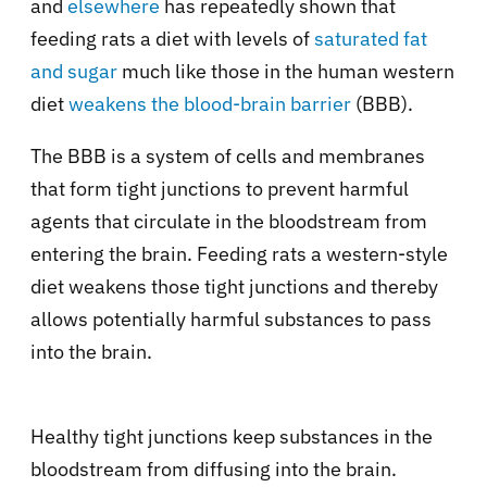
and
elsewhere
has repeatedly shown that
feeding rats a diet with levels of
saturated fat
and sugar
much like those in the human western
diet
weakens the blood-brain barrier
(BBB).
The BBB is a system of cells and membranes
that form tight junctions to prevent harmful
agents that circulate in the bloodstream from
entering the brain. Feeding rats a western-style
diet weakens those tight junctions and thereby
allows potentially harmful substances to pass
into the brain.
Healthy tight junctions keep substances in the
bloodstream from diffusing into the brain.