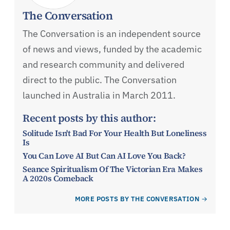
The Conversation
The Conversation is an independent source
of news and views, funded by the academic
and research community and delivered
direct to the public. The Conversation
launched in Australia in March 2011.
Recent posts by this author:
Solitude Isn't Bad For Your Health But Loneliness
Is
You Can Love AI But Can AI Love You Back?
Seance Spiritualism Of The Victorian Era Makes
A 2020s Comeback
MORE POSTS BY THE CONVERSATION