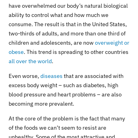
have overwhelmed our body’s natural biological
ability to control what and how much we
consume. The result is that in the United States,
two-thirds of adults, and more than one third of
children and adolescents, are now
overweight or
obese
. This trend is spreading to other countries
all over the world
.
Even worse,
diseases
that are associated with
excess body weight – such as diabetes, high
blood pressure and heart problems – are also
becoming more prevalent.
At the core of the problem is the fact that many
of the foods we can’t seem to resist are
unhealthy. Some of the most attractive and