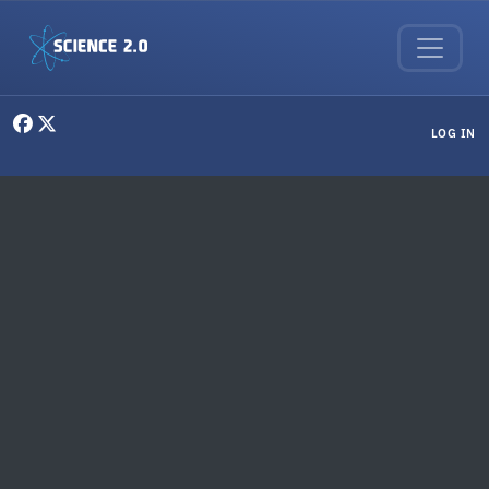
Skip to main content
User menu
LOG IN