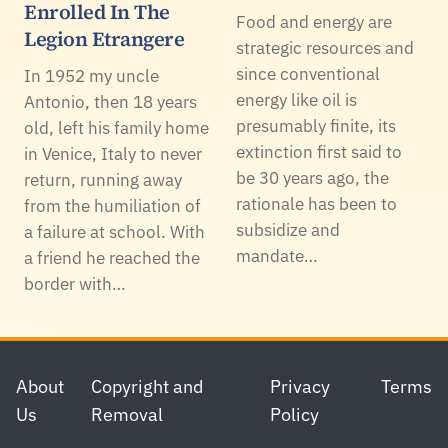
Enrolled In The
Food and energy are
Legion Etrangere
strategic resources and
since conventional
In 1952 my uncle
energy like oil is
Antonio, then 18 years
presumably finite, its
old, left his family home
extinction first said to
in Venice, Italy to never
be 30 years ago, the
return, running away
rationale has been to
from the humiliation of
subsidize and
a failure at school. With
mandate…
a friend he reached the
border with…
Footer
About
Copyright and
Privacy
Terms
Us
Removal
Policy