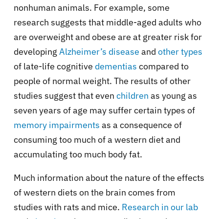
nonhuman animals. For example, some
research suggests that middle-aged adults who
are overweight and obese are at greater risk for
developing
Alzheimer’s disease
and
other types
of late-life cognitive
dementias
compared to
people of normal weight. The results of other
studies suggest that even
children
as young as
seven years of age may suffer certain types of
memory impairments
as a consequence of
consuming too much of a western diet and
accumulating too much body fat.
Much information about the nature of the effects
of western diets on the brain comes from
studies with rats and mice.
Research in our lab