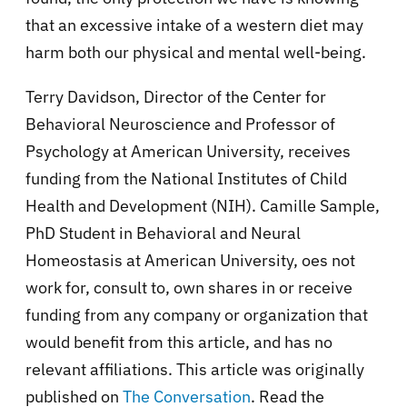
that an excessive intake of a western diet may
harm both our physical and mental well-being.
Terry Davidson, Director of the Center for
Behavioral Neuroscience and Professor of
Psychology at American University, receives
funding from the National Institutes of Child
Health and Development (NIH). Camille Sample,
PhD Student in Behavioral and Neural
Homeostasis at American University, oes not
work for, consult to, own shares in or receive
funding from any company or organization that
would benefit from this article, and has no
relevant affiliations. This article was originally
published on
The Conversation
. Read the