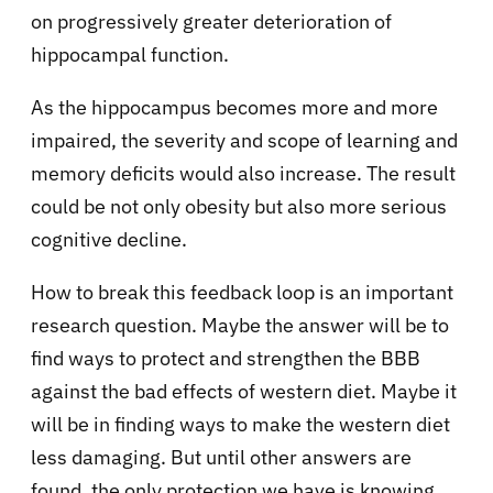
on progressively greater deterioration of
hippocampal function.
As the hippocampus becomes more and more
impaired, the severity and scope of learning and
memory deficits would also increase. The result
could be not only obesity but also more serious
cognitive decline.
How to break this feedback loop is an important
research question. Maybe the answer will be to
find ways to protect and strengthen the BBB
against the bad effects of western diet. Maybe it
will be in finding ways to make the western diet
less damaging. But until other answers are
found, the only protection we have is knowing