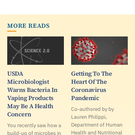
MORE READS
USDA
Getting To The
Microbiologist
Heart Of The
Warns Bacteria In
Coronavirus
Vaping Products
Pandemic
May Be A Health
Co-authored by by
Concern
Lauren Philippi,
Department of Human
You recently saw how a
Health and Nutritional
build-up of microbes in