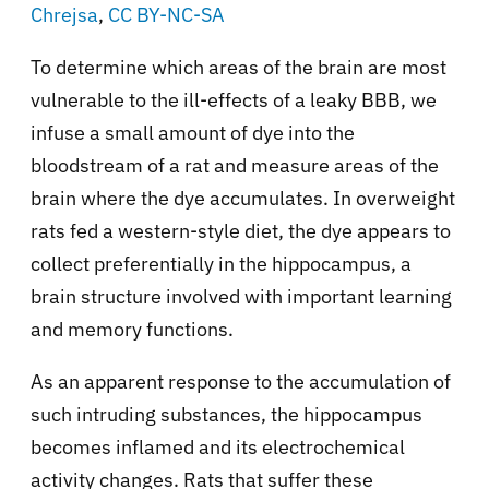
Chrejsa
,
CC BY-NC-SA
To determine which areas of the brain are most
vulnerable to the ill-effects of a leaky BBB, we
infuse a small amount of dye into the
bloodstream of a rat and measure areas of the
brain where the dye accumulates. In overweight
rats fed a western-style diet, the dye appears to
collect preferentially in the hippocampus, a
brain structure involved with important learning
and memory functions.
As an apparent response to the accumulation of
such intruding substances, the hippocampus
becomes inflamed and its electrochemical
activity changes. Rats that suffer these