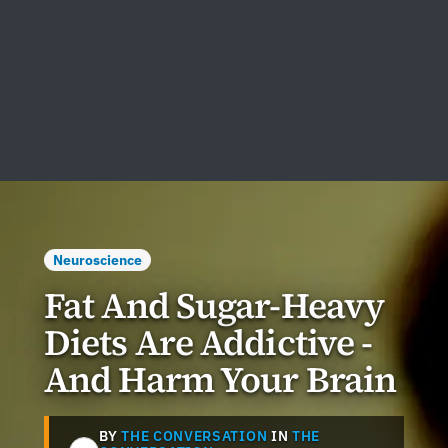
Neuroscience
Fat And Sugar-Heavy
Diets Are Addictive -
And Harm Your Brain
BY
THE CONVERSATION
IN
THE