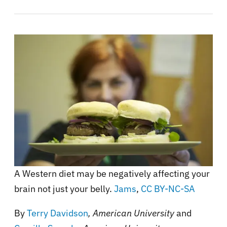
A Western diet may be negatively affecting your
brain not just your belly.
Jams
,
CC BY-NC-SA
By
Terry Davidson
, American University
and