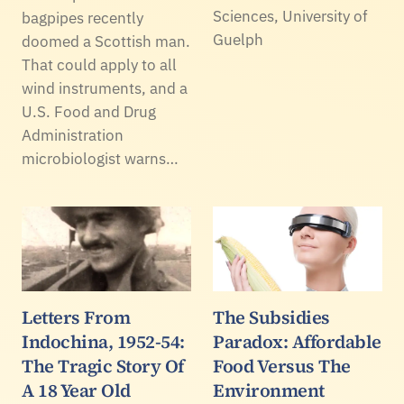
Sciences, University of
bagpipes recently
Guelph
doomed a Scottish man.
That could apply to all
wind instruments, and a
U.S. Food and Drug
Administration
microbiologist warns…
Letters From
The Subsidies
Indochina, 1952-54:
Paradox: Affordable
The Tragic Story Of
Food Versus The
A 18 Year Old
Environment