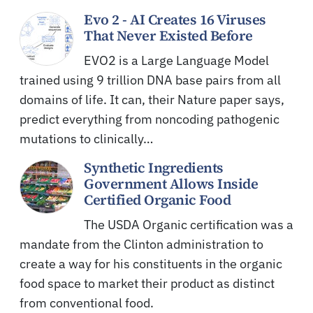
Evo 2 - AI Creates 16 Viruses
That Never Existed Before
EVO2 is a Large Language Model
trained using 9 trillion DNA base pairs from all
domains of life. It can, their Nature paper says,
predict everything from noncoding pathogenic
mutations to clinically…
Synthetic Ingredients
Government Allows Inside
Certified Organic Food
The USDA Organic certification was a
mandate from the Clinton administration to
create a way for his constituents in the organic
food space to market their product as distinct
from conventional food.