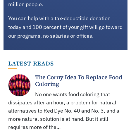
million people.
You can help with a tax-deductible donation
today and 100 percent of your gift will go toward
our programs, no salaries or offices.
LATEST READS
The Corny Idea To Replace Food
Coloring
No one wants food coloring that
dissipates after an hour, a problem for natural
alternatives to Red Dye No. 40 and No. 3, and a
more natural solution is at hand. But it still
requires more of the…