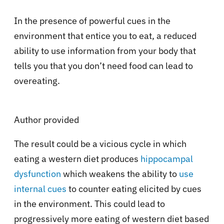
In the presence of powerful cues in the
environment that entice you to eat, a reduced
ability to use information from your body that
tells you that you don’t need food can lead to
overeating.
Author provided
The result could be a vicious cycle in which
eating a western diet produces
hippocampal
dysfunction
which weakens the ability to
use
internal cues
to counter eating elicited by cues
in the environment. This could lead to
progressively more eating of western diet based