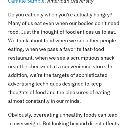
Camille Sample
, American University
Do you eat only when you’re actually hungry?
Many of us eat even when our bodies don’t need
food. Just the thought of food entices us to eat.
We think about food when we see other people
eating, when we pass a favorite fast-food
restaurant, when we see a scrumptious snack
near the check-out at a convenience store. In
addition, we’re the targets of sophisticated
advertising techniques designed to keep
thoughts of food and the pleasures of eating
almost constantly in our minds.
Obviously, overeating unhealthy foods can lead
to overweight. But looking beyond direct effects