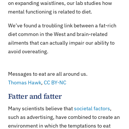
on expanding waistlines, our lab studies how
mental functioning is related to diet.
We’ve found a troubling link between a fat-rich
diet common in the West and brain-related
ailments that can actually impair our ability to
avoid overeating.
Messages to eat are all around us.
Thomas Hawk
,
CC BY-NC
Fatter and fatter
Many scientists believe that
societal factors
,
such as advertising, have combined to create an
environment in which the temptations to eat