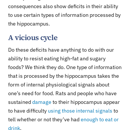
consequences also show deficits in their ability
to use certain types of information processed by
the hippocampus.
A vicious cycle
Do these deficits have anything to do with our
ability to resist eating high-fat and sugary
foods? We think they do. One type of information
that is processed by the hippocampus takes the
form of internal physiological signals about
one’s need for food. Rats and people who have
sustained
damage
to their hippocampus appear
to have difficulty
using those internal signals
to
tell whether or not they’ve had
enough to eat or
drink
.