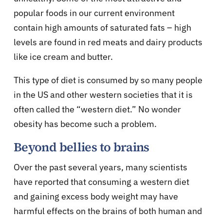
popular foods in our current environment
contain high amounts of saturated fats – high
levels are found in red meats and dairy products
like ice cream and butter.
This type of diet is consumed by so many people
in the US and other western societies that it is
often called the “western diet.” No wonder
obesity has become such a problem.
Beyond bellies to brains
Over the past several years, many scientists
have reported that consuming a western diet
and gaining excess body weight may have
harmful effects on the brains of both human and