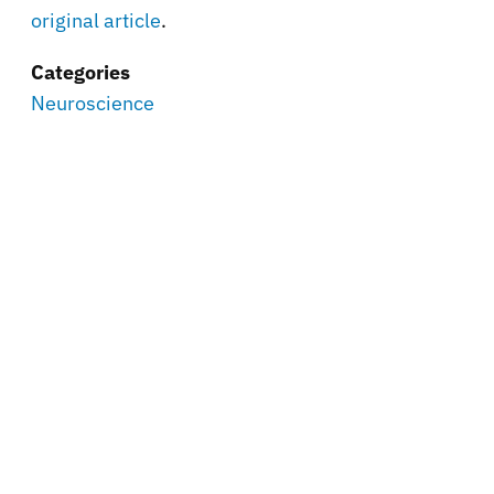
original article
.
Categories
Neuroscience