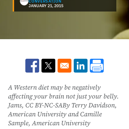
CONVERSATION
JANUARY 21, 2015
Opens in a new window
Opens in a new window
Opens in a new win
A Western diet may be negatively
affecting your brain not just your belly.
Jams, CC BY-NC-SABy Terry Davidson,
American University and Camille
Sample, American University