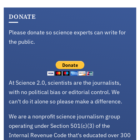
DONATE
Please donate so science experts can write for
the public.
At Science 2.0, scientists are the journalists,
with no political bias or editorial control. We
can't do it alone so please make a difference.
We are a nonprofit science journalism group
operating under Section 501(c)(3) of the
Internal Revenue Code that's educated over 300