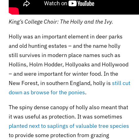
King’s College Choir: The Holly and the Ivy.
Holly was an important element in deer parks
and old hunting estates – and the name holly
still survives in modern place names such as
Hollins, Holm Hodder, Hollyoaks and Hollywood
– and were important for winter food. In the
New Forest, in southern England, holly is
still cut
down as browse for the ponies
.
The spiny dense canopy of holly also meant that
it was useful as protection. It was sometimes
planted next to saplings of valuable tree species
to provide some protection from grazing