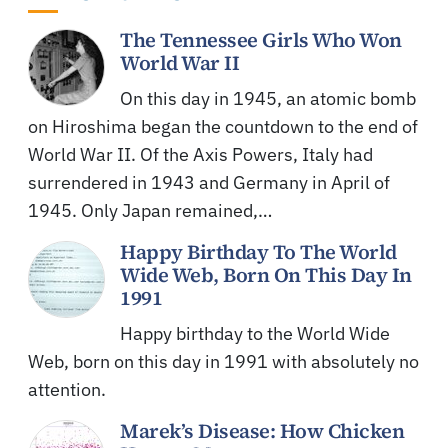
The Tennessee Girls Who Won
World War II
On this day in 1945, an atomic bomb
on Hiroshima began the countdown to the end of
World War II. Of the Axis Powers, Italy had
surrendered in 1943 and Germany in April of
1945. Only Japan remained,…
Happy Birthday To The World
Wide Web, Born On This Day In
1991
Happy birthday to the World Wide
Web, born on this day in 1991 with absolutely no
attention.
Marek’s Disease: How Chicken