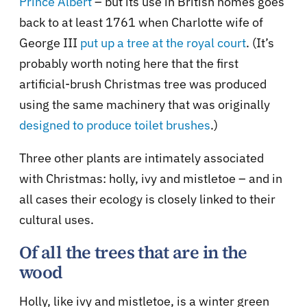
Prince Albert
– but its use in British homes goes
back to at least 1761 when Charlotte wife of
George III
put up a tree at the royal court
. (It’s
probably worth noting here that the first
artificial-brush Christmas tree was produced
using the same machinery that was originally
designed to produce toilet brushes
.)
Three other plants are intimately associated
with Christmas: holly, ivy and mistletoe – and in
all cases their ecology is closely linked to their
cultural uses.
Of all the trees that are in the
wood
Holly, like ivy and mistletoe, is a winter green