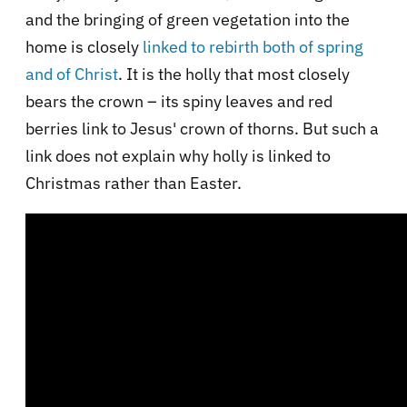
and the bringing of green vegetation into the
home is closely
linked to rebirth both of spring
and of Christ
. It is the holly that most closely
bears the crown – its spiny leaves and red
berries link to Jesus' crown of thorns. But such a
link does not explain why holly is linked to
Christmas rather than Easter.