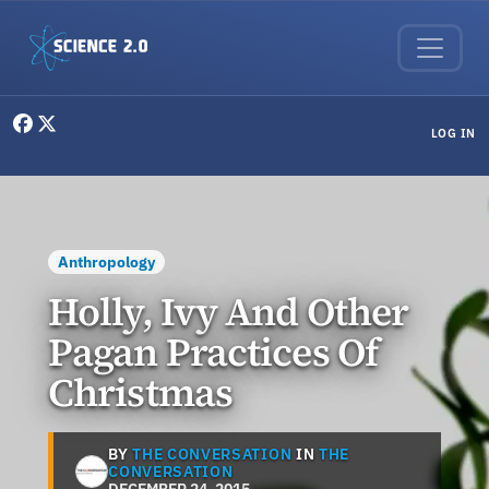
Skip to main content
User menu
LOG IN
Anthropology
Holly, Ivy And Other
Pagan Practices Of
Christmas
BY
THE CONVERSATION
IN
THE
CONVERSATION