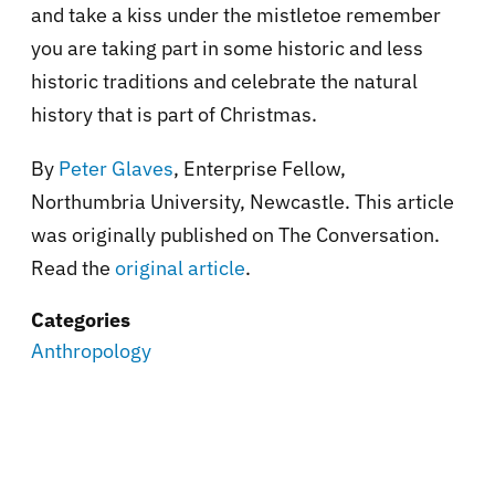
and take a kiss under the mistletoe remember
you are taking part in some historic and less
historic traditions and celebrate the natural
history that is part of Christmas.
By
Peter Glaves
, Enterprise Fellow,
Northumbria University, Newcastle. This article
was originally published on The Conversation.
Read the
original article
.
Categories
Anthropology