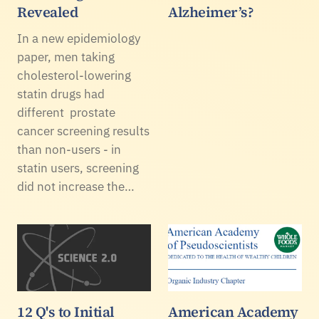
Revealed
Alzheimer’s?
In a new epidemiology
paper, men taking
cholesterol-lowering
statin drugs had
different prostate
cancer screening results
than non-users - in
statin users, screening
did not increase the…
12 Q's to Initial
American Academy