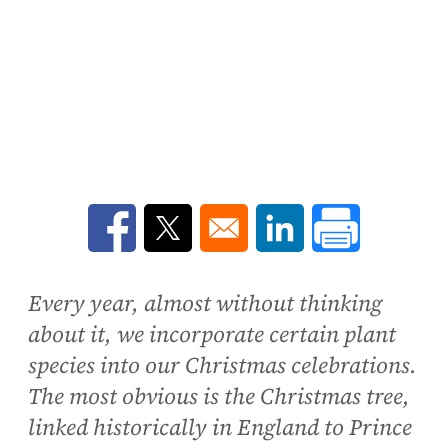
Opens in a new window
Opens in a new window
Opens in a new win
Every year, almost without thinking
about it, we incorporate certain plant
species into our Christmas celebrations.
The most obvious is the Christmas tree,
linked historically in England to Prince