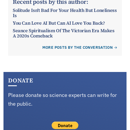
Recent posts by this author:
Solitude Isn't Bad For Your Health But Loneliness
Is
You Can Love AI But Can AI Love You Back?
Seance Spiritualism Of The Victorian Era Makes
A 2020s Comeback
MORE POSTS BY THE CONVERSATION
DONATE
Please donate so science experts can write for
the public.