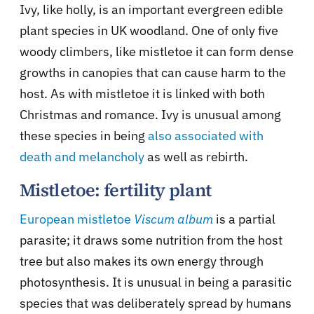
Ivy, like holly, is an important evergreen edible
plant species in UK woodland. One of only five
woody climbers, like mistletoe it can form dense
growths in canopies that can cause harm to the
host. As with mistletoe it is linked with both
Christmas and romance. Ivy is unusual among
these species in being
also associated with
death and melancholy
as well as rebirth.
Mistletoe: fertility plant
European mistletoe
Viscum album
is a partial
parasite; it draws some nutrition from the host
tree but also makes its own energy through
photosynthesis. It is unusual in being a parasitic
species that was deliberately spread by humans