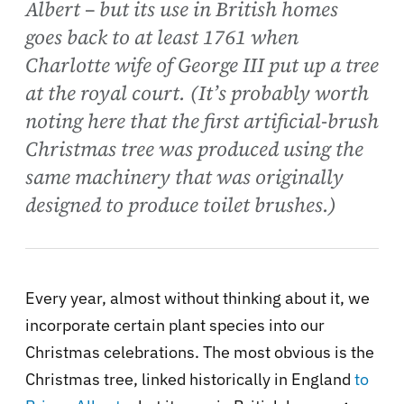
Albert – but its use in British homes
goes back to at least 1761 when
Charlotte wife of George III put up a tree
at the royal court. (It’s probably worth
noting here that the first artificial-brush
Christmas tree was produced using the
same machinery that was originally
designed to produce toilet brushes.)
Every year, almost without thinking about it, we
incorporate certain plant species into our
Christmas celebrations. The most obvious is the
Christmas tree, linked historically in England
to