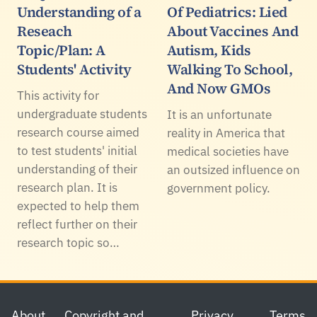
Understanding of a
Of Pediatrics: Lied
Reseach
About Vaccines And
Topic/Plan: A
Autism, Kids
Students' Activity
Walking To School,
And Now GMOs
This activity for
undergraduate students
It is an unfortunate
research course aimed
reality in America that
to test students' initial
medical societies have
understanding of their
an outsized influence on
research plan. It is
government policy.
expected to help them
reflect further on their
research topic so…
Footer
About
Copyright and
Privacy
Terms