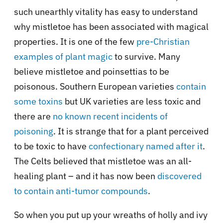
such unearthly vitality has easy to understand
why mistletoe has been associated with magical
properties. It is one of the few
pre-Christian
examples of plant magic
to survive. Many
believe mistletoe and poinsettias to be
poisonous. Southern European varieties
contain
some toxins
but UK varieties are less toxic and
there are
no known recent incidents of
poisoning
. It is strange that for a plant perceived
to be toxic to have
confectionary named after it
.
The Celts believed that mistletoe was an all-
healing plant – and it has now been
discovered
to contain anti-tumor compounds
.
So when you put up your wreaths of holly and ivy