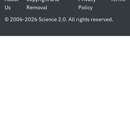
Us
Removal
Policy
© 2006-2026 Science 2.0. All rights reserved.