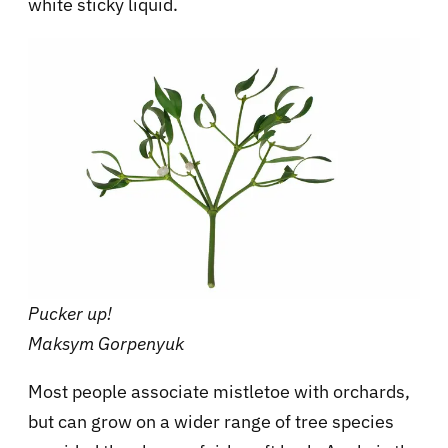
white sticky liquid.
Pucker up!
Maksym Gorpenyuk
Most people associate mistletoe with orchards,
but can grow on a wider range of tree species