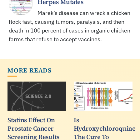
Herpes Mutates
Marek’s disease can wreck a chicken
flock fast, causing tumors, paralysis, and then
death in 100 percent of cases in organic chicken
farms that refuse to accept vaccines.
MORE READS
Statins Effect On
Is
Prostate Cancer
Hydroxychloroquine
Screening Results
The Cure To