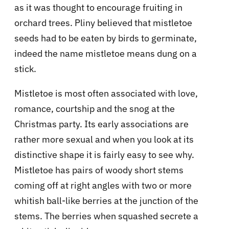
as it was thought to encourage fruiting in
orchard trees. Pliny believed that mistletoe
seeds had to be eaten by birds to germinate,
indeed the name mistletoe means dung on a
stick.
Mistletoe is most often associated with love,
romance, courtship and the snog at the
Christmas party. Its early associations are
rather more sexual and when you look at its
distinctive shape it is fairly easy to see why.
Mistletoe has pairs of woody short stems
coming off at right angles with two or more
whitish ball-like berries at the junction of the
stems. The berries when squashed secrete a