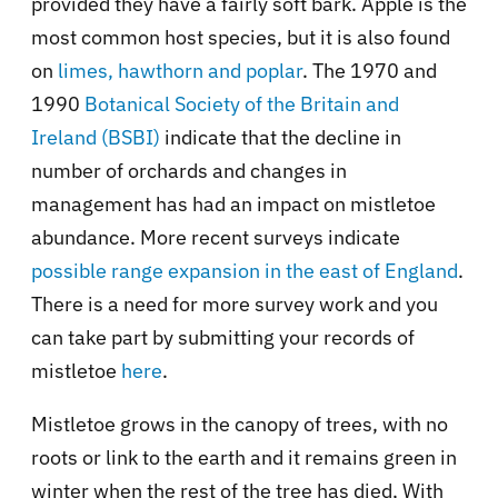
provided they have a fairly soft bark. Apple is the
most common host species, but it is also found
on
limes, hawthorn and poplar
. The 1970 and
1990
Botanical Society of the Britain and
Ireland (BSBI)
indicate that the decline in
number of orchards and changes in
management has had an impact on mistletoe
abundance. More recent surveys indicate
possible range expansion in the east of England
.
There is a need for more survey work and you
can take part by submitting your records of
mistletoe
here
.
Mistletoe grows in the canopy of trees, with no
roots or link to the earth and it remains green in
winter when the rest of the tree has died, With