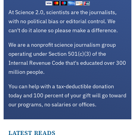
At Science 2.0, scientists are the journalists,
with no political bias or editorial control. We
can't do it alone so please make a difference.
We are a nonprofit science journalism group
operating under Section 501(c)(3) of the
Internal Revenue Code that's educated over 300
million people.
You can help with a tax-deductible donation
today and 100 percent of your gift will go toward
our programs, no salaries or offices.
LATEST READS