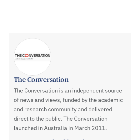
The Conversation
The Conversation is an independent source
of news and views, funded by the academic
and research community and delivered
direct to the public. The Conversation
launched in Australia in March 2011.