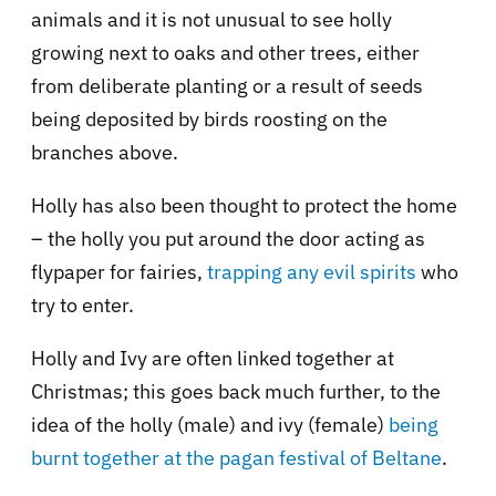
animals and it is not unusual to see holly
growing next to oaks and other trees, either
from deliberate planting or a result of seeds
being deposited by birds roosting on the
branches above.
Holly has also been thought to protect the home
– the holly you put around the door acting as
flypaper for fairies,
trapping any evil spirits
who
try to enter.
Holly and Ivy are often linked together at
Christmas; this goes back much further, to the
idea of the holly (male) and ivy (female)
being
burnt together at the pagan festival of Beltane
.