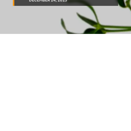
DECEMBER 24, 2015