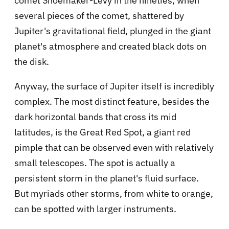
comet Shoemaker-Levy in the nineties, when
several pieces of the comet, shattered by
Jupiter's gravitational field, plunged in the giant
planet's atmosphere and created black dots on
the disk.
Anyway, the surface of Jupiter itself is incredibly
complex. The most distinct feature, besides the
dark horizontal bands that cross its mid
latitudes, is the Great Red Spot, a giant red
pimple that can be observed even with relatively
small telescopes. The spot is actually a
persistent storm in the planet's fluid surface.
But myriads other storms, from white to orange,
can be spotted with larger instruments.