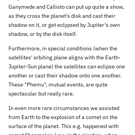
Ganymede and Callisto can put up quite a show,
as they cross the planet's disk and cast their
shadow on it, or get eclypsed by Jupiter's own
shadow, or by the disk itself.
Furthermore, in special conditions (when the
satellites' orbiting plane aligns with the Earth-
Jupiter-Sun plane) the satellites can eclipse one
another or cast their shadow onto one another.
These "Phemu", mutual events, are quite
spectacular but really rare.
In even more rare circumstances we assisted
from Earth to the explosion of a comet on the
surface of the planet. This e.g. happened with