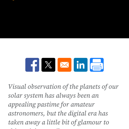
Opens in a new window
Opens in a new window
Opens in a new win
Visual observation of the planets of our
solar system has always been an
appealing pastime for amateur
astronomers, but the digital era has
taken away a little bit of glamour to