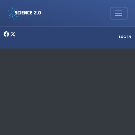
Skip to main content
User menu
LOG IN