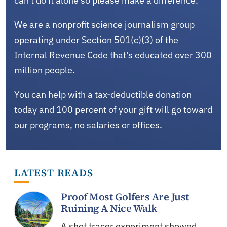
can't do it alone so please make a difference.
We are a nonprofit science journalism group
operating under Section 501(c)(3) of the
Internal Revenue Code that's educated over 300
million people.
You can help with a tax-deductible donation
today and 100 percent of your gift will go toward
our programs, no salaries or offices.
LATEST READS
Proof Most Golfers Are Just
Ruining A Nice Walk
A shot tracer experiment showed