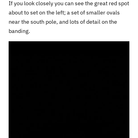
If you look closely you can see the great red spot
about to set on the left; a set of smaller ovals
near the south pole, and lots of detail on the
banding.