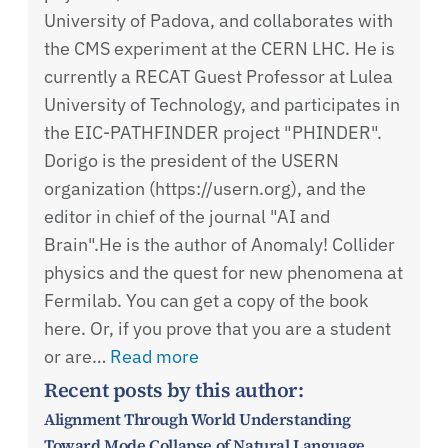
University of Padova, and collaborates with
the CMS experiment at the CERN LHC. He is
currently a RECAT Guest Professor at Lulea
University of Technology, and participates in
the EIC-PATHFINDER project "PHINDER".
Dorigo is the president of the USERN
organization (https://usern.org), and the
editor in chief of the journal "AI and
Brain".He is the author of Anomaly! Collider
physics and the quest for new phenomena at
Fermilab. You can get a copy of the book
here. Or, if you prove that you are a student
or are…
Read more
Recent posts by this author:
Alignment Through World Understanding
Toward Mode Collapse of Natural Language