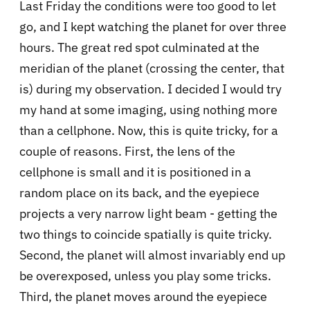
Last Friday the conditions were too good to let
go, and I kept watching the planet for over three
hours. The great red spot culminated at the
meridian of the planet (crossing the center, that
is) during my observation. I decided I would try
my hand at some imaging, using nothing more
than a cellphone. Now, this is quite tricky, for a
couple of reasons. First, the lens of the
cellphone is small and it is positioned in a
random place on its back, and the eyepiece
projects a very narrow light beam - getting the
two things to coincide spatially is quite tricky.
Second, the planet will almost invariably end up
be overexposed, unless you play some tricks.
Third, the planet moves around the eyepiece