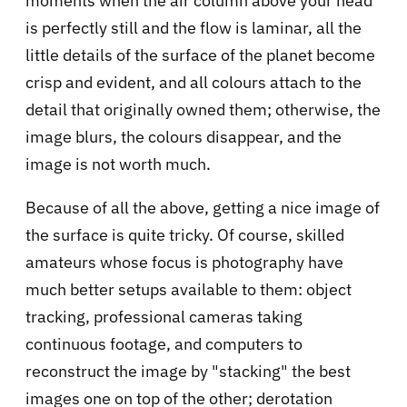
moments when the air column above your head
is perfectly still and the flow is laminar, all the
little details of the surface of the planet become
crisp and evident, and all colours attach to the
detail that originally owned them; otherwise, the
image blurs, the colours disappear, and the
image is not worth much.
Because of all the above, getting a nice image of
the surface is quite tricky. Of course, skilled
amateurs whose focus is photography have
much better setups available to them: object
tracking, professional cameras taking
continuous footage, and computers to
reconstruct the image by "stacking" the best
images one on top of the other; derotation