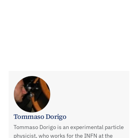
Tommaso Dorigo
Tommaso Dorigo is an experimental particle
physicist, who works for the INFN at the