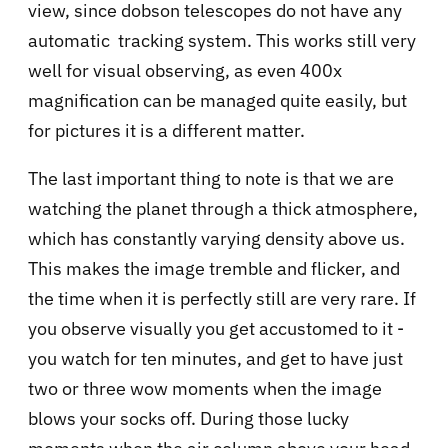
view, since dobson telescopes do not have any
automatic tracking system. This works still very
well for visual observing, as even 400x
magnification can be managed quite easily, but
for pictures it is a different matter.
The last important thing to note is that we are
watching the planet through a thick atmosphere,
which has constantly varying density above us.
This makes the image tremble and flicker, and
the time when it is perfectly still are very rare. If
you observe visually you get accustomed to it -
you watch for ten minutes, and get to have just
two or three wow moments when the image
blows your socks off. During those lucky