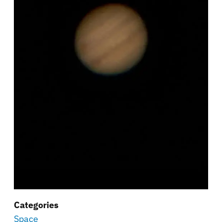
Categories
Space