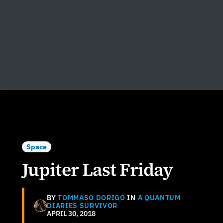
Space
Jupiter Last Friday
BY
TOMMASO DORIGO
IN
A QUANTUM
DIARIES SURVIVOR
APRIL 30, 2018