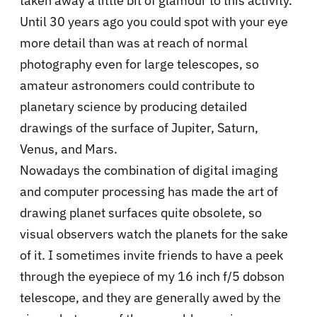
taken away a little bit of glamour to this activity.
Until 30 years ago you could spot with your eye
more detail than was at reach of normal
photography even for large telescopes, so
amateur astronomers could contribute to
planetary science by producing detailed
drawings of the surface of Jupiter, Saturn,
Venus, and Mars.
Nowadays the combination of digital imaging
and computer processing has made the art of
drawing planet surfaces quite obsolete, so
visual observers watch the planets for the sake
of it. I sometimes invite friends to have a peek
through the eyepiece of my 16 inch f/5 dobson
telescope, and they are generally awed by the