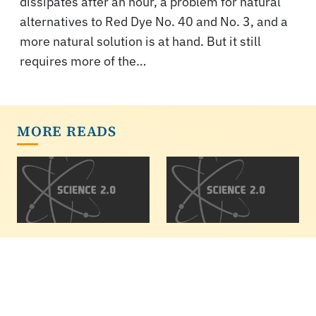
dissipates after an hour, a problem for natural
alternatives to Red Dye No. 40 and No. 3, and a
more natural solution is at hand. But it still
requires more of the…
MORE READS
Paper Hopes To
The Earth IS Round:
Link Diet, Gut
Prove It To Yourself
Microbiome And
Flat earthers are a thing
Colorectal Cancer
in 2020. Here is a