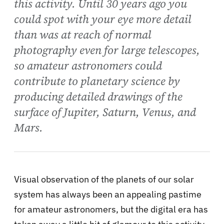
this activity. Until 30 years ago you
could spot with your eye more detail
than was at reach of normal
photography even for large telescopes,
so amateur astronomers could
contribute to planetary science by
producing detailed drawings of the
surface of Jupiter, Saturn, Venus, and
Mars.
Visual observation of the planets of our solar
system has always been an appealing pastime
for amateur astronomers, but the digital era has