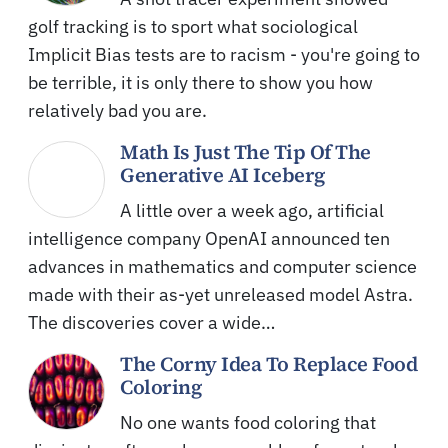
golf tracking is to sport what sociological
Implicit Bias tests are to racism - you're going to
be terrible, it is only there to show you how
relatively bad you are.
Math Is Just The Tip Of The
Generative AI Iceberg
A little over a week ago, artificial
intelligence company OpenAI announced ten
advances in mathematics and computer science
made with their as-yet unreleased model Astra.
The discoveries cover a wide…
The Corny Idea To Replace Food
Coloring
No one wants food coloring that