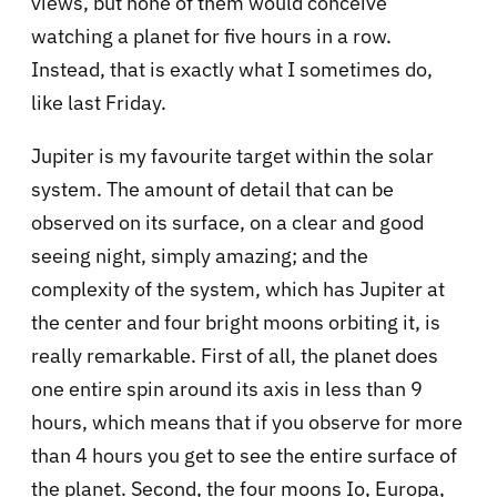
views, but none of them would conceive
watching a planet for five hours in a row.
Instead, that is exactly what I sometimes do,
like last Friday.
Jupiter is my favourite target within the solar
system. The amount of detail that can be
observed on its surface, on a clear and good
seeing night, simply amazing; and the
complexity of the system, which has Jupiter at
the center and four bright moons orbiting it, is
really remarkable. First of all, the planet does
one entire spin around its axis in less than 9
hours, which means that if you observe for more
than 4 hours you get to see the entire surface of
the planet. Second, the four moons Io, Europa,