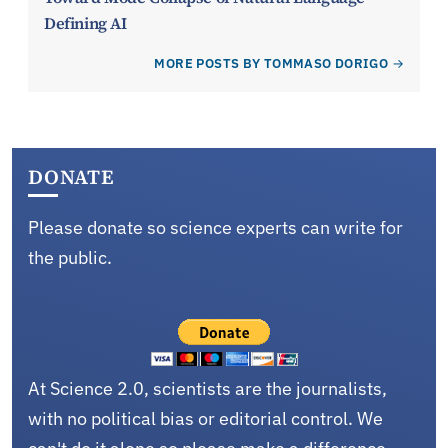
Defining AI
MORE POSTS BY TOMMASO DORIGO
DONATE
Please donate so science experts can write for
the public.
At Science 2.0, scientists are the journalists,
with no political bias or editorial control. We