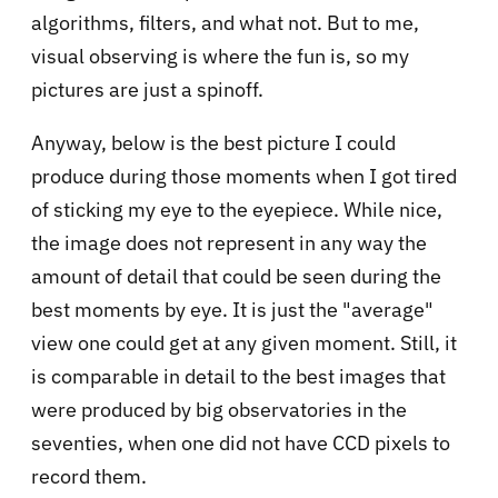
algorithms, filters, and what not. But to me,
visual observing is where the fun is, so my
pictures are just a spinoff.
Anyway, below is the best picture I could
produce during those moments when I got tired
of sticking my eye to the eyepiece. While nice,
the image does not represent in any way the
amount of detail that could be seen during the
best moments by eye. It is just the "average"
view one could get at any given moment. Still, it
is comparable in detail to the best images that
were produced by big observatories in the
seventies, when one did not have CCD pixels to
record them.