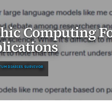
ic Computing F
lications
TUM DIARIES SURVIVOR