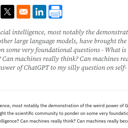
ns in a new window
Opens in a new window
Opens in a new window
icial intelligence, most notably the demonstra
other large language models, have brought the
on some very foundational questions - What is
e? Can machines really think? Can machines re
swer of ChatGPT to my silly question on self-
ligence, most notably the demonstration of the weird power of 
ght the scientific community to ponder on some very foundati
telligence? Can machines really think? Can machines really be