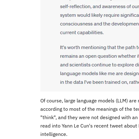
Of course, large language models (LLM) are no
according to most of the meanings of the te
"think", and they were not designed with an 
read into Yann Le Cun's recent tweet about L
intelligence.