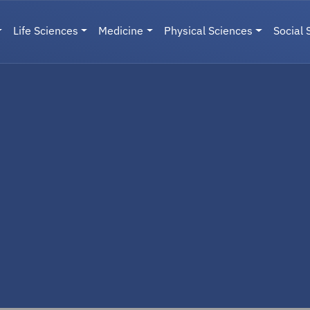
Life Sciences
Medicine
Physical Sciences
Social 
User menu