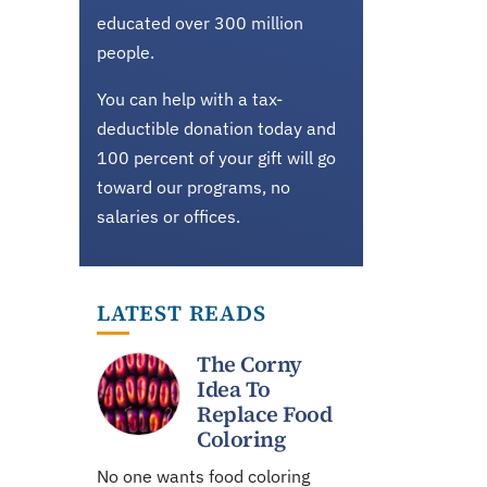
educated over 300 million
people.
You can help with a tax-
deductible donation today and
100 percent of your gift will go
toward our programs, no
salaries or offices.
LATEST READS
The Corny
Idea To
Replace Food
Coloring
No one wants food coloring