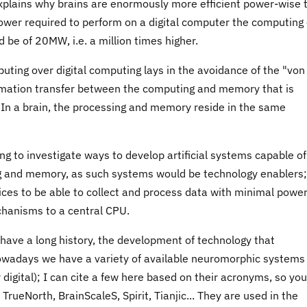
 explains why brains are enormously more efficient power-wise 
power required to perform on a digital computer the computing 
 be of 20MW, i.e. a million times higher.
uting over digital computing lays in the avoidance of the "von
ormation transfer between the computing and memory that is
. In a brain, the processing and memory reside in the same
 to investigate ways to develop artificial systems capable of
g and memory, as such systems would be technology enablers;
vices to be able to collect and process data with minimal powe
chanisms to a central CPU.
have a long history, the development of technology that
Nowadays we have a variety of available neuromorphic systems
digital); I can cite a few here based on their acronyms, so yo
rueNorth, BrainScaleS, Spirit, Tianjic... They are used in the