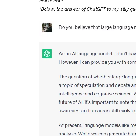
conscient?
(Below, the answer of ChatGPT to my silly qu