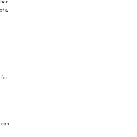
than
of a
 for
r
u can