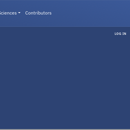
Sciences
Contributors
LOG IN