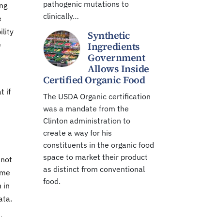
pathogenic mutations to
ing
clinically…
e
lity
Synthetic
e
Ingredients
Government
Allows Inside
Certified Organic Food
t if
The USDA Organic certification
was a mandate from the
Clinton administration to
create a way for his
constituents in the organic food
space to market their product
 not
as distinct from conventional
ame
food.
 in
ata.