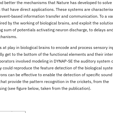
and better the mechanisms that Nature has developed to solve
s that have direct applications. These systems are characteris
 event-based information transfer and communication. To a va
red by the working of biological brains, and exploit the solutio
g sum of potentials activating neuron discharge, to delays an
echanisms.
 at play in biological brains to encode and process sensory in
ly get to the bottom of the functional elements and their inter
laborators involved modeling in DYNAP-SE the auditory system o
 could reproduce the feature detection of the biological syst
ons can be effective to enable the detection of specific sound
that provide the pattern recognition in the crickets, from the
ng (see figure below, taken from the publication).