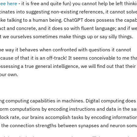
see here
- it is free and quite fun) you cannot help be left think
ucinates into suggesting non-existing references, it cannot solv
like talking to a human being. ChatGPT does possess the capabi
ract and concrete, and it does so with fluent language; and if w
t we ourselves sometimes make things up or say silly things.
the way it behaves when confronted with questions it cannot
ause of that it is an off-track! It seems conceivable to me tha
ssing a true general intelligence, we will find out that their
 our own.
g computing capabilities in machines. Digital computing does
form computations by encoding instructions and data in the s
lock rate, our brains accomplish tasks by encoding information
d in the connection strengths between synapses and neuron som