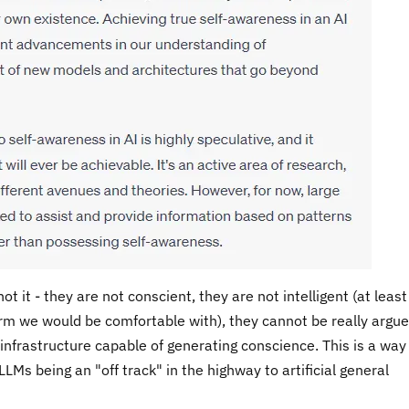
t it - they are not conscient, they are not intelligent (at least
rm we would be comfortable with), they cannot be really argue
infrastructure capable of generating conscience. This is a way 
LMs being an "off track" in the highway to artificial general