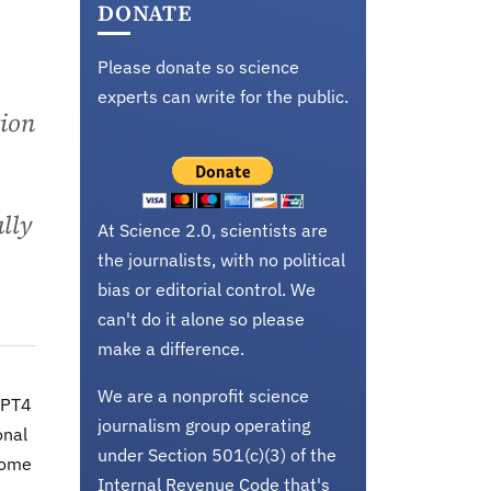
DONATE
Please donate so science
experts can write for the public.
tion
ally
At Science 2.0, scientists are
the journalists, with no political
bias or editorial control. We
can't do it alone so please
make a difference.
We are a nonprofit science
GPT4
journalism group operating
onal
under Section 501(c)(3) of the
come
Internal Revenue Code that's