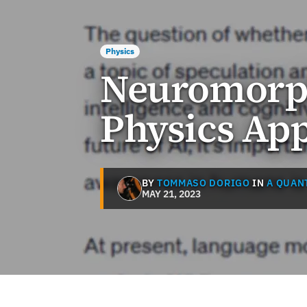
Physics
Neuromorph
Physics App
BY
TOMMASO DORIGO
IN
A QUAN
MAY 21, 2023