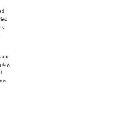
ed
ried
ns
d
puts
play.
f
ems