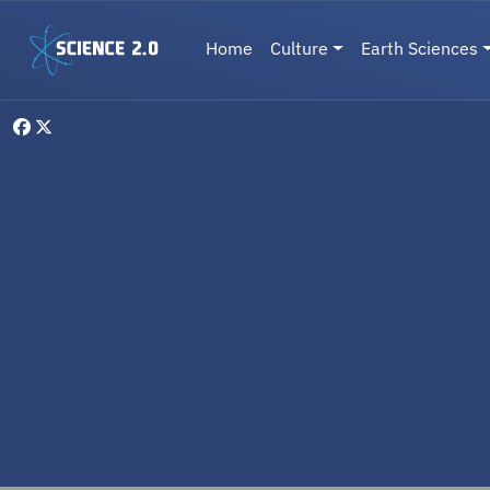
Skip to main content
Main navigation
Home
Culture
Earth Sciences