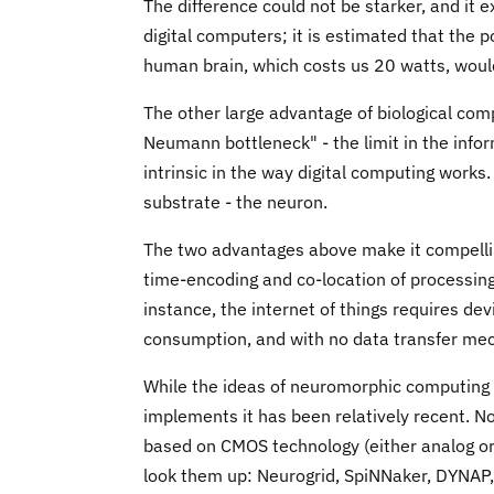
The difference could not be starker, and it
digital computers; it is estimated that the 
human brain, which costs us 20 watts, would
The other large advantage of biological comp
Neumann bottleneck" - the limit in the inf
intrinsic in the way digital computing works
substrate - the neuron.
The two advantages above make it compelling
time-encoding and co-location of processin
instance, the internet of things requires de
consumption, and with no data transfer me
While the ideas of neuromorphic computing 
implements it has been relatively recent. 
based on CMOS technology (either analog or 
look them up: Neurogrid, SpiNNaker, DYNAP, T