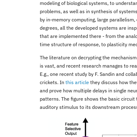
modeling of biological systems, to underst
problems, as well as in synthesis of system
by in-memory computing, large parallelism,
degrees, all the developed systems are inspi
that are implemented there - from the analo
time structure of response, to plasticity m
The literature on decrypting the mechanisms
is vast, and recent research manages to real
E.g., one recent study by F. Sandin and col
crickets. In
this article
they discuss how they
and prove how multiple delays in single neur
patterns. The figure shows the basic circuit 
auditory stimulus to its downstream processi