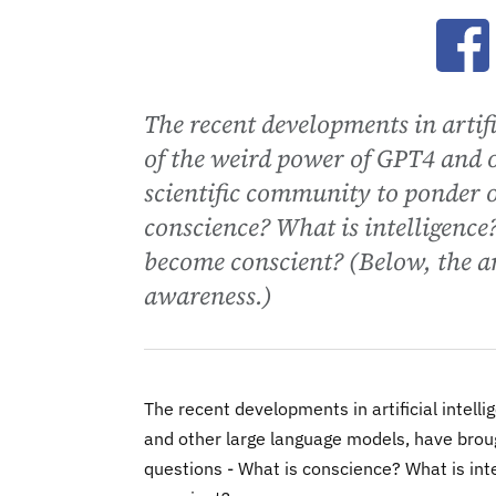
Ope
The recent developments in artif
of the weird power of GPT4 and 
scientific community to ponder 
conscience? What is intelligenc
become conscient? (Below, the an
awareness.)
The recent developments in artificial intel
and other large language models, have brou
questions - What is conscience? What is in