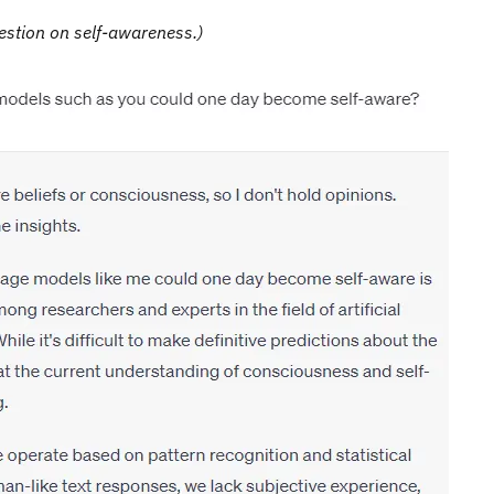
estion on self-awareness.)