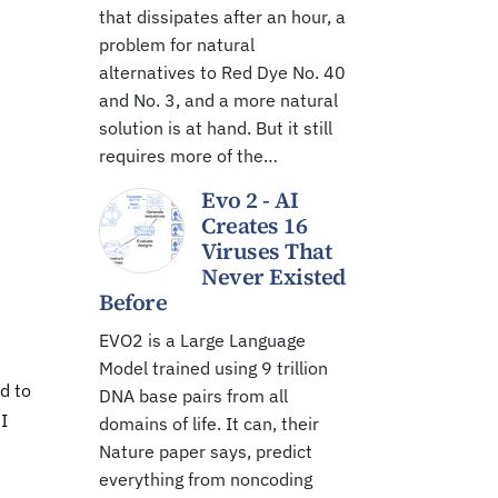
that dissipates after an hour, a
problem for natural
alternatives to Red Dye No. 40
and No. 3, and a more natural
solution is at hand. But it still
requires more of the…
Evo 2 - AI
Creates 16
Viruses That
Never Existed
Before
EVO2 is a Large Language
Model trained using 9 trillion
d to
DNA base pairs from all
I
domains of life. It can, their
Nature paper says, predict
everything from noncoding