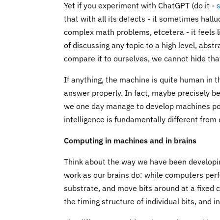
Yet if you experiment with ChatGPT (do it -
that with all its defects - it sometimes hall
complex math problems, etcetera - it feels 
of discussing any topic to a high level, abst
compare it to ourselves, we cannot hide tha
If anything, the machine is quite human in 
answer properly. In fact, maybe precisely bec
we one day manage to develop machines posse
intelligence is fundamentally different from
Computing in machines and in brains
Think about the way we have been developin
work as our brains do: while computers per
substrate, and move bits around at a fixed c
the timing structure of individual bits, an