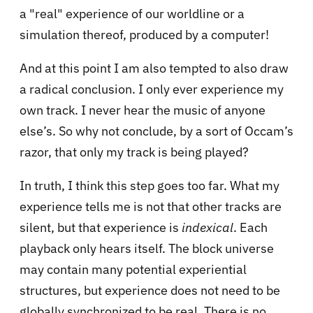
a "real" experience of our worldline or a
simulation thereof, produced by a computer!
And at this point I am also tempted to also draw
a radical conclusion. I only ever experience my
own track. I never hear the music of anyone
else’s. So why not conclude, by a sort of Occam’s
razor, that only my track is being played?
In truth, I think this step goes too far. What my
experience tells me is not that other tracks are
silent, but that experience is
indexical
. Each
playback only hears itself. The block universe
may contain many potential experiential
structures, but experience does not need to be
globally synchronized to be real. There is no