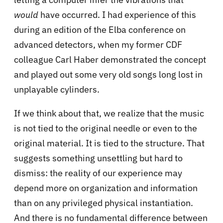
would
have occurred. I had experience of this
during an edition of the Elba conference on
advanced detectors, when my former CDF
colleague Carl Haber demonstrated the concept
and played out some very old songs long lost in
unplayable cylinders.
If we think about that, we realize that the music
is not tied to the original needle or even to the
original material. It is tied to the structure. That
suggests something unsettling but hard to
dismiss: the reality of our experience may
depend more on organization and information
than on any privileged physical instantiation.
And there is no fundamental difference between