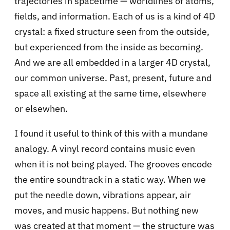
trajectories in spacetime — worldlines of atoms,
fields, and information. Each of us is a kind of 4D
crystal: a fixed structure seen from the outside,
but experienced from the inside as becoming.
And we are all embedded in a larger 4D crystal,
our common universe. Past, present, future and
space all existing at the same time, elsewhere
or elsewhen.
I found it useful to think of this with a mundane
analogy. A vinyl record contains music even
when it is not being played. The grooves encode
the entire soundtrack in a static way. When we
put the needle down, vibrations appear, air
moves, and music happens. But nothing new
was created at that moment — the structure was