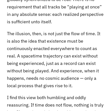
requirement that all tracks be “playing at once”
in any absolute sense: each realized perspective
is sufficient unto itself.
The illusion, then, is not just the flow of time. It
is also the idea that existence must be
continuously enacted everywhere to count as
real. A spacetime trajectory can exist without
being experienced, just as a record can exist
without being played. And experience, when it
happens, needs no cosmic audience — only a
local process that gives rise to it.
I find this view both humbling and oddly
reassuring. If time does not flow, nothing is truly