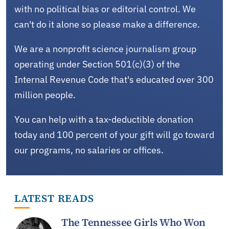
with no political bias or editorial control. We
can't do it alone so please make a difference.
We are a nonprofit science journalism group
operating under Section 501(c)(3) of the
Internal Revenue Code that's educated over 300
million people.
You can help with a tax-deductible donation
today and 100 percent of your gift will go toward
our programs, no salaries or offices.
LATEST READS
The Tennessee Girls Who Won