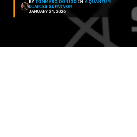
BY
TOMMASO DORIGO
IN
A QUANTUM
DIARIES SURVIVOR
JANUARY 24, 2026