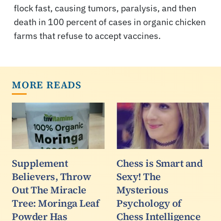
flock fast, causing tumors, paralysis, and then
death in 100 percent of cases in organic chicken
farms that refuse to accept vaccines.
MORE READS
Supplement
Chess is Smart and
Believers, Throw
Sexy! The
Out The Miracle
Mysterious
Tree: Moringa Leaf
Psychology of
Powder Has
Chess Intelligence