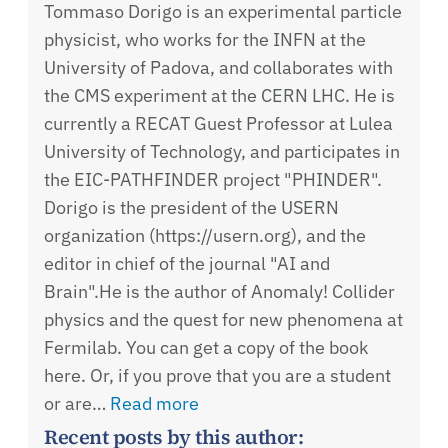
Tommaso Dorigo is an experimental particle
physicist, who works for the INFN at the
University of Padova, and collaborates with
the CMS experiment at the CERN LHC. He is
currently a RECAT Guest Professor at Lulea
University of Technology, and participates in
the EIC-PATHFINDER project "PHINDER".
Dorigo is the president of the USERN
organization (https://usern.org), and the
editor in chief of the journal "AI and
Brain".He is the author of Anomaly! Collider
physics and the quest for new phenomena at
Fermilab. You can get a copy of the book
here. Or, if you prove that you are a student
or are…
Read more
Recent posts by this author: