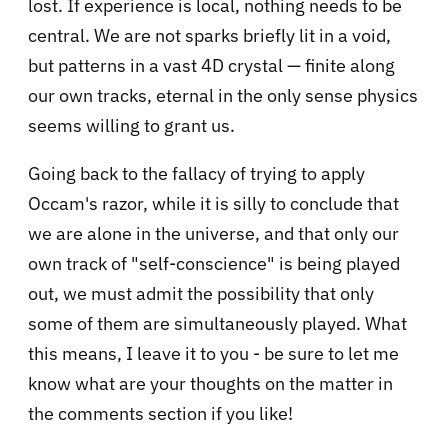
lost. If experience is local, nothing needs to be
central. We are not sparks briefly lit in a void,
but patterns in a vast 4D crystal — finite along
our own tracks, eternal in the only sense physics
seems willing to grant us.
Going back to the fallacy of trying to apply
Occam's razor, while it is silly to conclude that
we are alone in the universe, and that only our
own track of "self-conscience" is being played
out, we must admit the possibility that only
some of them are simultaneously played. What
this means, I leave it to you - be sure to let me
know what are your thoughts on the matter in
the comments section if you like!