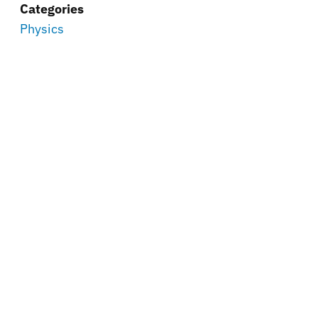
Categories
Physics