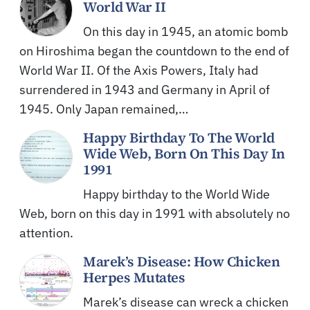
World War II
On this day in 1945, an atomic bomb
on Hiroshima began the countdown to the end of
World War II. Of the Axis Powers, Italy had
surrendered in 1943 and Germany in April of
1945. Only Japan remained,…
Happy Birthday To The World
Wide Web, Born On This Day In
1991
Happy birthday to the World Wide
Web, born on this day in 1991 with absolutely no
attention.
Marek’s Disease: How Chicken
Herpes Mutates
Marek’s disease can wreck a chicken