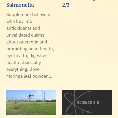
Salmonella
2/3
Supplement believers
who buy into
antioxidants and
unvalidated claims
about quercetin and
promoting heart health,
eye health, digestive
health...basically,
everything...love
Moringa leaf powder,…