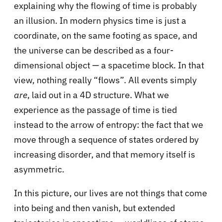
explaining why the flowing of time is probably
an illusion. In modern physics time is just a
coordinate, on the same footing as space, and
the universe can be described as a four-
dimensional object — a spacetime block. In that
view, nothing really “flows”. All events simply
are
, laid out in a 4D structure. What we
experience as the passage of time is tied
instead to the arrow of entropy: the fact that we
move through a sequence of states ordered by
increasing disorder, and that memory itself is
asymmetric.
In this picture, our lives are not things that come
into being and then vanish, but extended