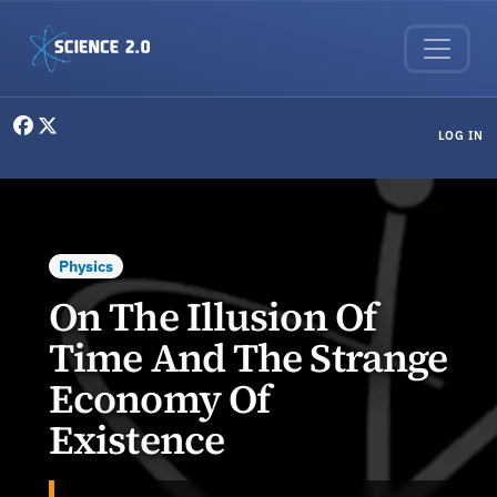
Skip to main content
User menu
LOG IN
Physics
On The Illusion Of
Time And The Strange
Economy Of
Existence