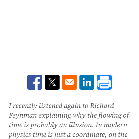
Opens in a new window
Opens in a new window
Opens in a new win
I recently listened again to Richard
Feynman explaining why the flowing of
time is probably an illusion. In modern
physics time is just a coordinate, on the