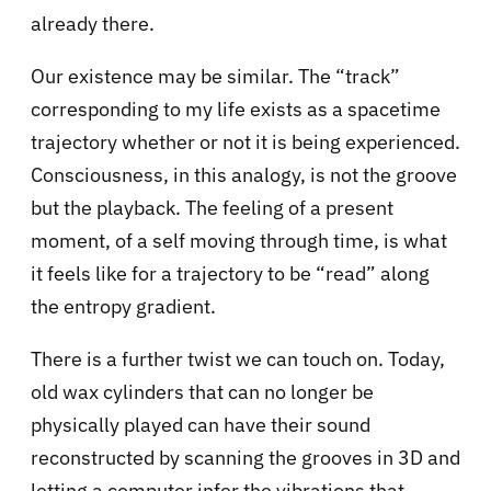
already there.
Our existence may be similar. The “track”
corresponding to my life exists as a spacetime
trajectory whether or not it is being experienced.
Consciousness, in this analogy, is not the groove
but the playback. The feeling of a present
moment, of a self moving through time, is what
it feels like for a trajectory to be “read” along
the entropy gradient.
There is a further twist we can touch on. Today,
old wax cylinders that can no longer be
physically played can have their sound
reconstructed by scanning the grooves in 3D and
letting a computer infer the vibrations that