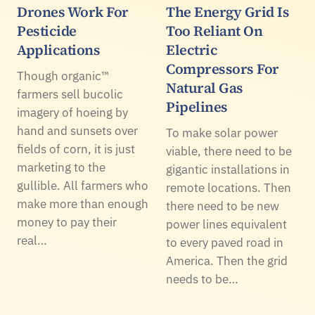
Drones Work For
The Energy Grid Is
Pesticide
Too Reliant On
Applications
Electric
Compressors For
Though organic™
Natural Gas
farmers sell bucolic
Pipelines
imagery of hoeing by
hand and sunsets over
To make solar power
fields of corn, it is just
viable, there need to be
marketing to the
gigantic installations in
gullible. All farmers who
remote locations. Then
make more than enough
there need to be new
money to pay their
power lines equivalent
real…
to every paved road in
America. Then the grid
needs to be…