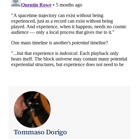
Tommaso Dorigo