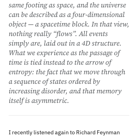
same footing as space, and the universe
can be described as a four-dimensional
object — a spacetime block. In that view,
nothing really “flows”. All events
simply are, laid out in a 4D structure.
What we experience as the passage of
time is tied instead to the arrow of
entropy: the fact that we move through
a sequence of states ordered by
increasing disorder, and that memory
itself is asymmetric.
I recently listened again to Richard Feynman