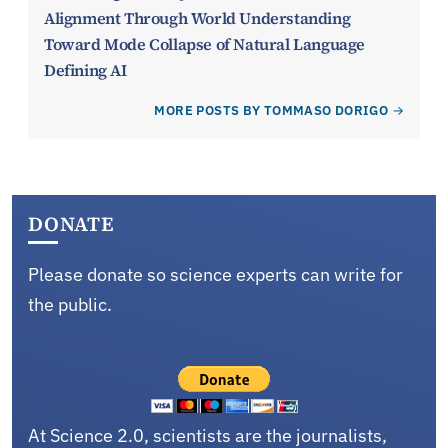
Alignment Through World Understanding
Toward Mode Collapse of Natural Language
Defining AI
MORE POSTS BY TOMMASO DORIGO
DONATE
Please donate so science experts can write for
the public.
At Science 2.0, scientists are the journalists,