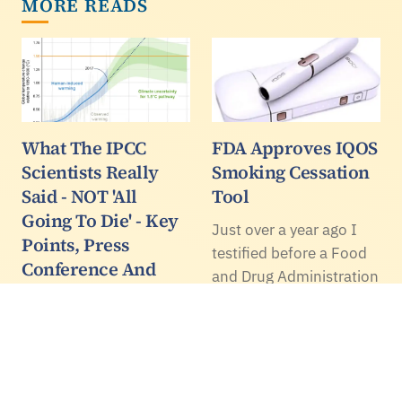
MORE READS
What The IPCC
FDA Approves IQOS
Scientists Really
Smoking Cessation
Said - NOT 'All
Tool
Going To Die' - Key
Just over a year ago I
Points, Press
testified before a Food
Conference And
and Drug Administration
Some Highlights
advisory panel in
From The Report
support of the iQOS
device, a smoking
Many journalists have
replacement tool that
penned exaggerated,
heats tobacco but
click baity but