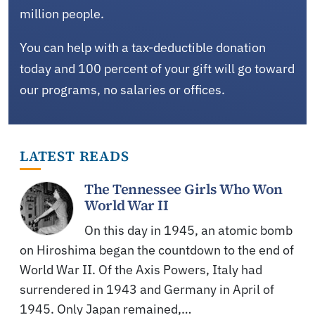
million people.
You can help with a tax-deductible donation
today and 100 percent of your gift will go toward
our programs, no salaries or offices.
LATEST READS
The Tennessee Girls Who Won
World War II
On this day in 1945, an atomic bomb
on Hiroshima began the countdown to the end of
World War II. Of the Axis Powers, Italy had
surrendered in 1943 and Germany in April of
1945. Only Japan remained,…