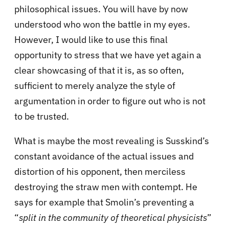
philosophical issues. You will have by now
understood who won the battle in my eyes.
However, I would like to use this final
opportunity to stress that we have yet again a
clear showcasing of that it is, as so often,
sufficient to merely analyze the style of
argumentation in order to figure out who is not
to be trusted.
What is maybe the most revealing is Susskind’s
constant avoidance of the actual issues and
distortion of his opponent, then merciless
destroying the straw men with contempt. He
says for example that Smolin’s preventing a
“
split in the community of theoretical physicists
”