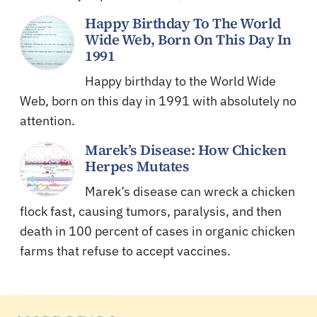
Happy Birthday To The World
Wide Web, Born On This Day In
1991
Happy birthday to the World Wide
Web, born on this day in 1991 with absolutely no
attention.
Marek’s Disease: How Chicken
Herpes Mutates
Marek’s disease can wreck a chicken
flock fast, causing tumors, paralysis, and then
death in 100 percent of cases in organic chicken
farms that refuse to accept vaccines.