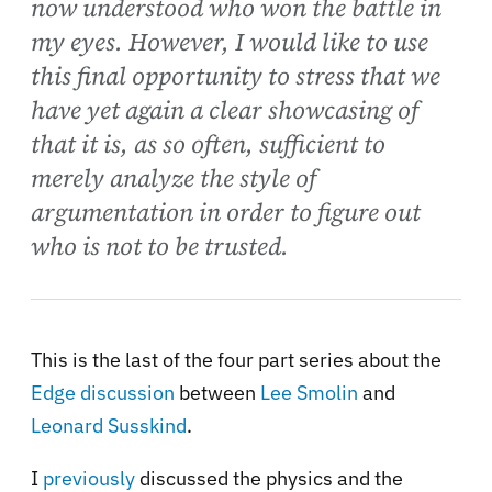
now understood who won the battle in
my eyes. However, I would like to use
this final opportunity to stress that we
have yet again a clear showcasing of
that it is, as so often, sufficient to
merely analyze the style of
argumentation in order to figure out
who is not to be trusted.
This is the last of the four part series about the
Edge discussion
between
Lee Smolin
and
Leonard Susskind
.
I
previously
discussed the physics and the