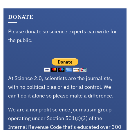
DONATE
Please donate so science experts can write for
the public.
At Science 2.0, scientists are the journalists,
with no political bias or editorial control. We
can't do it alone so please make a difference.
We are a nonprofit science journalism group
operating under Section 501(c)(3) of the
Internal Revenue Code that's educated over 300