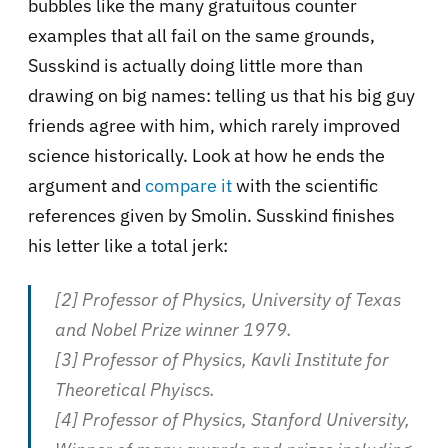
bubbles like the many gratuitous counter
examples that all fail on the same grounds,
Susskind is actually doing little more than
drawing on big names: telling us that his big guy
friends agree with him, which rarely improved
science historically. Look at how he ends the
argument and
compare it
with the scientific
references given by Smolin. Susskind finishes
his letter like a total jerk:
[2] Professor of Physics, University of Texas
and Nobel Prize winner 1979.
[3] Professor of Physics, Kavli Institute for
Theoretical Phyiscs.
[4] Professor of Physics, Stanford University,