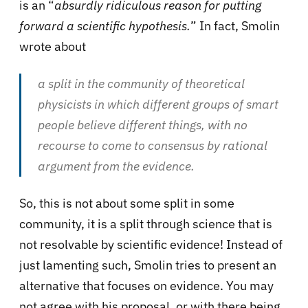
is an “
absurdly ridiculous reason for putting
forward a scientific hypothesis.
” In fact, Smolin
wrote about
a split in the community of theoretical
physicists in which different groups of smart
people believe different things, with no
recourse to come to consensus by rational
argument from the evidence.
So, this is not about some split in some
community, it is a split through science that is
not resolvable by scientific evidence! Instead of
just lamenting such, Smolin tries to present an
alternative that focuses on evidence. You may
not agree with his proposal, or with there being