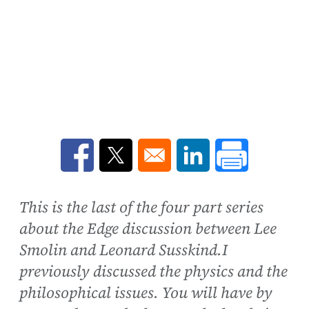
Opens in a new window
Opens in a new window
Opens in a new win
This is the last of the four part series
about the Edge discussion between Lee
Smolin and Leonard Susskind.I
previously discussed the physics and the
philosophical issues. You will have by