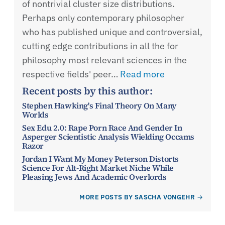
of nontrivial cluster size distributions.
Perhaps only contemporary philosopher
who has published unique and controversial,
cutting edge contributions in all the for
philosophy most relevant sciences in the
respective fields' peer…
Read more
Recent posts by this author:
Stephen Hawking's Final Theory On Many
Worlds
Sex Edu 2.0: Rape Porn Race And Gender In
Asperger Scientistic Analysis Wielding Occams
Razor
Jordan I Want My Money Peterson Distorts
Science For Alt-Right Market Niche While
Pleasing Jews And Academic Overlords
MORE POSTS BY SASCHA VONGEHR