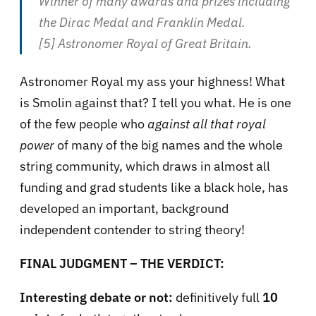
Winner of many awards and prizes including
the Dirac Medal and Franklin Medal.
[5] Astronomer Royal of Great Britain.
Astronomer Royal my ass your highness! What
is Smolin against that? I tell you what. He is one
of the few people who
against all that royal
power
of many of the big names and the whole
string community, which draws in almost all
funding and grad students like a black hole, has
developed an important, background
independent contender to string theory!
FINAL JUDGMENT – THE VERDICT:
Interesting debate or not:
definitively full
10