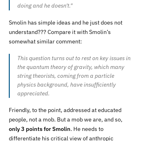
doing and he doesn't.
"
Smolin has simple ideas and he just does not
understand??? Compare it with Smolin’s
somewhat similar comment:
This question turns out to rest on key issues in
the quantum theory of gravity, which many
string theorists, coming from a particle
physics background, have insufficiently
appreciated.
Friendly, to the point, addressed at educated
people, not a mob. But a mob we are, and so,
only 3 points for Smolin
. He needs to
differentiate his critical view of anthropic