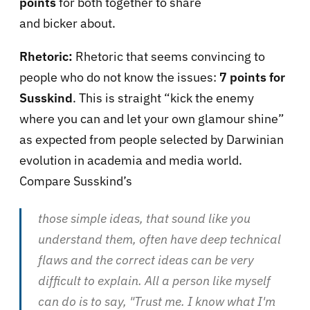
points
for both together to share
and bicker about.
Rhetoric:
Rhetoric that seems convincing to
people who do not know the issues:
7 points for
Susskind
. This is straight “kick the enemy
where you can and let your own glamour shine”
as expected from people selected by Darwinian
evolution in academia and media world.
Compare Susskind’s
those simple ideas, that sound like you
understand them, often have deep technical
flaws and the correct ideas can be very
difficult to explain. All a person like myself
can do is to say, "Trust me. I know what I'm