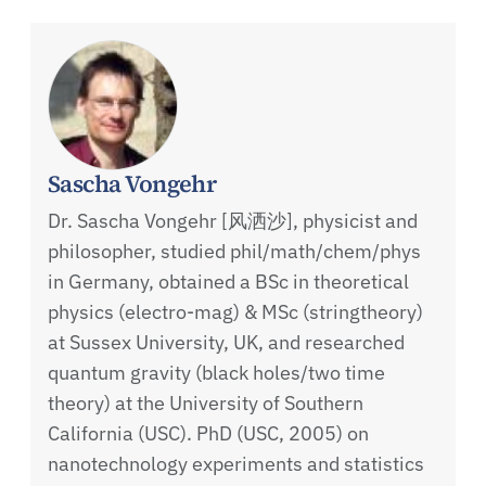
Sascha Vongehr
Dr. Sascha Vongehr [风洒沙], physicist and
philosopher, studied phil/math/chem/phys
in Germany, obtained a BSc in theoretical
physics (electro-mag) & MSc (stringtheory)
at Sussex University, UK, and researched
quantum gravity (black holes/two time
theory) at the University of Southern
California (USC). PhD (USC, 2005) on
nanotechnology experiments and statistics