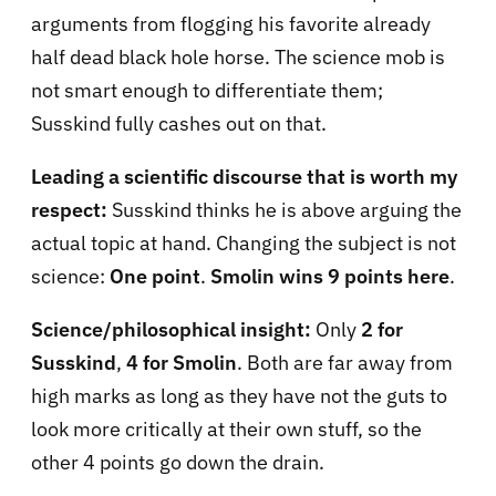
arguments from flogging his favorite already
half dead black hole horse. The science mob is
not smart enough to differentiate them;
Susskind fully cashes out on that.
Leading a scientific discourse that is worth my
respect:
Susskind thinks he is above arguing the
actual topic at hand. Changing the subject is not
science:
One point
.
Smolin wins 9 points here
.
Science/philosophical insight:
Only
2 for
Susskind
,
4 for Smolin
. Both are far away from
high marks as long as they have not the guts to
look more critically at their own stuff, so the
other 4 points go down the drain.