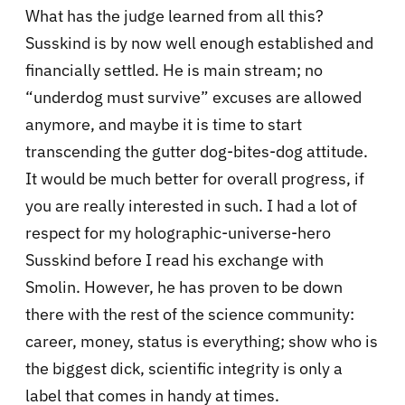
What has the judge learned from all this?
Susskind is by now well enough established and
financially settled. He is main stream; no
“underdog must survive” excuses are allowed
anymore, and maybe it is time to start
transcending the gutter dog-bites-dog attitude.
It would be much better for overall progress, if
you are really interested in such. I had a lot of
respect for my holographic-universe-hero
Susskind before I read his exchange with
Smolin. However, he has proven to be down
there with the rest of the science community:
career, money, status is everything; show who is
the biggest dick, scientific integrity is only a
label that comes in handy at times.