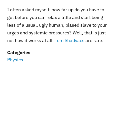
I often asked myself: how far up do you have to
get before you can relax a little and start being
less of a usual, ugly human, biased slave to your
urges and systemic pressures? Well, that is just
not how it works at all.
Tom Shadyacs
are rare.
Categories
Physics