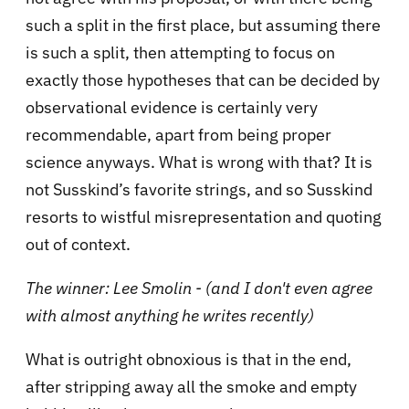
such a split in the first place, but assuming there
is such a split, then attempting to focus on
exactly those hypotheses that can be decided by
observational evidence is certainly very
recommendable, apart from being proper
science anyways. What is wrong with that? It is
not Susskind’s favorite strings, and so Susskind
resorts to wistful misrepresentation and quoting
out of context.
The winner: Lee Smolin - (and I don't even agree
with almost anything he writes recently)
What is outright obnoxious is that in the end,
after stripping away all the smoke and empty