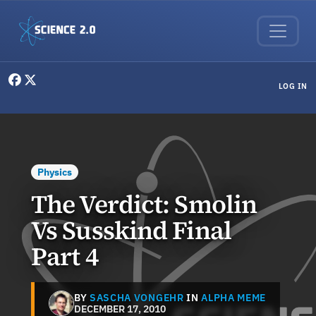
Skip to main content
User menu
LOG IN
Physics
The Verdict: Smolin
Vs Susskind Final
Part 4
BY
SASCHA VONGEHR
IN
ALPHA MEME
DECEMBER 17, 2010