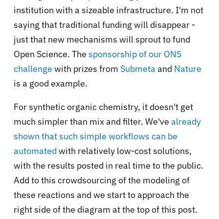
institution with a sizeable infrastructure. I'm not
saying that traditional funding will disappear -
just that new mechanisms will sprout to fund
Open Science. The
sponsorship of our ONS
challenge
with prizes from
Submeta
and
Nature
is a good example.
For synthetic organic chemistry, it doesn't get
much simpler than
mix and filter
. We've
already
shown that such simple workflows can be
automated
with relatively low-cost solutions,
with the results posted in real time to the public.
Add to this crowdsourcing of the modeling of
these reactions and we start to approach the
right side of the diagram at the top of this post.