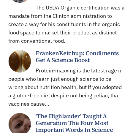
The USDA Organic certification was a
mandate from the Clinton administration to
create a way for his constituents in the organic
food space to market their product as distinct
from conventional food.
FrankenKetchup: Condiments
Get A Science Boost
Protein-maxxing is the latest rage in
people who learn just enough science to be
wrong about nutrition health, but if you adopted
a gluten-free diet despite not being celiac, that
vaccines cause…
'The Highlander' Taught A
Generation The Four Most
Important Words In Science