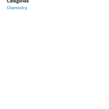
Categories
Chemistry