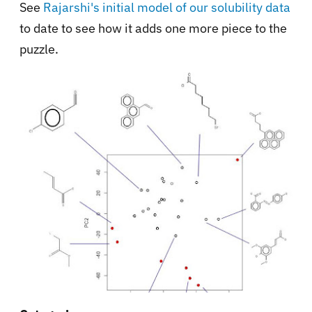
See
Rajarshi's initial model of our solubility data
to date to see how it adds one more piece to the
puzzle.