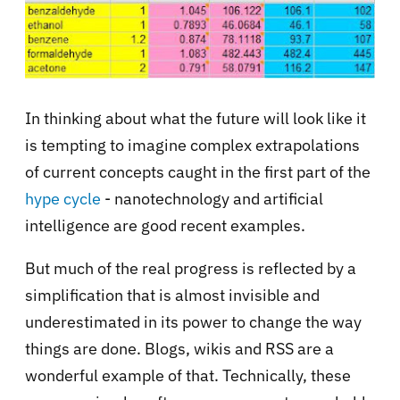
In thinking about what the future will look like it
is tempting to imagine complex extrapolations
of current concepts caught in the first part of the
hype cycle
- nanotechnology and artificial
intelligence are good recent examples.
But much of the real progress is reflected by a
simplification
that is almost invisible and
underestimated in its power to change the way
things are done. Blogs, wikis and RSS are a
wonderful example of that. Technically, these