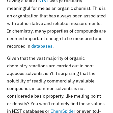
Giving a talk at
NIST
was particularly
meaningful for me as an organic chemist. This is
an organization that has always been associated
with authoritative and reliable measurements.
In chemistry, many properties of compounds are
deemed important enough to be measured and
recorded in
databases
.
Given that the vast majority of organic
chemistry reactions are carried out in non-
aqueous solvents, isn't it surprising that the
solubility of readily commercially available
compounds in common solvents is not
considered a basic property, like melting point
or density? You won't routinely find these values
in NIST databases or
ChemSpider
or even toll-