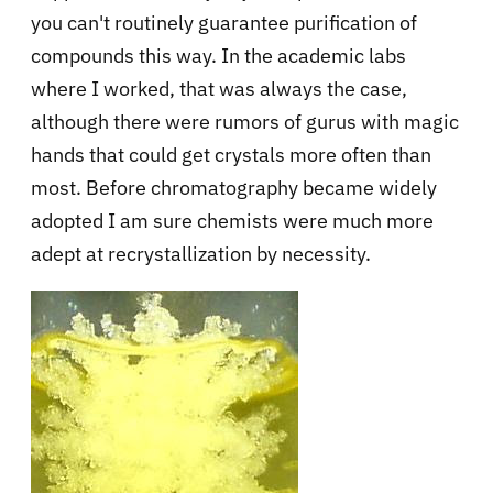
you can't routinely guarantee purification of
compounds this way. In the academic labs
where I worked, that was always the case,
although there were rumors of gurus with magic
hands that could get crystals more often than
most. Before chromatography became widely
adopted I am sure chemists were much more
adept at recrystallization by necessity.