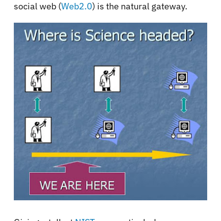
social web (
Web2.0
) is the natural gateway.