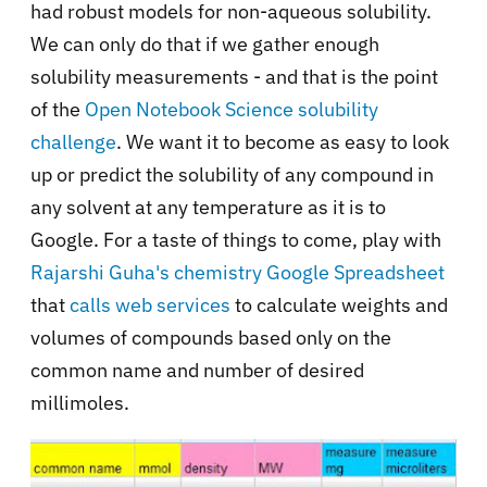
had robust models for non-aqueous solubility.
We can only do that if we gather enough
solubility measurements - and that is the point
of the
Open Notebook Science solubility
challenge
.
We want it to become as easy to look
up or predict the solubility of any compound in
any solvent at any temperature as it is to
Google.
For a taste of things to come, play with
Rajarshi Guha's chemistry Google Spreadsheet
that
calls web services
to calculate weights and
volumes of compounds based only on the
common name and number of desired
millimoles.