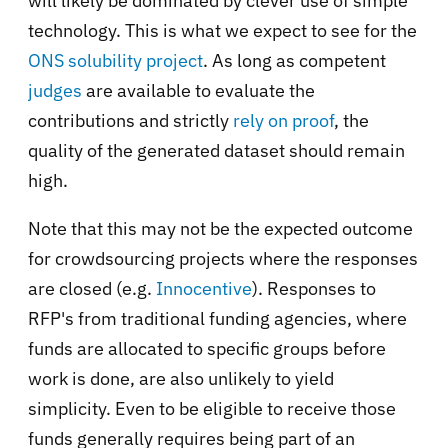
will likely be dominated by clever use of simple
technology. This is what we expect to see for the
ONS solubility project
. As long as competent
judges
are available to evaluate the
contributions and strictly
rely on proof
, the
quality of the generated dataset should remain
high.
Note that this may not be the expected outcome
for crowdsourcing projects where the responses
are closed (e.g.
Innocentive
). Responses to
RFP's from traditional funding agencies, where
funds are allocated to specific groups before
work is done, are also unlikely to yield
simplicity. Even to be eligible to receive those
funds generally requires being part of an