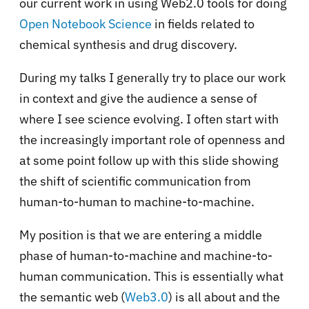
our current work in using Web2.0 tools for doing
Open Notebook Science
in fields related to
chemical synthesis and drug discovery.
During my talks I generally try to place our work
in context and give the audience a sense of
where I see science evolving. I often start with
the increasingly important role of openness and
at some point follow up with this slide showing
the shift of scientific communication from
human-to-human to machine-to-machine.
My position is that we are entering a middle
phase of human-to-machine and machine-to-
human communication. This is essentially what
the semantic web (
Web3.0
) is all about and the