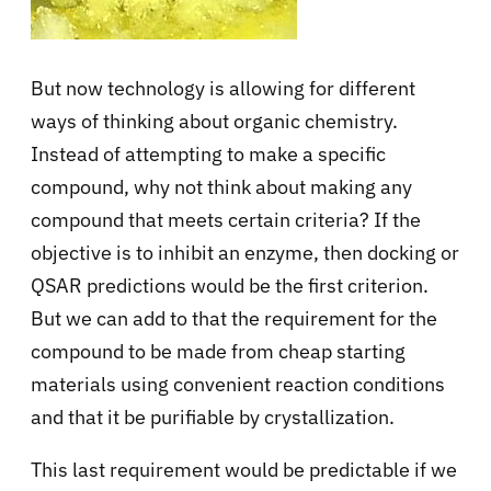
But now technology is allowing for different
ways of thinking about organic chemistry.
Instead of attempting to make a
specific
compound
, why not think about making
any
compound
that meets certain criteria? If the
objective is to inhibit an enzyme, then docking or
QSAR predictions would be the first criterion.
But we can add to that the requirement for the
compound to be made from cheap starting
materials using convenient reaction conditions
and that it be
purifiable by crystallization
.
This last requirement would be predictable if we