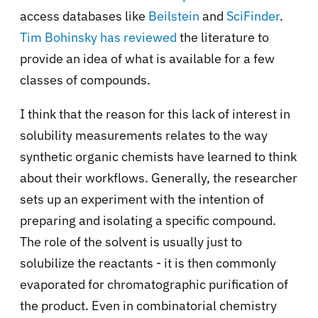
access databases like
Beilstein
and
SciFinder
.
Tim Bohinsky has reviewed
the literature to
provide an idea of what is available for a few
classes of compounds.
I think that the reason for this lack of interest in
solubility measurements relates to the way
synthetic organic chemists have learned to think
about their workflows. Generally, the researcher
sets up an experiment with the intention of
preparing and isolating a specific compound.
The role of the solvent is usually just to
solubilize the reactants - it is then commonly
evaporated for chromatographic purification of
the product. Even in combinatorial chemistry