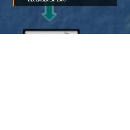
DECEMBER 14, 2008