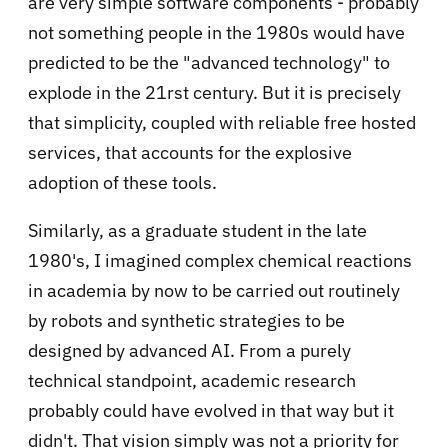
are very simple software components - probably
not something people in the 1980s would have
predicted to be the "advanced technology" to
explode in the 21rst century. But it is precisely
that simplicity, coupled with reliable free hosted
services, that accounts for the explosive
adoption of these tools.
Similarly, as a graduate student in the late
1980's, I imagined complex chemical reactions
in academia by now to be carried out routinely
by robots and synthetic strategies to be
designed by advanced AI. From a purely
technical standpoint, academic research
probably could have evolved in that way but it
didn't. That vision simply was not a priority for