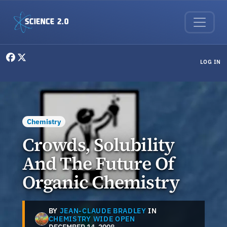
Skip to main content
User menu
LOG IN
Chemistry
Crowds, Solubility
And The Future Of
Organic Chemistry
BY
JEAN-CLAUDE BRADLEY
IN
CHEMISTRY WIDE OPEN