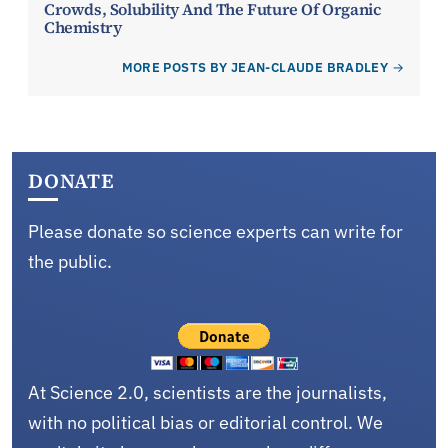
Crowds, Solubility And The Future Of Organic
Chemistry
MORE POSTS BY JEAN-CLAUDE BRADLEY
DONATE
Please donate so science experts can write for
the public.
At Science 2.0, scientists are the journalists,
with no political bias or editorial control. We