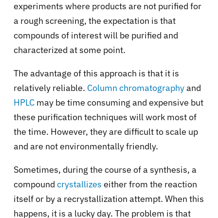
experiments where products are not purified for
a rough screening, the expectation is that
compounds of interest will be purified and
characterized at some point.
The advantage of this approach is that it is
relatively reliable.
Column chromatography
and
HPLC
may be time consuming and expensive but
these purification techniques will work most of
the time. However, they are difficult to scale up
and are not environmentally friendly.
Sometimes, during the course of a synthesis, a
compound
crystallizes
either from the reaction
itself or by a recrystallization attempt. When this
happens, it is a lucky day. The problem is that