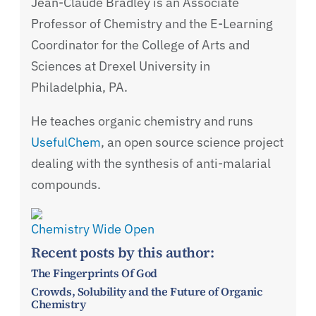
Jean-Claude Bradley is an Associate
Professor of Chemistry and the E-Learning
Coordinator for the College of Arts and
Sciences at Drexel University in
Philadelphia, PA.
He teaches organic chemistry and runs
UsefulChem
, an open source science project
dealing with the synthesis of anti-malarial
compounds.
Chemistry Wide Open
Recent posts by this author:
The Fingerprints Of God
Crowds, Solubility and the Future of Organic
Chemistry