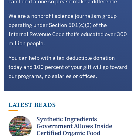
can't do it alone so please make a difference.
We are a nonprofit science journalism group
operating under Section 501(c)(3) of the
Internal Revenue Code that's educated over 300
million people.
You can help with a tax-deductible donation
today and 100 percent of your gift will go toward
our programs, no salaries or offices.
LATEST READS
Synthetic Ingredients
Government Allows Inside
Certified Organic Food