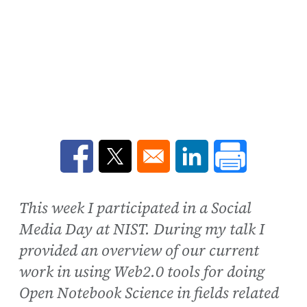
Opens in a new window
Opens in a new window
Opens in a new win
This week I participated in a Social
Media Day at NIST. During my talk I
provided an overview of our current
work in using Web2.0 tools for doing
Open Notebook Science in fields related