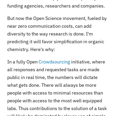
funding agencies, researchers and companies.
But now the Open Science movement, fueled by
near zero communication costs, can add
diversity to the way research is done. I'm
predicting it will favor simplification in organic
chemistry. Here's why:
In a fully Open
Crowdsourcing
initiative, where
all responses and requested tasks are made
public in real time, the numbers will dictate
what gets done. There will always be more
people with access to minimal resources than
people with access to the most well equipped
labs. Thus contributions to the solution of a task