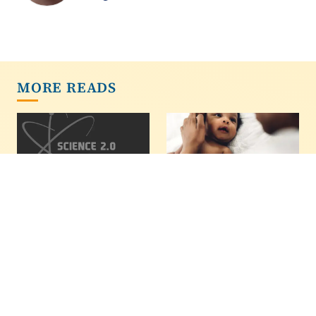
MORE READS
Head Fake: Lake
Babies Learn
Methane Is Worse
Language Just After
Than CO2
Being Born
A new paper is
We often think of babies
proposing that methane
as blank canvases with
due to lakes is scarier
little ability to learn