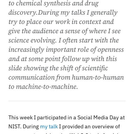
to chemical synthesis and drug
discovery.During my talks I generally
try to place our work in context and
give the audience a sense of where I see
science evolving. I often start with the
increasingly important role of openness
and at some point follow up with this
slide showing the shift of scientific
communication from human-to-human
to machine-to-machine.
This week I participated in a Social Media Day at
NIST. During
my talk
I provided an overview of