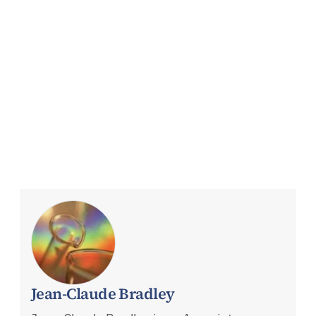
Jean-Claude Bradley