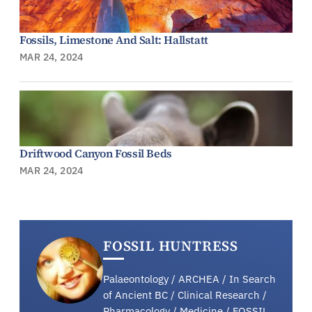
Fossils, Limestone And Salt: Hallstatt
MAR 24, 2024
Driftwood Canyon Fossil Beds
MAR 24, 2024
FOSSIL HUNTRESS
Palaeontology / ARCHEA / In Search
of Ancient BC / Clinical Research /
Pharmacology / Medicine / FOSSIL