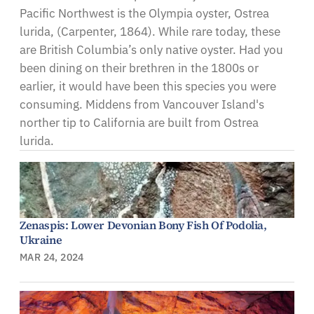
Pacific Northwest is the Olympia oyster, Ostrea
lurida, (Carpenter, 1864). While rare today, these
are British Columbia’s only native oyster. Had you
been dining on their brethren in the 1800s or
earlier, it would have been this species you were
consuming. Middens from Vancouver Island's
norther tip to California are built from Ostrea
lurida.
Zenaspis: Lower Devonian Bony Fish Of Podolia,
Ukraine
MAR 24, 2024