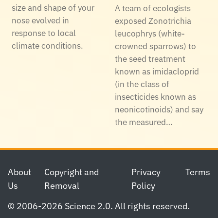
size and shape of your
A team of ecologists
nose evolved in
exposed Zonotrichia
response to local
leucophrys (white-
climate conditions.
crowned sparrows) to
the seed treatment
known as imidacloprid
(in the class of
insecticides known as
neonicotinoids) and say
the measured…
Footer
About
Copyright and
Privacy
Terms
Us
Removal
Policy
© 2006-2026 Science 2.0. All rights reserved.