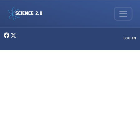
Skip to main content
User menu
LOG IN