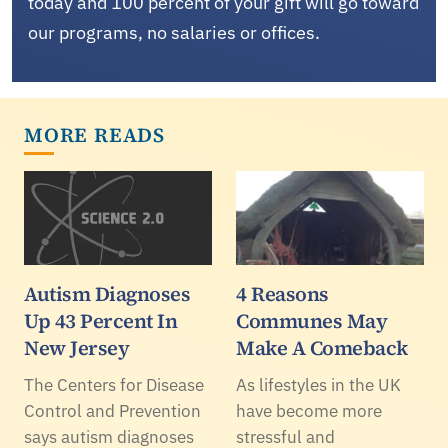
today and 100 percent of your gift will go toward
our programs, no salaries or offices.
MORE READS
Autism Diagnoses
4 Reasons
Up 43 Percent In
Communes May
New Jersey
Make A Comeback
The Centers for Disease
As lifestyles in the UK
Control and Prevention
have become more
says autism diagnoses
stressful and