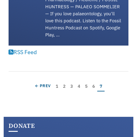
HUNTRESS — PALAEO SOMMELIER
— If you love palaeontology, you'll
love this podcast. Listen to the Fossil
Huntress Podcast on Spotify, Google
Play, …
RSS Feed
Pagination
Page
Page
Page
Page
Page
Page
Current page
PREVIOUS PAGE
1
2
3
4
5
6
7
← PREV
DONATE