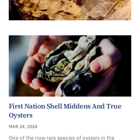
First Nation Shell Middens And True
Oysters
MAR 24, 2024
One of the now rare species of oysters in the