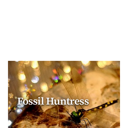
Fossil Huntress