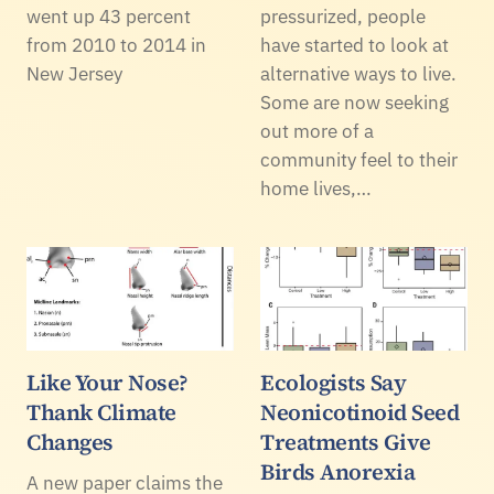
went up 43 percent
pressurized, people
from 2010 to 2014 in
have started to look at
New Jersey
alternative ways to live.
Some are now seeking
out more of a
community feel to their
home lives,…
Like Your Nose?
Ecologists Say
Thank Climate
Neonicotinoid Seed
Changes
Treatments Give
Birds Anorexia
A new paper claims the