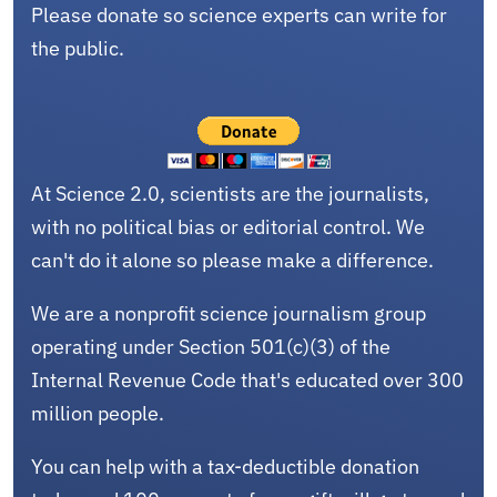
Please donate so science experts can write for
the public.
At Science 2.0, scientists are the journalists,
with no political bias or editorial control. We
can't do it alone so please make a difference.
We are a nonprofit science journalism group
operating under Section 501(c)(3) of the
Internal Revenue Code that's educated over 300
million people.
You can help with a tax-deductible donation