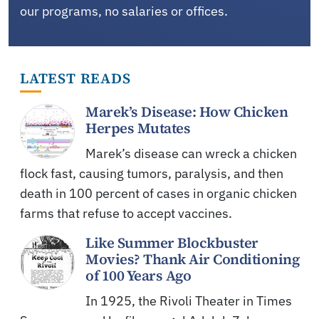
our programs, no salaries or offices.
LATEST READS
Marek’s Disease: How Chicken
Herpes Mutates
Marek’s disease can wreck a chicken
flock fast, causing tumors, paralysis, and then
death in 100 percent of cases in organic chicken
farms that refuse to accept vaccines.
Like Summer Blockbuster
Movies? Thank Air Conditioning
of 100 Years Ago
In 1925, the Rivoli Theater in Times