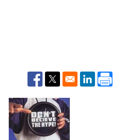
Opens in a new window
Opens in a new window
Opens in a new win