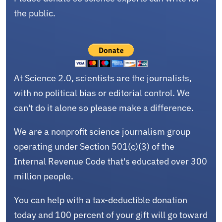
the public.
At Science 2.0, scientists are the journalists,
with no political bias or editorial control. We
can't do it alone so please make a difference.
We are a nonprofit science journalism group
operating under Section 501(c)(3) of the
Internal Revenue Code that's educated over 300
million people.
You can help with a tax-deductible donation
today and 100 percent of your gift will go toward