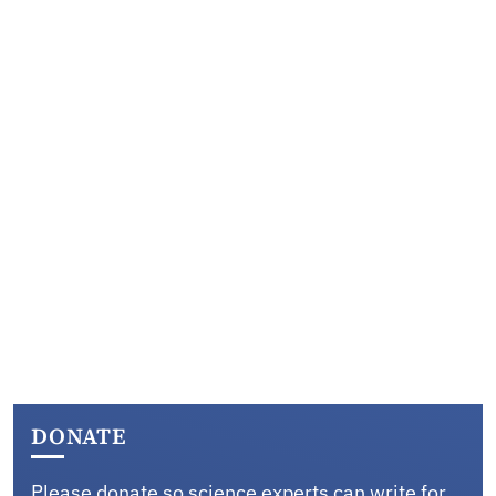
DONATE
Please donate so science experts can write for