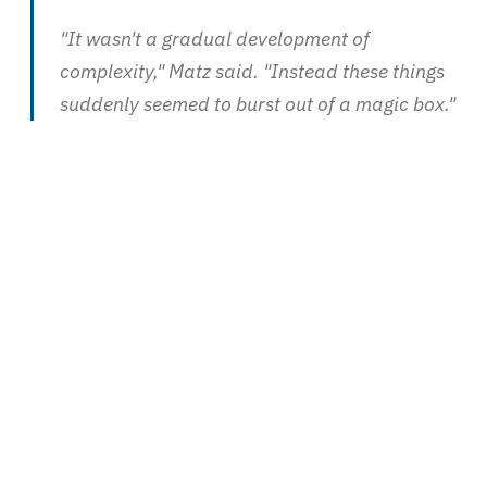
"It wasn't a gradual development of
complexity," Matz said. "Instead these things
suddenly seemed to burst out of a magic box."