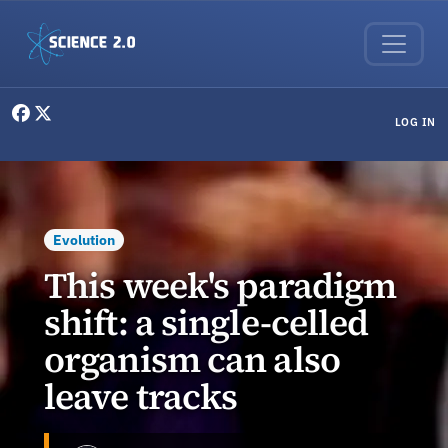
Skip to main content
User menu
LOG IN
Evolution
This week's paradigm
shift: a single-celled
organism can also
leave tracks