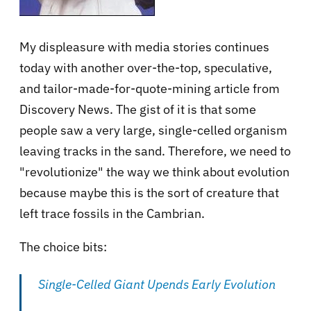
My displeasure with media stories continues
today with another over-the-top, speculative,
and tailor-made-for-quote-mining article from
Discovery News. The gist of it is that some
people saw a very large, single-celled organism
leaving tracks in the sand. Therefore, we need to
"revolutionize" the way we think about evolution
because maybe this is the sort of creature that
left trace fossils in the Cambrian.
The choice bits:
Single-Celled Giant Upends Early Evolution