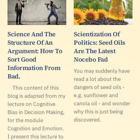
Science And The
Scientization Of
Structure Of An
Politics: Seed Oils
Argument: How To
Are The Latest
Sort Good
Nocebo Fad
Information From
You may suddenly have
Bad.
read a lot about the
dangers of seed oils -
This content of this
e.g. sunflower and
blog is adapted from my
canola oil - and wonder
lecture on Cognitive
why this is just being
Bias in Decision Making,
discovered.
for the module
Cognition and Emotion.
I present this lecture to