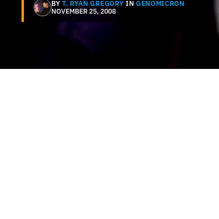
BY
T. RYAN GREGORY
IN
GENOMICRON
NOVEMBER 25, 2008