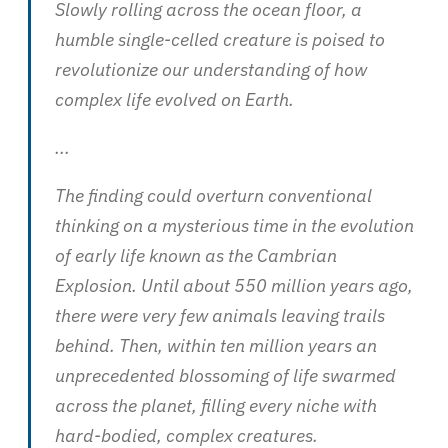
Slowly rolling across the ocean floor, a
humble single-celled creature is poised to
revolutionize our understanding of how
complex life evolved on Earth.
...
The finding could overturn conventional
thinking on a mysterious time in the evolution
of early life known as the Cambrian
Explosion. Until about 550 million years ago,
there were very few animals leaving trails
behind. Then, within ten million years an
unprecedented blossoming of life swarmed
across the planet, filling every niche with
hard-bodied, complex creatures.