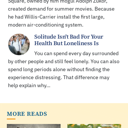
Square, owned by film mogul Adolph Zukor,
created demand for summer movies. Because
he had Willis-Carrier install the first large,
modern air-conditioning system.
Solitude Isn't Bad For Your
Health But Loneliness Is
You can spend every day surrounded
by other people and still feel lonely. You can also
spend long periods alone without finding the
experience distressing. That difference may
help explain why…
MORE READS