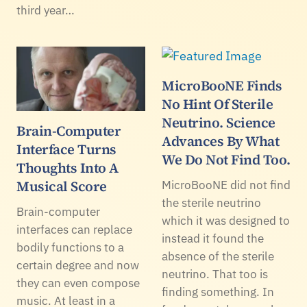
third year…
MicroBooNE Finds
No Hint Of Sterile
Neutrino. Science
Brain-Computer
Advances By What
Interface Turns
We Do Not Find Too.
Thoughts Into A
Musical Score
MicroBooNE did not find
the sterile neutrino
Brain-computer
which it was designed to
interfaces can replace
instead it found the
bodily functions to a
absence of the sterile
certain degree and now
neutrino. That too is
they can even compose
finding something. In
music. At least in a