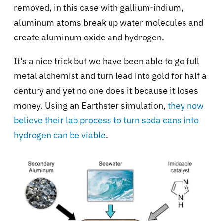
removed, in this case with gallium-indium,
aluminum atoms break up water molecules and
create aluminum oxide and hydrogen.
It's a nice trick but we have been able to go full
metal alchemist and turn lead into gold for half a
century and yet no one does it because it loses
money. Using an Earthster simulation,
they now
believe their lab process to turn soda cans into
hydrogen can be viable
.