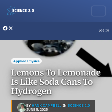
Skip to main content
User menu
LOG IN
Applied Physics
Lemons To Lemonade
Is Like Soda Cans To
Hydrogen
BY
HANK CAMPBELL
IN
SCIENCE 2.0
JUNE 5, 2025