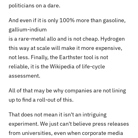
politicians on a dare.
And even if it is only 100% more than gasoline,
gallium-indium
is a rare-metal allo and is not cheap. Hydrogen
this way at scale will make it more expensive,
not less. Finally, the Earthster tool is not
reliable, it is the Wikipedia of life-cycle
assessment.
All of that may be why companies are not lining
up to find a roll-out of this.
That does not mean it isn't an intriguing
experiment. We just can't believe press releases
from universities, even when corporate media