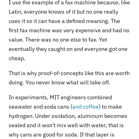
I use the example of a fax machine because, like
Latin, everyone knows of it but no one really
uses it so it can have a defined meaning. The
first fax machine was very expensive and had no
value. There was no one else to fax. Yet
eventually they caught on and everyone got one
cheap.
That is why proof-of-concepts like this are worth
doing. You never know what will take off.
In experiments, MIT engineers combined
seawater and soda cans (
and coffee
) to make
hydrogen. Under oxidation, aluminum becomes
sealed and it won't mix well with water, that is
why cans are good for soda. If that layer is