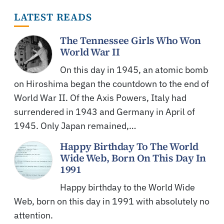
LATEST READS
The Tennessee Girls Who Won
World War II
On this day in 1945, an atomic bomb
on Hiroshima began the countdown to the end of
World War II. Of the Axis Powers, Italy had
surrendered in 1943 and Germany in April of
1945. Only Japan remained,…
Happy Birthday To The World
Wide Web, Born On This Day In
1991
Happy birthday to the World Wide
Web, born on this day in 1991 with absolutely no
attention.