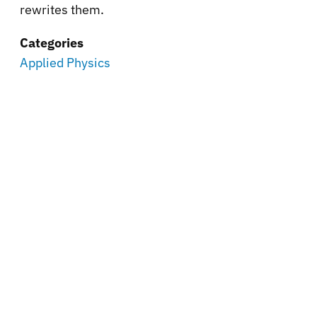
rewrites them.
Categories
Applied Physics