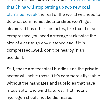
that China will stop putting up two new coal
plants per week
the rest of the world will need to
do what communist dictatorships won't; get
cleaner. It has other obstacles, like that if it isn't
compressed you need a storage tank twice the
size of a car to go any distance and if it is
compressed...well, don't be nearby in an
accident.
Still, those are technical hurdles and the private
sector will solve those if it's commercially viable
without the mandates and subsidies that have
made solar and wind failures. That means
hydrogen should not be dismissed.