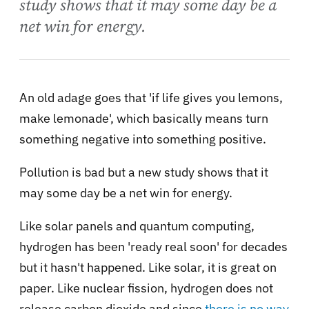
study shows that it may some day be a
net win for energy.
An old adage goes that 'if life gives you lemons,
make lemonade', which basically means turn
something negative into something positive.
Pollution is bad but a new study shows that it
may some day be a net win for energy.
Like solar panels and quantum computing,
hydrogen has been 'ready real soon' for decades
but it hasn't happened. Like solar, it is great on
paper. Like nuclear fission, hydrogen does not
release carbon dioxide and since
there is no way