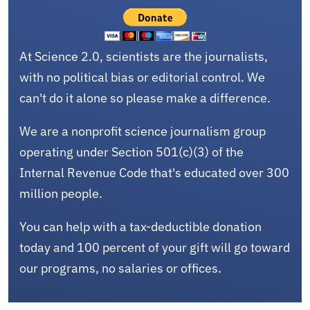
At Science 2.0, scientists are the journalists,
with no political bias or editorial control. We
can't do it alone so please make a difference.
We are a nonprofit science journalism group
operating under Section 501(c)(3) of the
Internal Revenue Code that's educated over 300
million people.
You can help with a tax-deductible donation
today and 100 percent of your gift will go toward
our programs, no salaries or offices.