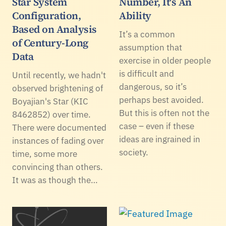
Star System
Number, It's An
Configuration,
Ability
Based on Analysis
It’s a common
of Century-Long
assumption that
Data
exercise in older people
is difficult and
Until recently, we hadn't
dangerous, so it’s
observed brightening of
perhaps best avoided.
Boyajian's Star (KIC
But this is often not the
8462852) over time.
case – even if these
There were documented
ideas are ingrained in
instances of fading over
society.
time, some more
convincing than others.
It was as though the…