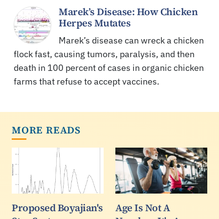
Marek’s Disease: How Chicken
Herpes Mutates
Marek’s disease can wreck a chicken
flock fast, causing tumors, paralysis, and then
death in 100 percent of cases in organic chicken
farms that refuse to accept vaccines.
MORE READS
Proposed Boyajian's
Age Is Not A