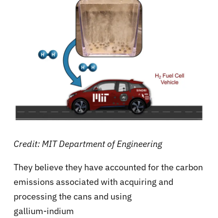
Credit: MIT Department of Engineering
They believe they have accounted for the carbon
emissions associated with acquiring and
processing the cans and using
gallium-indium