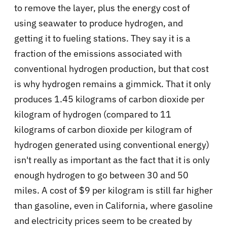
to remove the layer, plus the energy cost of
using seawater to produce hydrogen, and
getting it to fueling stations. They say it is a
fraction of the emissions associated with
conventional hydrogen production, but that cost
is why hydrogen remains a gimmick. That it only
produces 1.45 kilograms of carbon dioxide per
kilogram of hydrogen (compared to 11
kilograms of carbon dioxide per kilogram of
hydrogen generated using conventional energy)
isn't really as important as the fact that it is only
enough hydrogen to go between 30 and 50
miles. A cost of $9 per kilogram is still far higher
than gasoline, even in California, where gasoline
and electricity prices seem to be created by