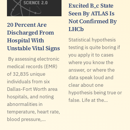
Excited B_c State
Seen By ATLAS Is
Not Confirmed By
20 Percent Are
LHCb
Discharged From
Hospital With
Statistical hypothesis
Unstable Vital Signs
testing is quite boring if
you apply it to cases
By assessing electronic
where you know the
medical records (EMR)
answer, or where the
of 32,835 unique
data speak loud and
individuals from six
clear about one
Dallas-Fort Worth area
hypothesis being true or
hospitals, and noting
false. Life at the…
abnormalities in
temperature, heart rate,
blood pressure,…