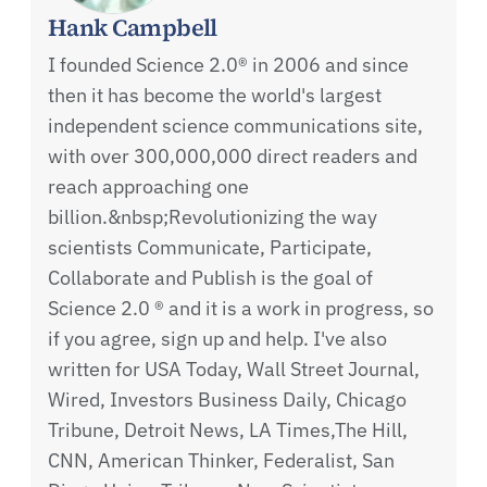
Hank Campbell
I founded Science 2.0® in 2006 and since
then it has become the world's largest
independent science communications site,
with over 300,000,000 direct readers and
reach approaching one
billion.&nbsp;Revolutionizing the way
scientists Communicate, Participate,
Collaborate and Publish is the goal of
Science 2.0 ® and it is a work in progress, so
if you agree, sign up and help. I've also
written for USA Today, Wall Street Journal,
Wired, Investors Business Daily, Chicago
Tribune, Detroit News, LA Times,The Hill,
CNN, American Thinker, Federalist, San