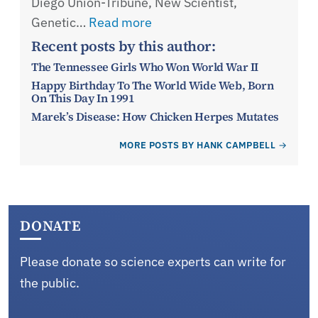
Diego Union-Tribune, New Scientist,
Genetic…
Read more
Recent posts by this author:
The Tennessee Girls Who Won World War II
Happy Birthday To The World Wide Web, Born
On This Day In 1991
Marek’s Disease: How Chicken Herpes Mutates
MORE POSTS BY HANK CAMPBELL
DONATE
Please donate so science experts can write for
the public.