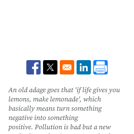
Opens in a new window
Opens in a new window
Opens in a new win
An old adage goes that 'if life gives you
lemons, make lemonade', which
basically means turn something
negative into something
positive. Pollution is bad but a new