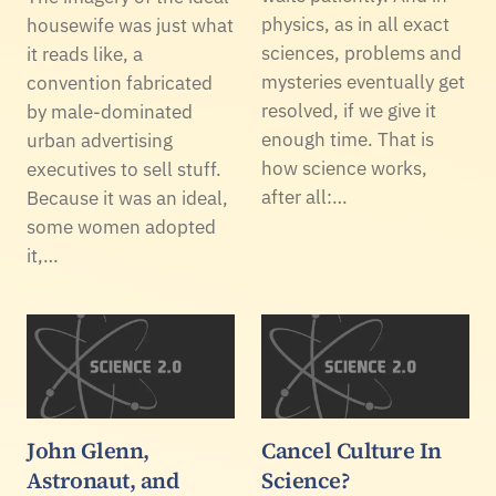
physics, as in all exact
housewife was just what
sciences, problems and
it reads like, a
mysteries eventually get
convention fabricated
resolved, if we give it
by male-dominated
enough time. That is
urban advertising
how science works,
executives to sell stuff.
after all:…
Because it was an ideal,
some women adopted
it,…
John Glenn,
Cancel Culture In
Astronaut, and
Science?