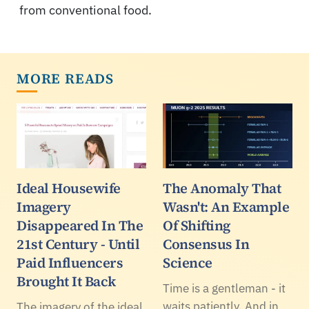
from conventional food.
MORE READS
Ideal Housewife
The Anomaly That
Imagery
Wasn't: An Example
Disappeared In The
Of Shifting
21st Century - Until
Consensus In
Paid Influencers
Science
Brought It Back
Time is a gentleman - it
waits patiently. And in
The imagery of the ideal