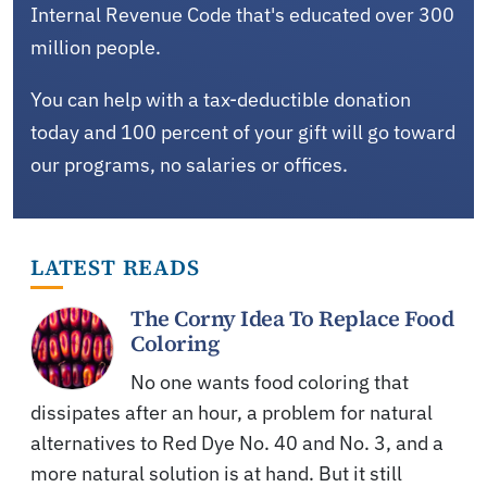
Internal Revenue Code that's educated over 300
million people.
You can help with a tax-deductible donation
today and 100 percent of your gift will go toward
our programs, no salaries or offices.
LATEST READS
The Corny Idea To Replace Food
Coloring
No one wants food coloring that
dissipates after an hour, a problem for natural
alternatives to Red Dye No. 40 and No. 3, and a
more natural solution is at hand. But it still