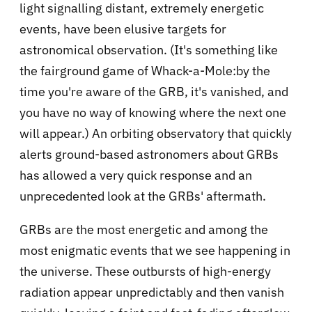
light signalling distant, extremely energetic
events, have been elusive targets for
astronomical observation. (It's something like
the fairground game of Whack-a-Mole:by the
time you're aware of the GRB, it's vanished, and
you have no way of knowing where the next one
will appear.) An orbiting observatory that quickly
alerts ground-based astronomers about GRBs
has allowed a very quick response and an
unprecedented look at the GRBs' aftermath.
GRBs are the most energetic and among the
most enigmatic events that we see happening in
the universe. These outbursts of high-energy
radiation appear unpredictably and then vanish