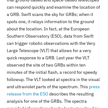
can respond quickly and examine the location of
a GRB. Swift scans the sky for GRBs; when it
spots one, it relays information to the ground
about the location. In fact, at the European
Southern Observatory (ESO), data from Swift
can trigger robotic observations with the Very
Large Telescope (VLT) that allows for a very
quick response to a GRB. Last year the VLT
observed the site of two GRBs within ten
minutes of the initial flash, a record for speedy
followup. The VLT looked at spectra in the visual
and ultraviolet parts of the spectrum. This
press
release from the ESO
describes the resulting
analysis for one of the GRBs. The spectra