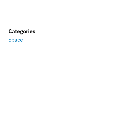
Categories
Space