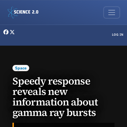
Skip to main content
User menu
LOG IN
Space
Speedy response
reveals new
information about
gamma ray bursts