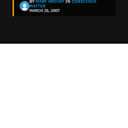
BY
MARY HROVAT
IN
CONSCIOUS
MATTER
MARCH 28, 2007