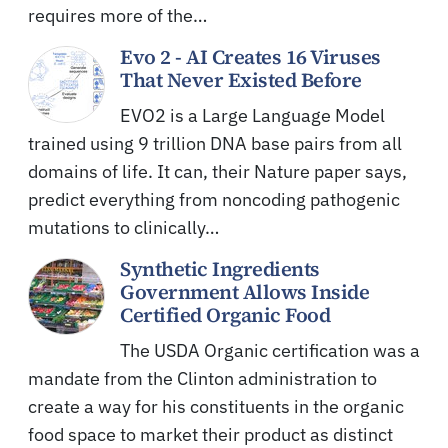
requires more of the…
Evo 2 - AI Creates 16 Viruses
That Never Existed Before
EVO2 is a Large Language Model
trained using 9 trillion DNA base pairs from all
domains of life. It can, their Nature paper says,
predict everything from noncoding pathogenic
mutations to clinically…
Synthetic Ingredients
Government Allows Inside
Certified Organic Food
The USDA Organic certification was a
mandate from the Clinton administration to
create a way for his constituents in the organic
food space to market their product as distinct