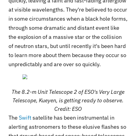
quickly, leaving a faint and fast-fading afterglow
at visible wavelengths. They're believed to occur
in some circumstances when a black hole forms,
through some dramatic and distant event like
the explosion of a massive star or the collision
of neutron stars, but until recently it's been hard
to learn more about them because they occur so
unpredictably and are over so quickly.
The 8.2-m Unit Telescope 2 of ESO's Very Large
Telescope, Kueyen, is getting ready to observe.
Credit: ESO
The
Swift
satellite has been instrumental in
alerting astronomers to these elusive flashes so
that ground-based and space-based telescopes