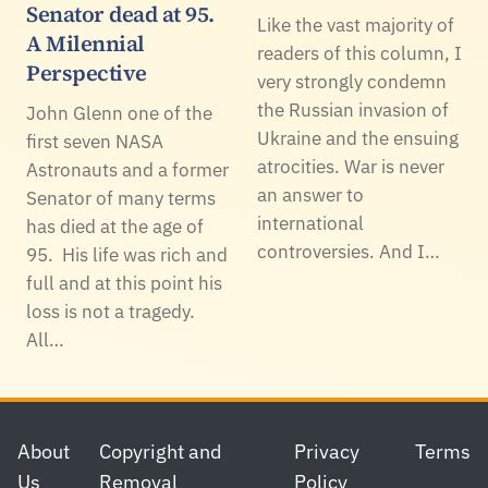
Senator dead at 95.
Like the vast majority of
A Milennial
readers of this column, I
Perspective
very strongly condemn
the Russian invasion of
John Glenn one of the
Ukraine and the ensuing
first seven NASA
atrocities. War is never
Astronauts and a former
an answer to
Senator of many terms
international
has died at the age of
controversies. And I…
95. His life was rich and
full and at this point his
loss is not a tragedy.
All…
Footer
About
Copyright and
Privacy
Terms
Us
Removal
Policy