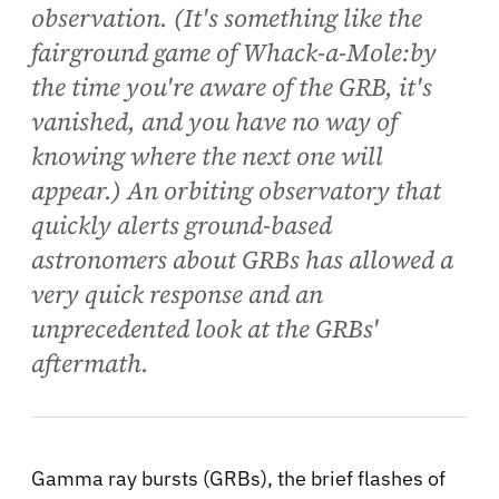
observation. (It's something like the
fairground game of Whack-a-Mole:by
the time you're aware of the GRB, it's
vanished, and you have no way of
knowing where the next one will
appear.) An orbiting observatory that
quickly alerts ground-based
astronomers about GRBs has allowed a
very quick response and an
unprecedented look at the GRBs'
aftermath.
Gamma ray bursts (GRBs), the brief flashes of