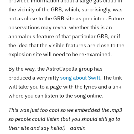
provided information about a large gas cloud in
the vicinity of the GRB, which, surprisingly, was
not as close to the GRB site as predicted. Future
observations may reveal whether this is an
anomalous feature of that particular GRB, or if
the idea that the visible features are close to the
explosion site will need to be re-examined.
By the way, the AstroCapella group has
produced a very nifty
song about Swift
. The link
will take you to a page with the lyrics and a link
where you can listen to the song online.
This was just too cool so we embedded the .mp3
so people could listen (but you should still go to
their site and say hello!) - admin