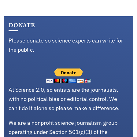
DONATE
Please donate so science experts can write for
the public.
At Science 2.0, scientists are the journalists,
with no political bias or editorial control. We
can't do it alone so please make a difference.
We are a nonprofit science journalism group
operating under Section 501(c)(3) of the