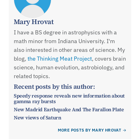
Mary Hrovat
I have a BS degree in astrophysics with a
math minor from Indiana University. I'm
also interested in other areas of science. My
blog,
the Thinking Meat Project
, covers brain
science, human evolution, astrobiology, and
related topics.
Recent posts by this author:
Speedy response reveals new information about
gamma ray bursts
New Madrid Earthquake And The Farallon Plate
New views of Saturn
MORE POSTS BY MARY HROVAT