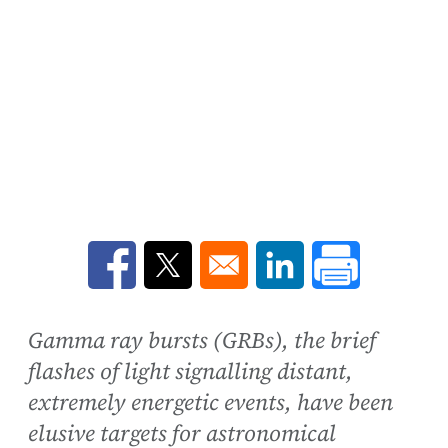
Opens in a new window
Opens in a new window
Opens in a new win
Gamma ray bursts (GRBs), the brief
flashes of light signalling distant,
extremely energetic events, have been
elusive targets for astronomical