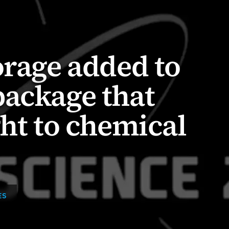
orage added to
package that
ght to chemical
ES