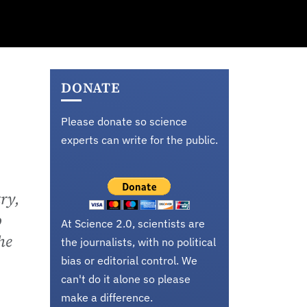
DONATE
Please donate so science
experts can write for the public.
ry,
o
At Science 2.0, scientists are
he
the journalists, with no political
bias or editorial control. We
can't do it alone so please
make a difference.