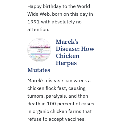
Happy birthday to the World
Wide Web, born on this day in
1991 with absolutely no
attention.
Marek’s
Disease: How
Chicken
Herpes
Mutates
Marek’s disease can wreck a
chicken flock fast, causing
tumors, paralysis, and then
death in 100 percent of cases
in organic chicken farms that
refuse to accept vaccines.