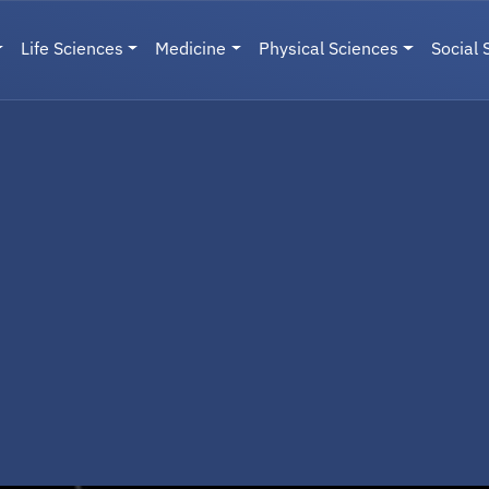
Life Sciences
Medicine
Physical Sciences
Social 
User menu