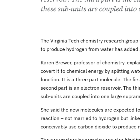
these sub-units are coupled into
The Virginia Tech chemistry research group
to produce hydrogen from water has added a
Karen Brewer, professor of chemistry, explai
covert it to chemical energy by splitting wa
function. It is a three part molecule. The fir
second part is an electron reservoir. The thi
sub-units are coupled into one large supra
She said the new molecules are expected to e
reaction – not married to hydrogen but link
conceivably use carbon dioxide to produce 