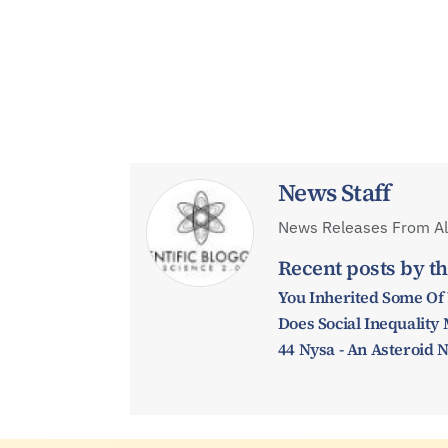
News Staff
News Releases From All
Recent posts by th
You Inherited Some Of
Does Social Inequalit
44 Nysa - An Asteroid