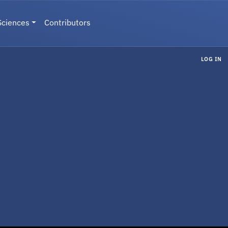
Sciences
Contributors
LOG IN