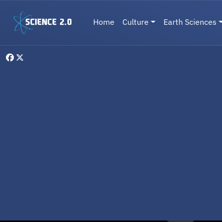
Skip to main content
Main navigation
Home
Culture
Earth Sciences