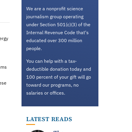
We are a nonprofit science
journalism group operating
under Section 501(c)(3) of the
Internal Revenue Code that's
ergy
educated over 300 million
people.
You can help with a tax-
tems
deductible donation today and
100 percent of your gift will go
hese
toward our programs, no
salaries or offices.
n
LATEST READS