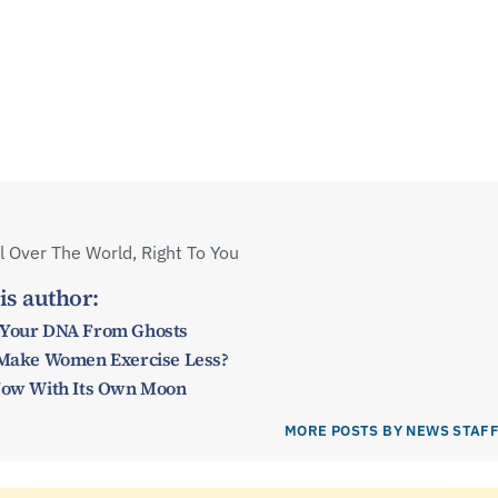
 Over The World, Right To You
is author:
 Your DNA From Ghosts
y Make Women Exercise Less?
 Now With Its Own Moon
MORE POSTS BY NEWS STAF