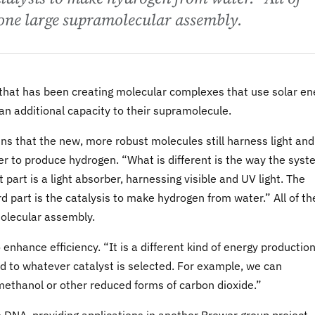
 one large supramolecular assembly.
 that has been creating molecular complexes that use solar en
n additional capacity to their supramolecule.
ns that the new, more robust molecules still harness light and
ter to produce hydrogen. “What is different is the way the sys
st part is a light absorber, harnessing visible and UV light. The
rd part is the catalysis to make hydrogen from water.” All of t
molecular assembly.
nhance efficiency. “It is a different kind of energy productio
ed to whatever catalyst is selected. For example, we can
methanol or other reduced forms of carbon dioxide.”