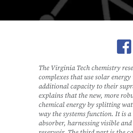
Ope
The Virginia Tech chemistry res
complexes that use solar energy
additional capacity to their sup
explains that the new, more robus
chemical energy by splitting wat
way the systems function. It is a 
absorber, harnessing visible and 
reservoir. The third part is the 