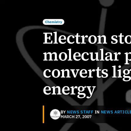
Chemistry
Electron st
molecular 
converts li
energy
BY
NEWS STAFF
IN
NEWS ARTICL
MARCH 27, 2007