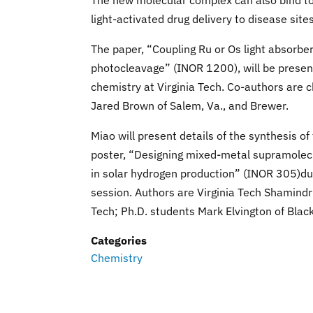
The new molecular complex can also bind to 
light-activated drug delivery to disease sites
The paper, “Coupling Ru or Os light absorbe
photocleavage” (INOR 1200), will be present
chemistry at Virginia Tech. Co-authors are ch
Jared Brown of Salem, Va., and Brewer.
Miao will present details of the synthesis o
poster, “Designing mixed-metal supramolec
in solar hydrogen production” (INOR 305)du
session. Authors are Virginia Tech Shamindri
Tech; Ph.D. students Mark Elvington of Blac
Categories
Chemistry