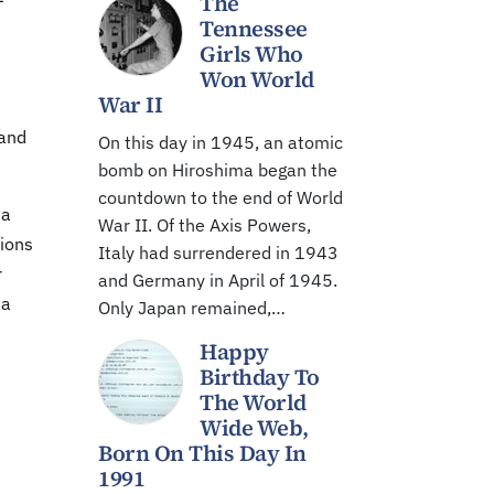
The
–
Tennessee
Girls Who
Won World
War II
 and
On this day in 1945, an atomic
bomb on Hiroshima began the
countdown to the end of World
 a
War II. Of the Axis Powers,
ions
Italy had surrendered in 1943
r
and Germany in April of 1945.
ia
Only Japan remained,…
Happy
Birthday To
The World
Wide Web,
Born On This Day In
1991