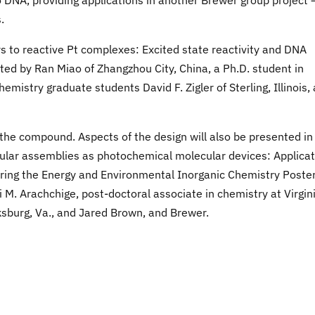
DNA, providing applications in another Brewer group project 
.
rs to reactive Pt complexes: Excited state reactivity and DNA
ed by Ran Miao of Zhangzhou City, China, a Ph.D. student in
emistry graduate students David F. Zigler of Sterling, Illinois,
f the compound. Aspects of the design will also be presented in
ular assemblies as photochemical molecular devices: Applicat
ring the Energy and Environmental Inorganic Chemistry Poste
 M. Arachchige, post-doctoral associate in chemistry at Virgin
ksburg, Va., and Jared Brown, and Brewer.