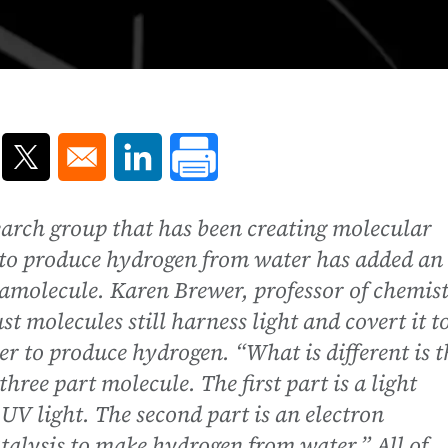
ns in a new window
Opens in a new window
Opens in a new window
earch group that has been creating molecular
 to produce hydrogen from water has added an
ramolecule. Karen Brewer, professor of chemist
t molecules still harness light and covert it t
er to produce hydrogen. “What is different is t
three part molecule. The first part is a light
UV light. The second part is an electron
catalysis to make hydrogen from water.” All of