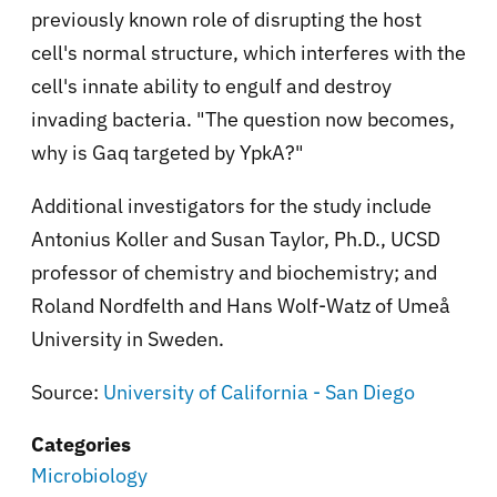
previously known role of disrupting the host
cell's normal structure, which interferes with the
cell's innate ability to engulf and destroy
invading bacteria. "The question now becomes,
why is Gaq targeted by YpkA?"
Additional investigators for the study include
Antonius Koller and Susan Taylor, Ph.D., UCSD
professor of chemistry and biochemistry; and
Roland Nordfelth and Hans Wolf-Watz of Umeå
University in Sweden.
Source:
University of California - San Diego
Categories
Microbiology