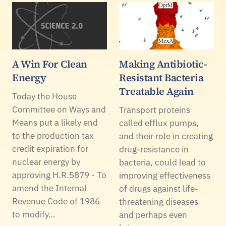
A Win For Clean
Making Antibiotic-
Energy
Resistant Bacteria
Treatable Again
Today the House
Committee on Ways and
Transport proteins
Means put a likely end
called efflux pumps,
to the production tax
and their role in creating
credit expiration for
drug-resistance in
nuclear energy by
bacteria, could lead to
approving H.R.5879 - To
improving effectiveness
amend the Internal
of drugs against life-
Revenue Code of 1986
threatening diseases
to modify…
and perhaps even