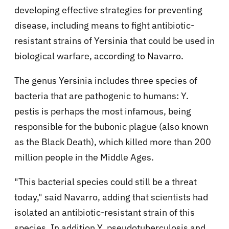
developing effective strategies for preventing
disease, including means to fight antibiotic-
resistant strains of Yersinia that could be used in
biological warfare, according to Navarro.
The genus Yersinia includes three species of
bacteria that are pathogenic to humans: Y.
pestis is perhaps the most infamous, being
responsible for the bubonic plague (also known
as the Black Death), which killed more than 200
million people in the Middle Ages.
"This bacterial species could still be a threat
today," said Navarro, adding that scientists had
isolated an antibiotic-resistant strain of this
species. In addition Y. pseudotuberculosis and