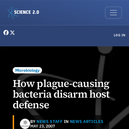
Skip to main content
User menu
LOG IN
Microbiology
How plague-causing
bacteria disarm host
defense
BY
NEWS STAFF
IN
NEWS ARTICLES
MAY 23, 2007