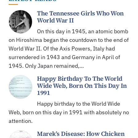
The Tennessee Girls Who Won
World War II
On this day in 1945, an atomic bomb
on Hiroshima began the countdown to the end of
World War II. Of the Axis Powers, Italy had
surrendered in 1943 and Germany in April of
1945. Only Japan remained,…
Happy Birthday To The World
Wide Web, Born On This Day In
1991
Happy birthday to the World Wide
Web, born on this day in 1991 with absolutely no
attention.
Marek’s Disease: How Chicken