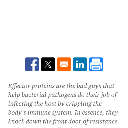
Opens in a new window
Opens in a new window
Opens in a new win
Effector proteins are the bad guys that
help bacterial pathogens do their job of
infecting the host by crippling the
body's immune system. In essence, they
knock down the front door of resistance