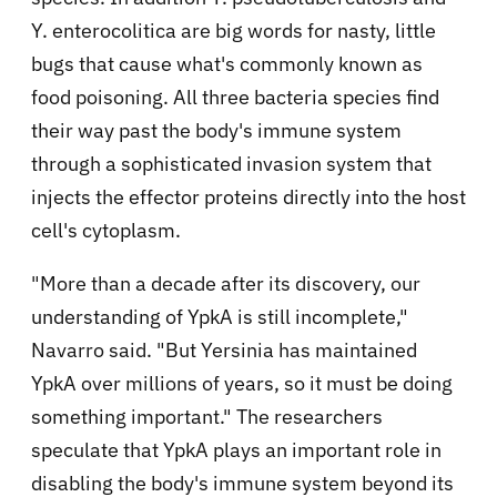
Y. enterocolitica are big words for nasty, little
bugs that cause what's commonly known as
food poisoning. All three bacteria species find
their way past the body's immune system
through a sophisticated invasion system that
injects the effector proteins directly into the host
cell's cytoplasm.
"More than a decade after its discovery, our
understanding of YpkA is still incomplete,"
Navarro said. "But Yersinia has maintained
YpkA over millions of years, so it must be doing
something important." The researchers
speculate that YpkA plays an important role in
disabling the body's immune system beyond its