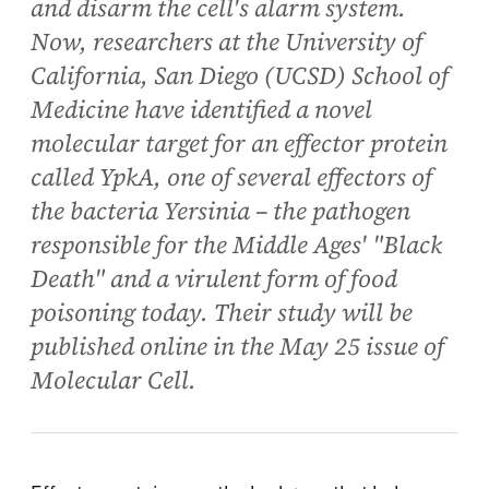
and disarm the cell's alarm system.
Now, researchers at the University of
California, San Diego (UCSD) School of
Medicine have identified a novel
molecular target for an effector protein
called YpkA, one of several effectors of
the bacteria Yersinia – the pathogen
responsible for the Middle Ages' "Black
Death" and a virulent form of food
poisoning today. Their study will be
published online in the May 25 issue of
Molecular Cell.