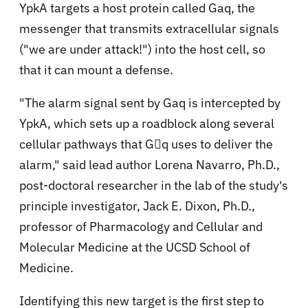
YpkA targets a host protein called Gaq, the
messenger that transmits extracellular signals
("we are under attack!") into the host cell, so
that it can mount a defense.
"The alarm signal sent by Gaq is intercepted by
YpkA, which sets up a roadblock along several
cellular pathways that Gq uses to deliver the
alarm," said lead author Lorena Navarro, Ph.D.,
post-doctoral researcher in the lab of the study's
principle investigator, Jack E. Dixon, Ph.D.,
professor of Pharmacology and Cellular and
Molecular Medicine at the UCSD School of
Medicine.
Identifying this new target is the first step to