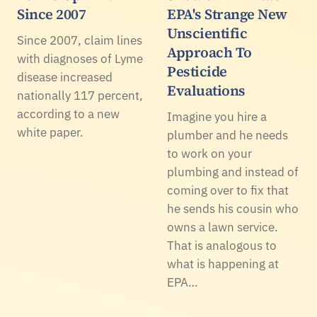
Since 2007
EPA's Strange New
Unscientific
Since 2007, claim lines
Approach To
with diagnoses of Lyme
Pesticide
disease increased
Evaluations
nationally 117 percent,
according to a new
Imagine you hire a
white paper.
plumber and he needs
to work on your
plumbing and instead of
coming over to fix that
he sends his cousin who
owns a lawn service.
That is analogous to
what is happening at
EPA…