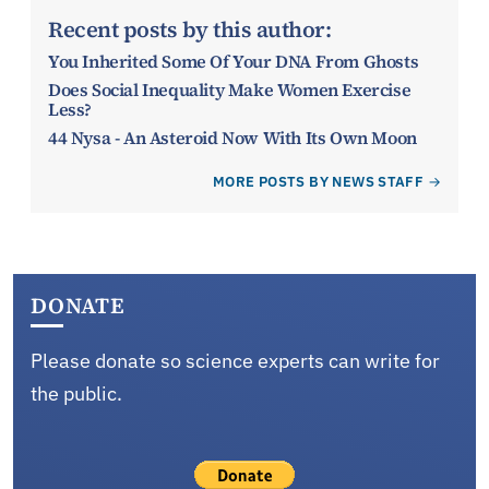
Recent posts by this author:
You Inherited Some Of Your DNA From Ghosts
Does Social Inequality Make Women Exercise
Less?
44 Nysa - An Asteroid Now With Its Own Moon
MORE POSTS BY NEWS STAFF
DONATE
Please donate so science experts can write for
the public.