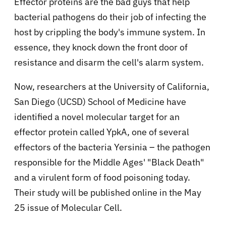
Effector proteins are the bad guys that help
bacterial pathogens do their job of infecting the
host by crippling the body's immune system. In
essence, they knock down the front door of
resistance and disarm the cell's alarm system.
Now, researchers at the University of California,
San Diego (UCSD) School of Medicine have
identified a novel molecular target for an
effector protein called YpkA, one of several
effectors of the bacteria Yersinia – the pathogen
responsible for the Middle Ages' "Black Death"
and a virulent form of food poisoning today.
Their study will be published online in the May
25 issue of Molecular Cell.