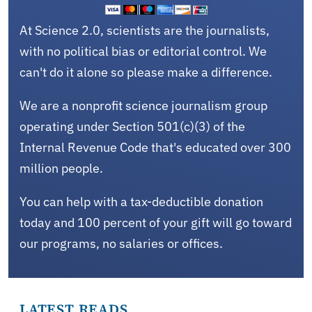
At Science 2.0, scientists are the journalists,
with no political bias or editorial control. We
can't do it alone so please make a difference.
We are a nonprofit science journalism group
operating under Section 501(c)(3) of the
Internal Revenue Code that's educated over 300
million people.
You can help with a tax-deductible donation
today and 100 percent of your gift will go toward
our programs, no salaries or offices.
LATEST READS