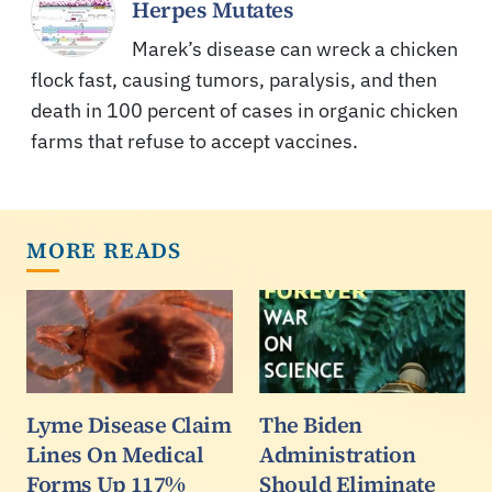
Herpes Mutates
Marek’s disease can wreck a chicken
flock fast, causing tumors, paralysis, and then
death in 100 percent of cases in organic chicken
farms that refuse to accept vaccines.
MORE READS
Lyme Disease Claim
The Biden
Lines On Medical
Administration
Forms Up 117%
Should Eliminate