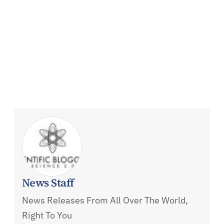
News Staff
News Releases From All Over The World,
Right To You