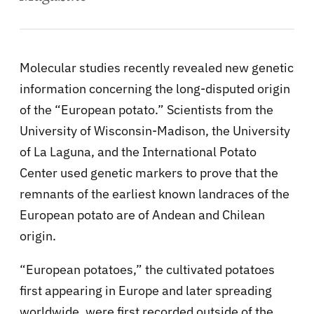
Molecular studies recently revealed new genetic
information concerning the long-disputed origin
of the “European potato.” Scientists from the
University of Wisconsin-Madison, the University
of La Laguna, and the International Potato
Center used genetic markers to prove that the
remnants of the earliest known landraces of the
European potato are of Andean and Chilean
origin.
“European potatoes,” the cultivated potatoes
first appearing in Europe and later spreading
worldwide, were first recorded outside of the