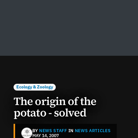
Ecology & Zoology
The origin of the
potato - solved
BY
NEWS STAFF
IN
NEWS ARTICLES
MAY 14, 2007