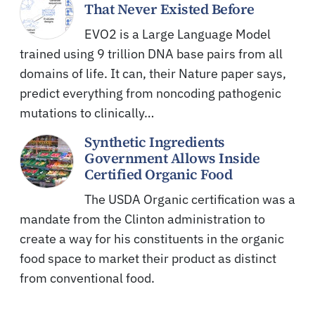
That Never Existed Before
EVO2 is a Large Language Model
trained using 9 trillion DNA base pairs from all
domains of life. It can, their Nature paper says,
predict everything from noncoding pathogenic
mutations to clinically…
Synthetic Ingredients
Government Allows Inside
Certified Organic Food
The USDA Organic certification was a
mandate from the Clinton administration to
create a way for his constituents in the organic
food space to market their product as distinct
from conventional food.