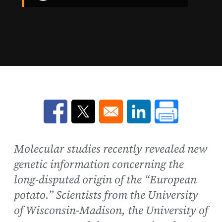
Opens in a new window
Opens in a new window
Opens in a new win
Molecular studies recently revealed new
genetic information concerning the
long-disputed origin of the “European
potato.” Scientists from the University
of Wisconsin-Madison, the University of