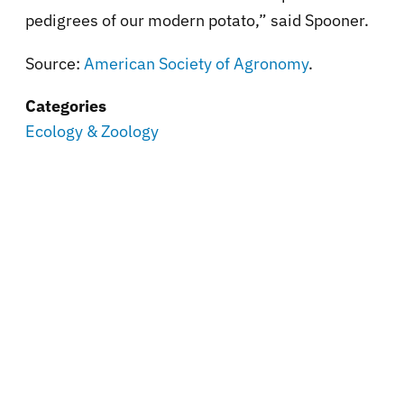
pedigrees of our modern potato,” said Spooner.
Source:
American Society of Agronomy
.
Categories
Ecology & Zoology