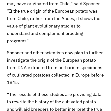
may have originated from Chile,” said Spooner.
“If the true origin of the European potato was
from Chile, rather from the Andes, it shows the
value of plant evolutionary studies to
understand and complement breeding
programs”.
Spooner and other scientists now plan to further
investigate the origin of the European potato
from DNA extracted from herbarium specimens
of cultivated potatoes collected in Europe before
1845.
“The results of these studies are providing data
to rewrite the history of the cultivated potato
and will aid breeders to better interpret the true