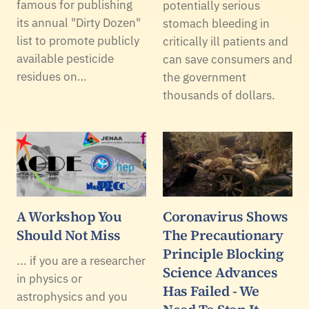
famous for publishing
potentially serious
its annual "Dirty Dozen"
stomach bleeding in
list to promote publicly
critically ill patients and
available pesticide
can save consumers and
residues on…
the government
thousands of dollars.
A Workshop You
Coronavirus Shows
Should Not Miss
The Precautionary
Principle Blocking
... if you are a researcher
Science Advances
in physics or
Has Failed - We
astrophysics and you