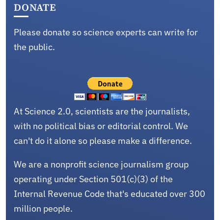
DONATE
Please donate so science experts can write for
the public.
At Science 2.0, scientists are the journalists,
with no political bias or editorial control. We
can't do it alone so please make a difference.
We are a nonprofit science journalism group
operating under Section 501(c)(3) of the
Internal Revenue Code that's educated over 300
million people.