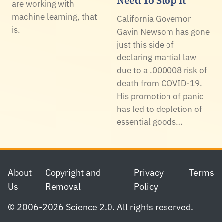
Need To Stop It
are working with
machine learning, that
California Governor
is.
Gavin Newsom has gone
just this side of
declaring martial law
due to a .000008 risk of
death from COVID-19.
His promotion of panic
has led to depletion of
essential goods…
Footer
About
Copyright and
Privacy
Terms
Us
Removal
Policy
© 2006-2026 Science 2.0. All rights reserved.