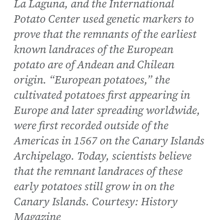
La Laguna, and the International
Potato Center used genetic markers to
prove that the remnants of the earliest
known landraces of the European
potato are of Andean and Chilean
origin. “European potatoes,” the
cultivated potatoes first appearing in
Europe and later spreading worldwide,
were first recorded outside of the
Americas in 1567 on the Canary Islands
Archipelago. Today, scientists believe
that the remnant landraces of these
early potatoes still grow in on the
Canary Islands. Courtesy: History
Magazine