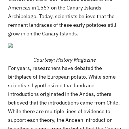
Americas in 1567 on the Canary Islands
Archipelago. Today, scientists believe that the
remnant landraces of these early potatoes still
grow in on the Canary Islands.
Courtesy: History Magazine
For years, researchers have debated the
birthplace of the European potato. While some
scientists hypothesized that landrace
introductions originated in the Andes, others
believed that the introductions came from Chile.
While there are multiple lines of evidence to
support each theory, the Andean introduction
hypothesis stems from the belief that the Canary