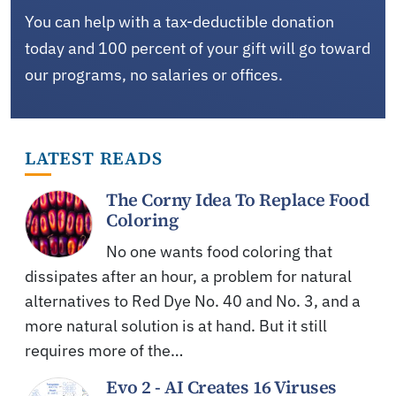
You can help with a tax-deductible donation
today and 100 percent of your gift will go toward
our programs, no salaries or offices.
LATEST READS
The Corny Idea To Replace Food
Coloring
No one wants food coloring that
dissipates after an hour, a problem for natural
alternatives to Red Dye No. 40 and No. 3, and a
more natural solution is at hand. But it still
requires more of the…
Evo 2 - AI Creates 16 Viruses