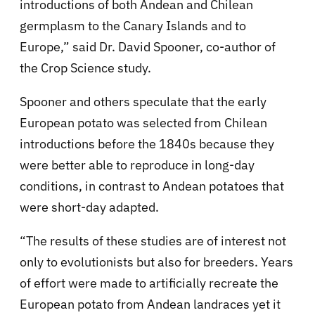
introductions of both Andean and Chilean
germplasm to the Canary Islands and to
Europe,” said Dr. David Spooner, co-author of
the Crop Science study.
Spooner and others speculate that the early
European potato was selected from Chilean
introductions before the 1840s because they
were better able to reproduce in long-day
conditions, in contrast to Andean potatoes that
were short-day adapted.
“The results of these studies are of interest not
only to evolutionists but also for breeders. Years
of effort were made to artificially recreate the
European potato from Andean landraces yet it