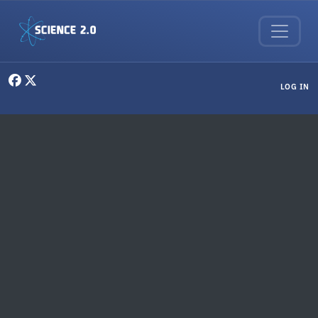
Skip to main content
User menu
LOG IN