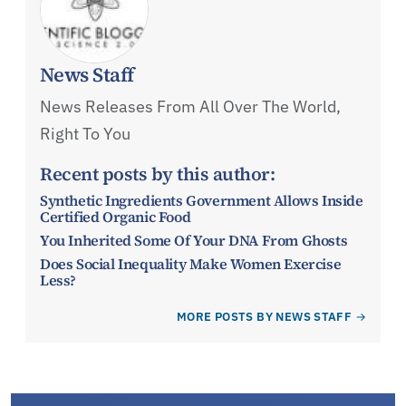
News Staff
News Releases From All Over The World,
Right To You
Recent posts by this author:
Synthetic Ingredients Government Allows Inside
Certified Organic Food
You Inherited Some Of Your DNA From Ghosts
Does Social Inequality Make Women Exercise
Less?
MORE POSTS BY NEWS STAFF