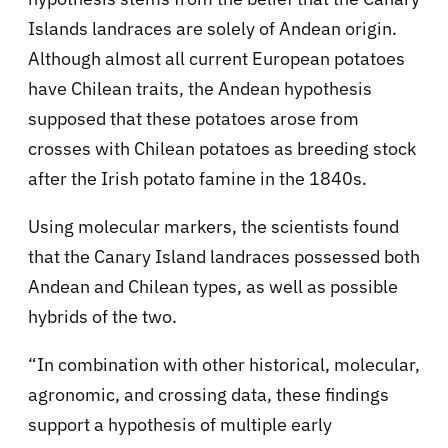
Islands landraces are solely of Andean origin.
Although almost all current European potatoes
have Chilean traits, the Andean hypothesis
supposed that these potatoes arose from
crosses with Chilean potatoes as breeding stock
after the Irish potato famine in the 1840s.
Using molecular markers, the scientists found
that the Canary Island landraces possessed both
Andean and Chilean types, as well as possible
hybrids of the two.
“In combination with other historical, molecular,
agronomic, and crossing data, these findings
support a hypothesis of multiple early