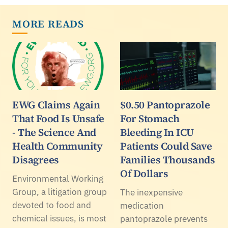
MORE READS
EWG Claims Again
$0.50 Pantoprazole
That Food Is Unsafe
For Stomach
- The Science And
Bleeding In ICU
Health Community
Patients Could Save
Disagrees
Families Thousands
Of Dollars
Environmental Working
Group, a litigation group
The inexpensive
devoted to food and
medication
chemical issues, is most
pantoprazole prevents