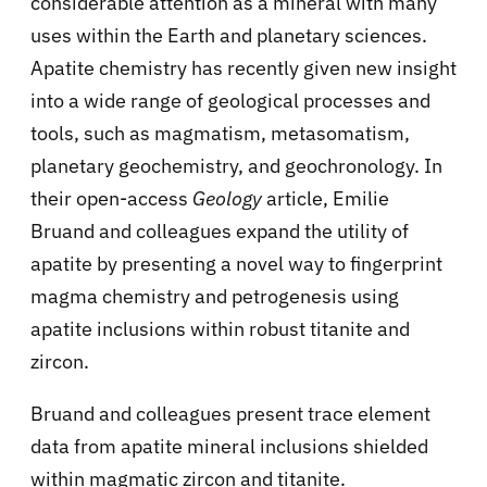
considerable attention as a mineral with many
uses within the Earth and planetary sciences.
Apatite chemistry has recently given new insight
into a wide range of geological processes and
tools, such as magmatism, metasomatism,
planetary geochemistry, and geochronology. In
their open-access
Geology
article, Emilie
Bruand and colleagues expand the utility of
apatite by presenting a novel way to fingerprint
magma chemistry and petrogenesis using
apatite inclusions within robust titanite and
zircon.
Bruand and colleagues present trace element
data from apatite mineral inclusions shielded
within magmatic zircon and titanite.