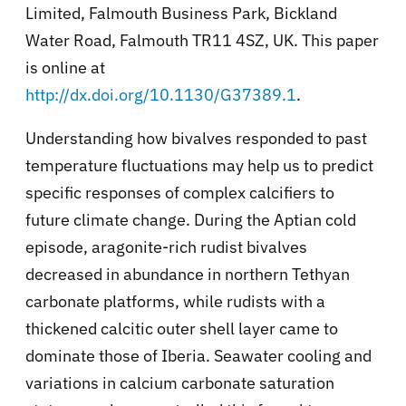
Limited, Falmouth Business Park, Bickland
Water Road, Falmouth TR11 4SZ, UK. This paper
is online at
http://dx.doi.org/10.1130/G37389.1
.
Understanding how bivalves responded to past
temperature fluctuations may help us to predict
specific responses of complex calcifiers to
future climate change. During the Aptian cold
episode, aragonite-rich rudist bivalves
decreased in abundance in northern Tethyan
carbonate platforms, while rudists with a
thickened calcitic outer shell layer came to
dominate those of Iberia. Seawater cooling and
variations in calcium carbonate saturation