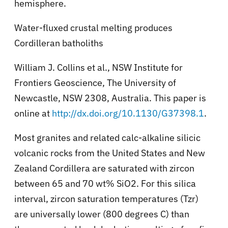
hemisphere.
Water-fluxed crustal melting produces
Cordilleran batholiths
William J. Collins et al., NSW Institute for
Frontiers Geoscience, The University of
Newcastle, NSW 2308, Australia. This paper is
online at
http://dx.doi.org/10.1130/G37398.1
.
Most granites and related calc-alkaline silicic
volcanic rocks from the United States and New
Zealand Cordillera are saturated with zircon
between 65 and 70 wt% SiO2. For this silica
interval, zircon saturation temperatures (Tzr)
are universally lower (800 degrees C) than