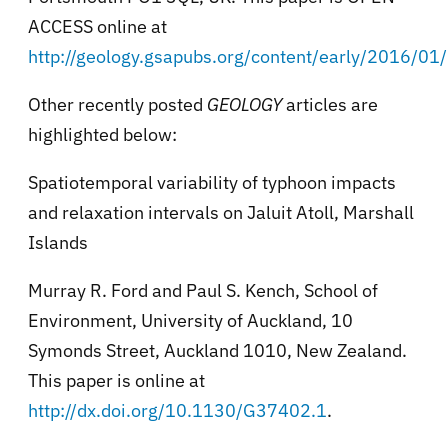
ACCESS online at
http://geology.gsapubs.org/content/early/2016/0
Other recently posted
GEOLOGY
articles are
highlighted below:
Spatiotemporal variability of typhoon impacts
and relaxation intervals on Jaluit Atoll, Marshall
Islands
Murray R. Ford and Paul S. Kench, School of
Environment, University of Auckland, 10
Symonds Street, Auckland 1010, New Zealand.
This paper is online at
http://dx.doi.org/10.1130/G37402.1
.