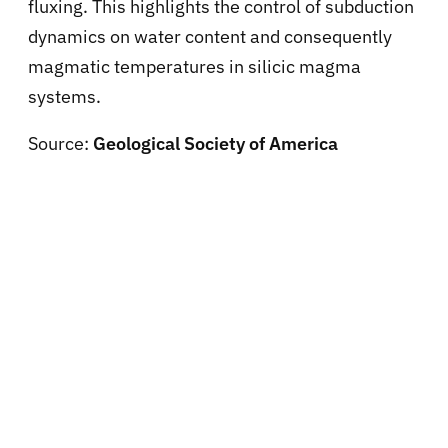
fluxing. This highlights the control of subduction
dynamics on water content and consequently
magmatic temperatures in silicic magma
systems.
Source:
Geological Society of America