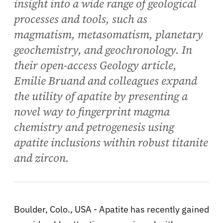
insight into a wide range of geological
processes and tools, such as
magmatism, metasomatism, planetary
geochemistry, and geochronology. In
their open-access Geology article,
Emilie Bruand and colleagues expand
the utility of apatite by presenting a
novel way to fingerprint magma
chemistry and petrogenesis using
apatite inclusions within robust titanite
and zircon.
Boulder, Colo., USA - Apatite has recently gained