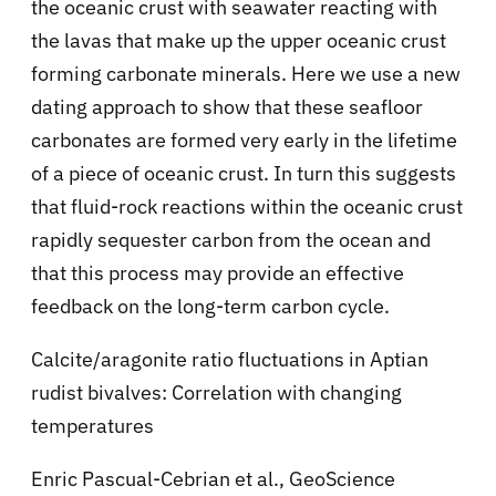
the oceanic crust with seawater reacting with
the lavas that make up the upper oceanic crust
forming carbonate minerals. Here we use a new
dating approach to show that these seafloor
carbonates are formed very early in the lifetime
of a piece of oceanic crust. In turn this suggests
that fluid-rock reactions within the oceanic crust
rapidly sequester carbon from the ocean and
that this process may provide an effective
feedback on the long-term carbon cycle.
Calcite/aragonite ratio fluctuations in Aptian
rudist bivalves: Correlation with changing
temperatures
Enric Pascual-Cebrian et al., GeoScience