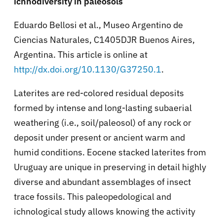
ichnodiversity in paleosols
Eduardo Bellosi et al., Museo Argentino de
Ciencias Naturales, C1405DJR Buenos Aires,
Argentina. This article is online at
http://dx.doi.org/10.1130/G37250.1
.
Laterites are red-colored residual deposits
formed by intense and long-lasting subaerial
weathering (i.e., soil/paleosol) of any rock or
deposit under present or ancient warm and
humid conditions. Eocene stacked laterites from
Uruguay are unique in preserving in detail highly
diverse and abundant assemblages of insect
trace fossils. This paleopedological and
ichnological study allows knowing the activity