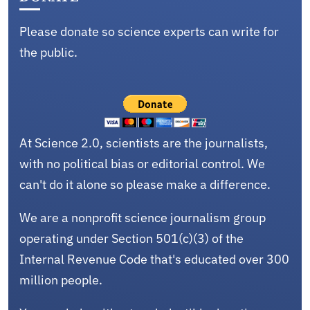
Please donate so science experts can write for
the public.
At Science 2.0, scientists are the journalists,
with no political bias or editorial control. We
can't do it alone so please make a difference.
We are a nonprofit science journalism group
operating under Section 501(c)(3) of the
Internal Revenue Code that's educated over 300
million people.