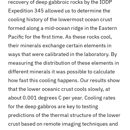
recovery of deep gabbroic rocks by the IODP
Expedition 345 allowed us to determine the
cooling history of the lowermost ocean crust
formed along a mid-ocean ridge in the Eastern
Pacific for the first time. As these rocks cool,
their minerals exchange certain elements in
ways that were calibrated in the laboratory. By
measuring the distribution of these elements in
different minerals it was possible to calculate
how fast this cooling happens. Our results show
that the lower oceanic crust cools slowly, at
about 0.001 degrees C per year. Cooling rates
for the deep gabbros are key to testing
predictions of the thermal structure of the lower
crust based on remote imaging techniques and