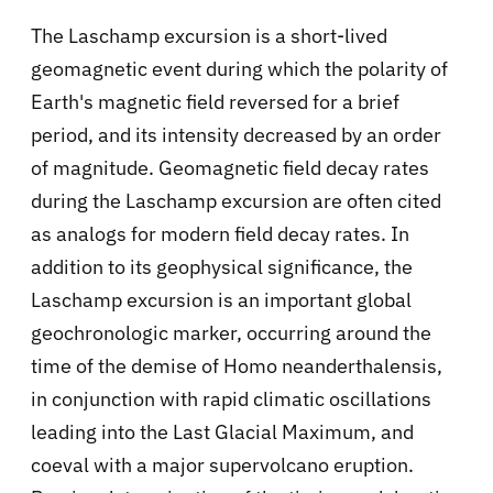
The Laschamp excursion is a short-lived
geomagnetic event during which the polarity of
Earth's magnetic field reversed for a brief
period, and its intensity decreased by an order
of magnitude. Geomagnetic field decay rates
during the Laschamp excursion are often cited
as analogs for modern field decay rates. In
addition to its geophysical significance, the
Laschamp excursion is an important global
geochronologic marker, occurring around the
time of the demise of Homo neanderthalensis,
in conjunction with rapid climatic oscillations
leading into the Last Glacial Maximum, and
coeval with a major supervolcano eruption.