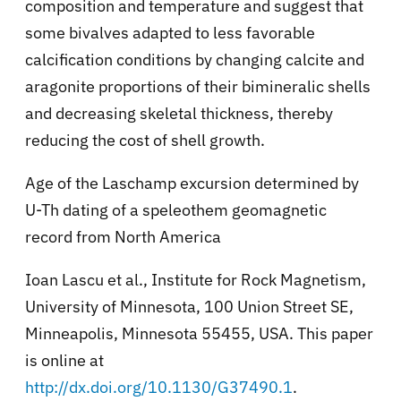
composition and temperature and suggest that
some bivalves adapted to less favorable
calcification conditions by changing calcite and
aragonite proportions of their bimineralic shells
and decreasing skeletal thickness, thereby
reducing the cost of shell growth.
Age of the Laschamp excursion determined by
U-Th dating of a speleothem geomagnetic
record from North America
Ioan Lascu et al., Institute for Rock Magnetism,
University of Minnesota, 100 Union Street SE,
Minneapolis, Minnesota 55455, USA. This paper
is online at
http://dx.doi.org/10.1130/G37490.1
.