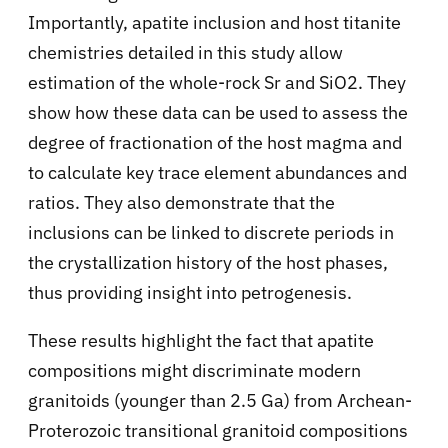
Importantly, apatite inclusion and host titanite
chemistries detailed in this study allow
estimation of the whole-rock Sr and SiO2. They
show how these data can be used to assess the
degree of fractionation of the host magma and
to calculate key trace element abundances and
ratios. They also demonstrate that the
inclusions can be linked to discrete periods in
the crystallization history of the host phases,
thus providing insight into petrogenesis.
These results highlight the fact that apatite
compositions might discriminate modern
granitoids (younger than 2.5 Ga) from Archean-
Proterozoic transitional granitoid compositions