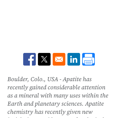
Opens in a new window
Opens in a new window
Opens in a new win
Boulder, Colo., USA - Apatite has
recently gained considerable attention
as a mineral with many uses within the
Earth and planetary sciences. Apatite
chemistry has recently given new