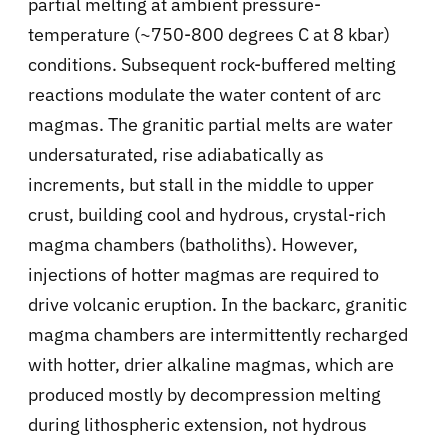
partial melting at ambient pressure-
temperature (~750-800 degrees C at 8 kbar)
conditions. Subsequent rock-buffered melting
reactions modulate the water content of arc
magmas. The granitic partial melts are water
undersaturated, rise adiabatically as
increments, but stall in the middle to upper
crust, building cool and hydrous, crystal-rich
magma chambers (batholiths). However,
injections of hotter magmas are required to
drive volcanic eruption. In the backarc, granitic
magma chambers are intermittently recharged
with hotter, drier alkaline magmas, which are
produced mostly by decompression melting
during lithospheric extension, not hydrous