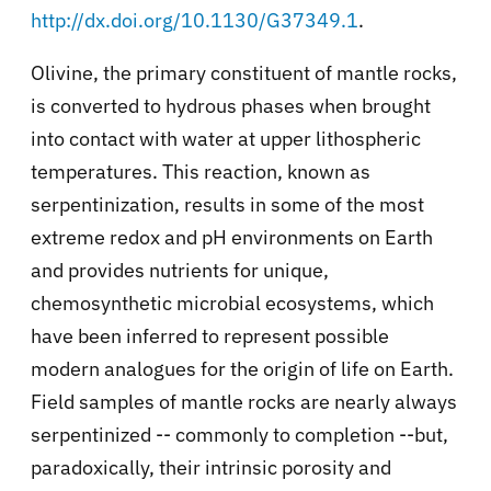
http://dx.doi.org/10.1130/G37349.1
.
Olivine, the primary constituent of mantle rocks,
is converted to hydrous phases when brought
into contact with water at upper lithospheric
temperatures. This reaction, known as
serpentinization, results in some of the most
extreme redox and pH environments on Earth
and provides nutrients for unique,
chemosynthetic microbial ecosystems, which
have been inferred to represent possible
modern analogues for the origin of life on Earth.
Field samples of mantle rocks are nearly always
serpentinized -- commonly to completion --but,
paradoxically, their intrinsic porosity and