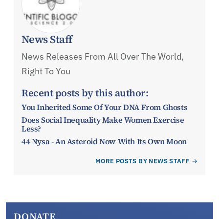
News Staff
News Releases From All Over The World,
Right To You
Recent posts by this author:
You Inherited Some Of Your DNA From Ghosts
Does Social Inequality Make Women Exercise
Less?
44 Nysa - An Asteroid Now With Its Own Moon
MORE POSTS BY NEWS STAFF
DONATE