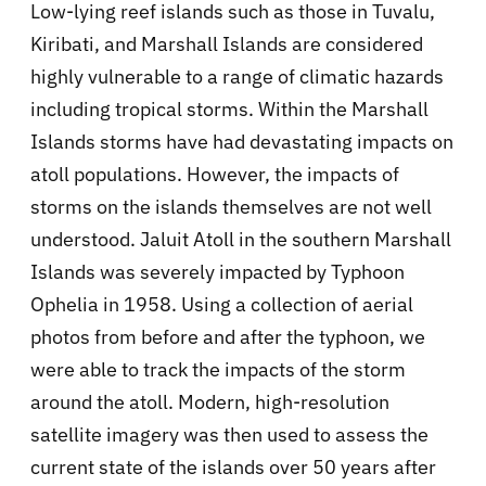
Low-lying reef islands such as those in Tuvalu,
Kiribati, and Marshall Islands are considered
highly vulnerable to a range of climatic hazards
including tropical storms. Within the Marshall
Islands storms have had devastating impacts on
atoll populations. However, the impacts of
storms on the islands themselves are not well
understood. Jaluit Atoll in the southern Marshall
Islands was severely impacted by Typhoon
Ophelia in 1958. Using a collection of aerial
photos from before and after the typhoon, we
were able to track the impacts of the storm
around the atoll. Modern, high-resolution
satellite imagery was then used to assess the
current state of the islands over 50 years after