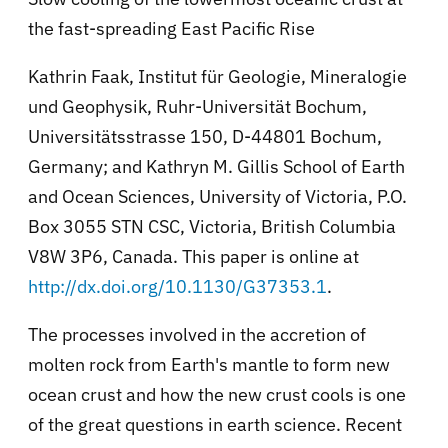
the fast-spreading East Pacific Rise
Kathrin Faak, Institut für Geologie, Mineralogie
und Geophysik, Ruhr-Universität Bochum,
Universitätsstrasse 150, D-44801 Bochum,
Germany; and Kathryn M. Gillis School of Earth
and Ocean Sciences, University of Victoria, P.O.
Box 3055 STN CSC, Victoria, British Columbia
V8W 3P6, Canada. This paper is online at
http://dx.doi.org/10.1130/G37353.1
.
The processes involved in the accretion of
molten rock from Earth's mantle to form new
ocean crust and how the new crust cools is one
of the great questions in earth science. Recent