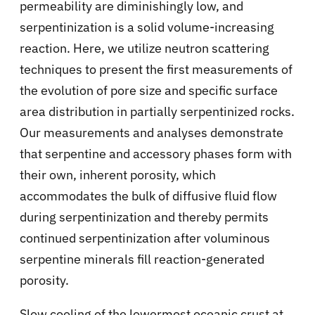
permeability are diminishingly low, and
serpentinization is a solid volume-increasing
reaction. Here, we utilize neutron scattering
techniques to present the first measurements of
the evolution of pore size and specific surface
area distribution in partially serpentinized rocks.
Our measurements and analyses demonstrate
that serpentine and accessory phases form with
their own, inherent porosity, which
accommodates the bulk of diffusive fluid flow
during serpentinization and thereby permits
continued serpentinization after voluminous
serpentine minerals fill reaction-generated
porosity.
Slow cooling of the lowermost oceanic crust at