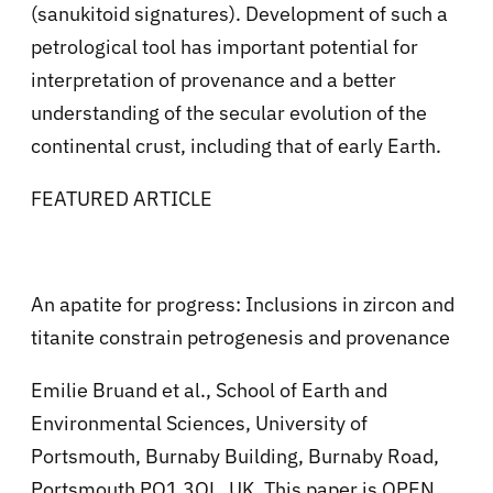
(sanukitoid signatures). Development of such a
petrological tool has important potential for
interpretation of provenance and a better
understanding of the secular evolution of the
continental crust, including that of early Earth.
FEATURED ARTICLE
An apatite for progress: Inclusions in zircon and
titanite constrain petrogenesis and provenance
Emilie Bruand et al., School of Earth and
Environmental Sciences, University of
Portsmouth, Burnaby Building, Burnaby Road,
Portsmouth PO1 3QL, UK. This paper is OPEN