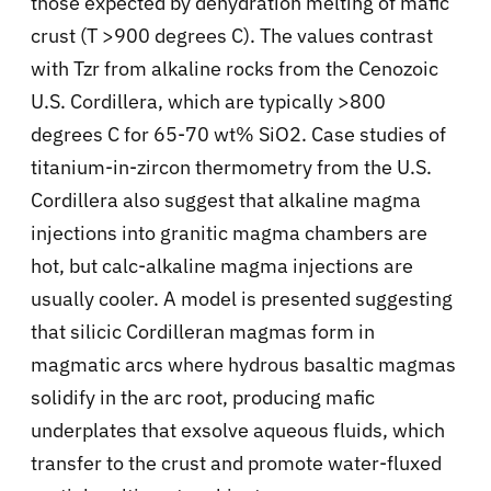
those expected by dehydration melting of mafic
crust (T >900 degrees C). The values contrast
with Tzr from alkaline rocks from the Cenozoic
U.S. Cordillera, which are typically >800
degrees C for 65-70 wt% SiO2. Case studies of
titanium-in-zircon thermometry from the U.S.
Cordillera also suggest that alkaline magma
injections into granitic magma chambers are
hot, but calc-alkaline magma injections are
usually cooler. A model is presented suggesting
that silicic Cordilleran magmas form in
magmatic arcs where hydrous basaltic magmas
solidify in the arc root, producing mafic
underplates that exsolve aqueous fluids, which
transfer to the crust and promote water-fluxed