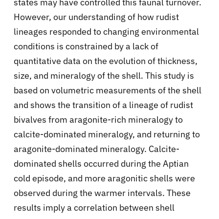
states may have controlled this faunal turnover.
However, our understanding of how rudist
lineages responded to changing environmental
conditions is constrained by a lack of
quantitative data on the evolution of thickness,
size, and mineralogy of the shell. This study is
based on volumetric measurements of the shell
and shows the transition of a lineage of rudist
bivalves from aragonite-rich mineralogy to
calcite-dominated mineralogy, and returning to
aragonite-dominated mineralogy. Calcite-
dominated shells occurred during the Aptian
cold episode, and more aragonitic shells were
observed during the warmer intervals. These
results imply a correlation between shell