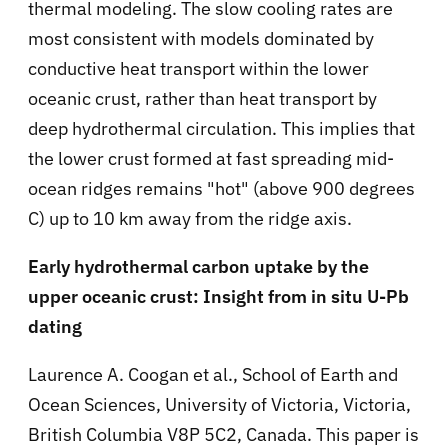
thermal modeling. The slow cooling rates are
most consistent with models dominated by
conductive heat transport within the lower
oceanic crust, rather than heat transport by
deep hydrothermal circulation. This implies that
the lower crust formed at fast spreading mid-
ocean ridges remains "hot" (above 900 degrees
C) up to 10 km away from the ridge axis.
Early hydrothermal carbon uptake by the
upper oceanic crust: Insight from in situ U-Pb
dating
Laurence A. Coogan et al., School of Earth and
Ocean Sciences, University of Victoria, Victoria,
British Columbia V8P 5C2, Canada. This paper is