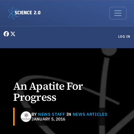
Skip to main content
User menu
LOG IN
An Apatite For
Progress
BY
NEWS STAFF
IN
NEWS ARTICLES
JANUARY 5, 2016