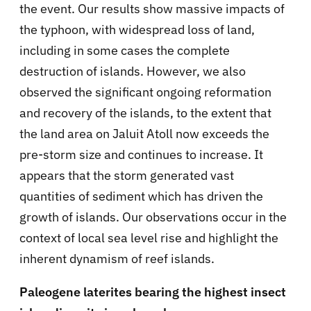
the event. Our results show massive impacts of
the typhoon, with widespread loss of land,
including in some cases the complete
destruction of islands. However, we also
observed the significant ongoing reformation
and recovery of the islands, to the extent that
the land area on Jaluit Atoll now exceeds the
pre-storm size and continues to increase. It
appears that the storm generated vast
quantities of sediment which has driven the
growth of islands. Our observations occur in the
context of local sea level rise and highlight the
inherent dynamism of reef islands.
Paleogene laterites bearing the highest insect