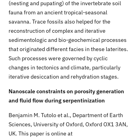
(nesting and pupating) of the invertebrate soil
fauna from an ancient tropical-seasonal
savanna. Trace fossils also helped for the
reconstruction of complex and iterative
sedimentologic and bio-geochemical processes
that originated different facies in these laterites.
Such processes were governed by cyclic
changes in tectonics and climate, particularly
iterative desiccation and rehydration stages.
Nanoscale constraints on porosity generation
and fluid flow during serpentinization
Benjamin M. Tutolo et al., Department of Earth
Sciences, University of Oxford, Oxford OX1 3AN,
UK. This paper is online at