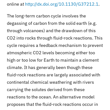
online at
http://dx.doi.org/10.1130/G37212.1
.
The long-term carbon cycle involves the
degassing of carbon from the solid earth (e.g.
through volcanoes) and the drawdown of this
CO2 into rocks through fluid-rock reactions. This
cycle requires a feedback mechanism to prevent
atmospheric CO2 levels becoming either too
high or too low for Earth to maintain a clement
climate. It has generally been though these
fluid-rock reactions are largely associated with
continental chemical weathering with rivers
carrying the solutes derived from these
reactions to the ocean. An alternative model
proposes that the fluid-rock reactions occur in