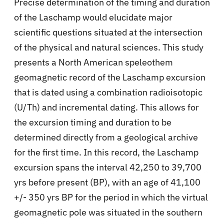
Precise determination of the timing and duration
of the Laschamp would elucidate major
scientific questions situated at the intersection
of the physical and natural sciences. This study
presents a North American speleothem
geomagnetic record of the Laschamp excursion
that is dated using a combination radioisotopic
(U/Th) and incremental dating. This allows for
the excursion timing and duration to be
determined directly from a geological archive
for the first time. In this record, the Laschamp
excursion spans the interval 42,250 to 39,700
yrs before present (BP), with an age of 41,100
+/- 350 yrs BP for the period in which the virtual
geomagnetic pole was situated in the southern