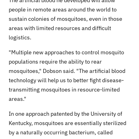
The artificial blood he developed will allow
people in remote areas around the world to
sustain colonies of mosquitoes, even in those
areas with limited resources and difficult
logistics.
"Multiple new approaches to control mosquito
populations require the ability to rear
mosquitoes," Dobson said. "The artificial blood
technology will help us to better fight disease-
transmitting mosquitoes in resource-limited
areas."
In one approach patented by the University of
Kentucky, mosquitoes are essentially sterilized
by a naturally occurring bacterium, called