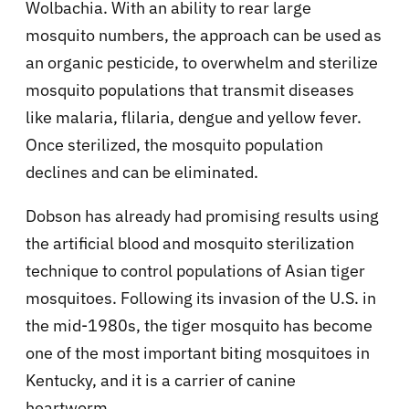
Wolbachia. With an ability to rear large
mosquito numbers, the approach can be used as
an organic pesticide, to overwhelm and sterilize
mosquito populations that transmit diseases
like malaria, flilaria, dengue and yellow fever.
Once sterilized, the mosquito population
declines and can be eliminated.
Dobson has already had promising results using
the artificial blood and mosquito sterilization
technique to control populations of Asian tiger
mosquitoes. Following its invasion of the U.S. in
the mid-1980s, the tiger mosquito has become
one of the most important biting mosquitoes in
Kentucky, and it is a carrier of canine
heartworm.