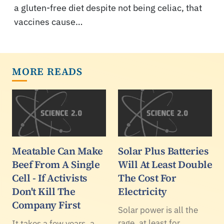
a gluten-free diet despite not being celiac, that
vaccines cause…
MORE READS
Meatable Can Make
Solar Plus Batteries
Beef From A Single
Will At Least Double
Cell - If Activists
The Cost For
Don't Kill The
Electricity
Company First
Solar power is all the
rage, at least for
It takes a few years, a