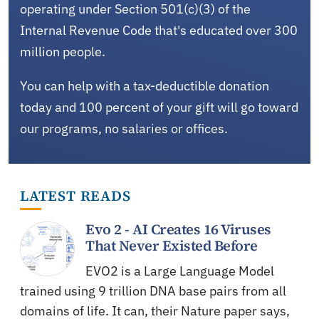
operating under Section 501(c)(3) of the
Internal Revenue Code that's educated over 300
million people.
You can help with a tax-deductible donation
today and 100 percent of your gift will go toward
our programs, no salaries or offices.
LATEST READS
Evo 2 - AI Creates 16 Viruses
That Never Existed Before
EVO2 is a Large Language Model
trained using 9 trillion DNA base pairs from all
domains of life. It can, their Nature paper says,