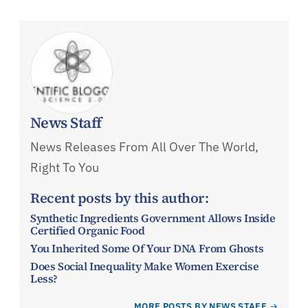
News Staff
News Releases From All Over The World,
Right To You
Recent posts by this author:
Synthetic Ingredients Government Allows Inside
Certified Organic Food
You Inherited Some Of Your DNA From Ghosts
Does Social Inequality Make Women Exercise
Less?
MORE POSTS BY NEWS STAFF