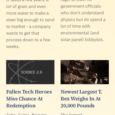
government officials
lot of grain and even
who don't understand
more water to make a
physics but do spend a
steer big enough to send
lot of time with
to market - a company
environmental (and
wants to get that
solar panel) lobbyists.
process down to a few
weeks.
Fallen Tech Heroes
Newest Largest T.
Miss Chance At
Rex Weighs In At
Redemption
20,000 Pounds
Jobs. Gates. Berners-
The largest