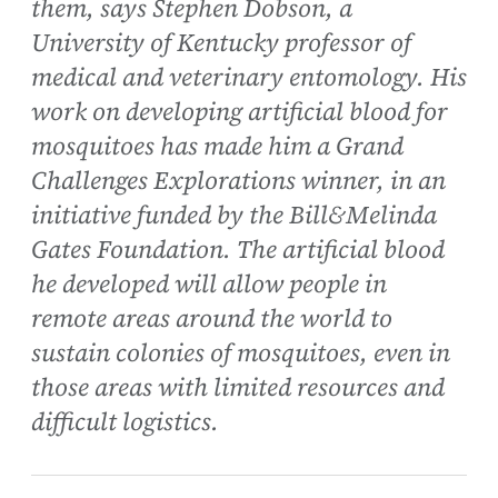
them, says Stephen Dobson, a
University of Kentucky professor of
medical and veterinary entomology. His
work on developing artificial blood for
mosquitoes has made him a Grand
Challenges Explorations winner, in an
initiative funded by the Bill&Melinda
Gates Foundation. The artificial blood
he developed will allow people in
remote areas around the world to
sustain colonies of mosquitoes, even in
those areas with limited resources and
difficult logistics.