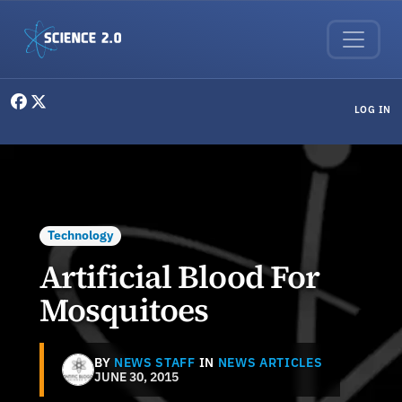
Skip to main content
User menu
LOG IN
Technology
Artificial Blood For
Mosquitoes
BY
NEWS STAFF
IN
NEWS ARTICLES
JUNE 30, 2015