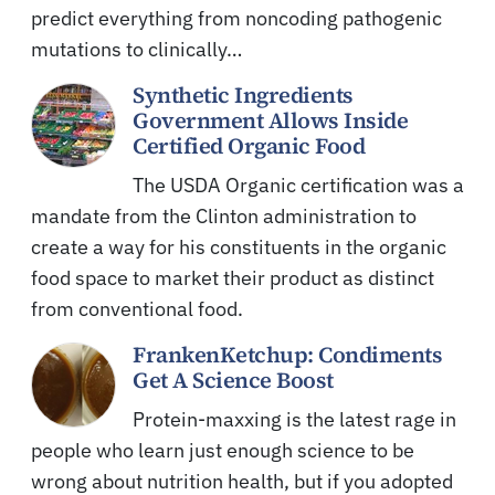
predict everything from noncoding pathogenic
mutations to clinically…
Synthetic Ingredients
Government Allows Inside
Certified Organic Food
The USDA Organic certification was a
mandate from the Clinton administration to
create a way for his constituents in the organic
food space to market their product as distinct
from conventional food.
FrankenKetchup: Condiments
Get A Science Boost
Protein-maxxing is the latest rage in
people who learn just enough science to be
wrong about nutrition health, but if you adopted