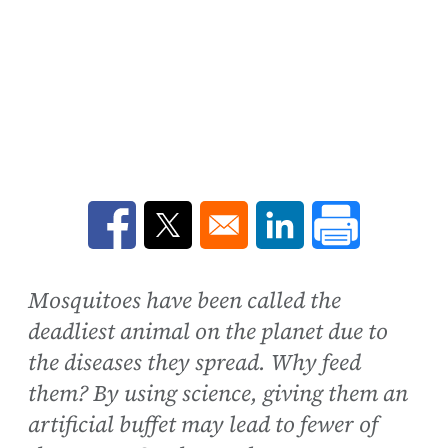
Opens in a new window
Opens in a new window
Opens in a new win
Mosquitoes have been called the
deadliest animal on the planet due to
the diseases they spread. Why feed
them? By using science, giving them an
artificial buffet may lead to fewer of