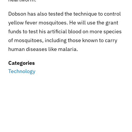
Dobson has also tested the technique to control
yellow fever mosquitoes. He will use the grant
funds to test his artificial blood on more species
of mosquitoes, including those known to carry
human diseases like malaria.
Categories
Technology