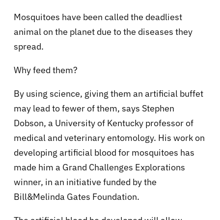
Mosquitoes have been called the deadliest
animal on the planet due to the diseases they
spread.
Why feed them?
By using science, giving them an artificial buffet
may lead to fewer of them, says Stephen
Dobson, a University of Kentucky professor of
medical and veterinary entomology. His work on
developing artificial blood for mosquitoes has
made him a Grand Challenges Explorations
winner, in an initiative funded by the
Bill&Melinda Gates Foundation.