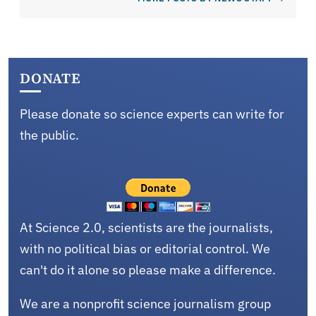
DONATE
Please donate so science experts can write for
the public.
At Science 2.0, scientists are the journalists,
with no political bias or editorial control. We
can't do it alone so please make a difference.
We are a nonprofit science journalism group