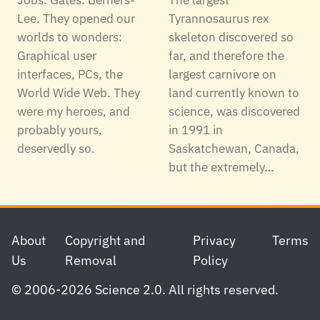
Lee. They opened our
Tyrannosaurus rex
worlds to wonders:
skeleton discovered so
Graphical user
far, and therefore the
interfaces, PCs, the
largest carnivore on
World Wide Web. They
land currently known to
were my heroes, and
science, was discovered
probably yours,
in 1991 in
deservedly so.
Saskatchewan, Canada,
but the extremely…
Footer
About
Copyright and
Privacy
Terms
Us
Removal
Policy
© 2006-2026 Science 2.0. All rights reserved.