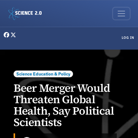
Skip to main content
User menu
LOG IN
Science Education & Policy
Beer Merger Would
Threaten Global
Health, Say Political
Scientists