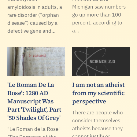
Michigan saw numbers
amyloidosis in adults, a
go up more than 100
rare disorder ("orphan
percent, according to
disease") caused by a
a…
defective gene and…
'Le Roman De La
I am not an atheist
Rose': 1280 AD
from my scientific
Manuscript Was
perspective
Part 'Twilight', Part
There are people who
'50 Shades Of Grey'
consider themselves
atheists because they
"Le Roman de la Rose"
cannot justify or