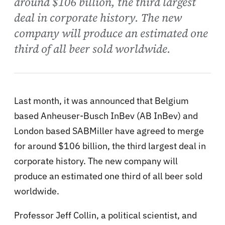
around $106 billion, the third largest
deal in corporate history. The new
company will produce an estimated one
third of all beer sold worldwide.
Last month, it was announced that Belgium
based Anheuser-Busch InBev (AB InBev) and
London based SABMiller have agreed to merge
for around $106 billion, the third largest deal in
corporate history. The new company will
produce an estimated one third of all beer sold
worldwide.
Professor Jeff Collin, a political scientist, and