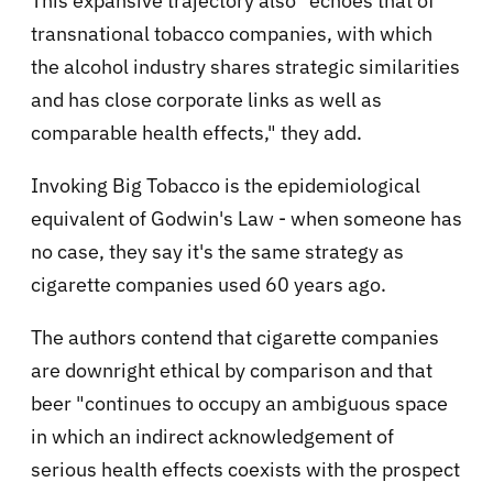
This expansive trajectory also "echoes that of
transnational tobacco companies, with which
the alcohol industry shares strategic similarities
and has close corporate links as well as
comparable health effects," they add.
Invoking Big Tobacco is the epidemiological
equivalent of Godwin's Law - when someone has
no case, they say it's the same strategy as
cigarette companies used 60 years ago.
The authors contend that cigarette companies
are downright ethical by comparison and that
beer "continues to occupy an ambiguous space
in which an indirect acknowledgement of
serious health effects coexists with the prospect