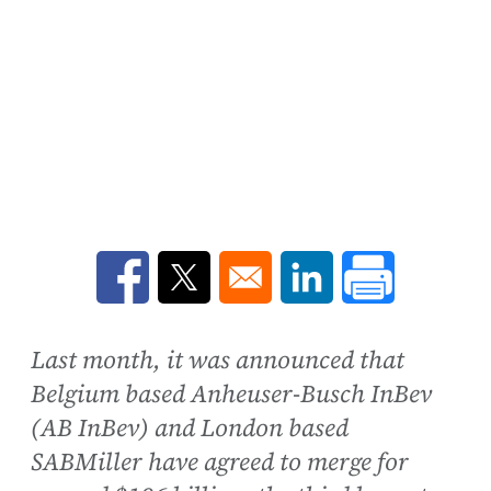
Opens in a new window
Opens in a new window
Opens in a new win
Last month, it was announced that
Belgium based Anheuser-Busch InBev
(AB InBev) and London based
SABMiller have agreed to merge for