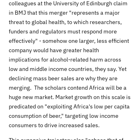
colleagues at the University of Edinburgh claim
in BMJ that this merger "represents a major
threat to global health, to which researchers,
funders and regulators must respond more
effectively" - somehow one larger, less efficient
company would have greater health
implications for alcohol-related harm across
low and middle income countries, they say. Yet
declining mass beer sales are why they are
merging. The scholars contend Africa will be a
huge new market. Market growth on this scale is
predicated on "exploiting Africa's low per capita
consumption of beer," targeting low income
consumers to drive increased sales.