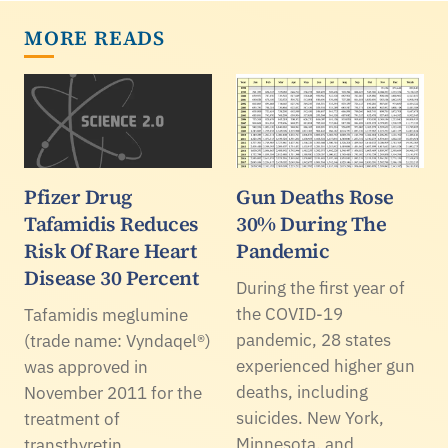
MORE READS
Pfizer Drug
Gun Deaths Rose
Tafamidis Reduces
30% During The
Risk Of Rare Heart
Pandemic
Disease 30 Percent
During the first year of
the COVID-19
Tafamidis meglumine
pandemic, 28 states
(trade name: Vyndaqel®)
experienced higher gun
was approved in
deaths, including
November 2011 for the
suicides. New York,
treatment of
Minnesota, and
transthyretin