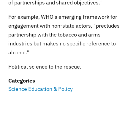
of partnerships and shared objectives."
For example, WHO's emerging framework for
engagement with non-state actors, "precludes
partnership with the tobacco and arms
industries but makes no specific reference to
alcohol."
Political science to the rescue.
Categories
Science Education & Policy