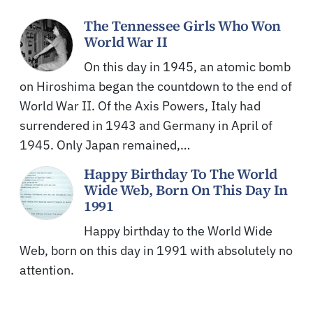
The Tennessee Girls Who Won
World War II
On this day in 1945, an atomic bomb
on Hiroshima began the countdown to the end of
World War II. Of the Axis Powers, Italy had
surrendered in 1943 and Germany in April of
1945. Only Japan remained,…
Happy Birthday To The World
Wide Web, Born On This Day In
1991
Happy birthday to the World Wide
Web, born on this day in 1991 with absolutely no
attention.