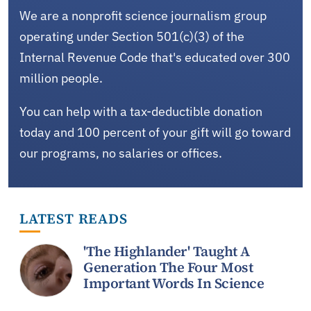
We are a nonprofit science journalism group
operating under Section 501(c)(3) of the
Internal Revenue Code that's educated over 300
million people.
You can help with a tax-deductible donation
today and 100 percent of your gift will go toward
our programs, no salaries or offices.
LATEST READS
'The Highlander' Taught A
Generation The Four Most
Important Words In Science