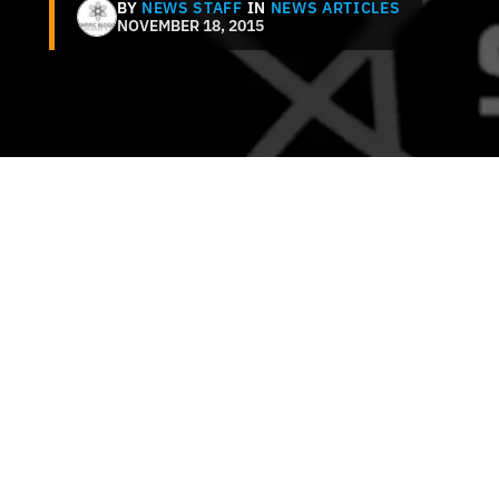
BY
NEWS STAFF
IN
NEWS ARTICLES
NOVEMBER 18, 2015