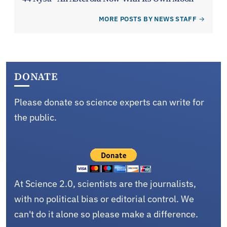
MORE POSTS BY NEWS STAFF
DONATE
Please donate so science experts can write for
the public.
At Science 2.0, scientists are the journalists,
with no political bias or editorial control. We
can't do it alone so please make a difference.