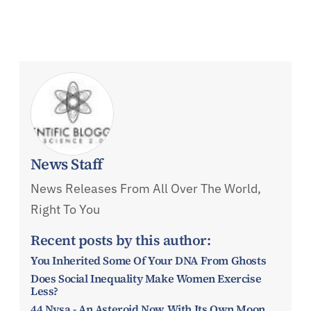
News Staff
News Releases From All Over The World,
Right To You
Recent posts by this author:
You Inherited Some Of Your DNA From Ghosts
Does Social Inequality Make Women Exercise
Less?
44 Nysa - An Asteroid Now With Its Own Moon