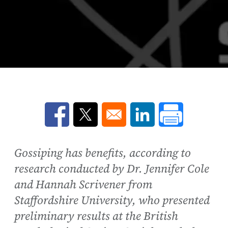
Opens in a new window
Opens in a new window
Opens in a new win
Gossiping has benefits, according to
research conducted by Dr. Jennifer Cole
and Hannah Scrivener from
Staffordshire University, who presented
preliminary results at the British