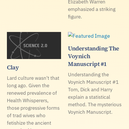
Elizabeth Warren
emphasized a striking
figure.
Understanding The
Voynich
Manuscript #1
Clay
Understanding the
Lard culture wasn't that
Voynich Manuscript #1
long ago. Given the
Tom, Dick and Harry
renewed prevalence of
explain a statistical
Health Whisperers,
method. The mysterious
those progressive forms
Voynich Manuscript.
of trad wives who
fetishize the ancient