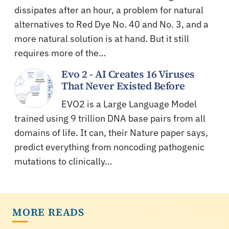
dissipates after an hour, a problem for natural
alternatives to Red Dye No. 40 and No. 3, and a
more natural solution is at hand. But it still
requires more of the…
Evo 2 - AI Creates 16 Viruses
That Never Existed Before
EVO2 is a Large Language Model
trained using 9 trillion DNA base pairs from all
domains of life. It can, their Nature paper says,
predict everything from noncoding pathogenic
mutations to clinically…
MORE READS