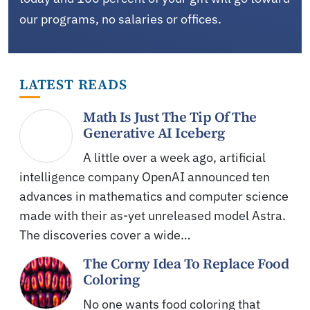
our programs, no salaries or offices.
LATEST READS
Math Is Just The Tip Of The
Generative AI Iceberg
A little over a week ago, artificial
intelligence company OpenAI announced ten
advances in mathematics and computer science
made with their as-yet unreleased model Astra.
The discoveries cover a wide…
The Corny Idea To Replace Food
Coloring
No one wants food coloring that