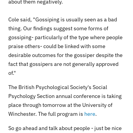
about them negatively.
Cole said, "Gossiping is usually seen as a bad
thing. Our findings suggest some forms of
gossiping- particularly of the type where people
praise others- could be linked with some
desirable outcomes for the gossiper despite the
fact that gossipers are not generally approved
of."
The British Psychological Society's Social
Psychology Section annual conference is taking
place through tomorrow at the University of
Winchester. The full program is
here
.
So go ahead and talk about people - just be nice