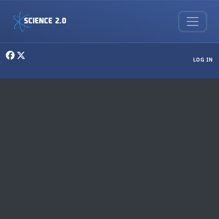
Skip to main content
User menu
LOG IN