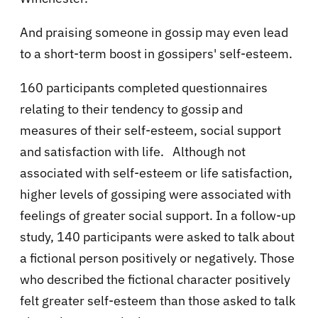
And praising someone in gossip may even lead
to a short-term boost in gossipers' self-esteem.
160 participants completed questionnaires
relating to their tendency to gossip and
measures of their self-esteem, social support
and satisfaction with life. Although not
associated with self-esteem or life satisfaction,
higher levels of gossiping were associated with
feelings of greater social support. In a follow-up
study, 140 participants were asked to talk about
a fictional person positively or negatively. Those
who described the fictional character positively
felt greater self-esteem than those asked to talk