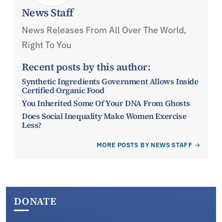
News Staff
News Releases From All Over The World,
Right To You
Recent posts by this author:
Synthetic Ingredients Government Allows Inside
Certified Organic Food
You Inherited Some Of Your DNA From Ghosts
Does Social Inequality Make Women Exercise
Less?
MORE POSTS BY NEWS STAFF
DONATE