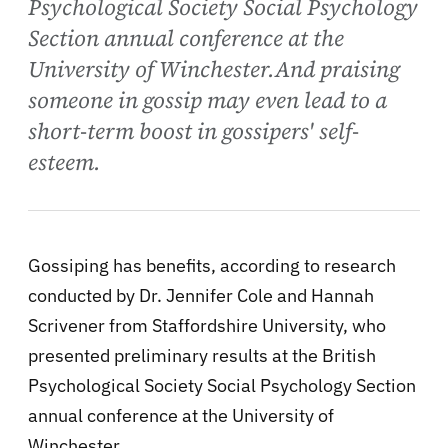
Psychological Society Social Psychology
Section annual conference at the
University of Winchester.And praising
someone in gossip may even lead to a
short-term boost in gossipers' self-
esteem.
Gossiping has benefits, according to
research
conducted by Dr. Jennifer Cole and Hannah
Scrivener from Staffordshire University, who
presented preliminary results at the British
Psychological Society Social Psychology Section
annual conference at the University of
Winchester.