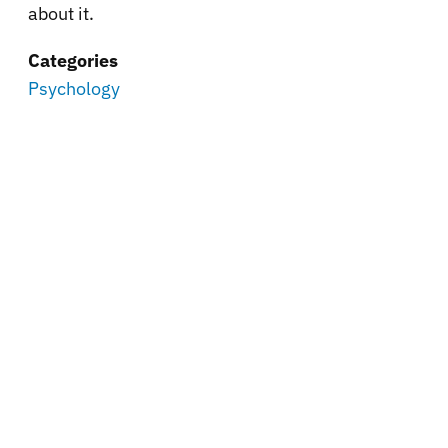
about it.
Categories
Psychology