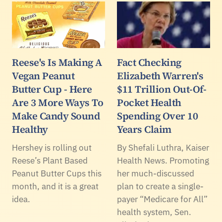
Reese's Is Making A
Fact Checking
Vegan Peanut
Elizabeth Warren's
Butter Cup - Here
$11 Trillion Out-Of-
Are 3 More Ways To
Pocket Health
Make Candy Sound
Spending Over 10
Healthy
Years Claim
Hershey is rolling out
By Shefali Luthra, Kaiser
Reese’s Plant Based
Health News. Promoting
Peanut Butter Cups this
her much-discussed
month, and it is a great
plan to create a single-
idea.
payer “Medicare for All”
health system, Sen.