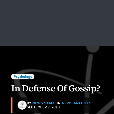
Psychology
In Defense Of Gossip?
BY
NEWS STAFF
IN
NEWS ARTICLES
SEPTEMBER 7, 2010