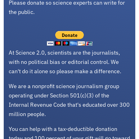
Please donate so science experts can write for
the public.
At Science 2.0, scientists are the journalists,
with no political bias or editorial control. We
can't do it alone so please make a difference.
We are a nonprofit science journalism group
operating under Section 501(c)(3) of the
Internal Revenue Code that's educated over 300
million people.
You can help with a tax-deductible donation
today and 100 percent of your gift will go toward