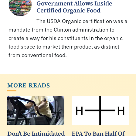
Government Allows Inside
Certified Organic Food
The USDA Organic certification was a
mandate from the Clinton administration to
create a way for his constituents in the organic
food space to market their product as distinct
from conventional food.
MORE READS
Don't Be Intimidated
EPA To Ban Half Of