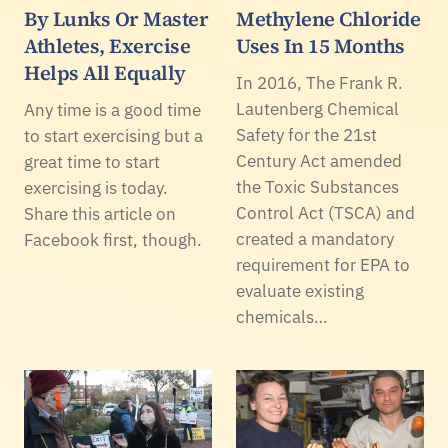
By Lunks Or Master
Methylene Chloride
Athletes, Exercise
Uses In 15 Months
Helps All Equally
In 2016, The Frank R.
Lautenberg Chemical
Any time is a good time
Safety for the 21st
to start exercising but a
Century Act amended
great time to start
the Toxic Substances
exercising is today.
Control Act (TSCA) and
Share this article on
created a mandatory
Facebook first, though.
requirement for EPA to
evaluate existing
chemicals…