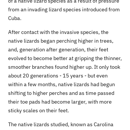
of a native lizard species as a result of pressure
from an invading lizard species introduced from
Cuba.
After contact with the invasive species, the
native lizards began perching higher in trees,
and, generation after generation, their feet
evolved to become better at gripping the thinner,
smoother branches found higher up. It only took
about 20 generations - 15 years - but even
within a few months, native lizards had begun
shifting to higher perches and as time passed
their toe pads had become larger, with more
sticky scales on their feet.
The native lizards studied, known as Carolina