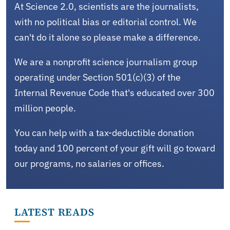
At Science 2.0, scientists are the journalists,
with no political bias or editorial control. We
can't do it alone so please make a difference.
We are a nonprofit science journalism group
operating under Section 501(c)(3) of the
Internal Revenue Code that's educated over 300
million people.
You can help with a tax-deductible donation
today and 100 percent of your gift will go toward
our programs, no salaries or offices.
LATEST READS