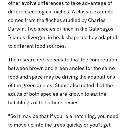
other evolve differences to take advantage of
different ecological niches. A classic example
comes from the finches studied by Charles
Darwin. Two species of finch in the Galápagos
Islands diverged in beak shape as they adapted
to different food sources.
The researchers speculate that the competition
between brown and green anoles for the same
food and space may be driving the adaptations
of the green anoles. Stuart also noted that the
adults of both species are known to eat the
hatchlings of the other species.
"So it may be that if you're a hatchling, you need
to move up into the trees quickly or you'll get