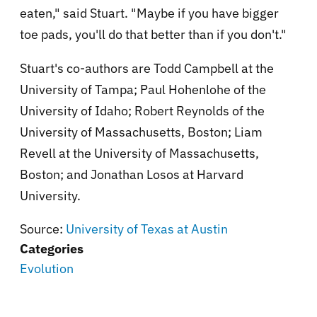
eaten," said Stuart. "Maybe if you have bigger
toe pads, you'll do that better than if you don't."
Stuart's co-authors are Todd Campbell at the
University of Tampa; Paul Hohenlohe of the
University of Idaho; Robert Reynolds of the
University of Massachusetts, Boston; Liam
Revell at the University of Massachusetts,
Boston; and Jonathan Losos at Harvard
University.
Source:
University of Texas at Austin
Categories
Evolution