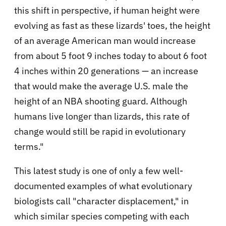
this shift in perspective, if human height were
evolving as fast as these lizards' toes, the height
of an average American man would increase
from about 5 foot 9 inches today to about 6 foot
4 inches within 20 generations — an increase
that would make the average U.S. male the
height of an NBA shooting guard. Although
humans live longer than lizards, this rate of
change would still be rapid in evolutionary
terms."
This latest study is one of only a few well-
documented examples of what evolutionary
biologists call "character displacement," in
which similar species competing with each