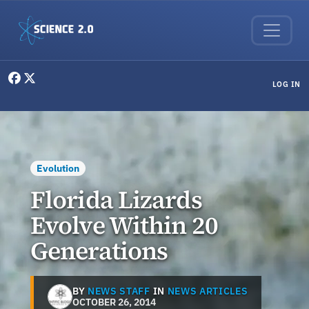
Skip to main content
User menu
LOG IN
Evolution
Florida Lizards
Evolve Within 20
Generations
BY
NEWS STAFF
IN
NEWS ARTICLES
OCTOBER 26, 2014