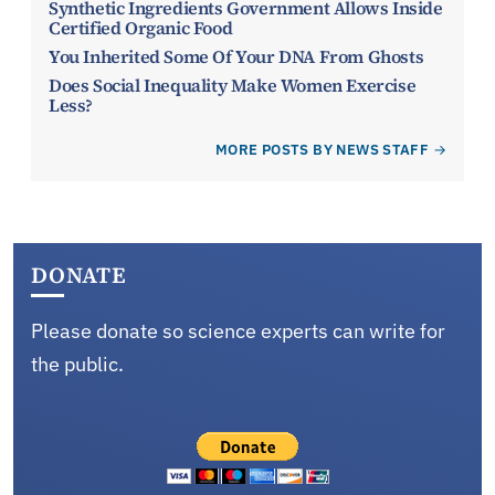
Synthetic Ingredients Government Allows Inside
Certified Organic Food
You Inherited Some Of Your DNA From Ghosts
Does Social Inequality Make Women Exercise
Less?
MORE POSTS BY NEWS STAFF
DONATE
Please donate so science experts can write for
the public.