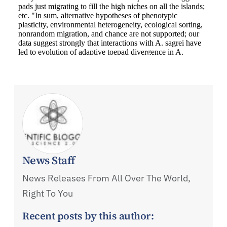
News Staff
News Releases From All Over The World,
Right To You
Recent posts by this author: