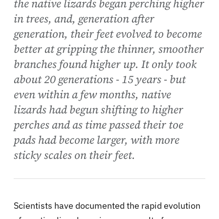
the native lizards began perching higher
in trees, and, generation after
generation, their feet evolved to become
better at gripping the thinner, smoother
branches found higher up. It only took
about 20 generations - 15 years - but
even within a few months, native
lizards had begun shifting to higher
perches and as time passed their toe
pads had become larger, with more
sticky scales on their feet.
Scientists have documented the rapid evolution