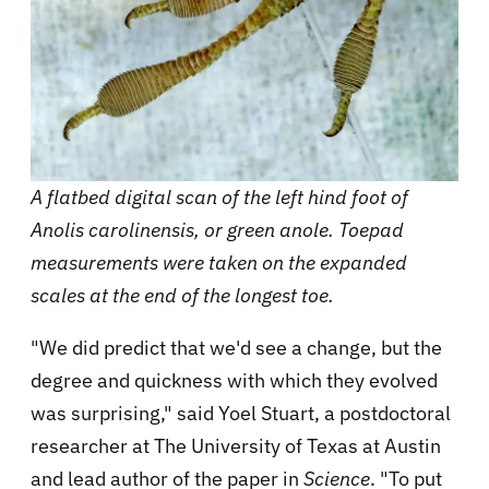
A flatbed digital scan of the left hind foot of
Anolis carolinensis, or green anole. Toepad
measurements were taken on the expanded
scales at the end of the longest toe.
"We did predict that we'd see a change, but the
degree and quickness with which they evolved
was surprising," said Yoel Stuart, a postdoctoral
researcher at The University of Texas at Austin
and lead author of the paper in
Science
. "To put