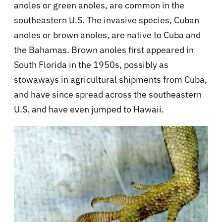
anoles or green anoles, are common in the
southeastern U.S. The invasive species, Cuban
anoles or brown anoles, are native to Cuba and
the Bahamas. Brown anoles first appeared in
South Florida in the 1950s, possibly as
stowaways in agricultural shipments from Cuba,
and have since spread across the southeastern
U.S. and have even jumped to Hawaii.