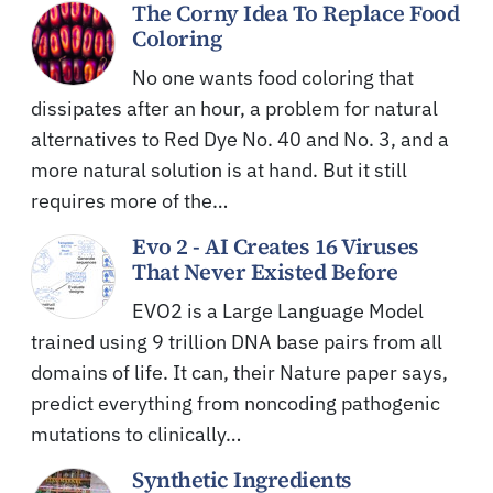
The Corny Idea To Replace Food
Coloring
No one wants food coloring that
dissipates after an hour, a problem for natural
alternatives to Red Dye No. 40 and No. 3, and a
more natural solution is at hand. But it still
requires more of the…
Evo 2 - AI Creates 16 Viruses
That Never Existed Before
EVO2 is a Large Language Model
trained using 9 trillion DNA base pairs from all
domains of life. It can, their Nature paper says,
predict everything from noncoding pathogenic
mutations to clinically…
Synthetic Ingredients