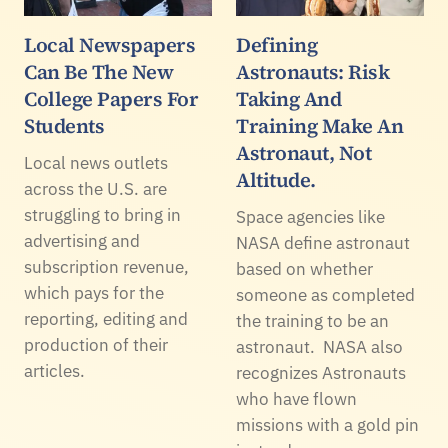
Local Newspapers
Defining
Can Be The New
Astronauts: Risk
College Papers For
Taking And
Students
Training Make An
Astronaut, Not
Local news outlets
Altitude.
across the U.S. are
struggling to bring in
Space agencies like
advertising and
NASA define astronaut
subscription revenue,
based on whether
which pays for the
someone as completed
reporting, editing and
the training to be an
production of their
astronaut. NASA also
articles.
recognizes Astronauts
who have flown
missions with a gold pin