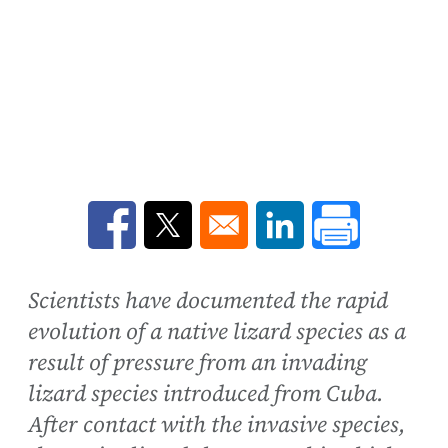
Opens in a new window
Opens in a new window
Opens in a new win
Scientists have documented the rapid
evolution of a native lizard species as a
result of pressure from an invading
lizard species introduced from Cuba.
After contact with the invasive species,