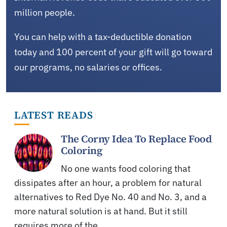
million people.
You can help with a tax-deductible donation
today and 100 percent of your gift will go toward
our programs, no salaries or offices.
LATEST READS
The Corny Idea To Replace Food
Coloring
No one wants food coloring that
dissipates after an hour, a problem for natural
alternatives to Red Dye No. 40 and No. 3, and a
more natural solution is at hand. But it still
requires more of the…