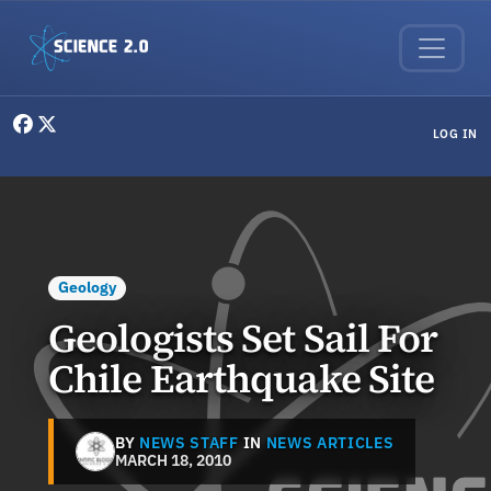
Skip to main content
User menu
LOG IN
Geology
Geologists Set Sail For
Chile Earthquake Site
BY
NEWS STAFF
IN
NEWS ARTICLES
MARCH 18, 2010