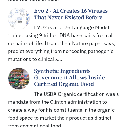
Evo 2 - AI Creates 16 Viruses
That Never Existed Before
EVO2 is a Large Language Model
trained using 9 trillion DNA base pairs from all
domains of life. It can, their Nature paper says,
predict everything from noncoding pathogenic
mutations to clinically…
Synthetic Ingredients
Government Allows Inside
Certified Organic Food
The USDA Organic certification was a
mandate from the Clinton administration to
create a way for his constituents in the organic
food space to market their product as distinct
from conventional food.