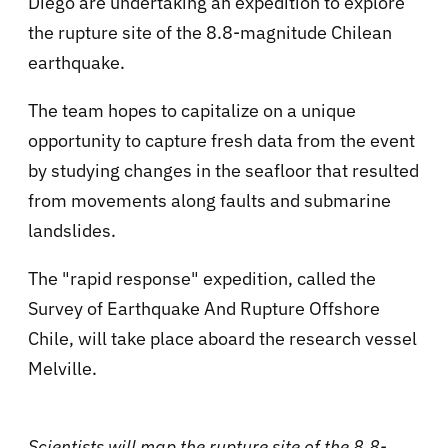
Diego are undertaking an expedition to explore
the rupture site of the 8.8-magnitude Chilean
earthquake.
The team hopes to capitalize on a unique
opportunity to capture fresh data from the event
by studying changes in the seafloor that resulted
from movements along faults and submarine
landslides.
The "rapid response" expedition, called the
Survey of Earthquake And Rupture Offshore
Chile, will take place aboard the research vessel
Melville.
Scientists will map the rupture site of the 8.8-