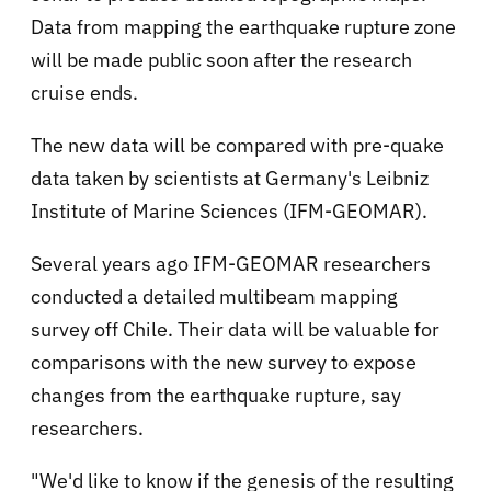
Data from mapping the earthquake rupture zone
will be made public soon after the research
cruise ends.
The new data will be compared with pre-quake
data taken by scientists at Germany's Leibniz
Institute of Marine Sciences (IFM-GEOMAR).
Several years ago IFM-GEOMAR researchers
conducted a detailed multibeam mapping
survey off Chile. Their data will be valuable for
comparisons with the new survey to expose
changes from the earthquake rupture, say
researchers.
"We'd like to know if the genesis of the resulting