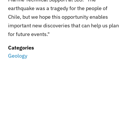
earthquake was a tragedy for the people of
Chile, but we hope this opportunity enables
important new discoveries that can help us plan
for future events."
Categories
Geology