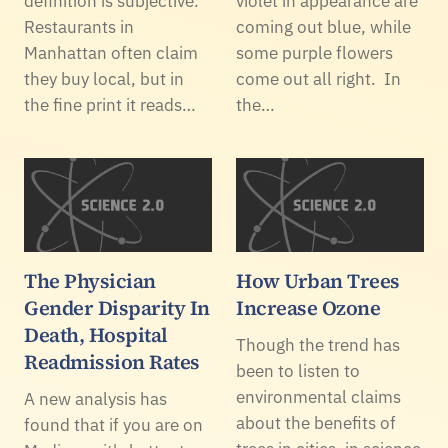
definition is subjective.
violet in appearance are
Restaurants in
coming out blue, while
Manhattan often claim
some purple flowers
they buy local, but in
come out all right. In
the fine print it reads…
the…
The Physician
How Urban Trees
Gender Disparity In
Increase Ozone
Death, Hospital
Though the trend has
Readmission Rates
been to listen to
environmental claims
A new analysis has
about the benefits of
found that if you are on