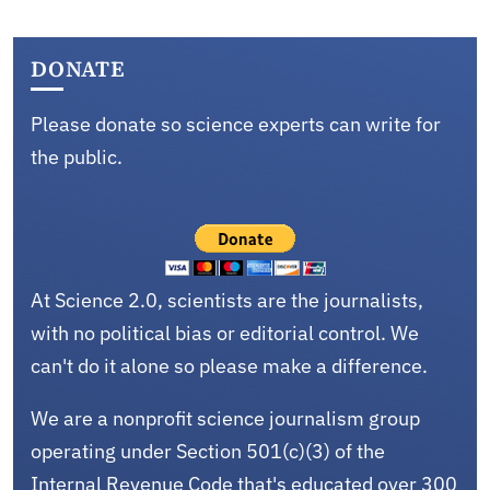
DONATE
Please donate so science experts can write for
the public.
At Science 2.0, scientists are the journalists,
with no political bias or editorial control. We
can't do it alone so please make a difference.
We are a nonprofit science journalism group
operating under Section 501(c)(3) of the
Internal Revenue Code that's educated over 300