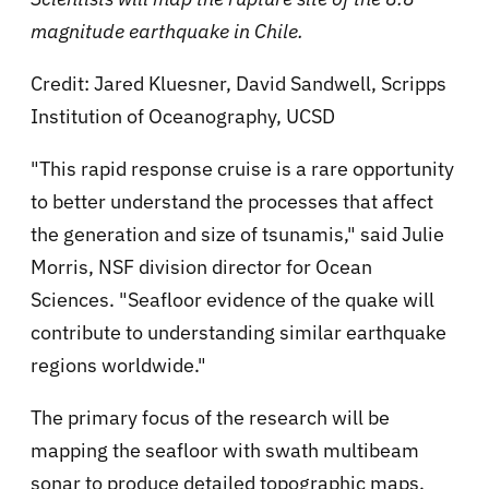
magnitude earthquake in Chile.
Credit: Jared Kluesner, David Sandwell, Scripps
Institution of Oceanography, UCSD
"This rapid response cruise is a rare opportunity
to better understand the processes that affect
the generation and size of tsunamis," said Julie
Morris, NSF division director for Ocean
Sciences. "Seafloor evidence of the quake will
contribute to understanding similar earthquake
regions worldwide."
The primary focus of the research will be
mapping the seafloor with swath multibeam
sonar to produce detailed topographic maps.