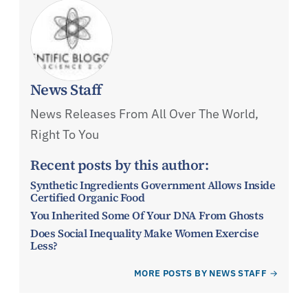
News Staff
News Releases From All Over The World,
Right To You
Recent posts by this author:
Synthetic Ingredients Government Allows Inside
Certified Organic Food
You Inherited Some Of Your DNA From Ghosts
Does Social Inequality Make Women Exercise
Less?
MORE POSTS BY NEWS STAFF