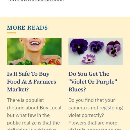
MORE READS
Is It Safe To Buy
Do You Get The
Food At A Farmers
"Violet Or Purple"
Market?
Blues?
There is populist
Do you find that your
rhetoric about Buy Local
camera is not registering
but what few in the
violet correctly?
public realize is that the
Flowers that are more