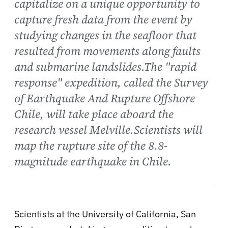
capitalize on a unique opportunity to
capture fresh data from the event by
studying changes in the seafloor that
resulted from movements along faults
and submarine landslides.The "rapid
response" expedition, called the Survey
of Earthquake And Rupture Offshore
Chile, will take place aboard the
research vessel Melville.Scientists will
map the rupture site of the 8.8-
magnitude earthquake in Chile.
Scientists at the University of California, San