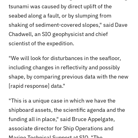
tsunami was caused by direct uplift of the
seabed along a fault, or by slumping from
shaking of sediment-covered slopes," said Dave
Chadwell, an SIO geophysicist and chief
scientist of the expedition.
"We will look for disturbances in the seafloor,
including changes in reflectivity and possibly
shape, by comparing previous data with the new
[rapid response] data."
"This is a unique case in which we have the
shipboard assets, the scientific agenda and the
funding all in place," said Bruce Appelgate,
associate director for Ship Operations and
Marine Technical Support at SIO. "The