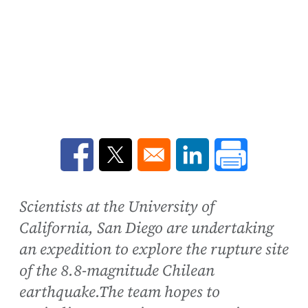
Opens in a new window
Opens in a new window
Opens in a new win
Scientists at the University of
California, San Diego are undertaking
an expedition to explore the rupture site
of the 8.8-magnitude Chilean
earthquake.The team hopes to