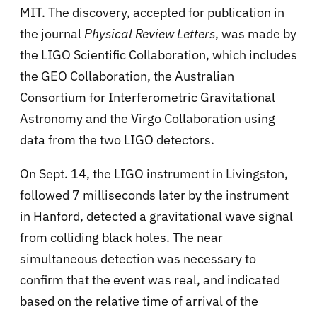
MIT. The discovery, accepted for publication in
the journal
Physical Review Letters
, was made by
the LIGO Scientific Collaboration, which includes
the GEO Collaboration, the Australian
Consortium for Interferometric Gravitational
Astronomy and the Virgo Collaboration using
data from the two LIGO detectors.
On Sept. 14, the LIGO instrument in Livingston,
followed 7 milliseconds later by the instrument
in Hanford, detected a gravitational wave signal
from colliding black holes. The near
simultaneous detection was necessary to
confirm that the event was real, and indicated
based on the relative time of arrival of the