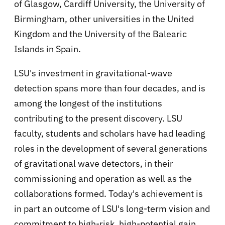
of Glasgow, Cardiff University, the University of
Birmingham, other universities in the United
Kingdom and the University of the Balearic
Islands in Spain.
LSU's investment in gravitational-wave
detection spans more than four decades, and is
among the longest of the institutions
contributing to the present discovery. LSU
faculty, students and scholars have had leading
roles in the development of several generations
of gravitational wave detectors, in their
commissioning and operation as well as the
collaborations formed. Today's achievement is
in part an outcome of LSU's long-term vision and
commitment to high-risk, high-potential gain