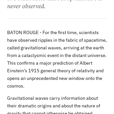
never observed.
BATON ROUGE - For the first time, scientists
have observed ripples in the fabric of spacetime,
called gravitational waves, arriving at the earth
from a cataclysmic event in the distant universe.
This confirms a major prediction of Albert
Einstein's 1915 general theory of relativity and
opens an unprecedented new window onto the
cosmos.
Gravitational waves carry information about
their dramatic origins and about the nature of
gravity that cannot otherwise be obtained.