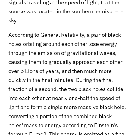
signals traveling at the speed of light, that the
source was located in the southern hemisphere
sky.
According to General Relativity, a pair of black
holes orbiting around each other lose energy
through the emission of gravitational waves,
causing them to gradually approach each other
over billions of years, and then much more
quickly in the final minutes. During the final
fraction of a second, the two black holes collide
into each other at nearly one-half the speed of
light and form a single more massive black hole,
converting a portion of the combined black
holes' mass to energy according to Einstein's
formula E=mc2. This energy is emitted as a final