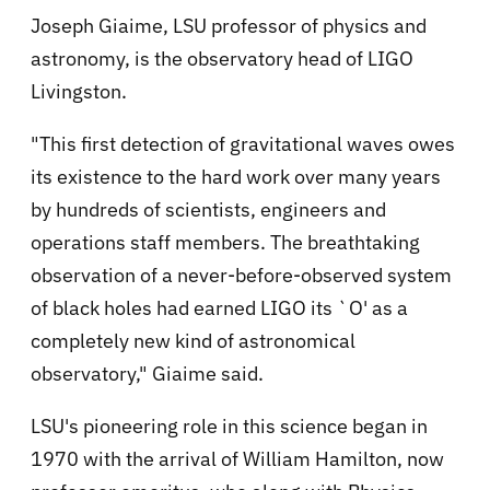
Joseph Giaime, LSU professor of physics and
astronomy, is the observatory head of LIGO
Livingston.
"This first detection of gravitational waves owes
its existence to the hard work over many years
by hundreds of scientists, engineers and
operations staff members. The breathtaking
observation of a never-before-observed system
of black holes had earned LIGO its `O' as a
completely new kind of astronomical
observatory," Giaime said.
LSU's pioneering role in this science began in
1970 with the arrival of William Hamilton, now