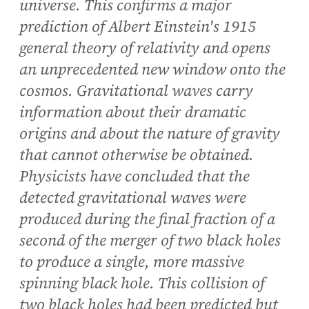
universe. This confirms a major
prediction of Albert Einstein's 1915
general theory of relativity and opens
an unprecedented new window onto the
cosmos. Gravitational waves carry
information about their dramatic
origins and about the nature of gravity
that cannot otherwise be obtained.
Physicists have concluded that the
detected gravitational waves were
produced during the final fraction of a
second of the merger of two black holes
to produce a single, more massive
spinning black hole. This collision of
two black holes had been predicted but