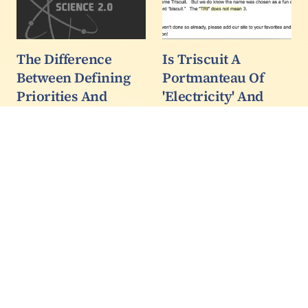
The Difference
Is Triscuit A
Between Defining
Portmanteau Of
Priorities And
'Electricity' And
Asking For Funding
Biscuit?
I did not think I would
Like most writers, Sage
need to explain here
Boggs (also on
things that should be
Bandcamp) is a curious
obvious to any sentient
guy. At a party he saw
being, but the recent
there were Triscuits, the
activity I detect on
snack crackers, and
Facebook and other
asked why they were
sites, and the
named Triscuits.
misinformation spread
by some…