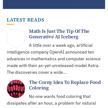
LATEST READS
Math Is Just The Tip Of The
Generative AI Iceberg
A little over a week ago, artificial
intelligence company OpenAI announced ten
advances in mathematics and computer science
made with their as-yet unreleased model Astra.
The discoveries cover a wide…
The Corny Idea To Replace Food
Coloring
No one wants food coloring that
dissipates after an hour, a problem for natural