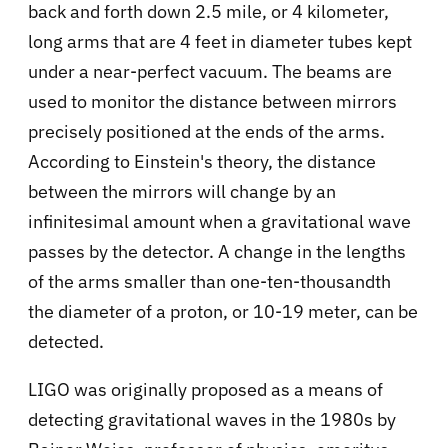
back and forth down 2.5 mile, or 4 kilometer,
long arms that are 4 feet in diameter tubes kept
under a near-perfect vacuum. The beams are
used to monitor the distance between mirrors
precisely positioned at the ends of the arms.
According to Einstein's theory, the distance
between the mirrors will change by an
infinitesimal amount when a gravitational wave
passes by the detector. A change in the lengths
of the arms smaller than one-ten-thousandth
the diameter of a proton, or 10-19 meter, can be
detected.
LIGO was originally proposed as a means of
detecting gravitational waves in the 1980s by