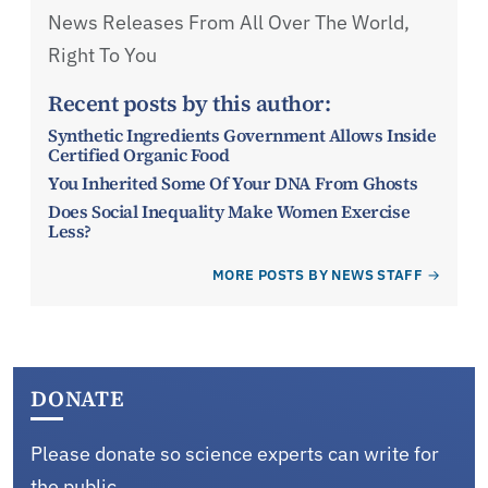
News Releases From All Over The World,
Right To You
Recent posts by this author:
Synthetic Ingredients Government Allows Inside
Certified Organic Food
You Inherited Some Of Your DNA From Ghosts
Does Social Inequality Make Women Exercise
Less?
MORE POSTS BY NEWS STAFF
DONATE
Please donate so science experts can write for
the public.