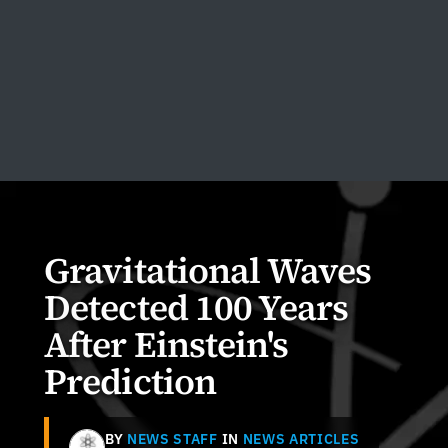
Gravitational Waves
Detected 100 Years
After Einstein's
Prediction
BY
NEWS STAFF
IN
NEWS ARTICLES