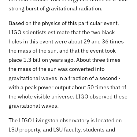
strong burst of gravitational radiation.
Based on the physics of this particular event,
LIGO scientists estimate that the two black
holes in this event were about 29 and 36 times
the mass of the sun, and that the event took
place 1.3 billion years ago. About three times
the mass of the sun was converted into
gravitational waves in a fraction of a second -
with a peak power output about 50 times that of
the whole visible universe. LIGO observed these
gravitational waves.
The LIGO Livingston observatory is located on
LSU property, and LSU faculty, students and