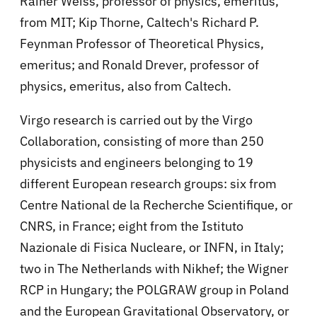
Rainer Weiss, professor of physics, emeritus,
from MIT; Kip Thorne, Caltech's Richard P.
Feynman Professor of Theoretical Physics,
emeritus; and Ronald Drever, professor of
physics, emeritus, also from Caltech.
Virgo research is carried out by the Virgo
Collaboration, consisting of more than 250
physicists and engineers belonging to 19
different European research groups: six from
Centre National de la Recherche Scientifique, or
CNRS, in France; eight from the Istituto
Nazionale di Fisica Nucleare, or INFN, in Italy;
two in The Netherlands with Nikhef; the Wigner
RCP in Hungary; the POLGRAW group in Poland
and the European Gravitational Observatory, or