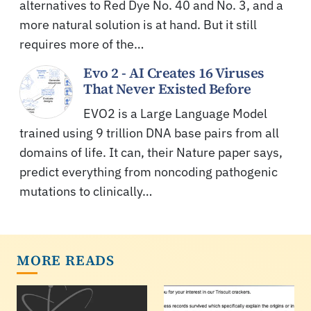
alternatives to Red Dye No. 40 and No. 3, and a
more natural solution is at hand. But it still
requires more of the…
Evo 2 - AI Creates 16 Viruses
That Never Existed Before
EVO2 is a Large Language Model
trained using 9 trillion DNA base pairs from all
domains of life. It can, their Nature paper says,
predict everything from noncoding pathogenic
mutations to clinically…
MORE READS