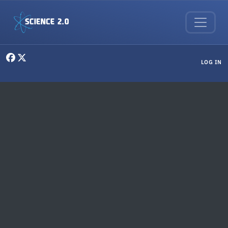
Skip to main content
User menu
LOG IN