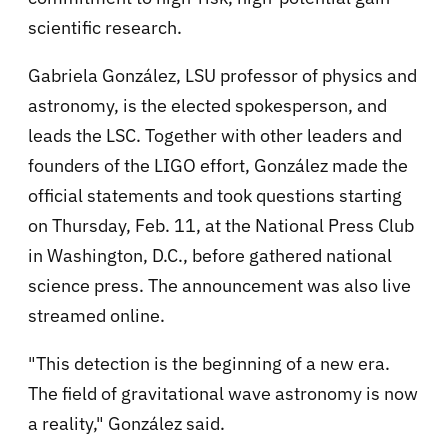
scientific research.
Gabriela González, LSU professor of physics and
astronomy, is the elected spokesperson, and
leads the LSC. Together with other leaders and
founders of the LIGO effort, González made the
official statements and took questions starting
on Thursday, Feb. 11, at the National Press Club
in Washington, D.C., before gathered national
science press. The announcement was also live
streamed online.
"This detection is the beginning of a new era.
The field of gravitational wave astronomy is now
a reality," González said.