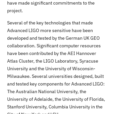
have made significant commitments to the
project.
Several of the key technologies that made
Advanced LIGO more sensitive have been
developed and tested by the German UK GEO
collaboration. Significant computer resources
have been contributed by the AEI Hannover
Atlas Cluster, the LIGO Laboratory, Syracuse
University and the University of Wisconsin-
Milwaukee. Several universities designed, built
and tested key components for Advanced LIGO:
The Australian National University, the
University of Adelaide, the University of Florida,
Stanford University, Columbia University in the