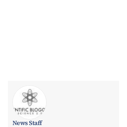
News Staff