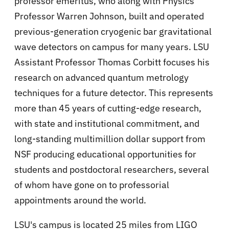
professor emeritus, who along with Physics
Professor Warren Johnson, built and operated
previous-generation cryogenic bar gravitational
wave detectors on campus for many years. LSU
Assistant Professor Thomas Corbitt focuses his
research on advanced quantum metrology
techniques for a future detector. This represents
more than 45 years of cutting-edge research,
with state and institutional commitment, and
long-standing multimillion dollar support from
NSF producing educational opportunities for
students and postdoctoral researchers, several
of whom have gone on to professorial
appointments around the world.
LSU's campus is located 25 miles from LIGO