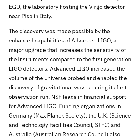
EGO, the laboratory hosting the Virgo detector
near Pisa in Italy.
The discovery was made possible by the
enhanced capabilities of Advanced LIGO, a
major upgrade that increases the sensitivity of
the instruments compared to the first generation
LIGO detectors. Advanced LIGO increased the
volume of the universe probed and enabled the
discovery of gravitational waves during its first
observation run. NSF leads in financial support
for Advanced LIGO. Funding organizations in
Germany (Max Planck Society), the U.K. (Science
and Technology Facilities Council, STFC) and
Australia (Australian Research Council) also