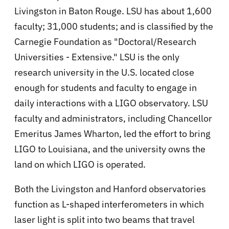
Livingston in Baton Rouge. LSU has about 1,600
faculty; 31,000 students; and is classified by the
Carnegie Foundation as "Doctoral/Research
Universities - Extensive." LSU is the only
research university in the U.S. located close
enough for students and faculty to engage in
daily interactions with a LIGO observatory. LSU
faculty and administrators, including Chancellor
Emeritus James Wharton, led the effort to bring
LIGO to Louisiana, and the university owns the
land on which LIGO is operated.
Both the Livingston and Hanford observatories
function as L-shaped interferometers in which
laser light is split into two beams that travel