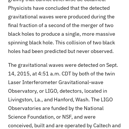
Physicists have concluded that the detected
gravitational waves were produced during the
final fraction of a second of the merger of two
black holes to produce a single, more massive
spinning black hole. This collision of two black
holes had been predicted but never observed.
The gravitational waves were detected on Sept.
14, 2015, at 4:51 a.m. CDT by both of the twin
Laser Interferometer Gravitational-wave
Observatory, or LIGO, detectors, located in
Livingston, La., and Hanford, Wash. The LIGO
Observatories are funded by the National
Science Foundation, or NSF, and were
conceived, built and are operated by Caltech and