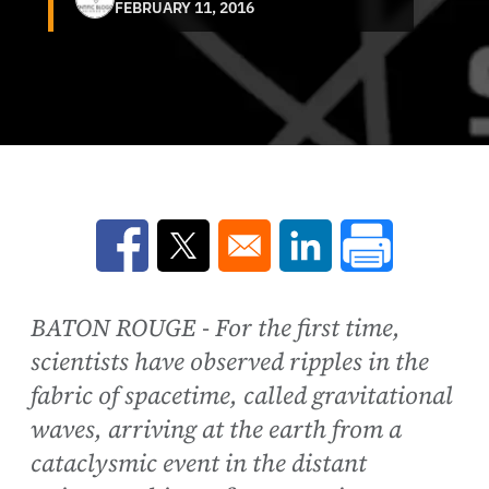
FEBRUARY 11, 2016
Opens in a new window
Opens in a new window
Opens in a new win
BATON ROUGE - For the first time,
scientists have observed ripples in the
fabric of spacetime, called gravitational
waves, arriving at the earth from a
cataclysmic event in the distant