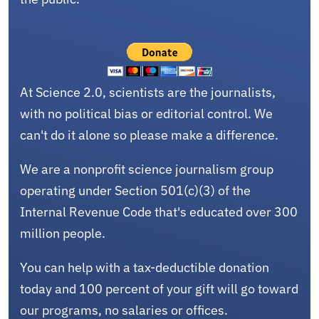
At Science 2.0, scientists are the journalists,
with no political bias or editorial control. We
can't do it alone so please make a difference.
We are a nonprofit science journalism group
operating under Section 501(c)(3) of the
Internal Revenue Code that's educated over 300
million people.
You can help with a tax-deductible donation
today and 100 percent of your gift will go toward
our programs, no salaries or offices.