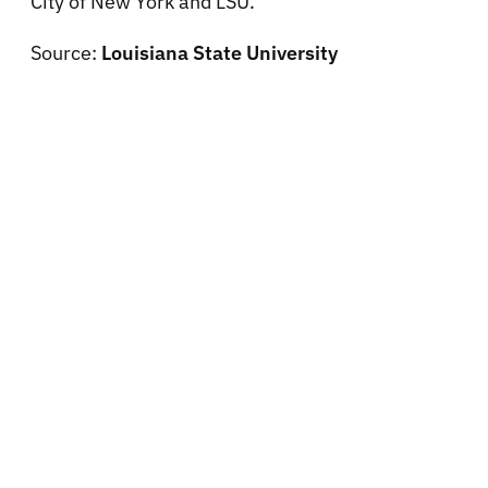
City of New York and LSU.
Source:
Louisiana State University