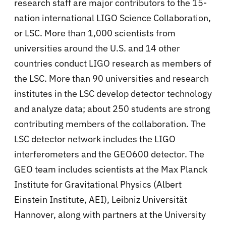
research staff are major contributors to the 15-
nation international LIGO Science Collaboration,
or LSC. More than 1,000 scientists from
universities around the U.S. and 14 other
countries conduct LIGO research as members of
the LSC. More than 90 universities and research
institutes in the LSC develop detector technology
and analyze data; about 250 students are strong
contributing members of the collaboration. The
LSC detector network includes the LIGO
interferometers and the GEO600 detector. The
GEO team includes scientists at the Max Planck
Institute for Gravitational Physics (Albert
Einstein Institute, AEI), Leibniz Universität
Hannover, along with partners at the University