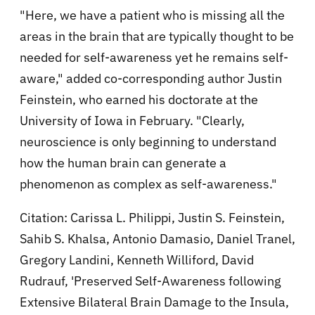
"Here, we have a patient who is missing all the
areas in the brain that are typically thought to be
needed for self-awareness yet he remains self-
aware," added co-corresponding author Justin
Feinstein, who earned his doctorate at the
University of Iowa in February. "Clearly,
neuroscience is only beginning to understand
how the human brain can generate a
phenomenon as complex as self-awareness."
Citation:
Carissa L. Philippi, Justin S. Feinstein,
Sahib S. Khalsa, Antonio Damasio, Daniel Tranel,
Gregory Landini, Kenneth Williford, David
Rudrauf, 'Preserved Self-Awareness following
Extensive Bilateral Brain Damage to the Insula,