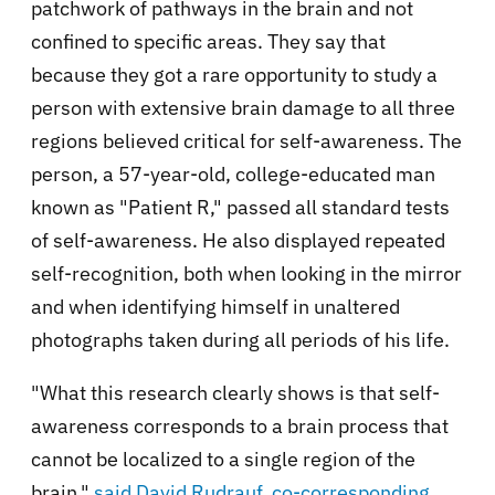
patchwork of pathways in the brain and not
confined to specific areas. They say that
because they got a rare opportunity to study a
person with extensive brain damage to all three
regions believed critical for self-awareness. The
person, a 57-year-old, college-educated man
known as "Patient R," passed all standard tests
of self-awareness. He also displayed repeated
self-recognition, both when looking in the mirror
and when identifying himself in unaltered
photographs taken during all periods of his life.
"What this research clearly shows is that self-
awareness corresponds to a brain process that
cannot be localized to a single region of the
brain,"
said David Rudrauf, co-corresponding