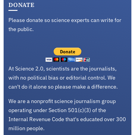
DONATE
Please donate so science experts can write for
the public.
At Science 2.0, scientists are the journalists,
with no political bias or editorial control. We
can't do it alone so please make a difference.
We are a nonprofit science journalism group
operating under Section 501(c)(3) of the
Internal Revenue Code that's educated over 300
million people.