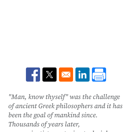
Opens in a new window
Opens in a new window
Opens in a new win
"Man, know thyself" was the challenge
of ancient Greek philosophers and it has
been the goal of mankind since.
Thousands of years later,