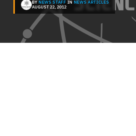
BY
NEWS STAFF
IN
NEWS ARTICLES
AUGUST 22, 2012