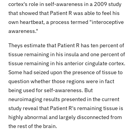
cortex's role in self-awareness in a 2009 study
that showed that Patient R was able to feel his
own heartbeat, a process termed "interoceptive
awareness."
Theys estimate that Patient R has ten percent of
tissue remaining in his insula and one percent of
tissue remaining in his anterior cingulate cortex.
Some had seized upon the presence of tissue to
question whether those regions were in fact
being used for self-awareness. But
neuroimaging results presented in the current
study reveal that Patient R's remaining tissue is
highly abnormal and largely disconnected from
the rest of the brain.