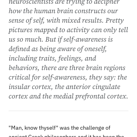
neuroscientists are trying to decipher
how the human brain constructs our
sense of self, with mixed results. Pretty
pictures mapped to activity can only tell
us so much. But if self-awareness is
defined as being aware of oneself,
including traits, feelings, and
behaviors, there are three brain regions
critical for self-awareness, they say: the
insular cortex, the anterior cingulate
cortex and the medial prefrontal cortex.
"Man, know thyself" was the challenge of
ancient Greek philosophers and it has been the