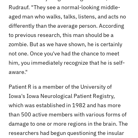
Rudrauf. "They see a normal-looking middle-
aged man who walks, talks, listens, and acts no
differently than the average person. According
to previous research, this man should be a
zombie. But as we have shown, he is certainly
not one. Once you've had the chance to meet
him, you immediately recognize that he is self-
aware."
Patient R is a member of the University of
Iowa's Iowa Neurological Patient Registry,
which was established in 1982 and has more
than 500 active members with various forms of
damage to one or more regions in the brain. The
researchers had begun questioning the insular