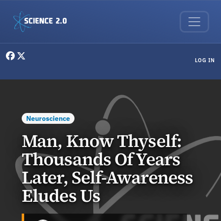
Skip to main content
User menu
LOG IN
Neuroscience
Man, Know Thyself:
Thousands Of Years
Later, Self-Awareness
Eludes Us