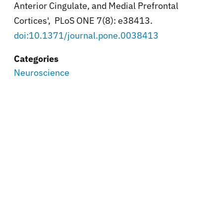
Anterior Cingulate, and Medial Prefrontal
Cortices', PLoS ONE 7(8): e38413.
doi:10.1371/journal.pone.0038413
Categories
Neuroscience