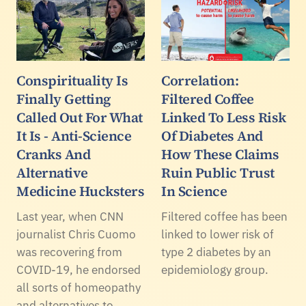
Conspirituality Is
Correlation:
Finally Getting
Filtered Coffee
Called Out For What
Linked To Less Risk
It Is - Anti-Science
Of Diabetes And
Cranks And
How These Claims
Alternative
Ruin Public Trust
Medicine Hucksters
In Science
Last year, when CNN
Filtered coffee has been
journalist Chris Cuomo
linked to lower risk of
was recovering from
type 2 diabetes by an
COVID-19, he endorsed
epidemiology group.
all sorts of homeopathy
and alternatives to