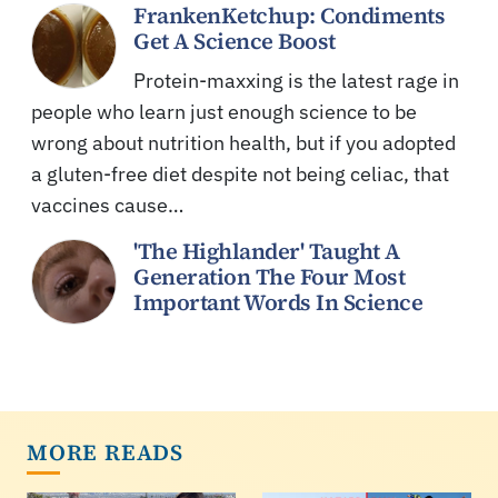
FrankenKetchup: Condiments
Get A Science Boost
Protein-maxxing is the latest rage in
people who learn just enough science to be
wrong about nutrition health, but if you adopted
a gluten-free diet despite not being celiac, that
vaccines cause…
'The Highlander' Taught A
Generation The Four Most
Important Words In Science
MORE READS