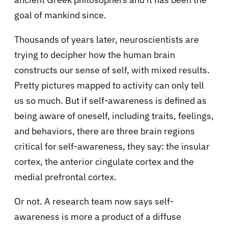
goal of mankind since.
Thousands of years later, neuroscientists are
trying to decipher how the human brain
constructs our sense of self, with mixed results.
Pretty pictures mapped to activity can only tell
us so much. But if self-awareness is defined as
being aware of oneself, including traits, feelings,
and behaviors, there are three brain regions
critical for self-awareness, they say: the insular
cortex, the anterior cingulate cortex and the
medial prefrontal cortex.
Or not. A
research team now says self-
awareness is more a product of a diffuse