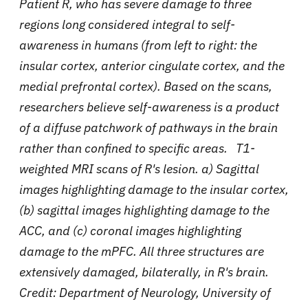
Patient R, who has severe damage to three
regions long considered integral to self-
awareness in humans (from left to right: the
insular cortex, anterior cingulate cortex, and the
medial prefrontal cortex). Based on the scans,
researchers believe self-awareness is a product
of a diffuse patchwork of pathways in the brain
rather than confined to specific areas.
T1-
weighted MRI scans of R's lesion
.
a) Sagittal
images highlighting damage to the insular cortex,
(b) sagittal images highlighting damage to the
ACC, and (c) coronal images highlighting
damage to the mPFC. All three structures are
extensively damaged, bilaterally, in R's brain.
Credit: Department of Neurology, University of