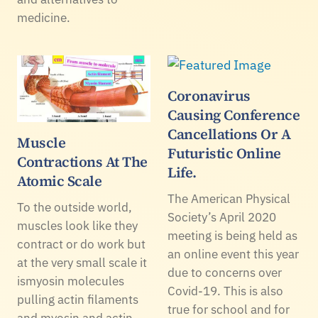
medicine.
Coronavirus
Causing Conference
Cancellations Or A
Muscle
Futuristic Online
Contractions At The
Life.
Atomic Scale
The American Physical
To the outside world,
Society’s April 2020
muscles look like they
meeting is being held as
contract or do work but
an online event this year
at the very small scale it
due to concerns over
ismyosin molecules
Covid-19. This is also
pulling actin filaments
true for school and for