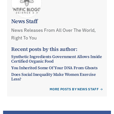
News Staff
News Releases From All Over The World,
Right To You
Recent posts by this author:
Synthetic Ingredients Government Allows Inside
Certified Organic Food
You Inherited Some Of Your DNA From Ghosts
Does Social Inequality Make Women Exercise
Less?
MORE POSTS BY NEWS STAFF