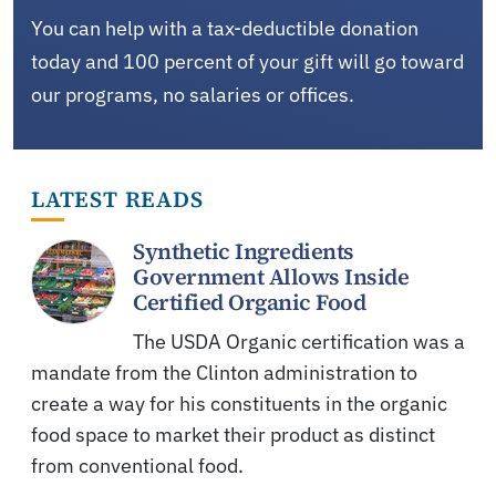
You can help with a tax-deductible donation
today and 100 percent of your gift will go toward
our programs, no salaries or offices.
LATEST READS
Synthetic Ingredients
Government Allows Inside
Certified Organic Food
The USDA Organic certification was a
mandate from the Clinton administration to
create a way for his constituents in the organic
food space to market their product as distinct
from conventional food.