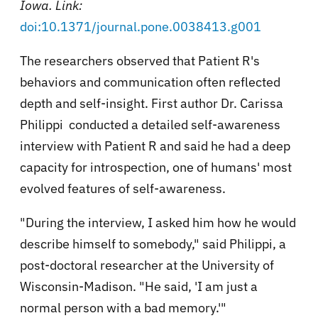
Iowa. Link:
doi:10.1371/journal.pone.0038413.g001
The researchers observed that Patient R's
behaviors and communication often reflected
depth and self-insight. First author Dr. Carissa
Philippi conducted a detailed self-awareness
interview with Patient R and said he had a deep
capacity for introspection, one of humans' most
evolved features of self-awareness.
"During the interview, I asked him how he would
describe himself to somebody," said Philippi, a
post-doctoral researcher at the University of
Wisconsin-Madison. "He said, 'I am just a
normal person with a bad memory.'"