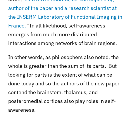
author of the paper
and a research scientist at
the INSERM Laboratory of Functional Imaging in
France.
"In all likelihood, self-awareness
emerges from much more distributed
interactions among networks of brain regions."
In other words, as philosophers also noted, the
whole is greater than the sum of its parts. But
looking for parts is the extent of what can be
done today and so the authors of the new paper
contend
the brainstem, thalamus, and
posteromedial cortices also play roles in self-
awareness.