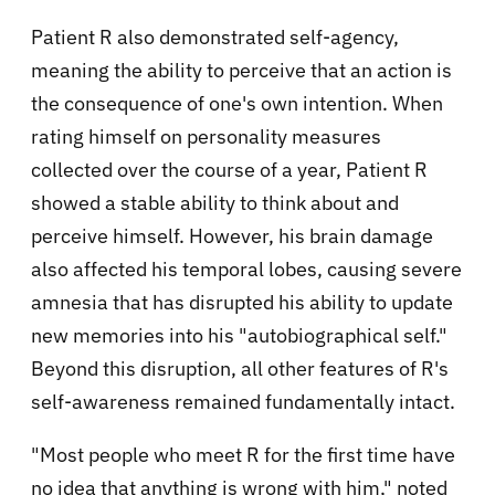
Patient R also demonstrated self-agency,
meaning the ability to perceive that an action is
the consequence of one's own intention. When
rating himself on personality measures
collected over the course of a year, Patient R
showed a stable ability to think about and
perceive himself. However, his brain damage
also affected his temporal lobes, causing severe
amnesia that has disrupted his ability to update
new memories into his "autobiographical self."
Beyond this disruption, all other features of R's
self-awareness remained fundamentally intact.
"Most people who meet R for the first time have
no idea that anything is wrong with him," noted