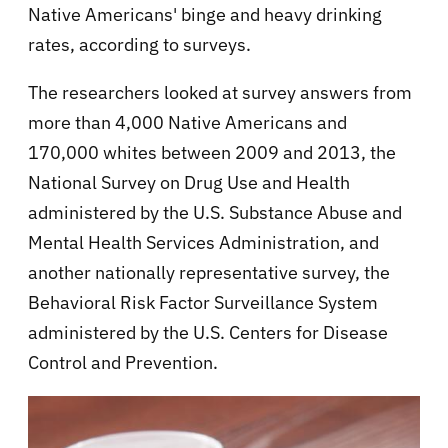
Native Americans' binge and heavy drinking
rates, according to surveys.
The researchers looked at survey answers from
more than 4,000 Native Americans and
170,000 whites between 2009 and 2013, the
National Survey on Drug Use and Health
administered by the U.S. Substance Abuse and
Mental Health Services Administration, and
another nationally representative survey, the
Behavioral Risk Factor Surveillance System
administered by the U.S. Centers for Disease
Control and Prevention.