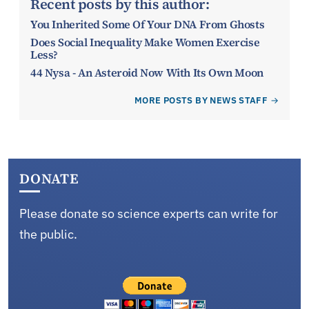
Recent posts by this author:
You Inherited Some Of Your DNA From Ghosts
Does Social Inequality Make Women Exercise
Less?
44 Nysa - An Asteroid Now With Its Own Moon
MORE POSTS BY NEWS STAFF
DONATE
Please donate so science experts can write for
the public.