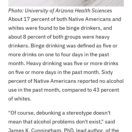
Photo: University of Arizona Health Sciences
About 17 percent of both Native Americans and
whites were found to be binge drinkers, and
about 8 percent of both groups were heavy
drinkers. Binge drinking was defined as five or
more drinks on one to four days in the past
month. Heavy drinking was five or more drinks
on five or more days in the past month. Sixty
percent of Native Americans reported no alcohol
use in the past month, compared to 43 percent
of whites.
"Of course, debunking a stereotype doesn't
mean that alcohol problems don't exist," said
James K. Cunningham, PhD, lead author, of the