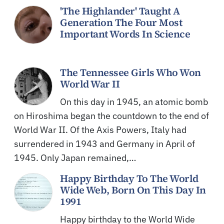
'The Highlander' Taught A
Generation The Four Most
Important Words In Science
The Tennessee Girls Who Won
World War II
On this day in 1945, an atomic bomb
on Hiroshima began the countdown to the end of
World War II. Of the Axis Powers, Italy had
surrendered in 1943 and Germany in April of
1945. Only Japan remained,…
Happy Birthday To The World
Wide Web, Born On This Day In
1991
Happy birthday to the World Wide