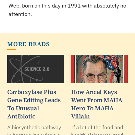
Web, born on this day in 1991 with absolutely no
attention.
MORE READS
Carboxylase Plus
How Ancel Keys
Gene Editing Leads
Went From MAHA
To Unusual
Hero To MAHA
Antibiotic
Villain
A biosynthetic pathway
If a lot of the food and