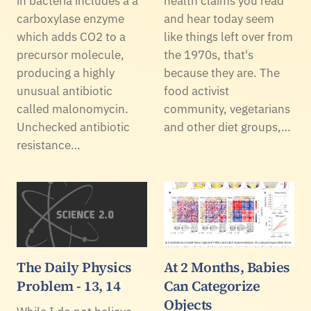
in bacteria includes a a
health claims you read
carboxylase enzyme
and hear today seem
which adds CO2 to a
like things left over from
precursor molecule,
the 1970s, that's
producing a highly
because they are. The
unusual antibiotic
food activist
called malonomycin.
community, vegetarians
Unchecked antibiotic
and other diet groups,…
resistance…
The Daily Physics
At 2 Months, Babies
Problem - 13, 14
Can Categorize
Objects