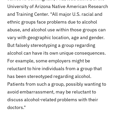
University of Arizona Native American Research
and Training Center. "All major U.S. racial and
ethnic groups face problems due to alcohol
abuse, and alcohol use within those groups can
vary with geographic location, age and gender.
But falsely stereotyping a group regarding
alcohol can have its own unique consequences.
For example, some employers might be
reluctant to hire individuals from a group that
has been stereotyped regarding alcohol.
Patients from such a group, possibly wanting to
avoid embarrassment, may be reluctant to
discuss alcohol-related problems with their
doctors."