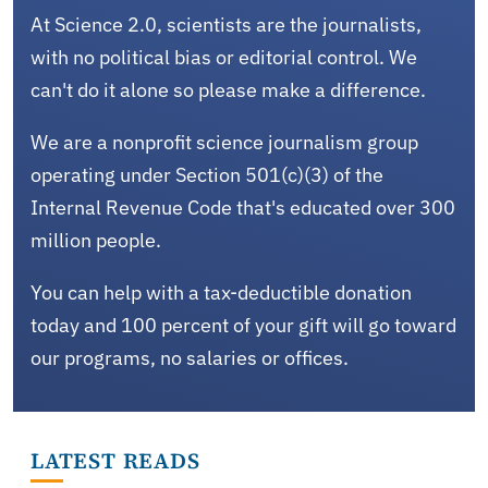
At Science 2.0, scientists are the journalists,
with no political bias or editorial control. We
can't do it alone so please make a difference.
We are a nonprofit science journalism group
operating under Section 501(c)(3) of the
Internal Revenue Code that's educated over 300
million people.
You can help with a tax-deductible donation
today and 100 percent of your gift will go toward
our programs, no salaries or offices.
LATEST READS