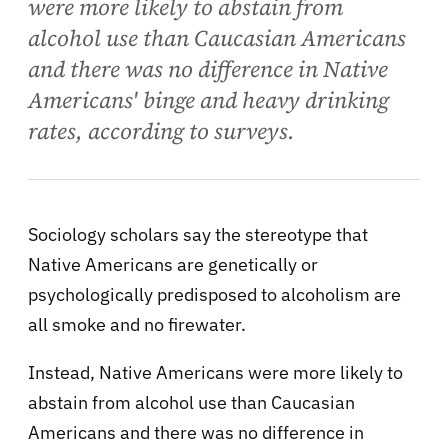
were more likely to abstain from
alcohol use than Caucasian Americans
and there was no difference in Native
Americans' binge and heavy drinking
rates, according to surveys.
Sociology scholars say the stereotype that
Native Americans are genetically or
psychologically predisposed to alcoholism are
all smoke and no firewater.
Instead, Native Americans were more likely to
abstain from alcohol use than Caucasian
Americans and there was no difference in