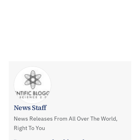
News Staff
News Releases From All Over The World,
Right To You