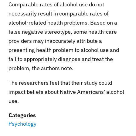
Comparable rates of alcohol use do not
necessarily result in comparable rates of
alcohol-related health problems. Based on a
false negative stereotype, some health-care
providers may inaccurately attribute a
presenting health problem to alcohol use and
fail to appropriately diagnose and treat the
problem, the authors note.
The researchers feel that their study could
impact beliefs about Native Americans' alcohol
use.
Categories
Psychology