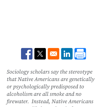
Opens in a new window
Opens in a new window
Opens in a new win
Sociology scholars say the stereotype
that Native Americans are genetically
or psychologically predisposed to
alcoholism are all smoke and no
firewater. Instead, Native Americans