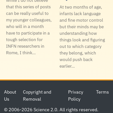
While I do not believe
that this series of posts
At two months of age,
can be really useful to
infants lack language
my younger colleagues,
and fine motor control
who will in a month
but their minds may be
have to participate in a
understanding how
tough selection for
things look and figuring
INFN researchers in
out to which category
Rome, I think…
they belong, which
would push back
earlier…
Footer
About
Copyright and
Privacy
Terms
Us
Removal
Policy
© 2006-2026 Science 2.0. All rights reserved.