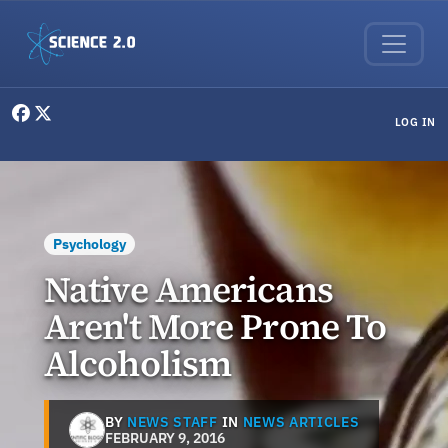
Skip to main content
User menu
LOG IN
Psychology
Native Americans
Aren't More Prone To
Alcoholism
BY
NEWS STAFF
IN
NEWS ARTICLES
FEBRUARY 9, 2016