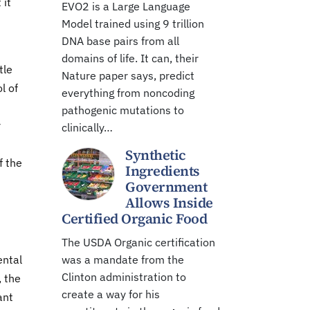
 it
EVO2 is a Large Language
Model trained using 9 trillion
DNA base pairs from all
domains of life. It can, their
tle
Nature paper says, predict
l of
everything from noncoding
pathogenic mutations to
r
clinically…
Synthetic
f the
Ingredients
Government
Allows Inside
Certified Organic Food
The USDA Organic certification
ental
was a mandate from the
Clinton administration to
, the
create a way for his
ant