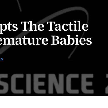
pts The Tactile
remature Babies
ES