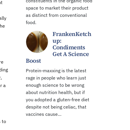
constituents in the organic food
nt
space to market their product
as distinct from conventional
ally
food.
The
FrankenKetch
up:
Condiments
Get A Science
Boost
re
ding
Protein-maxxing is the latest
,
rage in people who learn just
enough science to be wrong
r a
about nutrition health, but if
you adopted a gluten-free diet
despite not being celiac, that
vaccines cause…
 to