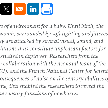
ns in a new window
Opens in a new window
Opens in a new window
e of environment for a baby. Until birth, the
 womb, surrounded by soft lighting and filtere
ey are attacked by several visual, sound, and
lations thus constitute unpleasant factors for
studied in depth yet. Researchers from the
n collaboration with the neonatal team of the
U), and the French National Center for Scienti
sequences of noise on the sensory abilities o
ime, this enabled the researchers to reveal the
the sensory functions of newborns.