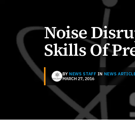
Noise Disru
Skills Of P
BY
NEWS STAFF
IN
NEWS ARTICL
MARCH 27, 2016