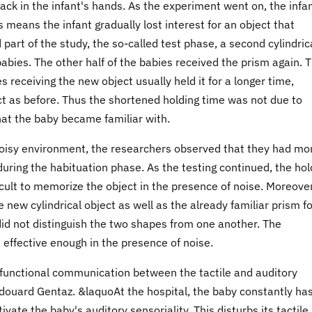
back in the infant's hands. As the experiment went on, the infa
 means the infant gradually lost interest for an object that
part of the study, the so-called test phase, a second cylindric
babies. The other half of the babies received the prism again. 
 receiving the new object usually held it for a longer time,
 as before. Thus the shortened holding time was not due to
 that the baby became familiar with.
 noisy environment, the researchers observed that they had mo
uring the habituation phase. As the testing continued, the hol
ficult to memorize the object in the presence of noise. Moreover
 new cylindrical object as well as the already familiar prism fo
id not distinguish the two shapes from one another. The
 effective enough in the presence of noise.
functional communication between the tactile and auditory
douard Gentaz. &laquoAt the hospital, the baby constantly has
vate the baby's auditory sensoriality. This disturbs its tactile