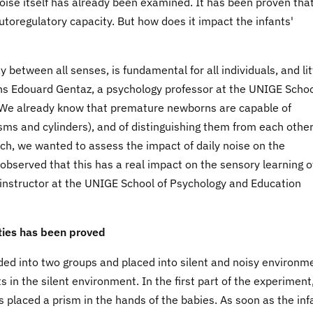
noise itself has already been examined. It has been proven that
 autoregulatory capacity. But how does it impact the infants'
 between all senses, is fundamental for all individuals, and lit
ains Edouard Gentaz, a psychology professor at the UNIGE Schoo
We already know that premature newborns are capable of
sms and cylinders), and of distinguishing them from each othe
ch, we wanted to assess the impact of daily noise on the
 observed that this has a real impact on the sensory learning o
y instructor at the UNIGE School of Psychology and Education
ities has been proved
ded into two groups and placed into silent and noisy environm
s in the silent environment. In the first part of the experiment
 placed a prism in the hands of the babies. As soon as the inf