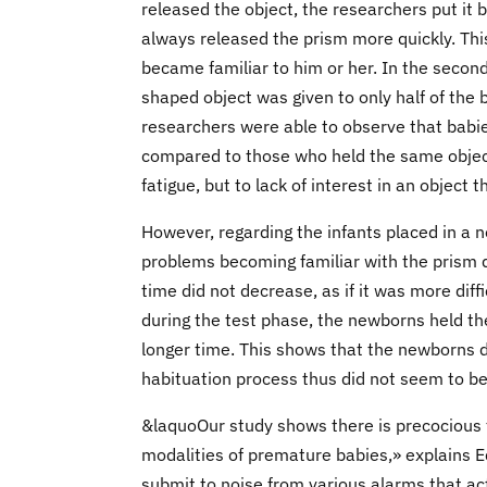
released the object, the researchers put it 
always released the prism more quickly. This
became familiar to him or her. In the second 
shaped object was given to only half of the 
researchers were able to observe that babies
compared to those who held the same object
fatigue, but to lack of interest in an object
However, regarding the infants placed in a
problems becoming familiar with the prism d
time did not decrease, as if it was more dif
during the test phase, the newborns held the
longer time. This shows that the newborns d
habituation process thus did not seem to be
&laquoOur study shows there is precocious 
modalities of premature babies,» explains E
submit to noise from various alarms that acti