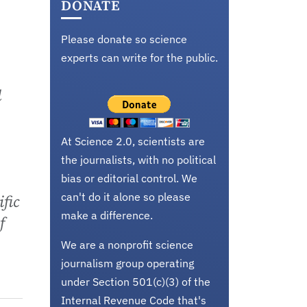
DONATE
Please donate so science
experts can write for the public.
d
At Science 2.0, scientists are
the journalists, with no political
bias or editorial control. We
can't do it alone so please
fic
make a difference.
f
We are a nonprofit science
journalism group operating
under Section 501(c)(3) of the
Internal Revenue Code that's