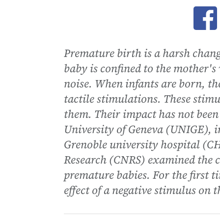
Ope
Premature birth is a harsh chang
baby is confined to the mother's
noise. When infants are born, th
tactile stimulations. These stimu
them. Their impact has not been 
University of Geneva (UNIGE), i
Grenoble university hospital (CH
Research (CNRS) examined the con
premature babies. For the first t
effect of a negative stimulus on 