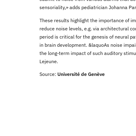
sensoriality,» adds pediatrician Johanna Par
These results highlight the importance of i
reduce noise levels, e.g. via architectural 
period is critical for the genesis of neural
in brain development. &laquoAs noise impair
the long-term impact of such auditory stim
Lejeune.
Source:
Université de Genève