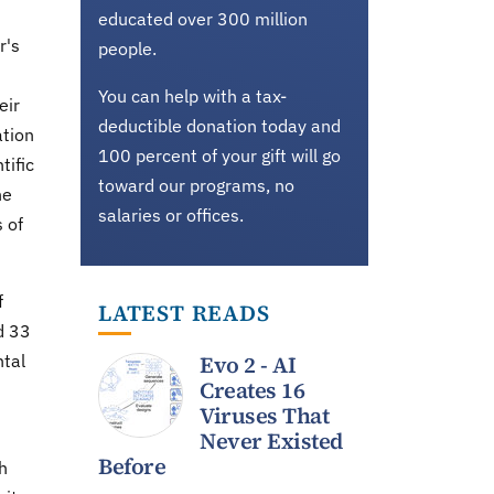
educated over 300 million
r's
people.
You can help with a tax-
eir
deductible donation today and
ation
100 percent of your gift will go
tific
toward our programs, no
he
salaries or offices.
 of
f
LATEST READS
d 33
ntal
Evo 2 - AI
Creates 16
Viruses That
Never Existed
Before
h