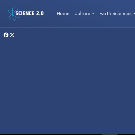
Skip to main content
Main navigation
Home
Culture
Earth Sciences