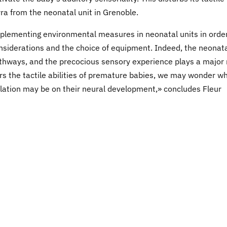
ra from the neonatal unit in Grenoble.
mplementing environmental measures in neonatal units in order
considerations and the choice of equipment. Indeed, the neonat
 pathways, and the precocious sensory experience plays a major 
s the tactile abilities of premature babies, we may wonder w
ulation may be on their neural development,» concludes Fleur