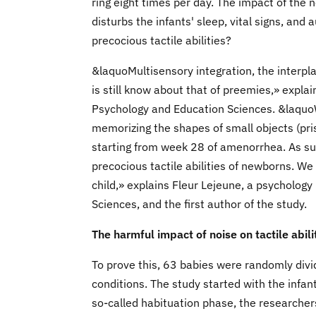
ring eight times per day. The impact of the 
disturbs the infants' sleep, vital signs, and
precocious tactile abilities?
&laquoMultisensory integration, the interplay
is still know about that of preemies,» expl
Psychology and Education Sciences. &laquo
memorizing the shapes of small objects (pri
starting from week 28 of amenorrhea. As su
precocious tactile abilities of newborns. We
child,» explains Fleur Lejeune, a psycholog
Sciences, and the first author of the study.
The harmful impact of noise on tactile abil
To prove this, 63 babies were randomly divi
conditions. The study started with the infant
so-called habituation phase, the researchers