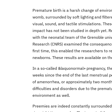
Premature birth is a harsh change of environ
womb, surrounded by soft lighting and filter
visual, sound, and tactile stimulations. The
impact has not been studied in depth yet. R
with the neonatal team of the Grenoble unive
Research (CNRS) examined the consequences 
first time, this enabled the researchers to r
newborns. These results are available on th
In a so-called &laquonormal» pregnancy, t
weeks since the end of the last menstrual 
of amenorrhea, or approximately two months
difficulties and disorders due to the prematu
environment as well.
Preemies are indeed constantly surrounded 