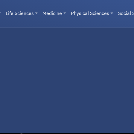
Life Sciences
Medicine
Physical Sciences
Social 
User menu