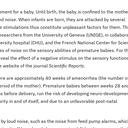
ment for a baby. Until birth, the baby is confined to the mothe
ed noise. When infants are born, they are attacked by several
se stimulations thus constitute unpleasant factors for them. Th
esearchers from the University of Geneva (UNIGE), in collabor
rsity hospital (CHU), and the French National Center for Scien
of noise on the sensory abilities of premature babies. For t
eveal the effect of a negative stimulus on the sensory functions
e website of the journal
Scientific Reports
.
here are approximately 40 weeks of amenorrhea (the number o
period of the mother). Premature babies between weeks 28 an
 before delivery, run the risk of developing neuro-developme
rity in and of itself, and due to an unfavorable post-natal
by loud noise, such as the noise from feed pump alarms, whic