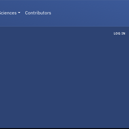
Sciences
Contributors
LOG IN