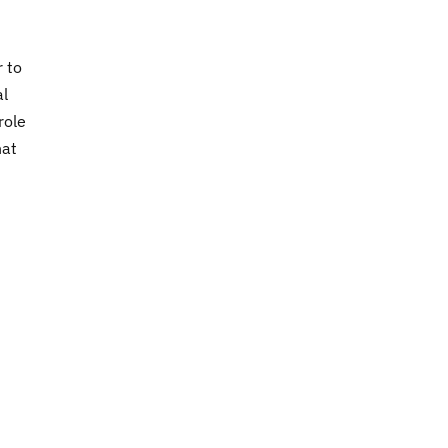
 to
al
role
hat