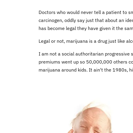
Doctors who would never tell a patient to s
carcinogen, oddly say just that about an ide
has become legal they have given it the sa
Legal or not, marijuana is a drug just like al
I am not a social authoritarian progressive
premiums went up so 50,000,000 others coul
marijuana around kids. It ain't the 1980s, hi