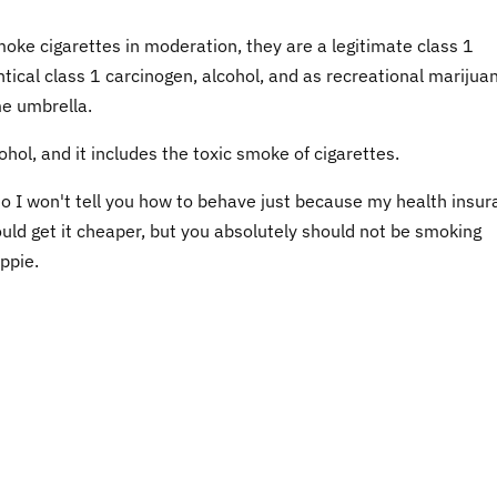
moke cigarettes in moderation, they are a legitimate class 1
ntical class 1 carcinogen, alcohol, and as recreational marijua
me umbrella.
cohol, and it includes the toxic smoke of cigarettes.
 so I won't tell you how to behave just because my health insu
d get it cheaper, but you absolutely should not be smoking
ppie.