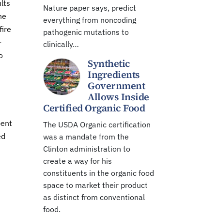
lts
Nature paper says, predict
he
everything from noncoding
fire
pathogenic mutations to
-
clinically…
o
Synthetic
Ingredients
Government
Allows Inside
Certified Organic Food
pent
The USDA Organic certification
ed
was a mandate from the
Clinton administration to
create a way for his
constituents in the organic food
space to market their product
as distinct from conventional
food.