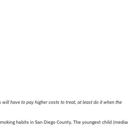
 will have to pay higher costs to treat, at least do it when the
moking habits in San Diego County. The youngest child (media