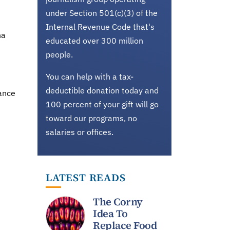
under Section 501(c)(3) of the
Internal Revenue Code that's
na
educated over 300 million
people.
You can help with a tax-
deductible donation today and
rance
100 percent of your gift will go
toward our programs, no
salaries or offices.
LATEST READS
The Corny
Idea To
Replace Food