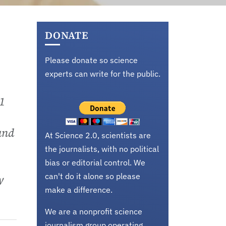
DONATE
Please donate so science
experts can write for the public.
 1
and
At Science 2.0, scientists are
the journalists, with no political
bias or editorial control. We
can't do it alone so please
y
make a difference.
We are a nonprofit science
journalism group operating