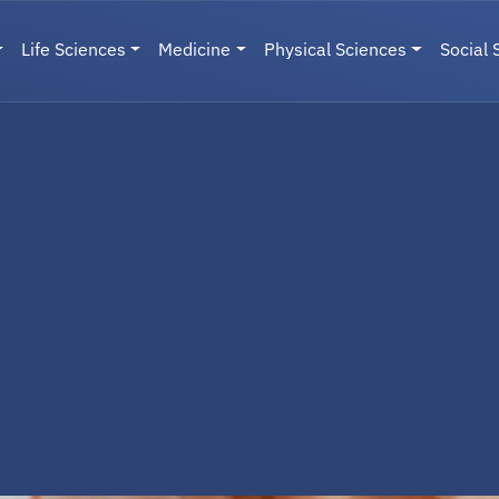
Life Sciences
Medicine
Physical Sciences
Social 
User menu