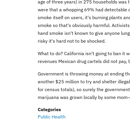
age of three years) in 275 households was te
were that a whopping 69% had detectable ca
smoke itself on users, it's burning plants a
smoke so that's obviously harmful. Activists 
hand smoke isn't known to give anyone lung c
risky it's hard not to be shocked.
What to do? California isn't going to ban it 
revenues Mexican drug cartels did not pay, 
Government is throwing money at ending the 
another $25 million to try and shelter illeg
for census totals), so surely the government
marijuana was grown locally by some mom-an
Categories
Public Health