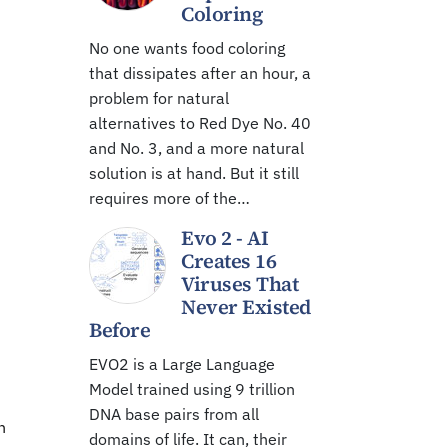
Coloring
No one wants food coloring
that dissipates after an hour, a
problem for natural
alternatives to Red Dye No. 40
and No. 3, and a more natural
solution is at hand. But it still
requires more of the…
Evo 2 - AI
Creates 16
Viruses That
Never Existed
Before
EVO2 is a Large Language
Model trained using 9 trillion
DNA base pairs from all
n
domains of life. It can, their