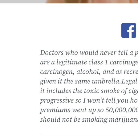
Ope
Doctors who would never tell a p
are a legitimate class 1 carcinoge
carcinogen, alcohol, and as rec
given it the same umbrella.Legal 
it includes the toxic smoke of ci
progressive so I won't tell you 
premiums went up so 50,000,000 o
should not be smoking marijuana 