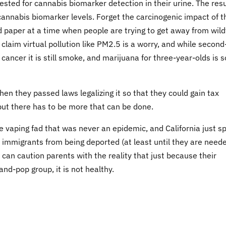
sted for cannabis biomarker detection in their urine. The resu
nnabis biomarker levels. Forget the carcinogenic impact of t
nd paper at a time when people are trying to get away from wild
claim virtual pollution like PM2.5 is a worry, and while second
ancer it is still smoke, and marijuana for three-year-olds is s
when they passed laws legalizing it so that they could gain tax
but there has to be more that can be done.
vaping fad that was never an epidemic, and California just s
al immigrants from being deported (at least until they are need
 can caution parents with the reality that just because their
d-pop group, it is not healthy.