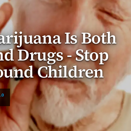
rijuana Is Both
d Drugs - Stop
ound Children
.0