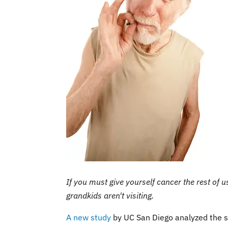
If you must give yourself cancer the rest of us
grandkids aren't visiting.
A new study
by UC San Diego analyzed the s