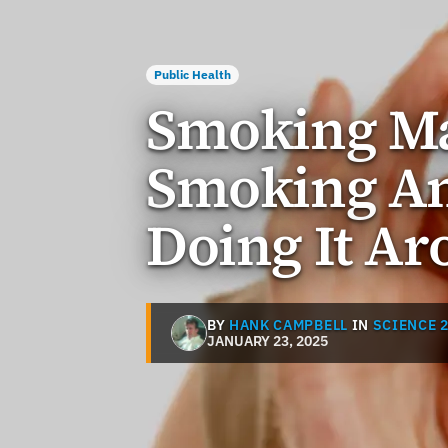
Public Health
Smoking Ma
Smoking An
Doing It Ar
BY
HANK CAMPBELL
IN
SCIENCE 2
JANUARY 23, 2025