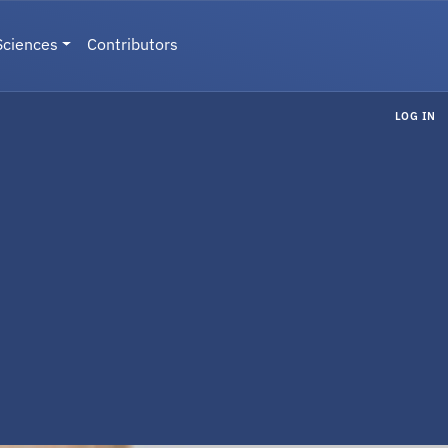
Sciences
Contributors
LOG IN