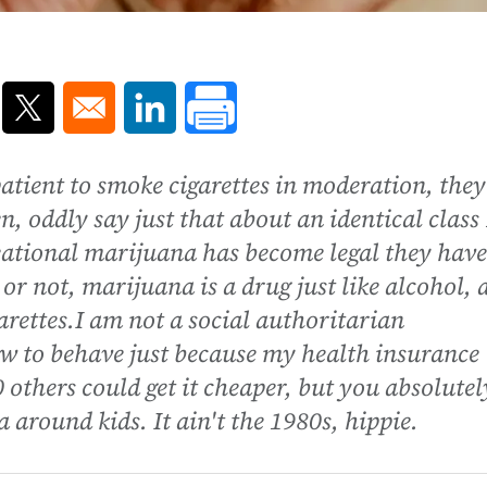
ns in a new window
Opens in a new window
Opens in a new window
atient to smoke cigarettes in moderation, they
n, oddly say just that about an identical class
reational marijuana has become legal they have
or not, marijuana is a drug just like alcohol, 
garettes.I am not a social authoritarian
how to behave just because my health insurance
thers could get it cheaper, but you absolutel
around kids. It ain't the 1980s, hippie.