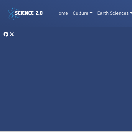
Skip to main content
Main navigation
Home
Culture
Earth Sciences