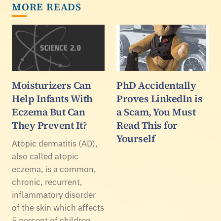
MORE READS
Moisturizers Can
PhD Accidentally
Help Infants With
Proves LinkedIn is
Eczema But Can
a Scam, You Must
They Prevent It?
Read This for
Yourself
Atopic dermatitis (AD),
also called atopic
eczema, is a common,
chronic, recurrent,
inflammatory disorder
of the skin which affects
5 percent of children