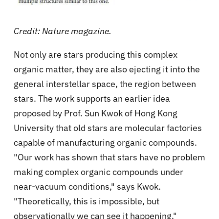
Credit: Nature magazine.
Not only are stars producing this complex
organic matter, they are also ejecting it into the
general interstellar space, the region between
stars. The work supports an earlier idea
proposed by
Prof. Sun Kwok of Hong Kong
University that old stars are molecular factories
capable of manufacturing organic compounds.
"Our work has shown that stars have no problem
making complex organic compounds under
near-vacuum conditions," says Kwok.
"Theoretically, this is impossible, but
observationally we can see it happening."