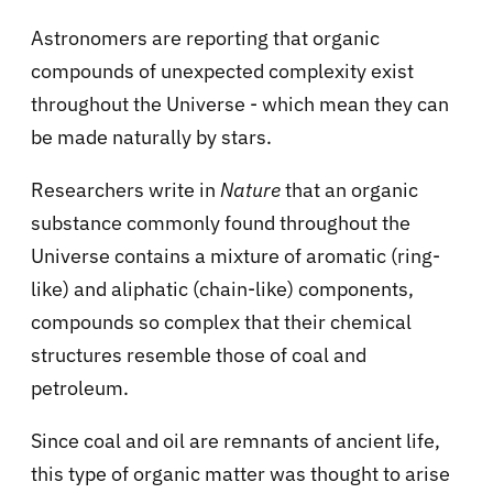
Astronomers are reporting that organic
compounds of unexpected complexity exist
throughout the Universe - which mean they can
be made naturally by stars.
Researchers write in
Nature
that an organic
substance commonly found throughout the
Universe contains a mixture of aromatic (ring-
like) and aliphatic (chain-like) components,
compounds so complex that their chemical
structures resemble those of coal and
petroleum.
Since coal and oil are remnants of ancient life,
this type of organic matter was thought to arise