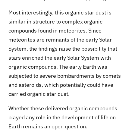
Most interestingly, this organic star dust is
similar in structure to complex organic
compounds found in meteorites. Since
meteorites are remnants of the early Solar
System, the findings raise the possibility that
stars enriched the early Solar System with
organic compounds. The early Earth was
subjected to severe bombardments by comets
and asteroids, which potentially could have
carried organic star dust.
Whether these delivered organic compounds
played any role in the development of life on
Earth remains an open question.