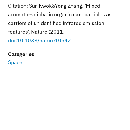
Citation:
Sun Kwok&Yong Zhang, '
Mixed
aromatic–aliphatic organic nanoparticles as
carriers of unidentified infrared emission
features',
Nature (2011)
doi:10.1038/nature10542
Categories
Space