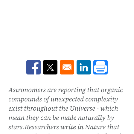
Opens in a new window
Opens in a new window
Opens in a new win
Astronomers are reporting that organic
compounds of unexpected complexity
exist throughout the Universe - which
mean they can be made naturally by
stars.Researchers write in Nature that