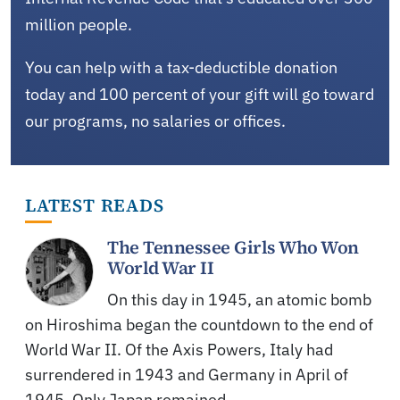
million people.
You can help with a tax-deductible donation
today and 100 percent of your gift will go toward
our programs, no salaries or offices.
LATEST READS
The Tennessee Girls Who Won
World War II
On this day in 1945, an atomic bomb
on Hiroshima began the countdown to the end of
World War II. Of the Axis Powers, Italy had
surrendered in 1943 and Germany in April of
1945. Only Japan remained,…