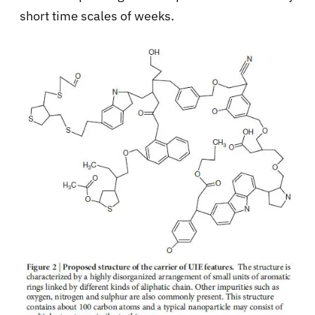
short time scales of weeks.