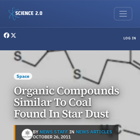
Skip to main content
User menu
LOG IN
Space
Organic Compounds
Similar To Coal
Found In Star Dust
BY
NEWS STAFF
IN
NEWS ARTICLES
OCTOBER 26, 2011