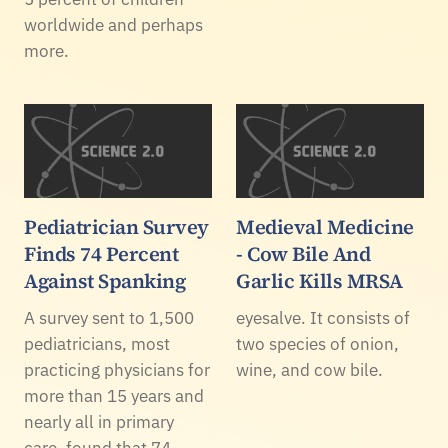
worldwide and perhaps
more.
Pediatrician Survey
Medieval Medicine
Finds 74 Percent
- Cow Bile And
Against Spanking
Garlic Kills MRSA
A survey sent to 1,500
eyesalve. It consists of
pediatricians, most
two species of onion,
practicing physicians for
wine, and cow bile.
more than 15 years and
nearly all in primary
care, found that 74