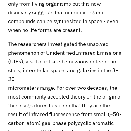
only from living organisms but this new
discovery suggests that complex organic
compounds can be synthesized in space - even
when no life forms are present.
The researchers investigated the unsolved
phenomenon of
Unidentified Infrared Emissions
(UIEs), a set of infrared emissions detected in
stars, interstellar space, and galaxies
in the 3–
20
micrometers range. For over two decades, the
most commonly accepted theory on the origin of
these signatures has been that they are
the
result of infrared fluorescence from small (
~50-
carbon-atom) gas-phase
polycyclic aromatic