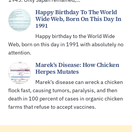
Happy Birthday To The World
Wide Web, Born On This Day In
1991
Happy birthday to the World Wide
Web, born on this day in 1991 with absolutely no
attention.
Marek’s Disease: How Chicken
Herpes Mutates
Marek’s disease can wreck a chicken
flock fast, causing tumors, paralysis, and then
death in 100 percent of cases in organic chicken
farms that refuse to accept vaccines.