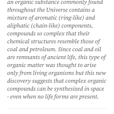
an organic substance commonly found
throughout the Universe contains a
mixture of aromatic (ring-like) and
aliphatic (chain-like) components,
compounds so complex that their
chemical structures resemble those of
coal and petroleum. Since coal and oil
are remnants of ancient life, this type of
organic matter was thought to arise
only from living organisms but this new
discovery suggests that complex organic
compounds can be synthesized in space
- even when no life forms are present.