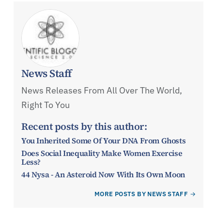
News Staff
News Releases From All Over The World,
Right To You
Recent posts by this author:
You Inherited Some Of Your DNA From Ghosts
Does Social Inequality Make Women Exercise
Less?
44 Nysa - An Asteroid Now With Its Own Moon
MORE POSTS BY NEWS STAFF