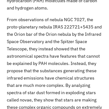
hydrocarbon (PAH) molecules made of carbon
and hydrogen atoms.
From observations of
nebula NGC 7027, the
proto-planetary nebula IRAS 222721+5435 and
the Orion bar of the Orion nebula by the Infrared
Space Observatory and the Spitzer Space
Telescope, they instead showed that the
astronomical spectra have features that cannot
be explained by PAH molecules. Instead, they
propose that the substances generating these
infrared emissions have chemical structures
that are much more complex. By analyzing
spectra of star dust formed in exploding stars
called novae, they show that stars are making
these complex organic compounds on extremely