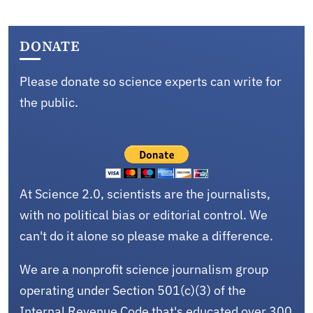
DONATE
Please donate so science experts can write for
the public.
At Science 2.0, scientists are the journalists,
with no political bias or editorial control. We
can't do it alone so please make a difference.
We are a nonprofit science journalism group
operating under Section 501(c)(3) of the
Internal Revenue Code that's educated over 300