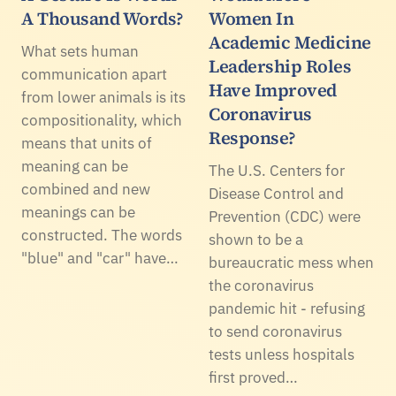
A Thousand Words?
Women In
Academic Medicine
What sets human
Leadership Roles
communication apart
Have Improved
from lower animals is its
Coronavirus
compositionality, which
Response?
means that units of
meaning can be
The U.S. Centers for
combined and new
Disease Control and
meanings can be
Prevention (CDC) were
constructed. The words
shown to be a
"blue" and "car" have…
bureaucratic mess when
the coronavirus
pandemic hit - refusing
to send coronavirus
tests unless hospitals
first proved…