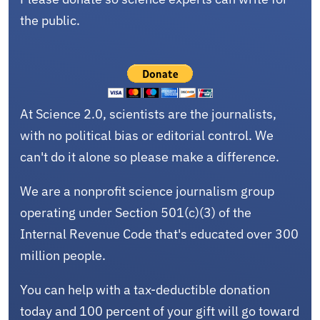
the public.
At Science 2.0, scientists are the journalists,
with no political bias or editorial control. We
can't do it alone so please make a difference.
We are a nonprofit science journalism group
operating under Section 501(c)(3) of the
Internal Revenue Code that's educated over 300
million people.
You can help with a tax-deductible donation
today and 100 percent of your gift will go toward