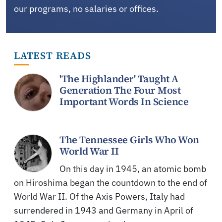
our programs, no salaries or offices.
LATEST READS
'The Highlander' Taught A
Generation The Four Most
Important Words In Science
The Tennessee Girls Who Won
World War II
On this day in 1945, an atomic bomb
on Hiroshima began the countdown to the end of
World War II. Of the Axis Powers, Italy had
surrendered in 1943 and Germany in April of