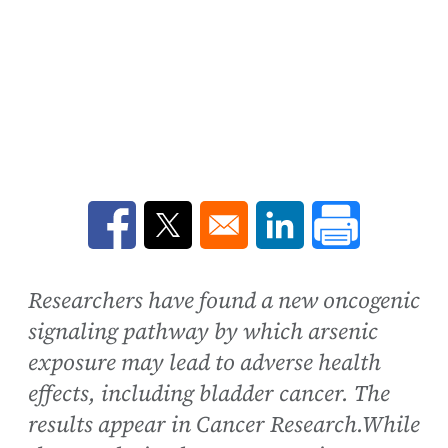
Opens in a new window
Opens in a new window
Opens in a new win
Researchers have found a new oncogenic
signaling pathway by which arsenic
exposure may lead to adverse health
effects, including bladder cancer. The
results appear in Cancer Research.While