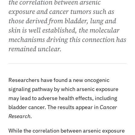
the correlation between arsenic
exposure and cancer tumors such as
those derived from bladder, lung and
skin is well established, the molecular
mechanisms driving this connection has
remained unclear.
Researchers have found a new oncogenic
signaling pathway by which arsenic exposure
may lead to adverse health effects, including
bladder cancer. The results appear in
Cancer
Research
.
While the correlation between arsenic exposure