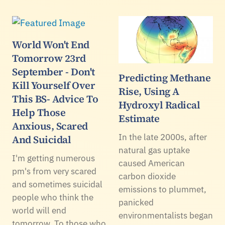
World Won't End
Tomorrow 23rd
September - Don't
Predicting Methane
Kill Yourself Over
Rise, Using A
This BS- Advice To
Hydroxyl Radical
Help Those
Estimate
Anxious, Scared
In the late 2000s, after
And Suicidal
natural gas uptake
I'm getting numerous
caused American
pm's from very scared
carbon dioxide
and sometimes suicidal
emissions to plummet,
people who think the
panicked
world will end
environmentalists began
tomorrow. To those who