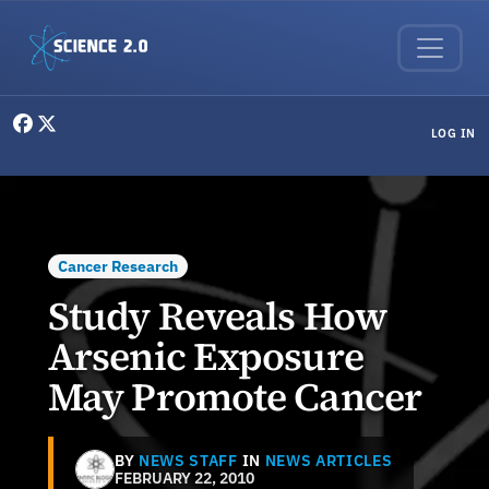
Skip to main content
User menu
LOG IN
Cancer Research
Study Reveals How
Arsenic Exposure
May Promote Cancer
BY
NEWS STAFF
IN
NEWS ARTICLES
FEBRUARY 22, 2010