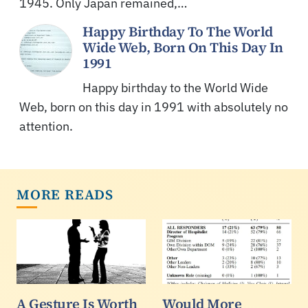
1945. Only Japan remained,…
Happy Birthday To The World
Wide Web, Born On This Day In
1991
Happy birthday to the World Wide
Web, born on this day in 1991 with absolutely no
attention.
MORE READS
A Gesture Is Worth
Would More