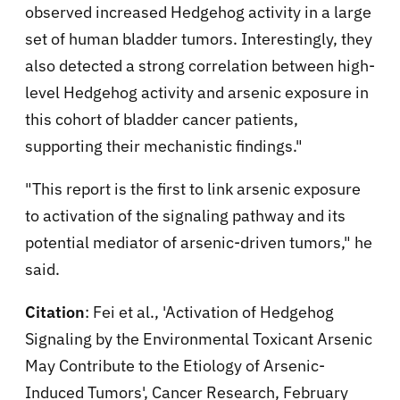
observed increased Hedgehog activity in a large
set of human bladder tumors. Interestingly, they
also detected a strong correlation between high-
level Hedgehog activity and arsenic exposure in
this cohort of bladder cancer patients,
supporting their mechanistic findings."
"This report is the first to link arsenic exposure
to activation of the signaling pathway and its
potential mediator of arsenic-driven tumors," he
said.
Citation
: Fei et al., 'Activation of Hedgehog
Signaling by the Environmental Toxicant Arsenic
May Contribute to the Etiology of Arsenic-
Induced Tumors', Cancer Research, February