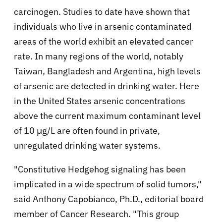
carcinogen. Studies to date have shown that
individuals who live in arsenic contaminated
areas of the world exhibit an elevated cancer
rate. In many regions of the world, notably
Taiwan, Bangladesh and Argentina, high levels
of arsenic are detected in drinking water. Here
in the United States arsenic concentrations
above the current maximum contaminant level
of 10 μg/L are often found in private,
unregulated drinking water systems.
"Constitutive Hedgehog signaling has been
implicated in a wide spectrum of solid tumors,"
said Anthony Capobianco, Ph.D., editorial board
member of Cancer Research. "This group