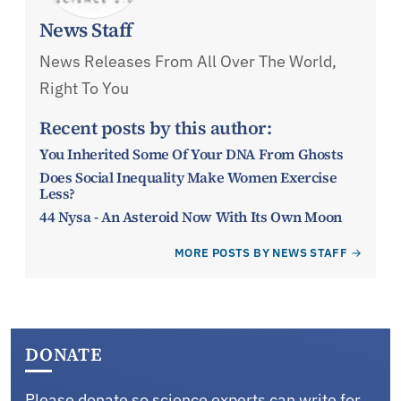
News Staff
News Releases From All Over The World,
Right To You
Recent posts by this author:
You Inherited Some Of Your DNA From Ghosts
Does Social Inequality Make Women Exercise
Less?
44 Nysa - An Asteroid Now With Its Own Moon
MORE POSTS BY NEWS STAFF
DONATE
Please donate so science experts can write for