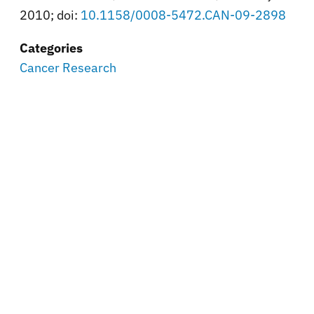
2010; doi:
10.1158/0008-5472.CAN-09-2898
Categories
Cancer Research