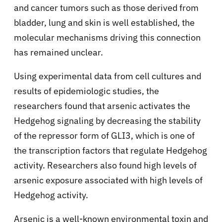
and cancer tumors such as those derived from
bladder, lung and skin is well established, the
molecular mechanisms driving this connection
has remained unclear.
Using experimental data from cell cultures and
results of epidemiologic studies, the
researchers found that arsenic activates the
Hedgehog signaling by decreasing the stability
of the repressor form of GLI3, which is one of
the transcription factors that regulate Hedgehog
activity. Researchers also found high levels of
arsenic exposure associated with high levels of
Hedgehog activity.
Arsenic is a well-known environmental toxin and