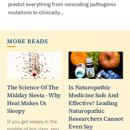
predict everything from noncoding pathogenic
mutations to clinically…
MORE READS
The Science Of The
Is Naturopathic
Midday Siesta - Why
Medicine Safe And
Heat Makes Us
Effective? Leading
Sleepy
Naturopathic
Researchers Cannot
If you get sleepy in the
Even Say
middle of hot days, you