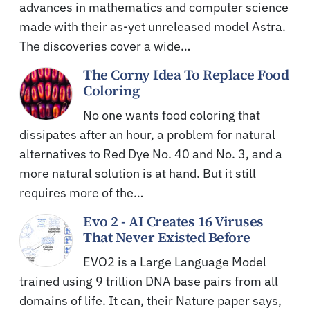
advances in mathematics and computer science
made with their as-yet unreleased model Astra.
The discoveries cover a wide…
The Corny Idea To Replace Food
Coloring
No one wants food coloring that
dissipates after an hour, a problem for natural
alternatives to Red Dye No. 40 and No. 3, and a
more natural solution is at hand. But it still
requires more of the…
Evo 2 - AI Creates 16 Viruses
That Never Existed Before
EVO2 is a Large Language Model
trained using 9 trillion DNA base pairs from all
domains of life. It can, their Nature paper says,