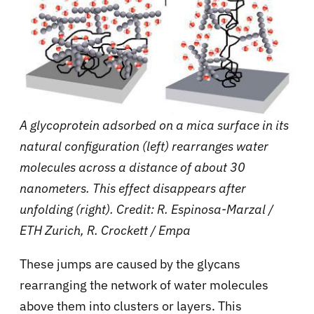
A glycoprotein adsorbed on a mica surface in its
natural configuration (left) rearranges water
molecules across a distance of about 30
nanometers. This effect disappears after
unfolding (right). Credit: R. Espinosa-Marzal /
ETH Zurich, R. Crockett / Empa
These jumps are caused by the glycans
rearranging the network of water molecules
above them into clusters or layers. This