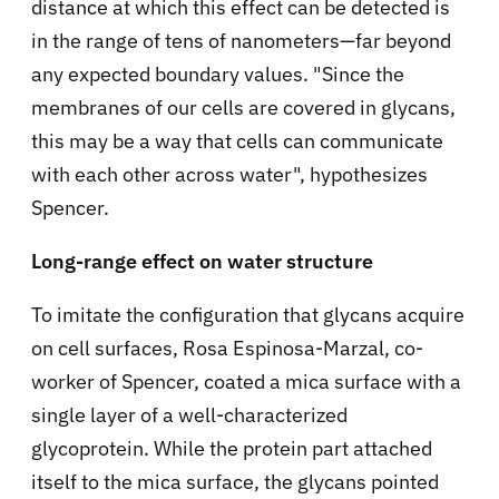
distance at which this effect can be detected is
in the range of tens of nanometers—far beyond
any expected boundary values. "Since the
membranes of our cells are covered in glycans,
this may be a way that cells can communicate
with each other across water", hypothesizes
Spencer.
Long-range effect on water structure
To imitate the configuration that glycans acquire
on cell surfaces, Rosa Espinosa-Marzal, co-
worker of Spencer, coated a mica surface with a
single layer of a well-characterized
glycoprotein. While the protein part attached
itself to the mica surface, the glycans pointed