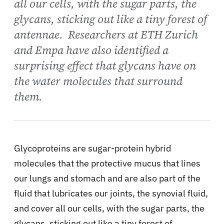
all our cells, with the sugar parts, the
glycans, sticking out like a tiny forest of
antennae. Researchers at ETH Zurich
and Empa have also identified a
surprising effect that glycans have on
the water molecules that surround
them.
Glycoproteins are sugar-protein hybrid
molecules that the protective mucus that lines
our lungs and stomach and are also part of the
fluid that lubricates our joints, the synovial fluid,
and cover all our cells, with the sugar parts, the
glycans, sticking out like a tiny forest of