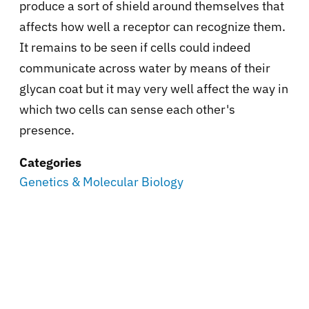
produce a sort of shield around themselves that
affects how well a receptor can recognize them.
It remains to be seen if cells could indeed
communicate across water by means of their
glycan coat but it may very well affect the way in
which two cells can sense each other's
presence.
Categories
Genetics & Molecular Biology