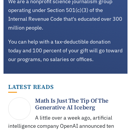
We are a nonprofit science journalism group
operating under Section 501(c)(3) of the
Internal Revenue Code that's educated over 300
million people.
You can help with a tax-deductible donation
today and 100 percent of your gift will go toward
our programs, no salaries or offices.
LATEST READS
Math Is Just The Tip Of The
Generative AI Iceberg
A little over a week ago, artificial
intelligence company OpenAI announced ten