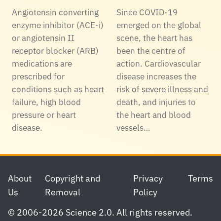
Angiotensin converting
Since COVID-19
enzyme inhibitor (ACE-i)
emerged on the global
or angiotensin II
scene, the heart has
receptor blocker (ARB)
been the centre of
medications are
action. Cardiovascular
prescribed for
disease increases the
conditions such as heart
risk of severe illness and
failure, high blood
death, and injuries to
pressure or heart
the heart and blood
disease.
vessels…
Footer
About
Copyright and
Privacy
Terms
Us
Removal
Policy
© 2006-2026 Science 2.0. All rights reserved.