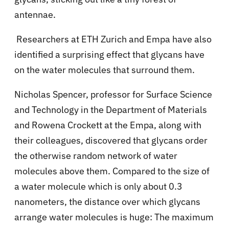
antennae.
Researchers at ETH Zurich and Empa have also
identified a surprising effect that glycans have
on the water molecules that surround them.
Nicholas Spencer, professor for Surface Science
and Technology in the Department of Materials
and Rowena Crockett at the Empa, along with
their colleagues, discovered that glycans order
the otherwise random network of water
molecules above them. Compared to the size of
a water molecule which is only about 0.3
nanometers, the distance over which glycans
arrange water molecules is huge: The maximum