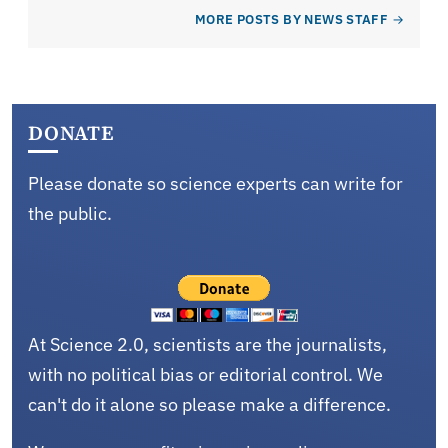
MORE POSTS BY NEWS STAFF
DONATE
Please donate so science experts can write for
the public.
At Science 2.0, scientists are the journalists,
with no political bias or editorial control. We
can't do it alone so please make a difference.