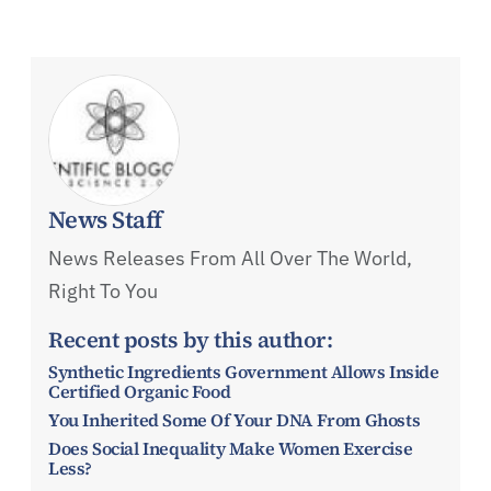
News Staff
News Releases From All Over The World,
Right To You
Recent posts by this author:
Synthetic Ingredients Government Allows Inside
Certified Organic Food
You Inherited Some Of Your DNA From Ghosts
Does Social Inequality Make Women Exercise
Less?