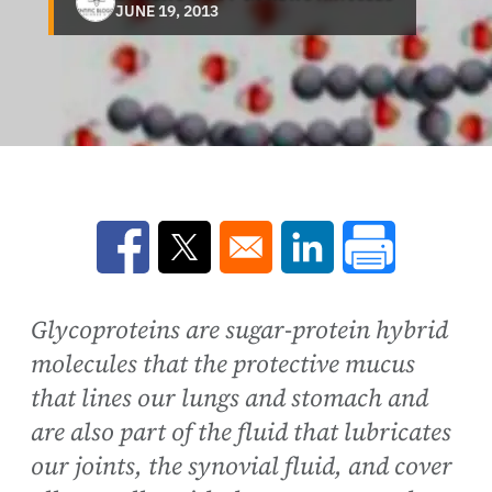
JUNE 19, 2013
Opens in a new window
Opens in a new window
Opens in a new win
Glycoproteins are sugar-protein hybrid
molecules that the protective mucus
that lines our lungs and stomach and
are also part of the fluid that lubricates
our joints, the synovial fluid, and cover