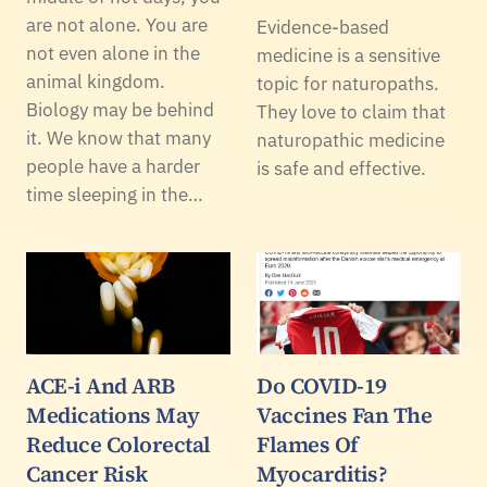
are not alone. You are
Evidence-based
not even alone in the
medicine is a sensitive
animal kingdom.
topic for naturopaths.
Biology may be behind
They love to claim that
it. We know that many
naturopathic medicine
people have a harder
is safe and effective.
time sleeping in the…
ACE-i And ARB
Do COVID-19
Medications May
Vaccines Fan The
Reduce Colorectal
Flames Of
Cancer Risk
Myocarditis?