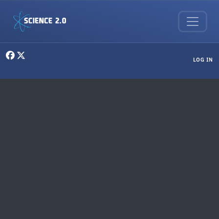
Skip to main content
User menu
LOG IN