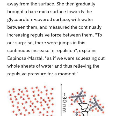
away from the surface. She then gradually
brought a bare mica surface towards the
glycoprotein-covered surface, with water
between them, and measured the continually
increasing repulsive force between them. "To
our surprise, there were jumps in this
continuous increase in repulsion", explains
Espinosa-Marzal, "as if we were squeezing out
whole sheets of water and thus relieving the
repulsive pressure for a moment."