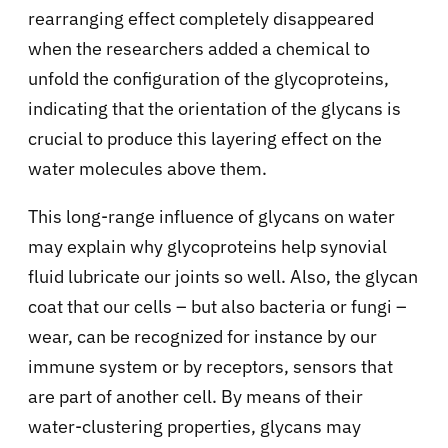
rearranging effect completely disappeared
when the researchers added a chemical to
unfold the configuration of the glycoproteins,
indicating that the orientation of the glycans is
crucial to produce this layering effect on the
water molecules above them.
This long-range influence of glycans on water
may explain why glycoproteins help synovial
fluid lubricate our joints so well. Also, the glycan
coat that our cells – but also bacteria or fungi –
wear, can be recognized for instance by our
immune system or by receptors, sensors that
are part of another cell. By means of their
water-clustering properties, glycans may