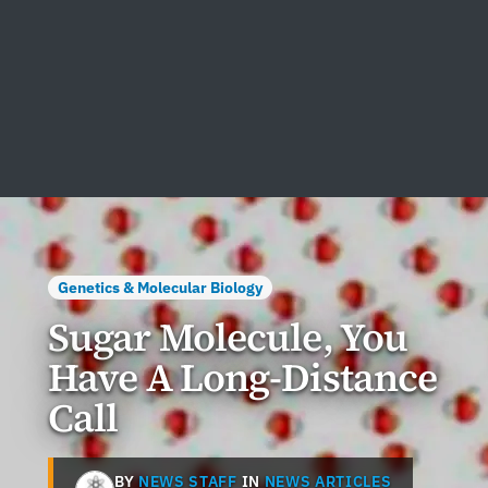
Genetics & Molecular Biology
Sugar Molecule, You
Have A Long-Distance
Call
BY
NEWS STAFF
IN
NEWS ARTICLES