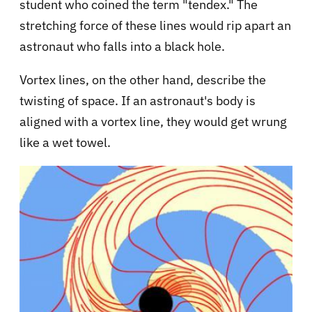
student who coined the term "tendex." The
stretching force of these lines would rip apart an
astronaut who falls into a black hole.
Vortex lines, on the other hand, describe the
twisting of space. If an astronaut's body is
aligned with a vortex line, they would get wrung
like a wet towel.