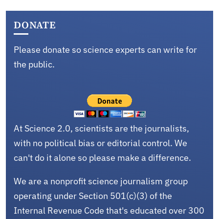
DONATE
Please donate so science experts can write for
the public.
At Science 2.0, scientists are the journalists,
with no political bias or editorial control. We
can't do it alone so please make a difference.
We are a nonprofit science journalism group
operating under Section 501(c)(3) of the
Internal Revenue Code that's educated over 300