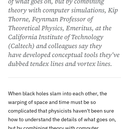
of what goes on, but by combining
theory with computer simulations, Kip
Thorne, Feynman Professor of
Theoretical Physics, Emeritus, at the
California Institute of Technology
(Caltech) and colleagues say they
have developed conceptual tools they've
dubbed tendex lines and vortex lines.
When black holes slam into each other, the
warping of space and time must be so
complicated that physicists haven't been sure
how to understand the details of what goes on,
but by combining
theory with computer