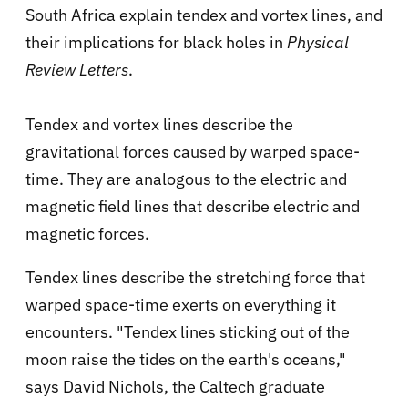
South Africa
explain tendex and vortex lines, and
their implications for black holes in
Physical
Review Letters
.
Tendex and vortex lines describe the
gravitational forces caused by warped space-
time. They are analogous to the electric and
magnetic field lines that describe electric and
magnetic forces.
Tendex lines describe the stretching force that
warped space-time exerts on everything it
encounters. "Tendex lines sticking out of the
moon raise the tides on the earth's oceans,"
says David Nichols, the Caltech graduate