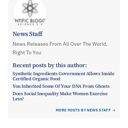
News Staff
News Releases From All Over The World,
Right To You
Recent posts by this author:
Synthetic Ingredients Government Allows Inside
Certified Organic Food
You Inherited Some Of Your DNA From Ghosts
Does Social Inequality Make Women Exercise
Less?
MORE POSTS BY NEWS STAFF