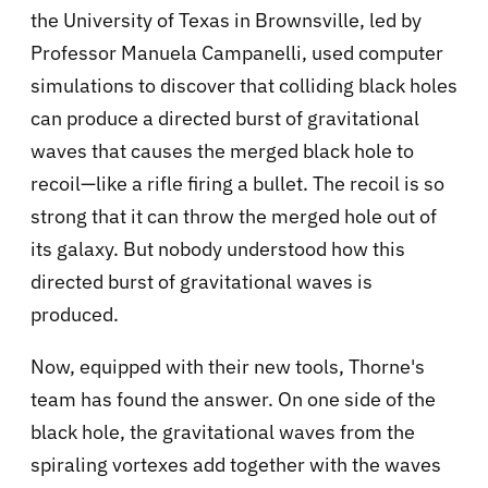
the University of Texas in Brownsville, led by
Professor Manuela Campanelli, used computer
simulations to discover that colliding black holes
can produce a directed burst of gravitational
waves that causes the merged black hole to
recoil—like a rifle firing a bullet. The recoil is so
strong that it can throw the merged hole out of
its galaxy. But nobody understood how this
directed burst of gravitational waves is
produced.
Now, equipped with their new tools, Thorne's
team has found the answer. On one side of the
black hole, the gravitational waves from the
spiraling vortexes add together with the waves