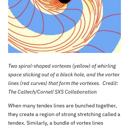
Two spiral-shaped vortexes (yellow) of whirling
space sticking out of a black hole, and the vortex
lines (red curves) that form the vortexes. Credit:
The Caltech/Cornell SXS Collaboration
When many tendex lines are bunched together,
they create a region of strong stretching called a
tendex. Similarly, a bundle of vortex lines