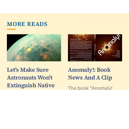
MORE READS
Let's Make Sure
Anomaly!: Book
Astronauts Won't
News And A Clip
Extinguish Native
The book "Anomaly!
Mars Life - To
Collider Physics and the
Jupiter's Callisto,
Quest for New
Saturn's Titan And
Phenomena at
Beyond - Op Ed
Fermilab" is going to
press as we speak, and
Lisa Pratt, the new