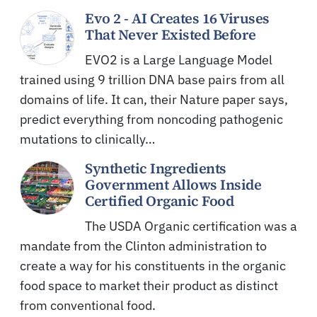
Evo 2 - AI Creates 16 Viruses
That Never Existed Before
EVO2 is a Large Language Model
trained using 9 trillion DNA base pairs from all
domains of life. It can, their Nature paper says,
predict everything from noncoding pathogenic
mutations to clinically…
Synthetic Ingredients
Government Allows Inside
Certified Organic Food
The USDA Organic certification was a
mandate from the Clinton administration to
create a way for his constituents in the organic
food space to market their product as distinct
from conventional food.