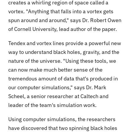
creates a whirling region of space called a
vortex. "Anything that falls into a vortex gets
spun around and around," says Dr. Robert Owen
of Cornell University, lead author of the paper.
Tendex and vortex lines provide a powerful new
way to understand black holes, gravity, and the
nature of the universe. "Using these tools, we
can now make much better sense of the
tremendous amount of data that's produced in
our computer simulations," says Dr. Mark
Scheel, a senior researcher at Caltech and
leader of the team's simulation work.
Using computer simulations, the researchers
have discovered that two spinning black holes