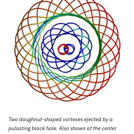
Two doughnut-shaped vortexes ejected by a
pulsating black hole. Also shown at the center