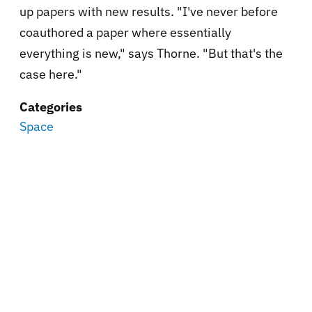
up papers with new results. "I've never before
coauthored a paper where essentially
everything is new," says Thorne. "But that's the
case here."
Categories
Space