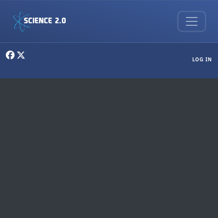
Skip to main content
User menu
LOG IN