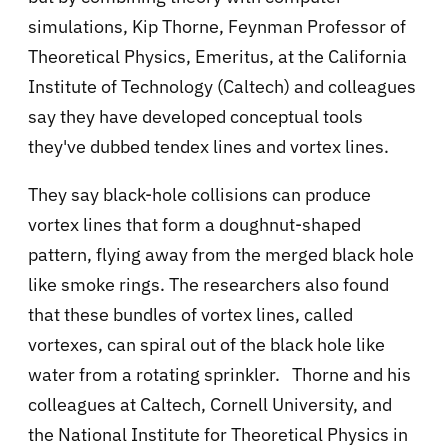
simulations,
Kip Thorne, Feynman Professor of
Theoretical Physics, Emeritus, at the California
Institute of Technology (Caltech) and colleagues
say they have
developed conceptual tools
they've dubbed tendex lines and vortex lines.
They say black-hole collisions can produce
vortex lines that form a doughnut-shaped
pattern, flying away from the merged black hole
like smoke rings. The researchers also found
that these bundles of vortex lines, called
vortexes, can spiral out of the black hole like
water from a rotating sprinkler.
Thorne and his
colleagues at Caltech, Cornell University, and
the National Institute for Theoretical Physics in