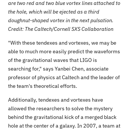
are two red and two blue vortex lines attached to
the hole, which will be ejected as a third
doughnut-shaped vortex in the next pulsation.
Credit: The Caltech/Cornell SXS Collaboration
"With these tendexes and vortexes, we may be
able to much more easily predict the waveforms
of the gravitational waves that LIGO is
searching for," says Yanbei Chen, associate
professor of physics at Caltech and the leader of
the team's theoretical efforts.
Additionally, tendexes and vortexes have
allowed the researchers to solve the mystery
behind the gravitational kick of a merged black
hole at the center of a galaxy. In 2007, a team at