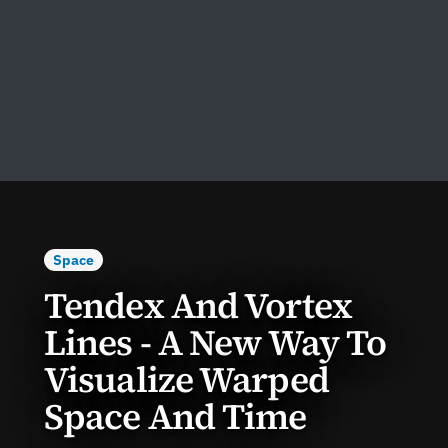
Space
Tendex And Vortex
Lines - A New Way To
Visualize Warped
Space And Time