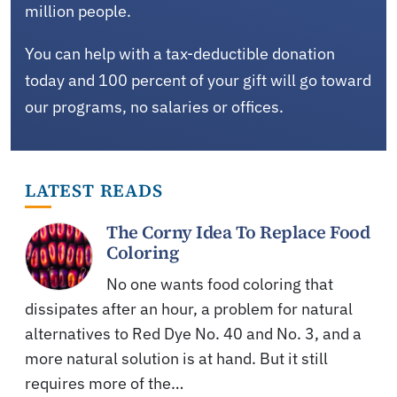
million people.
You can help with a tax-deductible donation
today and 100 percent of your gift will go toward
our programs, no salaries or offices.
LATEST READS
The Corny Idea To Replace Food
Coloring
No one wants food coloring that
dissipates after an hour, a problem for natural
alternatives to Red Dye No. 40 and No. 3, and a
more natural solution is at hand. But it still
requires more of the…