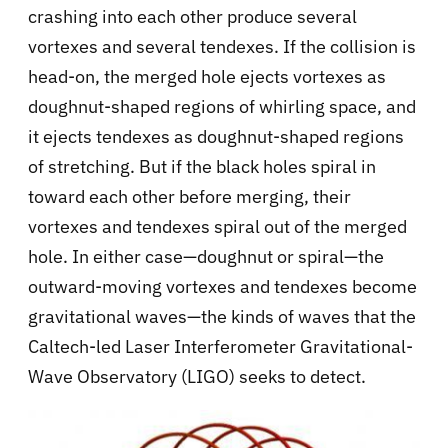
crashing into each other produce several
vortexes and several tendexes. If the collision is
head-on, the merged hole ejects vortexes as
doughnut-shaped regions of whirling space, and
it ejects tendexes as doughnut-shaped regions
of stretching. But if the black holes spiral in
toward each other before merging, their
vortexes and tendexes spiral out of the merged
hole. In either case—doughnut or spiral—the
outward-moving vortexes and tendexes become
gravitational waves—the kinds of waves that the
Caltech-led Laser Interferometer Gravitational-
Wave Observatory (LIGO) seeks to detect.