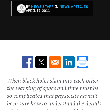
BY
NEWS STAFF
IN
NEWS ARTICLES
APRIL 17, 2011
Opens in a new window
Opens in a new window
Opens in a new win
When black holes slam into each other,
the warping of space and time must be
so complicated that physicists haven't
been sure how to understand the details