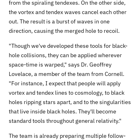
from the spiraling tendexes. On the other side,
the vortex and tendex waves cancel each other
out. The result is a burst of waves in one
direction, causing the merged hole to recoil.
"Though we've developed these tools for black-
hole collisions, they can be applied wherever
space-time is warped," says Dr. Geoffrey
Lovelace, a member of the team from Cornell.
"For instance, I expect that people will apply
vortex and tendex lines to cosmology, to black
holes ripping stars apart, and to the singularities
that live inside black holes. They'll become
standard tools throughout general relativity."
The team is already preparing multiple follow-