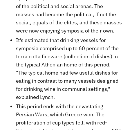
of the political and social arenas. The
masses had become the political, if not the
social, equals of the elites, and these masses
were now enjoying symposia of their own.
It's estimated that drinking vessels for
symposia comprised up to 60 percent of the
terra cotta fineware (collection of dishes) in
the typical Athenian home of this period.
"The typical home had few useful dishes for
eating in contrast to many vessels designed
for drinking wine in communal settings,"
explained Lynch.
This period ends with the devastating
Persian Wars, which Greece won. The
proliferation of cup types fell, with red-