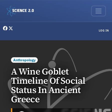
Skip to main content
User menu
LOG IN
Anthropology
A Wine Goblet
Timeline Of Social
Status In Ancient
Greece