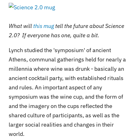
What will
this mug
tell the future about Science
2.0? If everyone has one, quite a bit.
Lynch studied the 'symposium' of ancient
Athens, communal gatherings held for nearly a
millennia where wine was drunk - basically an
ancient cocktail party, with established rituals
and rules. An important aspect of any
symposium was the wine cup, and the form of
and the imagery on the cups reflected the
shared culture of participants, as well as the
larger social realities and changes in their
world.