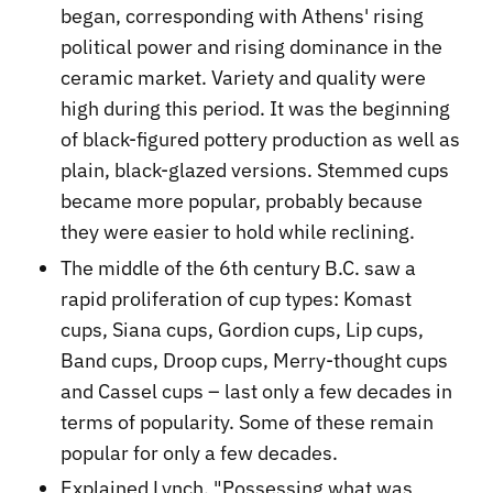
began, corresponding with Athens' rising
political power and rising dominance in the
ceramic market. Variety and quality were
high during this period. It was the beginning
of black-figured pottery production as well as
plain, black-glazed versions. Stemmed cups
became more popular, probably because
they were easier to hold while reclining.
The middle of the 6th century B.C. saw a
rapid proliferation of cup types: Komast
cups, Siana cups, Gordion cups, Lip cups,
Band cups, Droop cups, Merry-thought cups
and Cassel cups – last only a few decades in
terms of popularity. Some of these remain
popular for only a few decades.
Explained Lynch, "Possessing what was