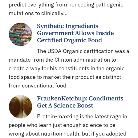
predict everything from noncoding pathogenic
mutations to clinically…
Synthetic Ingredients
Government Allows Inside
Certified Organic Food
The USDA Organic certification was a
mandate from the Clinton administration to
create a way for his constituents in the organic
food space to market their product as distinct
from conventional food.
FrankenKetchup: Condiments
Get A Science Boost
Protein-maxxing is the latest rage in
people who learn just enough science to be
wrong about nutrition health, but if you adopted