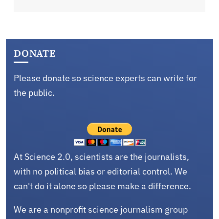
DONATE
Please donate so science experts can write for
the public.
At Science 2.0, scientists are the journalists,
with no political bias or editorial control. We
can't do it alone so please make a difference.
We are a nonprofit science journalism group