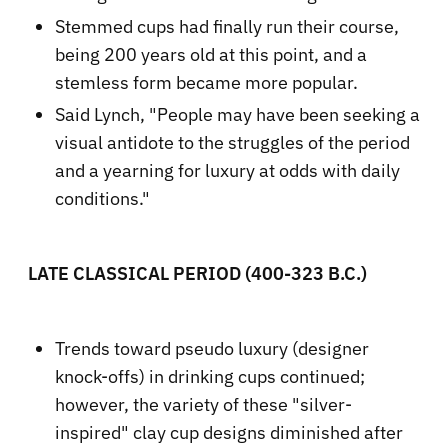
Stemmed cups had finally run their course,
being 200 years old at this point, and a
stemless form became more popular.
Said Lynch, "People may have been seeking a
visual antidote to the struggles of the period
and a yearning for luxury at odds with daily
conditions."
LATE CLASSICAL PERIOD (400-323 B.C.)
Trends toward pseudo luxury (designer
knock-offs) in drinking cups continued;
however, the variety of these "silver-
inspired" clay cup designs diminished after