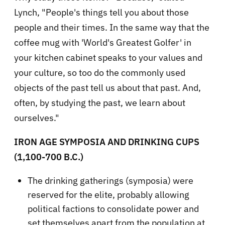
Lynch, "People's things tell you about those
people and their times. In the same way that the
coffee mug with 'World's Greatest Golfer' in
your kitchen cabinet speaks to your values and
your culture, so too do the commonly used
objects of the past tell us about that past. And,
often, by studying the past, we learn about
ourselves."
IRON AGE SYMPOSIA AND DRINKING CUPS
(1,100-700 B.C.)
The drinking gatherings (symposia) were
reserved for the elite, probably allowing
political factions to consolidate power and
set themselves apart from the population at