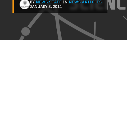
BY
NEWS STAFF
IN
NEWS ARTICLES
JANUARY 3, 2011