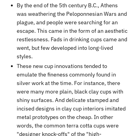
By the end of the 5th century B.C., Athens
was weathering the Peloponnesian Wars and
plague, and people were searching for an
escape. This came in the form of an aesthetic
restlessness. Fads in drinking cups came and
went, but few developed into long-lived
styles.
These new cup innovations tended to
emulate the fineness commonly found in
silver work at the time. For instance, there
were many more plain, black clay cups with
shiny surfaces. And delicate stamped and
incised designs in clay cup interiors imitated
metal prototypes on the cheap. In other
words, the common terra cotta cups were
"designer knock-offs" of the "high-