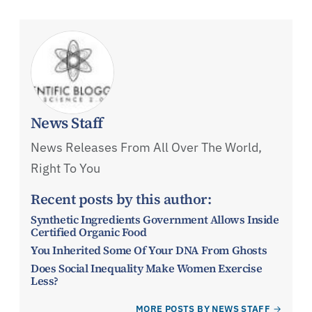
News Staff
News Releases From All Over The World,
Right To You
Recent posts by this author:
Synthetic Ingredients Government Allows Inside
Certified Organic Food
You Inherited Some Of Your DNA From Ghosts
Does Social Inequality Make Women Exercise
Less?
MORE POSTS BY NEWS STAFF