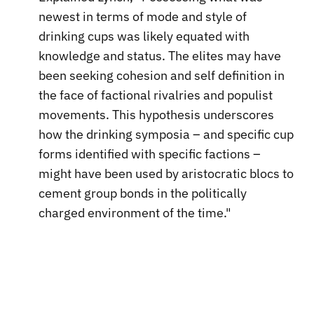
newest in terms of mode and style of
drinking cups was likely equated with
knowledge and status. The elites may have
been seeking cohesion and self definition in
the face of factional rivalries and populist
movements. This hypothesis underscores
how the drinking symposia – and specific cup
forms identified with specific factions –
might have been used by aristocratic blocs to
cement group bonds in the politically
charged environment of the time."