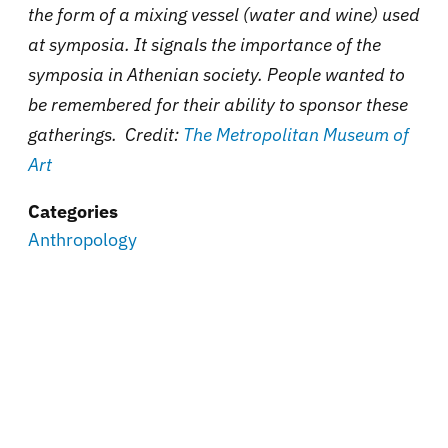
the form of a mixing vessel (water and wine) used
at symposia. It signals the importance of the
symposia in Athenian society. People wanted to
be remembered for their ability to sponsor these
gatherings. Credit:
The Metropolitan Museum of
Art
Categories
Anthropology