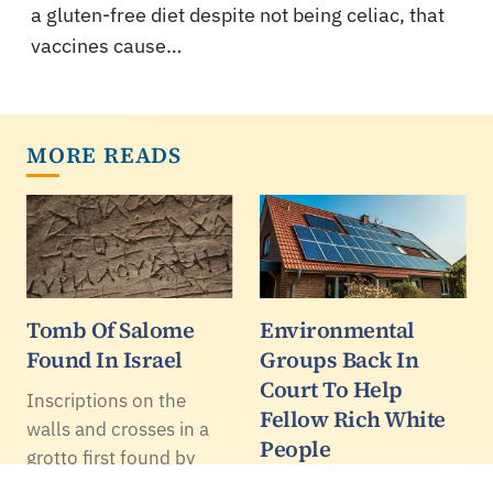
a gluten-free diet despite not being celiac, that
vaccines cause…
MORE READS
Tomb Of Salome
Environmental
Found In Israel
Groups Back In
Court To Help
Inscriptions on the
Fellow Rich White
walls and crosses in a
People
grotto first found by
grave robbers in Lachish
The Usual Suspects of