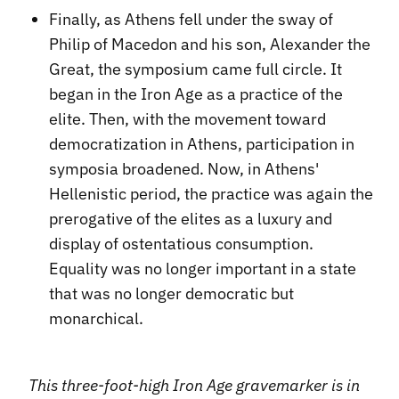
Finally, as Athens fell under the sway of
Philip of Macedon and his son, Alexander the
Great, the symposium came full circle. It
began in the Iron Age as a practice of the
elite. Then, with the movement toward
democratization in Athens, participation in
symposia broadened. Now, in Athens'
Hellenistic period, the practice was again the
prerogative of the elites as a luxury and
display of ostentatious consumption.
Equality was no longer important in a state
that was no longer democratic but
monarchical.
This three-foot-high Iron Age gravemarker is in