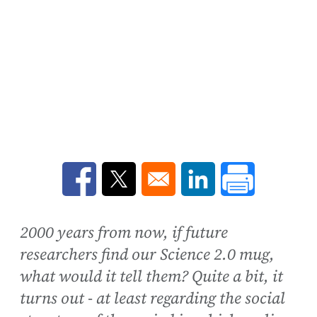
Opens in a new window
Opens in a new window
Opens in a new win
2000 years from now, if future
researchers find our Science 2.0 mug,
what would it tell them? Quite a bit, it
turns out - at least regarding the social