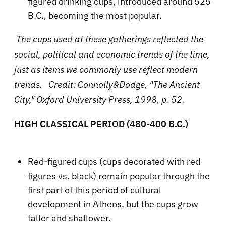
figured drinking cups, introduced around 525
B.C., becoming the most popular.
The cups used at these gatherings reflected the
social, political and economic trends of the time,
just as items we commonly use reflect modern
trends. Credit: Connolly&Dodge, "The Ancient
City," Oxford University Press, 1998, p. 52.
HIGH CLASSICAL PERIOD (480-400 B.C.)
Red-figured cups (cups decorated with red
figures vs. black) remain popular through the
first part of this period of cultural
development in Athens, but the cups grow
taller and shallower.