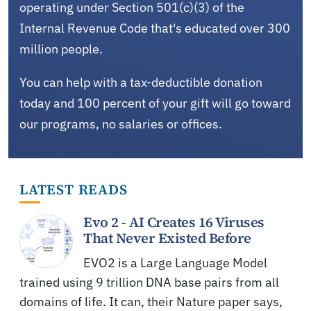
operating under Section 501(c)(3) of the
Internal Revenue Code that's educated over 300
million people.
You can help with a tax-deductible donation
today and 100 percent of your gift will go toward
our programs, no salaries or offices.
LATEST READS
Evo 2 - AI Creates 16 Viruses
That Never Existed Before
EVO2 is a Large Language Model
trained using 9 trillion DNA base pairs from all
domains of life. It can, their Nature paper says,