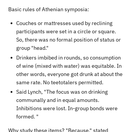
Basic rules of Athenian symposia:
Couches or mattresses used by reclining
participants were set in a circle or square.
So, there was no formal position of status or
group "head."
Drinkers imbibed in rounds, so consumption
of wine (mixed with water) was equitable. In
other words, everyone got drunk at about the
same rate. No teetotalers permitted.
Said Lynch, "The focus was on drinking
communally and in equal amounts.
Inhibitions were lost. In-group bonds were
formed. "
Why study these items? "Because," stated