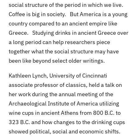
social structure of the period in which we live.
Coffee is big in society. But America is a young
country compared to an ancient empire like
Greece. Studying drinks in ancient Greece over
a long period can help researchers piece
together what the social structure may have
been like beyond select older writings.
Kathleen Lynch, University of Cincinnati
associate professor of classics, held a talk on
her work during the annual meeting of the
Archaeological Institute of America utilizing
wine cups
in ancient Athens from 800 B.C. to
323 B.C. and how changes to the drinking cups
showed political, social and economic shifts.