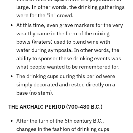
large. In other words, the drinking gatherings
were for the "in" crowd.
At this time, even grave markers for the very
wealthy came in the form of the mixing
bowls (kraters) used to blend wine with
water during symposia. In other words, the
ability to sponsor these drinking events was
what people wanted to be remembered for.
The drinking cups during this period were
simply decorated and rested directly on a
base (no stem).
THE ARCHAIC PERIOD (700-480 B.C.)
After the turn of the 6th century B.C.,
changes in the fashion of drinking cups