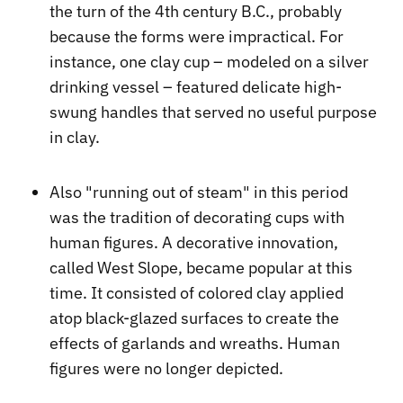
the turn of the 4th century B.C., probably
because the forms were impractical. For
instance, one clay cup – modeled on a silver
drinking vessel – featured delicate high-
swung handles that served no useful purpose
in clay.
Also "running out of steam" in this period
was the tradition of decorating cups with
human figures. A decorative innovation,
called West Slope, became popular at this
time. It consisted of colored clay applied
atop black-glazed surfaces to create the
effects of garlands and wreaths. Human
figures were no longer depicted.