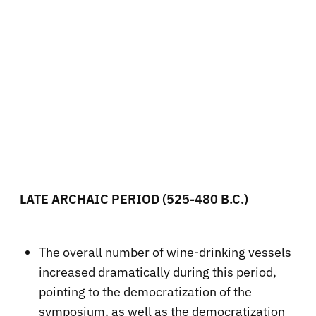
LATE ARCHAIC PERIOD (525-480 B.C.)
The overall number of wine-drinking vessels
increased dramatically during this period,
pointing to the democratization of the
symposium, as well as the democratization