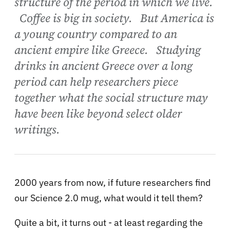
structure of the period in which we live.
Coffee is big in society. But America is
a young country compared to an
ancient empire like Greece. Studying
drinks in ancient Greece over a long
period can help researchers piece
together what the social structure may
have been like beyond select older
writings.
2000 years from now, if future researchers find
our Science 2.0 mug, what would it tell them?
Quite a bit, it turns out - at least regarding the