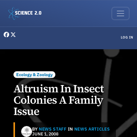
Skip to main content
User menu
LOG IN
Ecology & Zoology
Altruism In Insect
Colonies A Family
Issue
BY
NEWS STAFF
IN
NEWS ARTICLES
JUNE 1, 2008