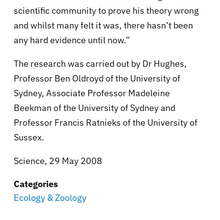
scientific community to prove his theory wrong
and whilst many felt it was, there hasn’t been
any hard evidence until now.”
The research was carried out by Dr Hughes,
Professor Ben Oldroyd of the University of
Sydney, Associate Professor Madeleine
Beekman of the University of Sydney and
Professor Francis Ratnieks of the University of
Sussex.
Science, 29 May 2008
Categories
Ecology & Zoology