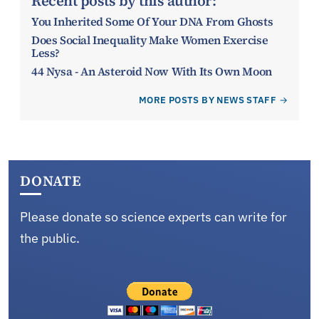
Recent posts by this author:
You Inherited Some Of Your DNA From Ghosts
Does Social Inequality Make Women Exercise
Less?
44 Nysa - An Asteroid Now With Its Own Moon
MORE POSTS BY NEWS STAFF
DONATE
Please donate so science experts can write for
the public.