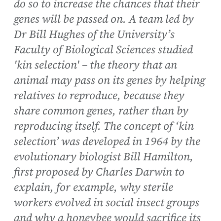
do so to increase the chances that their
genes will be passed on. A team led by
Dr Bill Hughes of the University’s
Faculty of Biological Sciences studied
'kin selection' – the theory that an
animal may pass on its genes by helping
relatives to reproduce, because they
share common genes, rather than by
reproducing itself. The concept of ‘kin
selection’ was developed in 1964 by the
evolutionary biologist Bill Hamilton,
first proposed by Charles Darwin to
explain, for example, why sterile
workers evolved in social insect groups
and why a honeybee would sacrifice its