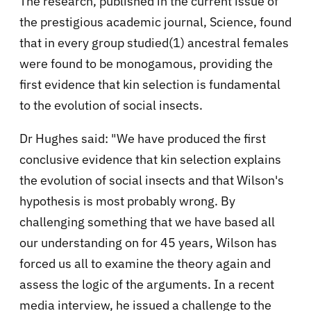
The research, published in the current issue of
the prestigious academic journal, Science, found
that in every group studied(1) ancestral females
were found to be monogamous, providing the
first evidence that kin selection is fundamental
to the evolution of social insects.
Dr Hughes said: "We have produced the first
conclusive evidence that kin selection explains
the evolution of social insects and that Wilson's
hypothesis is most probably wrong. By
challenging something that we have based all
our understanding on for 45 years, Wilson has
forced us all to examine the theory again and
assess the logic of the arguments. In a recent
media interview, he issued a challenge to the