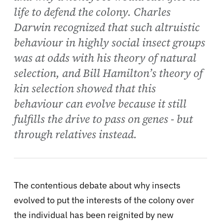
life to defend the colony. Charles
Darwin recognized that such altruistic
behaviour in highly social insect groups
was at odds with his theory of natural
selection, and Bill Hamilton’s theory of
kin selection showed that this
behaviour can evolve because it still
fulfills the drive to pass on genes - but
through relatives instead.
The contentious debate about why insects
evolved to put the interests of the colony over
the individual has been reignited by new