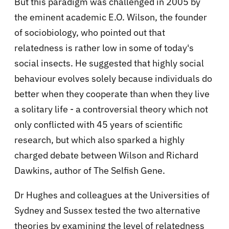
But this paradigm was challenged in 2005 by
the eminent academic E.O. Wilson, the founder
of sociobiology, who pointed out that
relatedness is rather low in some of today's
social insects. He suggested that highly social
behaviour evolves solely because individuals do
better when they cooperate than when they live
a solitary life - a controversial theory which not
only conflicted with 45 years of scientific
research, but which also sparked a highly
charged debate between Wilson and Richard
Dawkins, author of The Selfish Gene.
Dr Hughes and colleagues at the Universities of
Sydney and Sussex tested the two alternative
theories by examining the level of relatedness