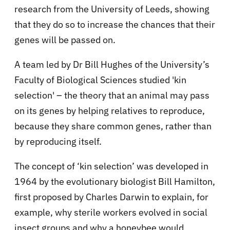
research from the University of Leeds, showing
that they do so to increase the chances that their
genes will be passed on.
A team led by Dr Bill Hughes of the University’s
Faculty of Biological Sciences studied 'kin
selection' – the theory that an animal may pass
on its genes by helping relatives to reproduce,
because they share common genes, rather than
by reproducing itself.
The concept of ‘kin selection’ was developed in
1964 by the evolutionary biologist Bill Hamilton,
first proposed by Charles Darwin to explain, for
example, why sterile workers evolved in social
insect groups and why a honeybee would