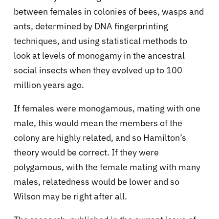
between females in colonies of bees, wasps and
ants, determined by DNA fingerprinting
techniques, and using statistical methods to
look at levels of monogamy in the ancestral
social insects when they evolved up to 100
million years ago.
If females were monogamous, mating with one
male, this would mean the members of the
colony are highly related, and so Hamilton’s
theory would be correct. If they were
polygamous, with the female mating with many
males, relatedness would be lower and so
Wilson may be right after all.