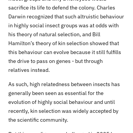
sacrifice its life to defend the colony. Charles
Darwin recognized that such altruistic behaviour
in highly social insect groups was at odds with
his theory of natural selection, and Bill
Hamilton’s theory of kin selection showed that
this behaviour can evolve because it still fulfills
the drive to pass on genes - but through
relatives instead.
As such, high relatedness between insects has
generally been seen as essential for the
evolution of highly social behaviour and until
recently, kin selection was widely accepted by
the scientific community.