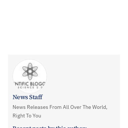
News Staff
News Releases From All Over The World,
Right To You