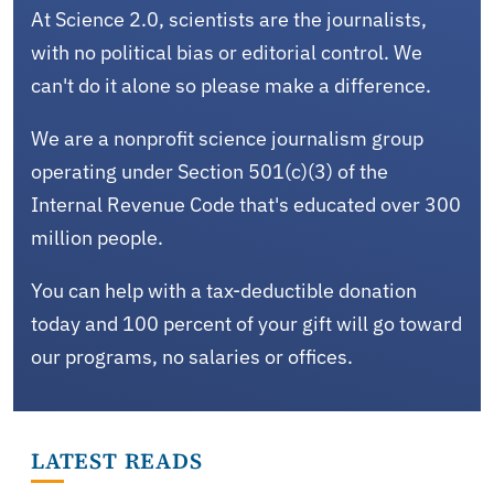
At Science 2.0, scientists are the journalists,
with no political bias or editorial control. We
can't do it alone so please make a difference.
We are a nonprofit science journalism group
operating under Section 501(c)(3) of the
Internal Revenue Code that's educated over 300
million people.
You can help with a tax-deductible donation
today and 100 percent of your gift will go toward
our programs, no salaries or offices.
LATEST READS