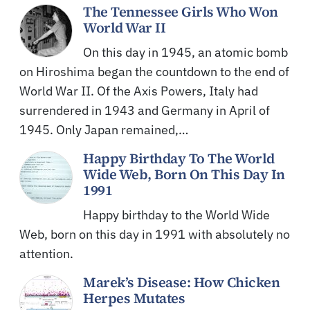
The Tennessee Girls Who Won
World War II
On this day in 1945, an atomic bomb
on Hiroshima began the countdown to the end of
World War II. Of the Axis Powers, Italy had
surrendered in 1943 and Germany in April of
1945. Only Japan remained,…
Happy Birthday To The World
Wide Web, Born On This Day In
1991
Happy birthday to the World Wide
Web, born on this day in 1991 with absolutely no
attention.
Marek’s Disease: How Chicken
Herpes Mutates