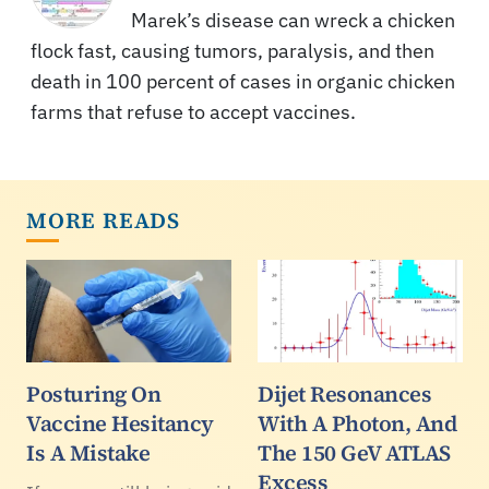
Marek’s disease can wreck a chicken
flock fast, causing tumors, paralysis, and then
death in 100 percent of cases in organic chicken
farms that refuse to accept vaccines.
MORE READS
Posturing On
Dijet Resonances
Vaccine Hesitancy
With A Photon, And
Is A Mistake
The 150 GeV ATLAS
Excess