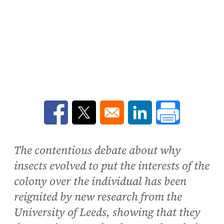
Opens in a new window
Opens in a new window
Opens in a new win
The contentious debate about why
insects evolved to put the interests of the
colony over the individual has been
reignited by new research from the
University of Leeds, showing that they