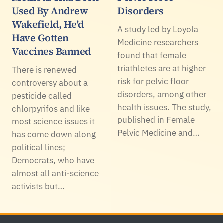
Used By Andrew
Disorders
Wakefield, He'd
A study led by Loyola
Have Gotten
Medicine researchers
Vaccines Banned
found that female
triathletes are at higher
There is renewed
risk for pelvic floor
controversy about a
disorders, among other
pesticide called
health issues. The study,
chlorpyrifos and like
published in Female
most science issues it
Pelvic Medicine and…
has come down along
political lines;
Democrats, who have
almost all anti-science
activists but…