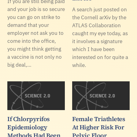
If you are still being paid
and your job is so secure
A search just posted on
you can go on strike to
the Cornell arXiv by the
demand that your
ATLAS Collaboration
employer not ask you to
caught my eye today, as
come into the office,
it involves a signature
you might think getting
which I have been
a vaccine is not only no
interested on for quite a
big deal,…
while.
If Chlorpyrifos
Female Triathletes
Epidemiology
At Higher Risk For
Methods Had Been
Pelvic Floor