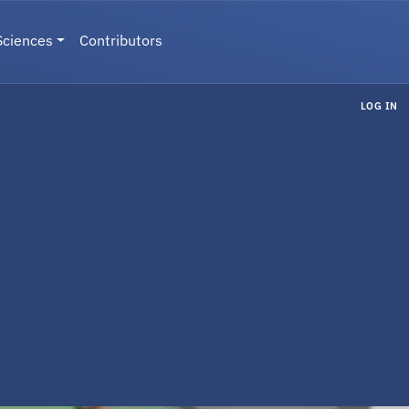
Sciences
Contributors
LOG IN