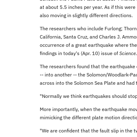
at about 5.5 inches per year. As if this we
also moving in slightly different directions.
The researchers who include Furlong; Thorne
California, Santa Cruz, and Charles J. Ammo
occurrence of a great earthquake where the 
findings in today's (Apr. 10) issue of
Science
.
The researchers found that the earthquake 
-- into another -- the Solomon/Woodlark-Pac
across into the Solomon Sea Plate and had 
"Normally we think earthquakes should stop 
More importantly, when the earthquake moved
mimicking the different plate motion directi
"We are confident that the fault slip in the 