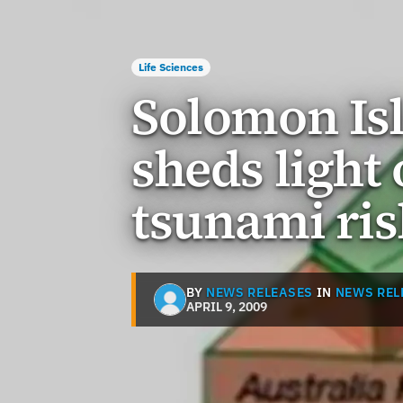
Life Sciences
Solomon Is
sheds light
tsunami ris
BY
NEWS RELEASES
IN
NEWS REL
APRIL 9, 2009