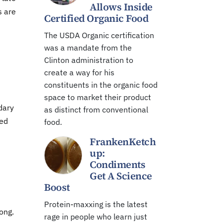
Allows Inside
s are
Certified Organic Food
The USDA Organic certification
was a mandate from the
Clinton administration to
create a way for his
constituents in the organic food
space to market their product
dary
as distinct from conventional
ved
food.
FrankenKetch
up:
Condiments
Get A Science
Boost
Protein-maxxing is the latest
ong.
rage in people who learn just