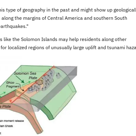
is type of geography in the past and might show up geologicall
ns along the margins of Central America and southern South
 earthquakes."
s like the Solomon Islands may help residents along other
or localized regions of unusually large uplift and tsunami haz