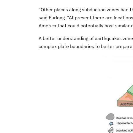
"Other places along subduction zones had th
said Furlong. "At present there are locatio
America that could potentially host similar
A better understanding of earthquakes zone
complex plate boundaries to better prepare f