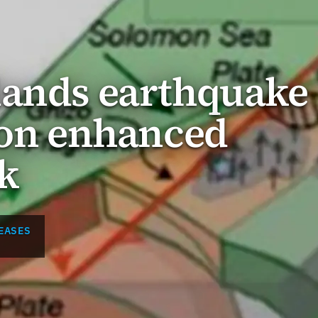
lands earthquake
 on enhanced
k
EASES