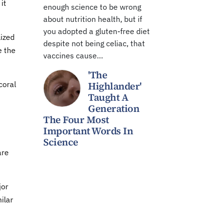
it
enough science to be wrong
about nutrition health, but if
you adopted a gluten-free diet
lized
despite not being celiac, that
e the
vaccines cause…
'The
coral
Highlander'
Taught A
Generation
The Four Most
Important Words In
Science
are
jor
ilar