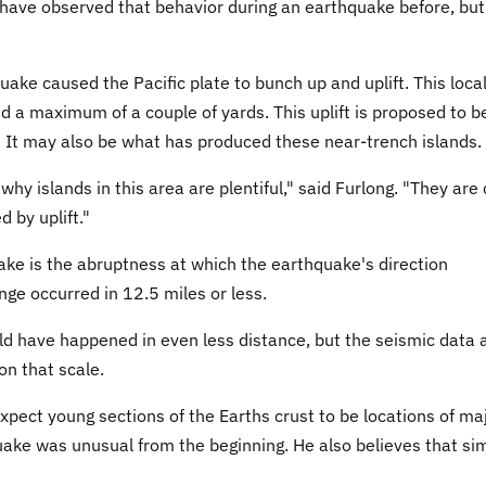
have observed that behavior during an earthquake before, but 
ake caused the Pacific plate to bunch up and uplift. This loca
ed a maximum of a couple of yards. This uplift is proposed to b
s. It may also be what has produced these near-trench islands.
y islands in this area are plentiful," said Furlong. "They are 
d by uplift."
ke is the abruptness at which the earthquake's direction
nge occurred in 12.5 miles or less.
ld have happened in even less distance, but the seismic data 
on that scale.
xpect young sections of the Earths crust to be locations of ma
ake was unusual from the beginning. He also believes that sim