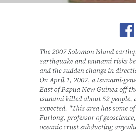
Ope
The 2007 Solomon Island earthq
earthquake and tsunami risks be
and the sudden change in directi
On April 1, 2007, a tsunami-gen
East of Papua New Guinea off th
tsunami killed about 52 people,
expected. "This area has some of 
Furlong, professor of geoscience,
oceanic crust subducting anywhe