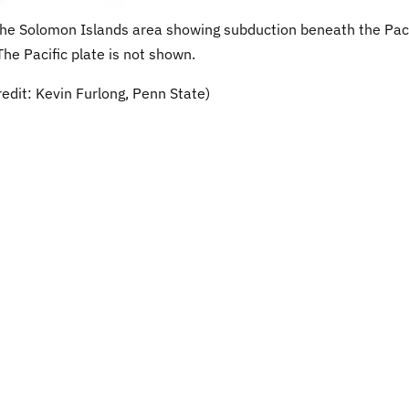
n the Solomon Islands area showing subduction beneath the Paci
The Pacific plate is not shown.
edit: Kevin Furlong, Penn State)