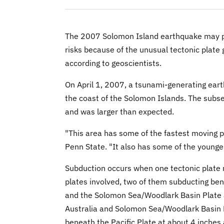
The 2007 Solomon Island earthquake may p
risks because of the unusual tectonic plate
according to geoscientists.
On April 1, 2007, a tsunami-generating ear
the coast of the Solomon Islands. The subs
and was larger than expected.
"This area has some of the fastest moving pl
Penn State. "It also has some of the young
Subduction occurs when one tectonic plate m
plates involved, two of them subducting bene
and the Solomon Sea/Woodlark Basin Plate a
Australia and Solomon Sea/Woodlark Basin P
beneath the Pacific Plate at about 4 inches