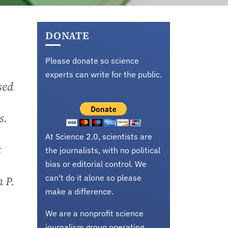
DONATE
Please donate so science
experts can write for the public.
sed
s.
At Science 2.0, scientists are
t
the journalists, with no political
bias or editorial control. We
can't do it alone so please
n P.
make a difference.
We are a nonprofit science
journalism group operating