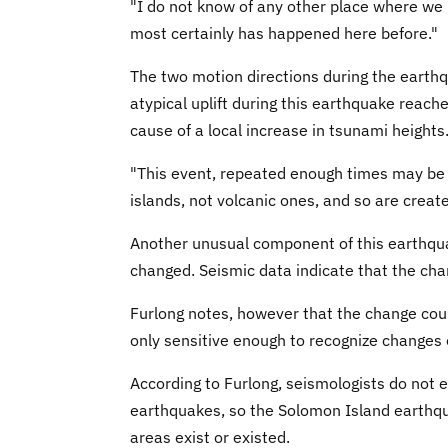
"I do not know of any other place where we 
most certainly has happened here before."
The two motion directions during the earthqu
atypical uplift during this earthquake reach
cause of a local increase in tsunami height
"This event, repeated enough times may be wh
islands, not volcanic ones, and so are create
Another unusual component of this earthqua
changed. Seismic data indicate that the cha
Furlong notes, however that the change cou
only sensitive enough to recognize changes 
According to Furlong, seismologists do not e
earthquakes, so the Solomon Island earthqu
areas exist or existed.