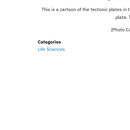
This is a cartoon of the tectonic plates i
plate. 
(Photo Cr
Categories
Life Sciences