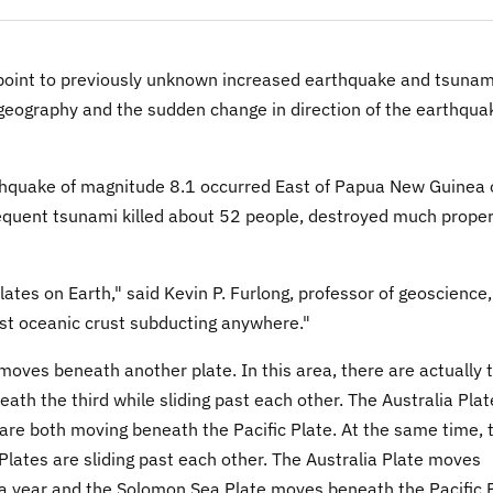
oint to previously unknown increased earthquake and tsunam
 geography and the sudden change in direction of the earthqua
thquake of magnitude 8.1 occurred East of Papua New Guinea 
equent tsunami killed about 52 people, destroyed much proper
ates on Earth," said Kevin P. Furlong, professor of geoscience,
est oceanic crust subducting anywhere."
oves beneath another plate. In this area, there are actually 
ath the third while sliding past each other. The Australia Plat
re both moving beneath the Pacific Plate. At the same time, 
lates are sliding past each other. The Australia Plate moves
 a year and the Solomon Sea Plate moves beneath the Pacific 