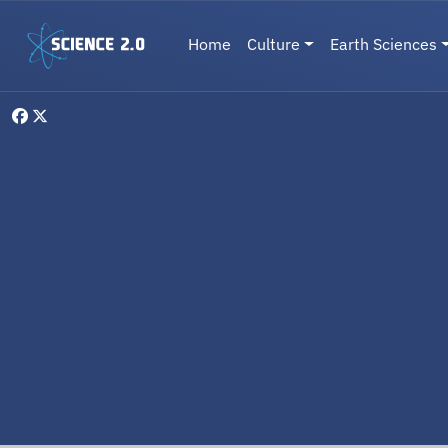
Skip to main content
Main navigation
Home
Culture
Earth Sciences