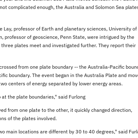
re not complicated enough, the Australia and Solomon Sea plate
 Lay, professor of Earth and planetary sciences, University of
n, professor of geoscience, Penn State, were intrigued by the
three plates meet and investigated further. They report their
crossed from one plate boundary -- the Australia-Pacific boun
ific boundary. The event began in the Australia Plate and mo
two centers of energy separated by lower energy areas.
at the plate boundaries," said Furlong
 from one plate to the other, it quickly changed direction,
ons of the plates involved.
two main locations are different by 30 to 40 degrees," said Furl