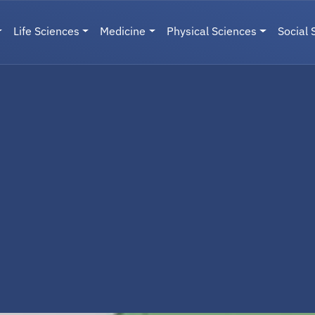
Life Sciences
Medicine
Physical Sciences
Social 
User menu