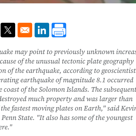
ns in a new window
Opens in a new window
Opens in a new window
uake may point to previously unknown increa
cause of the unusual tectonic plate geography
on of the earthquake, according to geoscientist
erating earthquake of magnitude 8.1 occurred
e coast of the Solomon Islands. The subsequen
 destroyed much property and was larger than
the fastest moving plates on Earth," said Kevi
 Penn State. "It also has some of the youngest
re."