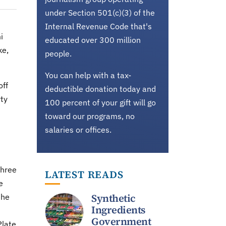
under Section 501(c)(3) of the
Internal Revenue Code that's
i
educated over 300 million
ke,
people.
You can help with a tax-
off
deductible donation today and
ty
100 percent of your gift will go
toward our programs, no
salaries or offices.
three
LATEST READS
e
Synthetic
the
Ingredients
Government
Plate