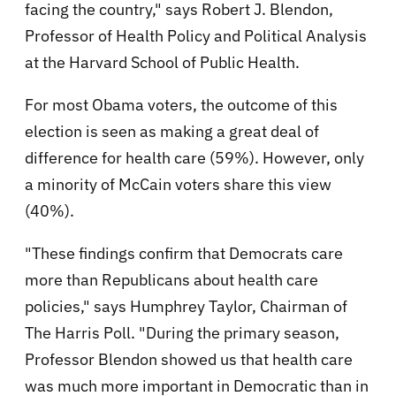
facing the country," says Robert J. Blendon,
Professor of Health Policy and Political Analysis
at the Harvard School of Public Health.
For most Obama voters, the outcome of this
election is seen as making a great deal of
difference for health care (59%). However, only
a minority of McCain voters share this view
(40%).
"These findings confirm that Democrats care
more than Republicans about health care
policies," says Humphrey Taylor, Chairman of
The Harris Poll. "During the primary season,
Professor Blendon showed us that health care
was much more important in Democratic than in