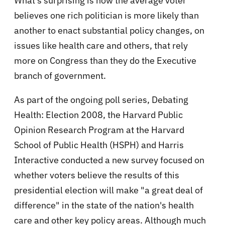
What's surprising is how the average voter
believes one rich politician is more likely than
another to enact substantial policy changes, on
issues like health care and others, that rely
more on Congress than they do the Executive
branch of government.
As part of the ongoing poll series, Debating
Health: Election 2008, the Harvard Public
Opinion Research Program at the Harvard
School of Public Health (HSPH) and Harris
Interactive conducted a new survey focused on
whether voters believe the results of this
presidential election will make "a great deal of
difference" in the state of the nation's health
care and other key policy areas. Although much