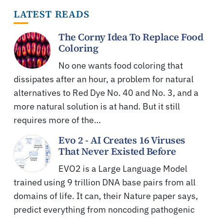
LATEST READS
The Corny Idea To Replace Food
Coloring
No one wants food coloring that
dissipates after an hour, a problem for natural
alternatives to Red Dye No. 40 and No. 3, and a
more natural solution is at hand. But it still
requires more of the…
Evo 2 - AI Creates 16 Viruses
That Never Existed Before
EVO2 is a Large Language Model
trained using 9 trillion DNA base pairs from all
domains of life. It can, their Nature paper says,
predict everything from noncoding pathogenic