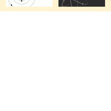
KIC 8462852: Where
Enough: Toward A
I Think Evangeline
Sustainable
Fits In The System
Economics
I've noted the following
We're no longer
about a chained orbital
surprised that so many
resonance system with
people bow down to the
base period P: If an
Invisible Hand of
observer at ~138° from
economics, worshipping
our vantage point is
its messenger coins and
well-positioned to
notes, and attending its
observe transits pass by
oracles, the Wall Street
at intervals that…
analysts. Adam Smith,…