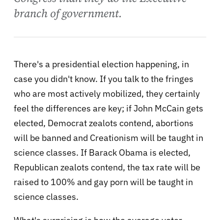
branch of government.
There's a presidential election happening, in
case you didn't know. If you talk to the fringes
who are most actively mobilized, they certainly
feel the differences are key; if John McCain gets
elected, Democrat zealots contend, abortions
will be banned and Creationism will be taught in
science classes. If Barack Obama is elected,
Republican zealots contend, the tax rate will be
raised to 100% and gay porn will be taught in
science classes.