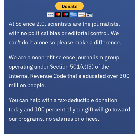
At Science 2.0, scientists are the journalists,
with no political bias or editorial control. We
can't do it alone so please make a difference.
We are a nonprofit science journalism group
operating under Section 501(c)(3) of the
Internal Revenue Code that's educated over 300
million people.
You can help with a tax-deductible donation
today and 100 percent of your gift will go toward
our programs, no salaries or offices.