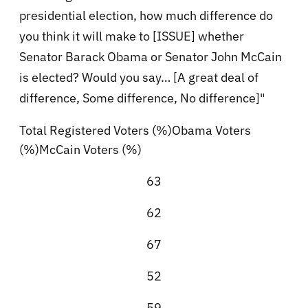
presidential election, how much difference do
you think it will make to [ISSUE] whether
Senator Barack Obama or Senator John McCain
is elected? Would you say… [A great deal of
difference, Some difference, No difference]"
Total Registered Voters (%)Obama Voters
(%)McCain Voters (%)
63
62
67
52
59