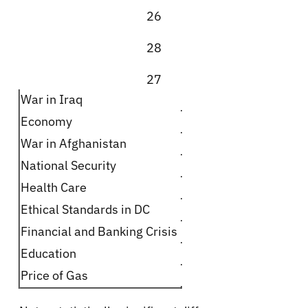
26
28
27
War in Iraq
Economy
War in Afghanistan
National Security
Health Care
Ethical Standards in DC
Financial and Banking Crisis
Education
Price of Gas