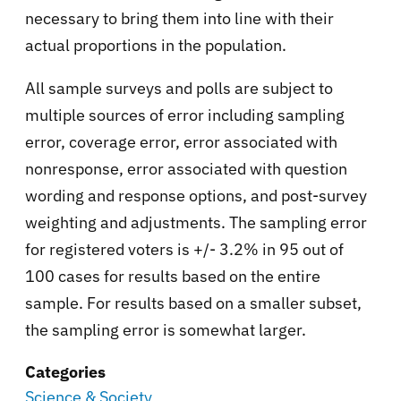
necessary to bring them into line with their
actual proportions in the population.
All sample surveys and polls are subject to
multiple sources of error including sampling
error, coverage error, error associated with
nonresponse, error associated with question
wording and response options, and post-survey
weighting and adjustments. The sampling error
for registered voters is +/- 3.2% in 95 out of
100 cases for results based on the entire
sample. For results based on a smaller subset,
the sampling error is somewhat larger.
Categories
Science & Society