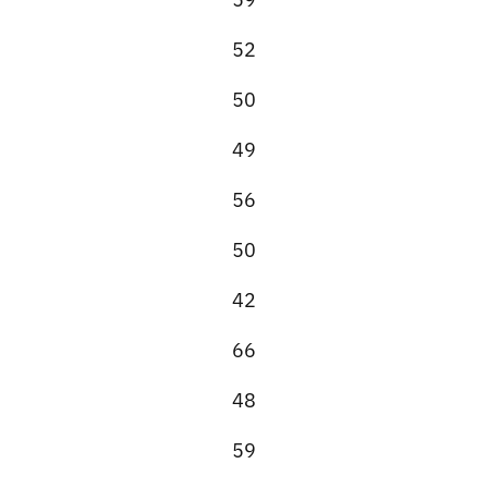
52
50
49
56
50
42
66
48
59