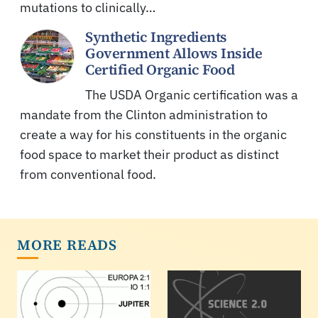
mutations to clinically…
Synthetic Ingredients
Government Allows Inside
Certified Organic Food
The USDA Organic certification was a
mandate from the Clinton administration to
create a way for his constituents in the organic
food space to market their product as distinct
from conventional food.
MORE READS