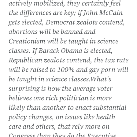
actively mobilized, they certainly feel
the differences are key; if John McCain
gets elected, Democrat zealots contend,
abortions will be banned and
Creationism will be taught in science
classes. If Barack Obama is elected,
Republican zealots contend, the tax rate
will be raised to 100% and gay porn will
be taught in science classes.What's
surprising is how the average voter
believes one rich politician is more
likely than another to enact substantial
policy changes, on issues like health
care and others, that rely more on
Congress than they do the Executive