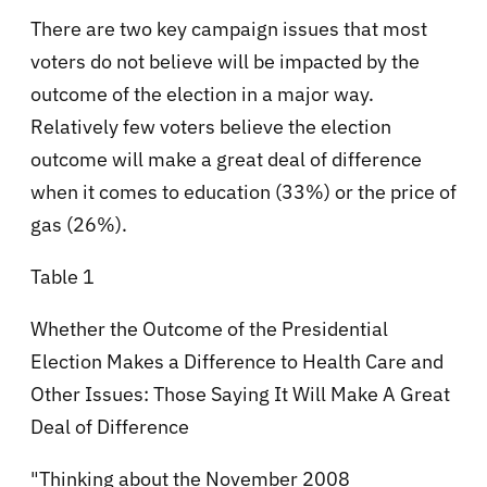
There are two key campaign issues that most
voters do not believe will be impacted by the
outcome of the election in a major way.
Relatively few voters believe the election
outcome will make a great deal of difference
when it comes to education (33%) or the price of
gas (26%).
Table 1
Whether the Outcome of the Presidential
Election Makes a Difference to Health Care and
Other Issues: Those Saying It Will Make A Great
Deal of Difference
"Thinking about the November 2008