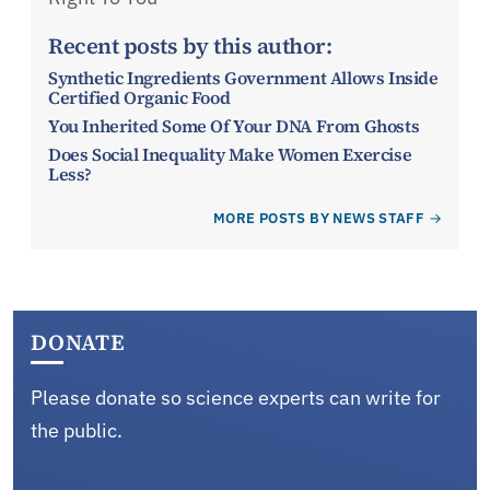
Recent posts by this author:
Synthetic Ingredients Government Allows Inside
Certified Organic Food
You Inherited Some Of Your DNA From Ghosts
Does Social Inequality Make Women Exercise
Less?
MORE POSTS BY NEWS STAFF
DONATE
Please donate so science experts can write for
the public.