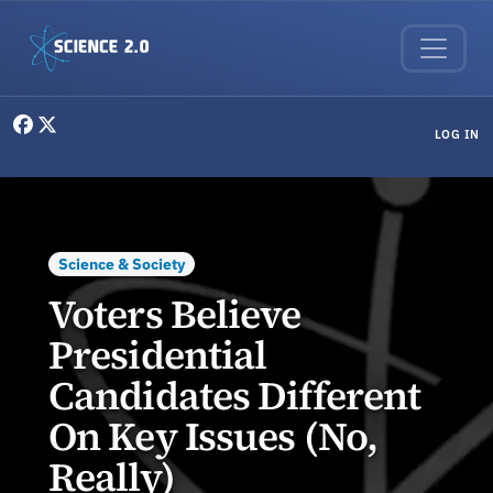
Skip to main content
User menu
LOG IN
Science & Society
Voters Believe
Presidential
Candidates Different
On Key Issues (No,
Really)