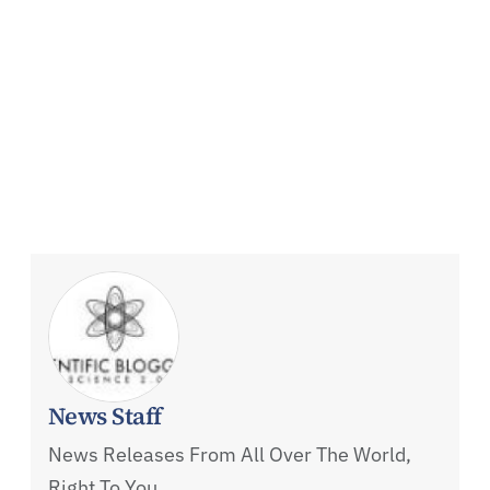
News Staff
News Releases From All Over The World,
Right To You