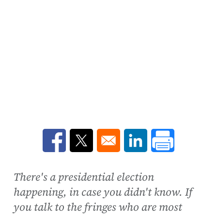
Opens in a new window
Opens in a new window
Opens in a new win
There's a presidential election
happening, in case you didn't know. If
you talk to the fringes who are most