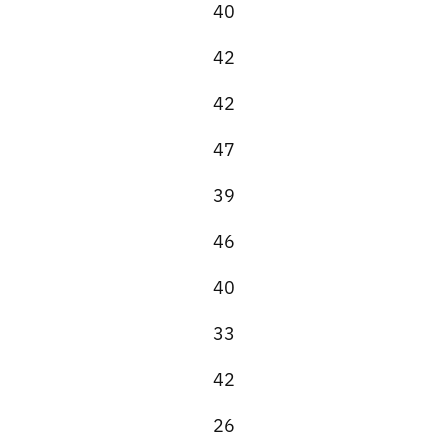
40
42
42
47
39
46
40
33
42
26