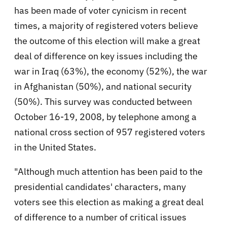
has been made of voter cynicism in recent
times, a majority of registered voters believe
the outcome of this election will make a great
deal of difference on key issues including the
war in Iraq (63%), the economy (52%), the war
in Afghanistan (50%), and national security
(50%). This survey was conducted between
October 16-19, 2008, by telephone among a
national cross section of 957 registered voters
in the United States.
"Although much attention has been paid to the
presidential candidates' characters, many
voters see this election as making a great deal
of difference to a number of critical issues