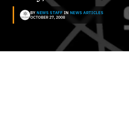
BY
NEWS STAFF
IN
NEWS ARTICLES
OCTOBER 27, 2008