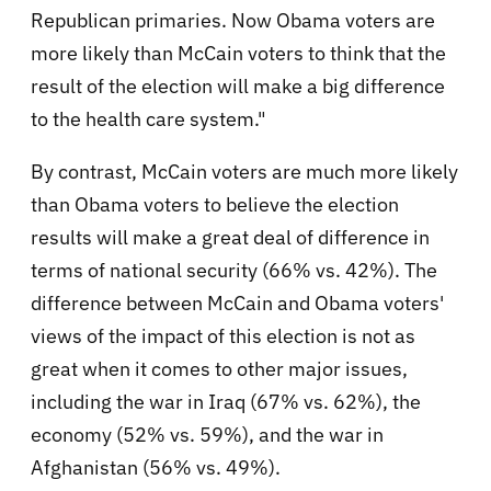
Republican primaries. Now Obama voters are
more likely than McCain voters to think that the
result of the election will make a big difference
to the health care system."
By contrast, McCain voters are much more likely
than Obama voters to believe the election
results will make a great deal of difference in
terms of national security (66% vs. 42%). The
difference between McCain and Obama voters'
views of the impact of this election is not as
great when it comes to other major issues,
including the war in Iraq (67% vs. 62%), the
economy (52% vs. 59%), and the war in
Afghanistan (56% vs. 49%).