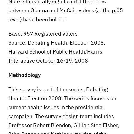
Note: statistically significant differences
between Obama and McCain voters (at the p.05
level) have been bolded.
Base: 957 Registered Voters
Source: Debating Health: Election 2008,
Harvard School of Public Health/Harris
Interactive October 16-19, 2008
Methodology
This survey is part of the series, Debating
Health: Election 2008. The series focuses on
current health issues in the presidential
campaign. The survey design team includes
Professor Robert Blendon, Gillian SteelFisher,