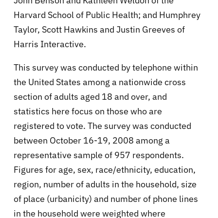
John Benson and Kathleen Weldon of the
Harvard School of Public Health; and Humphrey
Taylor, Scott Hawkins and Justin Greeves of
Harris Interactive.
This survey was conducted by telephone within
the United States among a nationwide cross
section of adults aged 18 and over, and
statistics here focus on those who are
registered to vote. The survey was conducted
between October 16-19, 2008 among a
representative sample of 957 respondents.
Figures for age, sex, race/ethnicity, education,
region, number of adults in the household, size
of place (urbanicity) and number of phone lines
in the household were weighted where